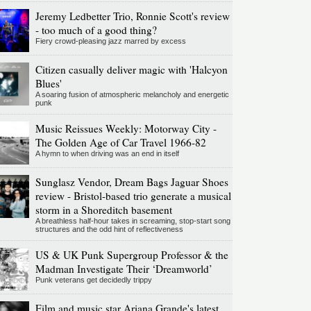
Jeremy Ledbetter Trio, Ronnie Scott's review
- too much of a good thing?
Fiery crowd-pleasing jazz marred by excess
Citizen casually deliver magic with 'Halcyon
Blues'
A soaring fusion of atmospheric melancholy and energetic
punk
Music Reissues Weekly: Motorway City -
The Golden Age of Car Travel 1966-82
A hymn to when driving was an end in itself
Sunglasz Vendor, Dream Bags Jaguar Shoes
review - Bristol-based trio generate a musical
storm in a Shoreditch basement
A breathless half-hour takes in screaming, stop-start song
structures and the odd hint of reflectiveness
US & UK Punk Supergroup Professor & the
Madman Investigate Their ‘Dreamworld’
Punk veterans get decidedly trippy
Film and music star Ariana Grande's latest,