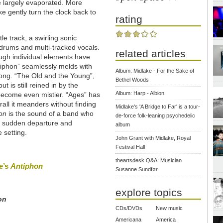
e largely evaporated. More
e gently turn the clock back to
rating
le track, a swirling sonic
g drums and multi-tracked vocals.
related articles
ugh individual elements have
tiphon” seamlessly melds with
Album: Midlake - For the Sake of
song. “The Old and the Young”,
Bethel Woods
t is still reined in by the
Album: Harp - Albion
 become even mistier. “Ages” has
rall it meanders without finding
Midlake's 'A Bridge to Far' is a tour-
on
is the sound of a band who
de-force folk-leaning psychedelic
's sudden departure and
album
 setting.
John Grant with Midlake, Royal
Festival Hall
theartsdesk Q&A: Musician
ke’s
Antiphon
Susanne Sundfør
explore topics
on
CDs/DVDs
New music
Americana
America