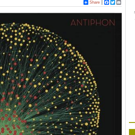
Share
Facebook
Twitter
Email