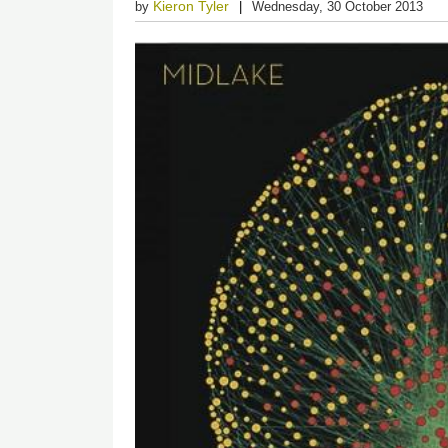
Kieron Tyler
by
Wednesday, 30 October 2013