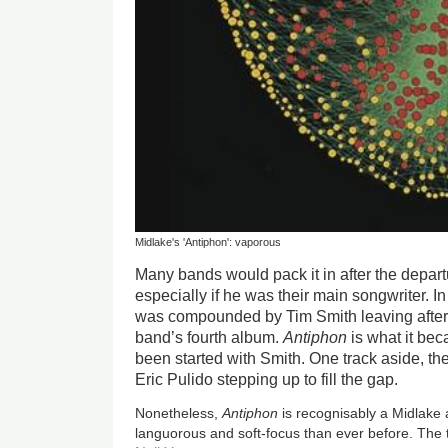
Midlake's 'Antiphon': vaporous
Many bands would pack it in after the departu
especially if he was their main songwriter. 
was compounded by Tim Smith leaving after
band’s fourth album.
Antiphon
is what it bec
been started with Smith. One track aside, the
Eric Pulido stepping up to fill the gap.
Nonetheless,
Antiphon
is recognisably a Midlake 
languorous and soft-focus than ever before. The t