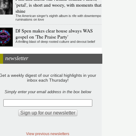
'petal', is short and woozy, with moments that
shine
The American singer's eighth album is rife with downtempo
ruminations on love
DJ Spen makes clear house always WAS
gospel on 'The Praise Party'
A thrilling blast of deep rooted culture and devout belief
newsletter
Get a weekly digest of our critical highlights in your
inbox each Thursday!
Simply enter your email address in the box below
View previous newsletters