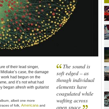
The sound is
re of their lead singer,
soft edged – as
In Midlake’s case, the damage
 work had begun on the
though individual
ame, and it’s not what had
elements have
y began afresh with guitarist
coagulated while
wafting across
album, albeit one more
Americana
races of folk,
and
open space