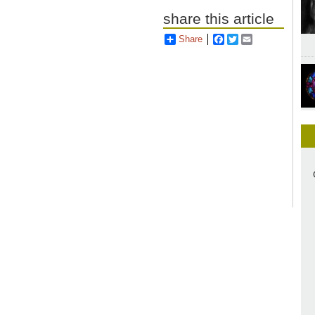
share this article
Share
Facebook
Twitter
Email