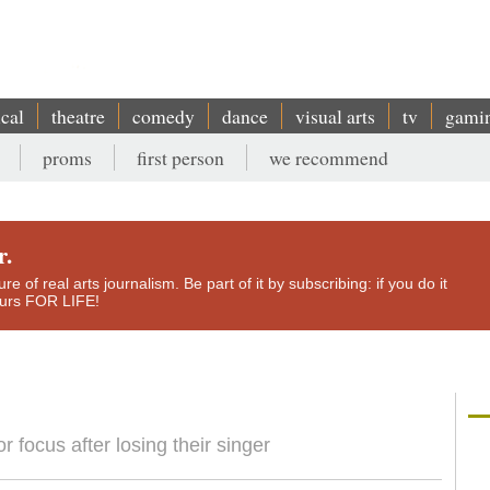
ical
theatre
comedy
dance
visual arts
tv
gami
proms
first person
we recommend
r.
e of real arts journalism. Be part of it by subscribing: if you do it
yours FOR LIFE!
 focus after losing their singer