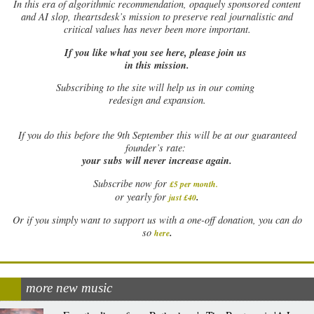
In this era of algorithmic recommendation, opaquely sponsored content
and AI slop, theartsdesk’s mission to preserve real journalistic and
critical values has never been more important.
If you like what you see here, please join us
in this mission.
Subscribing to the site will help us in our coming
redesign and expansion.
If
you do this before the 9th September this will be at our guaranteed
founder’s rate:
your subs will never increase again.
Subscribe now for
£5 per month
.
.
or yearly for
just £40
Or if you simply want to support us with a one-off donation, you can do
.
so
here
more new music