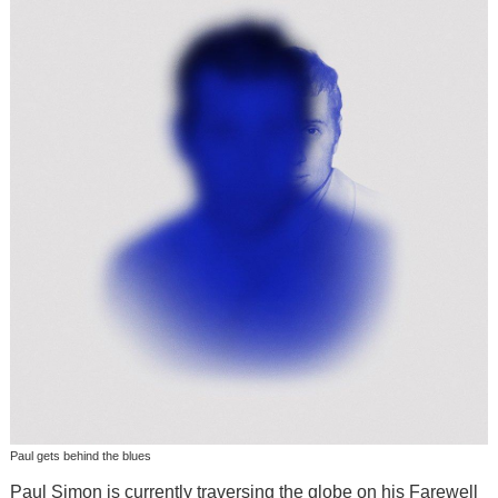
Paul gets behind the blues
Paul Simon is currently traversing the globe on his Farewell