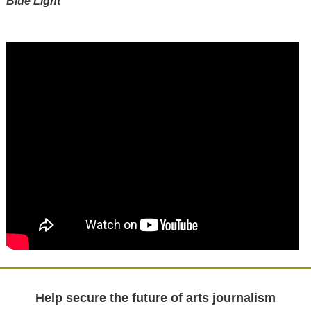
Blue Light
Help secure the future of arts journalism