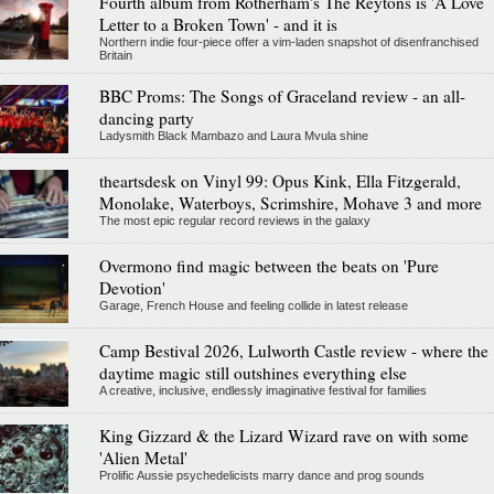
Fourth album from Rotherham's The Reytons is 'A Love
Letter to a Broken Town' - and it is
Northern indie four-piece offer a vim-laden snapshot of disenfranchised
Britain
BBC Proms: The Songs of Graceland review - an all-
dancing party
Ladysmith Black Mambazo and Laura Mvula shine
theartsdesk on Vinyl 99: Opus Kink, Ella Fitzgerald,
Monolake, Waterboys, Scrimshire, Mohave 3 and more
The most epic regular record reviews in the galaxy
Overmono find magic between the beats on 'Pure
Devotion'
Garage, French House and feeling collide in latest release
Camp Bestival 2026, Lulworth Castle review - where the
daytime magic still outshines everything else
A creative, inclusive, endlessly imaginative festival for families
King Gizzard & the Lizard Wizard rave on with some
'Alien Metal'
Prolific Aussie psychedelicists marry dance and prog sounds