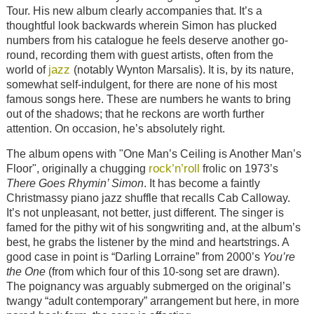
Tour. His new album clearly accompanies that. It’s a
thoughtful look backwards wherein Simon has plucked
numbers from his catalogue he feels deserve another go-
round, recording them with guest artists, often from the
jazz
world of
(notably Wynton Marsalis). It is, by its nature,
somewhat self-indulgent, for there are none of his most
famous songs here. These are numbers he wants to bring
out of the shadows; that he reckons are worth further
attention. On occasion, he’s absolutely right.
The album opens with "One Man’s Ceiling is Another Man’s
rock’n’roll
Floor", originally a chugging
frolic on 1973’s
There Goes Rhymin’ Simon
. It has become a faintly
Christmassy piano jazz shuffle that recalls Cab Calloway.
It’s not unpleasant, not better, just different. The singer is
famed for the pithy wit of his songwriting and, at the album’s
best, he grabs the listener by the mind and heartstrings. A
good case in point is “Darling Lorraine” from 2000’s
You’re
the One
(from which four of this 10-song set are drawn).
The poignancy was arguably submerged on the original’s
twangy “adult contemporary” arrangement but here, in more