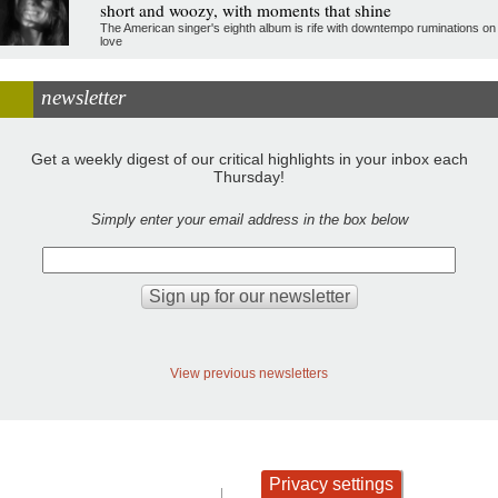
short and woozy, with moments that shine
The American singer's eighth album is rife with downtempo ruminations on
love
newsletter
Get a weekly digest of our critical highlights in your inbox each
Thursday!
Simply enter your email address in the box below
View previous newsletters
Privacy settings