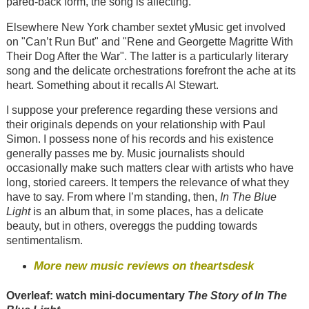
pared-back form, the song is affecting.
Elsewhere New York chamber sextet yMusic get involved
on "Can’t Run But" and "Rene and Georgette Magritte With
Their Dog After the War". The latter is a particularly literary
song and the delicate orchestrations forefront the ache at its
heart. Something about it recalls Al Stewart.
I suppose your preference regarding these versions and
their originals depends on your relationship with Paul
Simon. I possess none of his records and his existence
generally passes me by. Music journalists should
occasionally make such matters clear with artists who have
long, storied careers. It tempers the relevance of what they
have to say. From where I’m standing, then,
In The Blue
Light
is an album that, in some places, has a delicate
beauty, but in others, overeggs the pudding towards
sentimentalism.
More new music reviews on theartsdesk
Overleaf: watch mini-documentary
The Story of In The