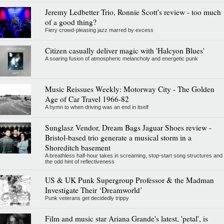
Jeremy Ledbetter Trio, Ronnie Scott's review - too much
of a good thing?
Fiery crowd-pleasing jazz marred by excess
Citizen casually deliver magic with 'Halcyon Blues'
A soaring fusion of atmospheric melancholy and energetic punk
Music Reissues Weekly: Motorway City - The Golden
Age of Car Travel 1966-82
A hymn to when driving was an end in itself
Sunglasz Vendor, Dream Bags Jaguar Shoes review -
Bristol-based trio generate a musical storm in a
Shoreditch basement
A breathless half-hour takes in screaming, stop-start song structures and
the odd hint of reflectiveness
US & UK Punk Supergroup Professor & the Madman
Investigate Their ‘Dreamworld’
Punk veterans get decidedly trippy
Film and music star Ariana Grande's latest, 'petal', is