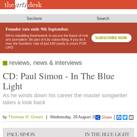
Skip
to
main
content
Sections
Search
Founder rate ends 9th September.
We’re rebuilding theartsdesk to secure the future of real
SUBSCRIBE NOW
arts journalism. Be part of it by subscribing: if you do it
now, the founders’ rate of just £40 yearly is yours FOR
LIFE!
reviews, news & interviews
CD: Paul Simon - In The Blue
Light
As he winds down his career the master songwriter
takes a look back
Thomas H. Green
by
Wednesday, 29 August 2018
Share
Faceboo
Twitt
E