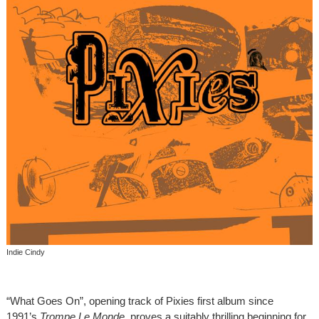
Indie Cindy
“What Goes On”, opening track of Pixies first album since
1991’s
Trompe Le Monde
, proves a suitably thrilling beginning for