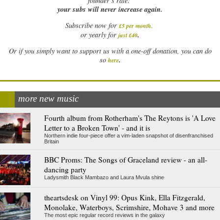
founder’s rate:
your subs will never increase again.
Subscribe now for
£5 per month
.
.
or yearly for
just £40
Or if you simply want to support us with a one-off donation, you can do
.
so
here
more new music
Fourth album from Rotherham's The Reytons is 'A Love
Letter to a Broken Town' - and it is
Northern indie four-piece offer a vim-laden snapshot of disenfranchised
Britain
BBC Proms: The Songs of Graceland review - an all-
dancing party
Ladysmith Black Mambazo and Laura Mvula shine
theartsdesk on Vinyl 99: Opus Kink, Ella Fitzgerald,
Monolake, Waterboys, Scrimshire, Mohave 3 and more
The most epic regular record reviews in the galaxy