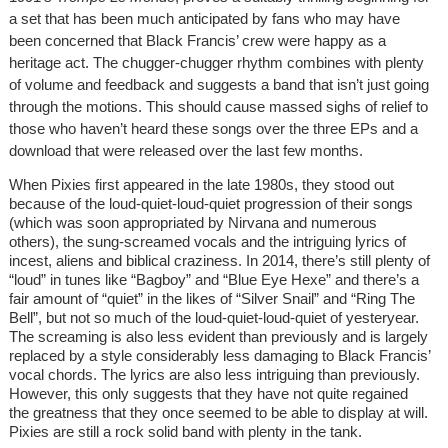
a set that has been much anticipated by fans who may have
been concerned that Black Francis’ crew were happy as a
heritage act. The chugger-chugger rhythm combines with plenty
of volume and feedback and suggests a band that isn’t just going
through the motions. This should cause massed sighs of relief to
those who haven’t heard these songs over the three EPs and a
download that were released over the last few months.
When Pixies first appeared in the late 1980s, they stood out
because of the loud-quiet-loud-quiet progression of their songs
(which was soon appropriated by Nirvana and numerous
others), the sung-screamed vocals and the intriguing lyrics of
incest, aliens and biblical craziness. In 2014, there’s still plenty of
“loud” in tunes like “Bagboy” and “Blue Eye Hexe” and there’s a
fair amount of “quiet” in the likes of “Silver Snail” and “Ring The
Bell”, but not so much of the loud-quiet-loud-quiet of yesteryear.
The screaming is also less evident than previously and is largely
replaced by a style considerably less damaging to Black Francis’
vocal chords. The lyrics are also less intriguing than previously.
However, this only suggests that they have not quite regained
the greatness that they once seemed to be able to display at will.
Pixies are still a rock solid band with plenty in the tank.