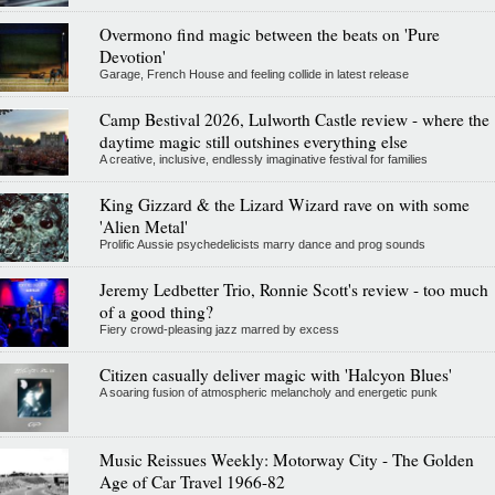
Overmono find magic between the beats on 'Pure
Devotion'
Garage, French House and feeling collide in latest release
Camp Bestival 2026, Lulworth Castle review - where the
daytime magic still outshines everything else
A creative, inclusive, endlessly imaginative festival for families
King Gizzard & the Lizard Wizard rave on with some
'Alien Metal'
Prolific Aussie psychedelicists marry dance and prog sounds
Jeremy Ledbetter Trio, Ronnie Scott's review - too much
of a good thing?
Fiery crowd-pleasing jazz marred by excess
Citizen casually deliver magic with 'Halcyon Blues'
A soaring fusion of atmospheric melancholy and energetic punk
Music Reissues Weekly: Motorway City - The Golden
Age of Car Travel 1966-82