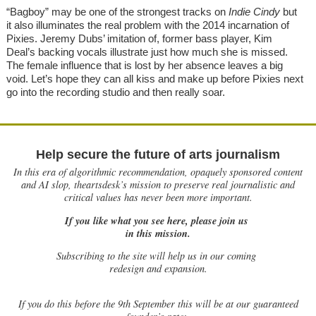
“Bagboy” may be one of the strongest tracks on
Indie Cindy
but
it also illuminates the real problem with the 2014 incarnation of
Pixies. Jeremy Dubs’ imitation of, former bass player, Kim
Deal’s backing vocals illustrate just how much she is missed.
The female influence that is lost by her absence leaves a big
void. Let’s hope they can all kiss and make up before Pixies next
go into the recording studio and then really soar.
Help secure the future of arts journalism
In this era of algorithmic recommendation, opaquely sponsored content
and AI slop, theartsdesk’s mission to preserve real journalistic and
critical values has never been more important.
If you like what you see here, please join us
in this mission.
Subscribing to the site will help us in our coming
redesign and expansion.
If
you do this before the 9th September this will be at our guaranteed