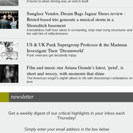
A hymn to when driving was an end in itself
Sunglasz Vendor, Dream Bags Jaguar Shoes review -
Bristol-based trio generate a musical storm in a
Shoreditch basement
A breathless half-hour takes in screaming, stop-start song structures and
the odd hint of reflectiveness
US & UK Punk Supergroup Professor & the Madman
Investigate Their ‘Dreamworld’
Punk veterans get decidedly trippy
Film and music star Ariana Grande's latest, 'petal', is
short and woozy, with moments that shine
The American singer's eighth album is rife with downtempo ruminations on
love
newsletter
Get a weekly digest of our critical highlights in your inbox each
Thursday!
Simply enter your email address in the box below