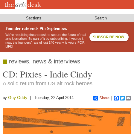
Skip
to
main
content
Sections
Search
Founder rate ends 9th September.
We’re rebuilding theartsdesk to secure the future of real
SUBSCRIBE NOW
arts journalism. Be part of it by subscribing: if you do it
now, the founders’ rate of just £40 yearly is yours FOR
LIFE!
reviews, news & interviews
CD: Pixies - Indie Cindy
A solid return from US alt-rock heroes
Guy Oddy
by
Tuesday, 22 April 2014
Share
Faceboo
Twitt
E