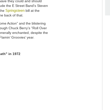
w wave they could and should
clude the E Street Band's Steven
Springsteen
 the
bill at the
e back of that.
me Action” and the blistering
hrough Chuck Berry’s “Roll Over
nerally enchanted, despite the
 Flamin’ Groovies’ year.
ath" in 1972