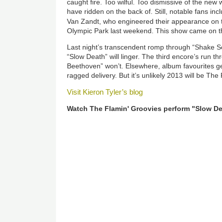
caught fire. Too wilful. Too dismissive of the ne
have ridden on the back of. Still, notable fans in
Van Zandt, who engineered their appearance on
Olympic Park last weekend. This show came on th
Last night’s transcendent romp through “Shake So
“Slow Death” will linger. The third encore’s run t
Beethoven” won’t. Elsewhere, album favourites ge
ragged delivery. But it’s unlikely 2013 will be The
Visit Kieron Tyler’s blog
Watch The Flamin' Groovies perform "Slow De