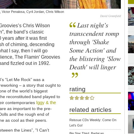
, Victor Penalosa, Cyril Jordan, Chris Wilson
David Greenfield
Last night’s
’ Groovies’s Chris Wilson
transcendent romp
”, the band’s classic
 years after it was first
through 'Shake
rush of chiming, descending
Some Action' and
at I say, then I will go
the blistering 'Slow
dience, The Flamin’ Groovies
and fizzled out in 1992.
Death' will linger
73’s “Let Me Rock” was a
reworking – a story that ought to
rating
ne of the world’s biggest
 the reconstituted band played to
Iggy & the
heir contemporaries
are as important to the pre-
related articles
olls and the rough end of
me as cool as their peers.
Reissue CDs Weekly: Come On
Let's Go!
etween the Lines”, "I Can’t
Big Star Third, Barbican