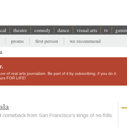
ical
theatre
comedy
dance
visual arts
tv
gami
proms
first person
we recommend
la
r.
e of real arts journalism. Be part of it by subscribing: if you do it
yours FOR LIFE!
ala
 comeback from San Francisco’s kings of no-frills