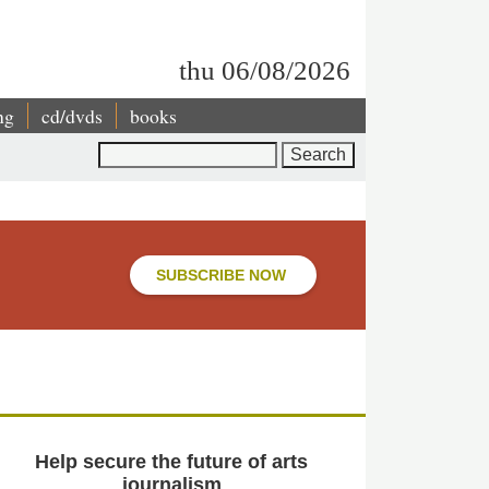
thu 06/08/2026
ng
cd/dvds
books
Search
SUBSCRIBE NOW
Help secure the future of arts
journalism