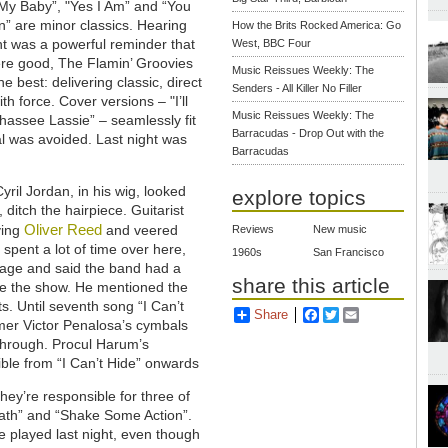
My Baby”, "Yes I Am” and “You
” are minor classics. Hearing
How the Brits Rocked America: Go
ht was a powerful reminder that
West, BBC Four
re good, The Flamin’ Groovies
Music Reissues Weekly: The
e best: delivering classic, direct
Senders - All Killer No Filler
th force. Cover versions – "I’ll
Music Reissues Weekly: The
ahassee Lassie” – seamlessly fit
Barracudas - Drop Out with the
rial was avoided. Last night was
Barracudas
il Jordan, in his wig, looked
explore topics
 ditch the hairpiece. Guitarist
Oliver Reed
ying
and veered
Reviews
New music
spent a lot of time over here,
1960s
San Francisco
stage and said the band had a
share this article
re the show. He mentioned the
ts. Until seventh song “I Can’t
Share
Facebook
Twitter
Email
er Victor Penalosa’s cymbals
 through. Procul Harum’s
ble from “I Can’t Hide” onwards
hey’re responsible for three of
ath” and “Shake Some Action”.
e played last night, even though