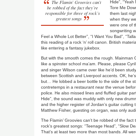
The Flamin’ Groovies can’t
Hide”, “Yeah 
be robbed of the fact they’re
Tore Me Down
responsible for three of rock’s
them last nig
greatest songs
when they we
were one of th
songwriting wi
Feel a Whole Lot Better”, “I Want You Bad”, “Tall
this reading of a rock ‘n’ roll canon. British mate
like entering a fantasy jukebox.
But with the smooth comes the rough. Mainman Cyr
like a spinster school ma’am. Please, please Cyril,
and singer Wilson came over like he’d been stud
between Scottish and Liverpool accents. OK, he’s 
but… He lobbed a beer bottle to the side of the 
contretemps in a restaurant near the venue befo
police. He also missed lines and fluffed guitar par
Hide”, the sound was muddy with only new drumm
and the higher register of Jordan’s guitar cutting
Matthew Fisher, guesting on organ, was only audi
The Flamin’ Groovies can’t be robbed of the fact t
rock’s greatest songs: “Teenage Head”, “Slow De
That’s at least two more than most bands. All wer