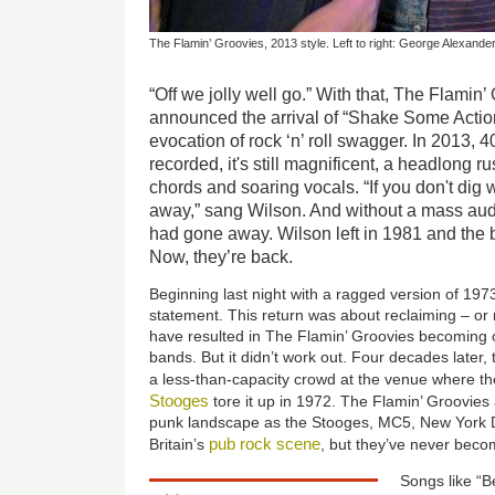
The Flamin’ Groovies, 2013 style. Left to right: George Alexander
“Off we jolly well go.” With that, The Flamin
announced the arrival of “Shake Some Action
evocation of rock ‘n’ roll swagger. In 2013, 40
recorded, it's still magnificent, a headlong 
chords and soaring vocals. “If you don't dig wh
away,” sang Wilson. And without a mass au
had gone away. Wilson left in 1981 and the b
Now, they’re back.
Beginning last night with a ragged version of 19
statement. This return was about reclaiming – or 
have resulted in The Flamin’ Groovies becoming o
bands. But it didn’t work out. Four decades later,
a less-than-capacity crowd at the venue where t
Stooges
tore it up in 1972. The Flamin’ Groovies 
punk landscape as the Stooges, MC5, New York D
pub rock scene
Britain’s
, but they’ve never beco
Songs like “B