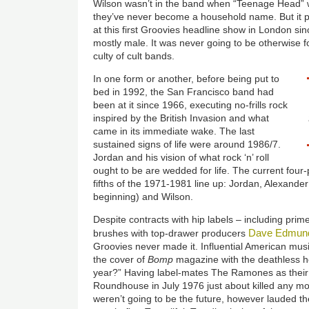
Wilson wasn’t in the band when “Teenage Head” w
they’ve never become a household name. But it p
at this first Groovies headline show in London s
mostly male. It was never going to be otherwise fo
culty of cult bands.
In one form or another, before being put to
bed in 1992, the San Francisco band had
been at it since 1966, executing no-frills rock
inspired by the British Invasion and what
came in its immediate wake. The last
sustained signs of life were around 1986/7.
Jordan and his vision of what rock ‘n’ roll
ought to be are wedded for life. The current four
fifths of the 1971-1981 line up: Jordan, Alexande
beginning) and Wilson.
Despite contracts with hip labels – including pri
Dave Edmun
brushes with top-drawer producers
Groovies never made it. Influential American mu
the cover of
Bomp
magazine with the deathless he
year?” Having label-mates The Ramones as their
Roundhouse in July 1976 just about killed any 
weren’t going to be the future, however lauded t