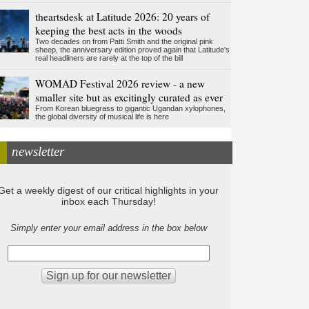
theartsdesk at Latitude 2026: 20 years of
keeping the best acts in the woods
Two decades on from Patti Smith and the original pink
sheep, the anniversary edition proved again that Latitude's
real headliners are rarely at the top of the bill
WOMAD Festival 2026 review - a new
smaller site but as excitingly curated as ever
From Korean bluegrass to gigantic Ugandan xylophones,
the global diversity of musical life is here
newsletter
Get a weekly digest of our critical highlights in your
inbox each Thursday!
Simply enter your email address in the box below