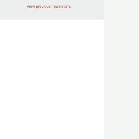
View previous newsletters