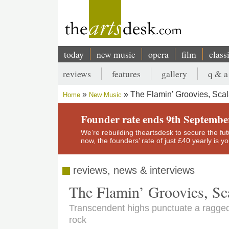
Skip
to
main
content
today
new music
opera
film
class
Main
reviews
features
gallery
q & a
navigation
Secondary
The Flamin’ Groovies, Sca
Home
New Music
menu
Breadcrumb
Founder rate ends 9th Septembe
We’re rebuilding theartsdesk to secure the futur
now, the founders’ rate of just £40 yearly is 
reviews, news & interviews
The Flamin’ Groovies, Sc
Transcendent highs punctuate a ragged
rock