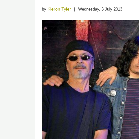
Kieron Tyler
by
Wednesday, 3 July 2013