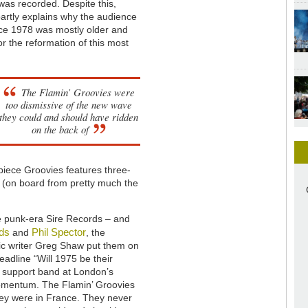
as recorded. Despite this,
artly explains why the audience
ince 1978 was mostly older and
r the reformation of this most
The Flamin’ Groovies were
too dismissive of the new wave
they could and should have ridden
on the back of
-piece Groovies features three-
r (on board from pretty much the
me punk-era Sire Records – and
ds
Phil Spector
and
, the
sic writer Greg Shaw put them on
adline “Will 1975 be their
 support band at London’s
momentum. The Flamin’ Groovies
hey were in France. They never