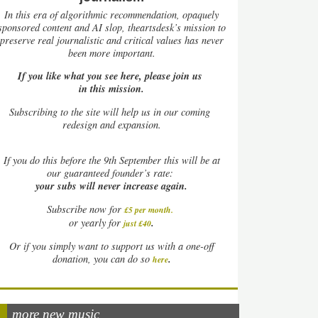
In this era of algorithmic recommendation, opaquely
sponsored content and AI slop, theartsdesk’s mission to
preserve real journalistic and critical values has never
been more important.
If you like what you see here, please join us
in this mission.
Subscribing to the site will help us in our coming
redesign and expansion.
If
you do this before the 9th September this will be at
our guaranteed founder’s rate:
your subs will never increase again.
Subscribe now for
£5 per month
.
.
or yearly for
just £40
Or if you simply want to support us with a one-off
.
donation, you can do so
here
more new music