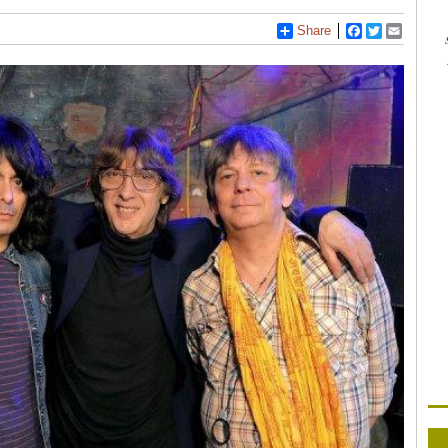
Share
Facebook
Twitter
Email