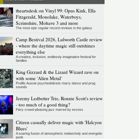
theartsdesk on Vinyl 99: Opus Kink, Ella
Fitzgerald, Monolake, Waterboys,
Scrimshire, Mohave 3 and more
The most epic regular record reviews in the galaxy
Camp Bestival 2026, Lulworth Castle review
- where the daytime magic still outshines
everything else
A creative, inclusive, endlessly imaginative festival for
families
King Gizzard & the Lizard Wizard rave on
with some 'Alien Metal'
Prolific Aussie psychedelicists marry dance and prog
sounds
Jeremy Ledbetter Trio, Ronnie Scott's review
- too much of a good thing?
Fiery crowd-pleasing jazz marred by excess
Citizen casually deliver magic with 'Halcyon
Blues'
A soaring fusion of atmospheric melancholy and energetic
punk