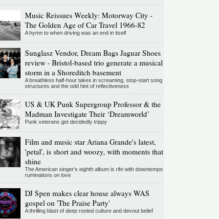
Music Reissues Weekly: Motorway City -
The Golden Age of Car Travel 1966-82
A hymn to when driving was an end in itself
Sunglasz Vendor, Dream Bags Jaguar Shoes
review - Bristol-based trio generate a musical
storm in a Shoreditch basement
A breathless half-hour takes in screaming, stop-start song
structures and the odd hint of reflectiveness
US & UK Punk Supergroup Professor & the
Madman Investigate Their ‘Dreamworld’
Punk veterans get decidedly trippy
Film and music star Ariana Grande's latest,
'petal', is short and woozy, with moments that
shine
The American singer's eighth album is rife with downtempo
ruminations on love
DJ Spen makes clear house always WAS
gospel on 'The Praise Party'
A thrilling blast of deep rooted culture and devout belief