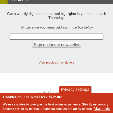
Get a weekly digest of our critical highlights in your inbox each
Thursday!
Simply enter your email address in the box below
View previous newsletters
Privacy settings
contact
privacy and cookies
Footer
Cookies on The Arts Desk Website
We use cookies to give you the best online experience. Strictly necessary
More info
cookies are on by default. Additional cookies are
off
by default