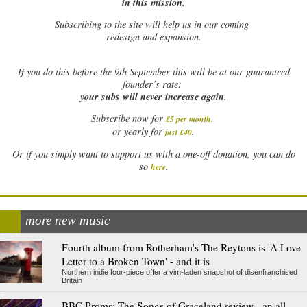
in this mission.
Subscribing to the site will help us in our coming
redesign and expansion.
If
you do this before the 9th September this will be at our guaranteed
founder’s rate:
your subs will never increase again.
Subscribe now for
£5 per month
.
.
or yearly for
just £40
Or if you simply want to support us with a one-off donation, you can do
.
so
here
more new music
Fourth album from Rotherham's The Reytons is 'A Love
Letter to a Broken Town' - and it is
Northern indie four-piece offer a vim-laden snapshot of disenfranchised
Britain
BBC Proms: The Songs of Graceland review - an all-