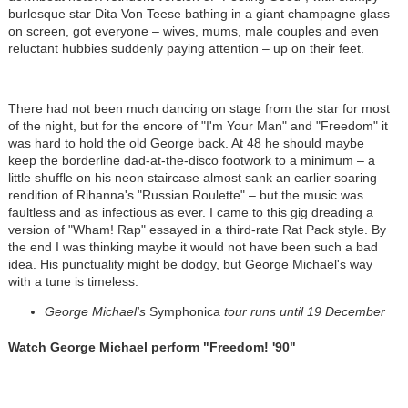
burlesque star Dita Von Teese bathing in a giant champagne glass
on screen, got everyone – wives, mums, male couples and even
reluctant hubbies suddenly paying attention – up on their feet.
There had not been much dancing on stage from the star for most
of the night, but for the encore of "I'm Your Man" and "Freedom" it
was hard to hold the old George back. At 48 he should maybe
keep the borderline dad-at-the-disco footwork to a minimum – a
little shuffle on his neon staircase almost sank an earlier soaring
rendition of Rihanna's "Russian Roulette" – but the music was
faultless and as infectious as ever. I came to this gig dreading a
version of "Wham! Rap" essayed in a third-rate Rat Pack style. By
the end I was thinking maybe it would not have been such a bad
idea. His punctuality might be dodgy, but George Michael's way
with a tune is timeless.
George Michael's
Symphonica
tour runs until 19 December
Watch George Michael perform "Freedom! '90"