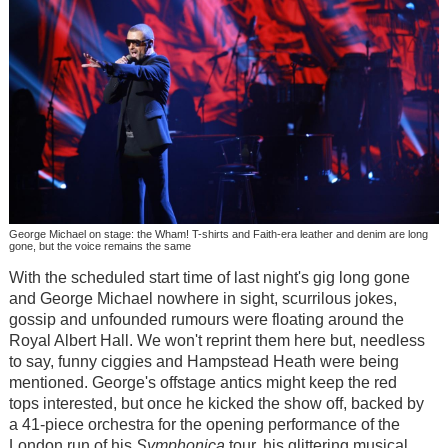
George Michael on stage: the Wham! T-shirts and Faith-era leather and denim are long
gone, but the voice remains the same
With the scheduled start time of last night's gig long gone
and George Michael nowhere in sight, scurrilous jokes,
gossip and unfounded rumours were floating around the
Royal Albert Hall. We won't reprint them here but, needless
to say, funny ciggies and Hampstead Heath were being
mentioned. George's offstage antics might keep the red
tops interested, but once he kicked the show off, backed by
a 41-piece orchestra for the opening performance of the
London run of his
Symphonica
tour, his glittering musical