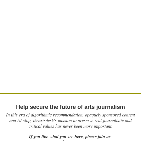
Help secure the future of arts journalism
In this era of algorithmic recommendation, opaquely sponsored content
and AI slop, theartsdesk’s mission to preserve real journalistic and
critical values has never been more important.
If you like what you see here, please join us