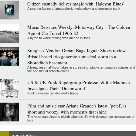
Citizen casually deliver magic with 'Halcyon Blues'
A soaring fusion of atmospheric melancholy and energetic punk
Music Reissues Weekly: Motorway City - The Golden
Age of Car Travel 1966-82
A hymn to when driving was an end in itself
Sunglasz Vendor, Dream Bags Jaguar Shoes review -
Bristol-based trio generate a musical storm in a
Shoreditch basement
A breathless half-hour takes in screaming, stop-start song structures and
the odd hint of reflectiveness
US & UK Punk Supergroup Professor & the Madman
Investigate Their ‘Dreamworld’
Punk veterans get decidedly trippy
Film and music star Ariana Grande's latest, 'petal', is
short and woozy, with moments that shine
The American singer's eighth album is rife with downtempo ruminations on
love
newsletter