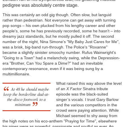
pedigree was absolutely centre stage.
This was certainly an odd gig though. Often slow, but languid
rather than pedestrian. Not everyone can get away with turning
pop songs – his own plucked from his lengthy career and other
people's, some he has previously recorded, some he hasn't – into
dreamy jazz standards, but he mostly pulled it off. The second
number of the night, Nina Simone's "My Baby Just Cares for Me",
was a brisk, big-band run-through. The Police's "Roxanne"
became a slightly sinister smoochy number. Rufus Wainwright's
"Going to a Town" had a melancholy swing, while the Depression-
era "Brother, Can You Spare a Dime?" had an inevitable
contemporary resonance, even if it was being sung by a
multimillionaire.
What raised this way above the level
At 48 he should maybe
of an
X Factor
Sinatra tribute
keep the borderline dad-at-
episode was the black-suited
the-disco footwork to a
singer’s vocals. I trust Gary Barlow
minimum
and the various competitors in the
crowd were paying attention. While
Michael seemed to shy away from
the high notes on his eco-anthem "Praying for Time", elsewhere
his pipes were as powerful, passionate and soulful as ever. An