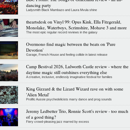
dancing party
Ladysmith Black Mambazo and Laura Mvula shine
theartsdesk on Vinyl 99: Opus Kink, Ella Fitzgerald,
Monolake, Waterboys, Scrimshire, Mohave 3 and more
The most epic regular record reviews in the galaxy
Overmono find magic between the beats on 'Pure
Devotion'
Garage, French House and feeling collide in latest release
Camp Bestival 2026, Lulworth Castle review - where the
daytime magic still outshines everything else
A creative, inclusive, endlessly imaginative festival for families
King Gizzard & the Lizard Wizard rave on with some
'Alien Metal'
Prolific Aussie psychedelicists marry dance and prog sounds
Jeremy Ledbetter Trio, Ronnie Scott's review - too much
of a good thing?
Fiery crowd-pleasing jazz marred by excess