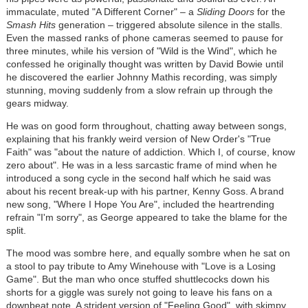
immaculate, muted "A Different Corner" – a
Sliding Doors
for the
Smash Hits
generation – triggered absolute silence in the stalls.
Even the massed ranks of phone cameras seemed to pause for
three minutes, while his version of "Wild is the Wind", which he
confessed he originally thought was written by David Bowie until
he discovered the earlier Johnny Mathis recording, was simply
stunning, moving suddenly from a slow refrain up through the
gears midway.
He was on good form throughout, chatting away between songs,
explaining that his frankly weird version of New Order's "True
Faith" was "about the nature of addiction. Which I, of course, know
zero about". He was in a less sarcastic frame of mind when he
introduced a song cycle in the second half which he said was
about his recent break-up with his partner, Kenny Goss. A brand
new song, "Where I Hope You Are", included the heartrending
refrain "I'm sorry", as George appeared to take the blame for the
split.
The mood was sombre here, and equally sombre when he sat on
a stool to pay tribute to Amy Winehouse with "Love is a Losing
Game". But the man who once stuffed shuttlecocks down his
shorts for a giggle was surely not going to leave his fans on a
downbeat note. A strident version of "Feeling Good", with skimpy