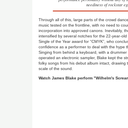
neediness of rockstar eg
Through all of this, large parts of the crowd dance
music tested on the frontline, with no need to co
incorporation into approved canons. Inevitably, t
intensified by several notches for the 22-year-ol
Single of the Year award for “CMYK”, who conclu
confidence as a performer to deal with the hype 
Singing from behind a keyboard, with a drummer 
operated an electronic sampler, Blake kept the st
folky songs from his debut album intact, drawing 
scale of the sound.
Watch James Blake perform "Wilhelm's Scream