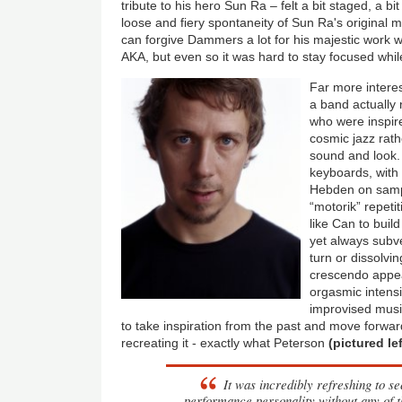
tribute to his hero Sun Ra – felt a bit staged, a bi
loose and fiery spontaneity of Sun Ra's original m
can forgive Dammers a lot for his majestic work 
AKA, but even so it was hard to stay focused whi
Far more intere
a band actually
who were inspired
cosmic jazz rath
sound and look.
keyboards, with 
Hebden on sampl
“motorik” repet
like Can to build
yet always subve
turn or dissolvin
crescendo appe
orgasmic intensi
improvised musi
to take inspiration from the past and move forwar
recreating it - exactly what Peterson
(pictured lef
It was incredibly refreshing to s
performance personality without any of 