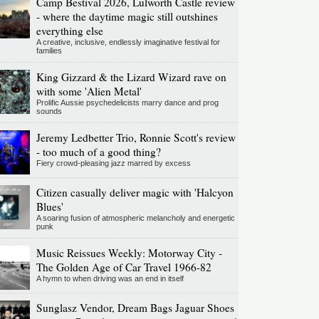
Camp Bestival 2026, Lulworth Castle review
- where the daytime magic still outshines
everything else
A creative, inclusive, endlessly imaginative festival for
families
King Gizzard & the Lizard Wizard rave on
with some 'Alien Metal'
Prolific Aussie psychedelicists marry dance and prog
sounds
Jeremy Ledbetter Trio, Ronnie Scott's review
- too much of a good thing?
Fiery crowd-pleasing jazz marred by excess
Citizen casually deliver magic with 'Halcyon
Blues'
A soaring fusion of atmospheric melancholy and energetic
punk
Music Reissues Weekly: Motorway City -
The Golden Age of Car Travel 1966-82
A hymn to when driving was an end in itself
Sunglasz Vendor, Dream Bags Jaguar Shoes