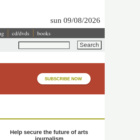
sun 09/08/2026
ng
cd/dvds
books
Search
SUBSCRIBE NOW
Help secure the future of arts
journalism