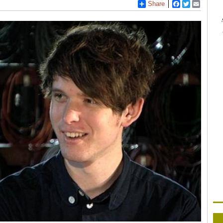
Share
Facebook
Twitter
Email