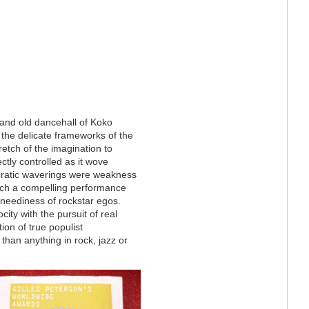
and old dancehall of Koko
 the delicate frameworks of the
tretch of the imagination to
ectly controlled as it wove
yncratic waverings were weakness
such a compelling performance
 neediness of rockstar egos.
ity with the pursuit of real
ion of true populist
 than anything in rock, jazz or