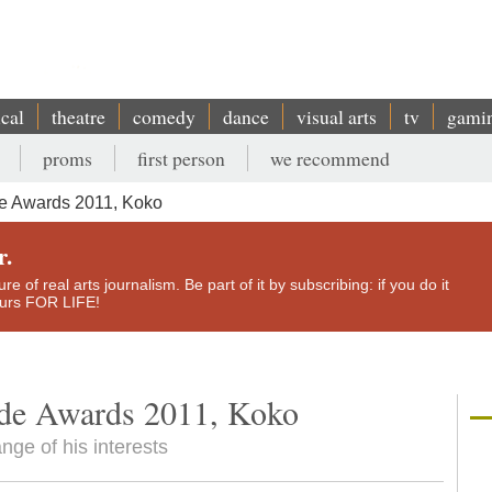
ical
theatre
comedy
dance
visual arts
tv
gami
proms
first person
we recommend
de Awards 2011, Koko
r.
e of real arts journalism. Be part of it by subscribing: if you do it
yours FOR LIFE!
ide Awards 2011, Koko
nge of his interests