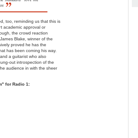
os
d, too, reminding us that this is
urt academic approval or
hough, the crowd reaction
d James Blake, winner of the
sively proved he has the
that has been coming his way.
and a guitarist who also
rung-out introspection of the
the audience in with the sheer
" for Radio 1: