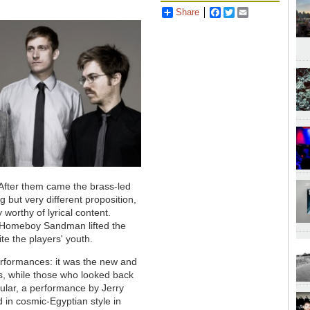
Share
Facebook
Twitter
Email
 After them came the brass-led
 but very different proposition,
 worthy of lyrical content.
 Homeboy Sandman lifted the
pite the players' youth.
performances: it was the new and
ses, while those who looked back
cular, a performance by Jerry
in cosmic-Egyptian style in