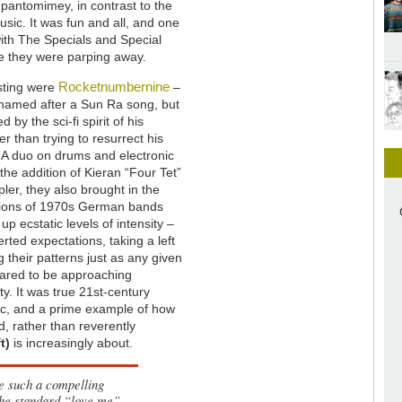
t pantomimey, in contrast to the
usic. It was fun and all, and one
with The Specials and Special
le they were parping away.
Rocketnumbernine
sting were
–
 named after a Sun Ra song, but
 by the sci-fi spirit of his
er than trying to resurrect his
 A duo on drums and electronic
the addition of Kieran “Four Tet”
er, they also brought in the
itions of 1970s German bands
 up ecstatic levels of intensity –
rted expectations, taking a left
g their patterns just as any given
ared to be approaching
ty. It was true 21st-century
c, and a prime example of how
d, rather than reverently
t)
is increasingly about.
ee such a compelling
the standard “love me”