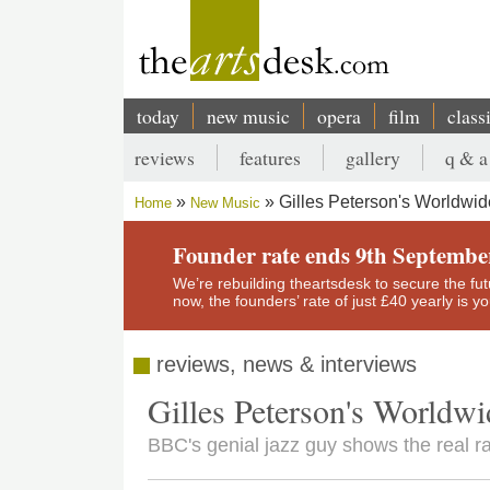
Skip
to
main
content
today
new music
opera
film
class
Main
reviews
features
gallery
q & a
navigation
Secondary
Gilles Peterson's Worldwi
Home
New Music
menu
Breadcrumb
Founder rate ends 9th Septembe
We’re rebuilding theartsdesk to secure the futur
now, the founders’ rate of just £40 yearly is 
reviews, news & interviews
Gilles Peterson's Worldw
BBC's genial jazz guy shows the real ra