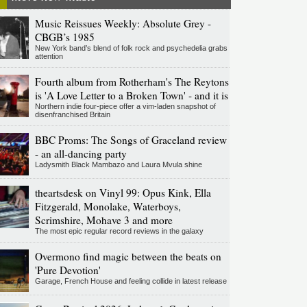
Music Reissues Weekly: Absolute Grey -
CBGB’s 1985
New York band’s blend of folk rock and psychedelia grabs
attention
Fourth album from Rotherham's The Reytons
is 'A Love Letter to a Broken Town' - and it is
Northern indie four-piece offer a vim-laden snapshot of
disenfranchised Britain
BBC Proms: The Songs of Graceland review
- an all-dancing party
Ladysmith Black Mambazo and Laura Mvula shine
theartsdesk on Vinyl 99: Opus Kink, Ella
Fitzgerald, Monolake, Waterboys,
Scrimshire, Mohave 3 and more
The most epic regular record reviews in the galaxy
Overmono find magic between the beats on
'Pure Devotion'
Garage, French House and feeling collide in latest release