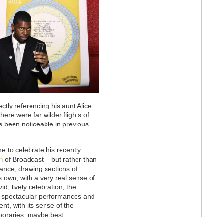
rectly referencing his aunt Alice
here were far wilder flights of
as been noticeable in previous
 to celebrate his recently
n
of Broadcast – but rather than
mance, drawing sections of
s own, with a very real sense of
id, lively celebration; the
r spectacular performances and
nt, with its sense of the
poraries, maybe best