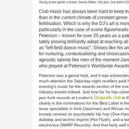
Young avant-garde crooner James Blake: Not jazz, but well in Gil
Club music has always been hard to keep tr
than in the current climate of constant genr
fertilisation. Which is why the DJ's art is mo
particularly in the case of scene figureheads 
Peterson – known for over 20 years as a patro
lately proving brilliantly adept at reaching al
as “left-field dance music”. Shows like his a
for nurturing, contextualising and showcasi
agnostic talents like men of the moment Ja
who played at Peterson's Worldwide Awards
Peterson was a genial host, and it was extraordin
much attention the Saturday-night revellers paid
evening's music for the awards section of the ev
industry events indeed. Just how far he has come 
Dingwalls club
jazz-funk records at London's
in t
clearly in the nominations for the Best Label in t
issue specialists in funk (Jazzman) and African m
loosely centred on psychedelic hip hop (One-Han
dubstep and techno imprint (Hot Flush), and a two-
electronica (WARP Records). And that fairly well 