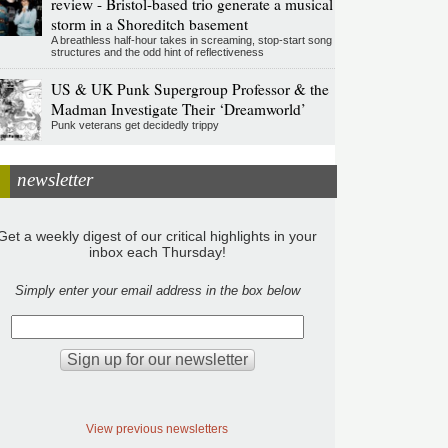
review - Bristol-based trio generate a musical
storm in a Shoreditch basement
A breathless half-hour takes in screaming, stop-start song
structures and the odd hint of reflectiveness
US & UK Punk Supergroup Professor & the
Madman Investigate Their ‘Dreamworld’
Punk veterans get decidedly trippy
newsletter
Get a weekly digest of our critical highlights in your
inbox each Thursday!
Simply enter your email address in the box below
View previous newsletters