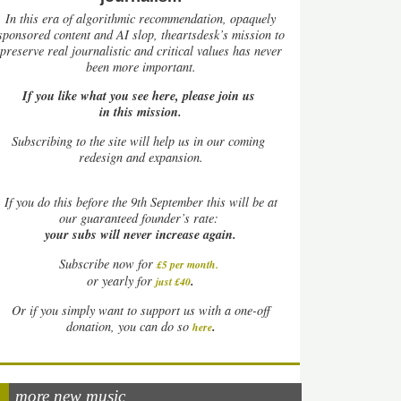
In this era of algorithmic recommendation, opaquely
sponsored content and AI slop, theartsdesk’s mission to
preserve real journalistic and critical values has never
been more important.
If you like what you see here, please join us
in this mission.
Subscribing to the site will help us in our coming
redesign and expansion.
If
you do this before the 9th September this will be at
our guaranteed founder’s rate:
your subs will never increase again.
Subscribe now for
£5 per month
.
.
or yearly for
just £40
Or if you simply want to support us with a one-off
.
donation, you can do so
here
more new music