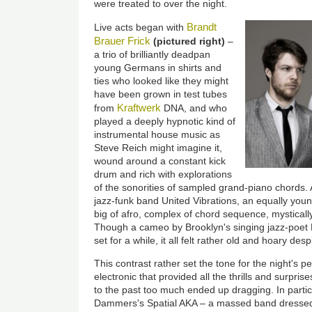
were treated to over the night.
Brandt
Live acts began with
Brauer Frick
(pictured right)
–
a trio of brilliantly deadpan
young Germans in shirts and
ties who looked like they might
have been grown in test tubes
Kraftwerk
from
DNA, and who
played a deeply hypnotic kind of
instrumental house music as
Steve Reich might imagine it,
wound around a constant kick
drum and rich with explorations
of the sonorities of sampled grand-piano chords.
jazz-funk band United Vibrations, an equally young
big of afro, complex of chord sequence, mystically
Though a cameo by Brooklyn's singing jazz-poet
set for a while, it all felt rather old and hoary des
This contrast rather set the tone for the night's 
electronic that provided all the thrills and surpri
to the past too much ended up dragging. In parti
Dammers's Spatial AKA – a massed band dressed 