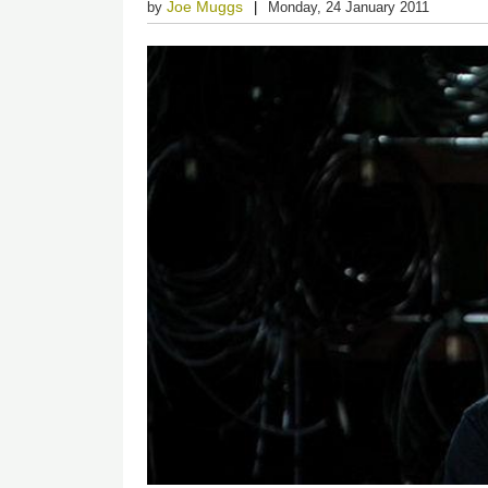
Joe Muggs
by
Monday, 24 January 2011