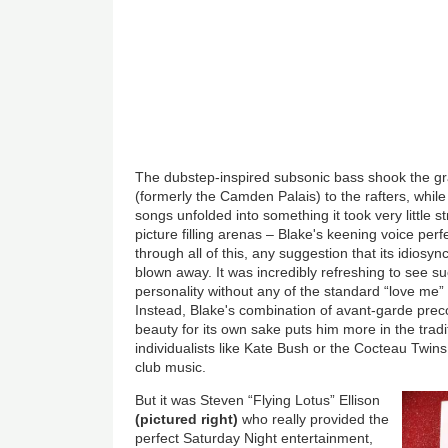
The dubstep-inspired subsonic bass shook the gr
(formerly the Camden Palais) to the rafters, while
songs unfolded into something it took very little s
picture filling arenas – Blake's keening voice perf
through all of this, any suggestion that its idios
blown away. It was incredibly refreshing to see 
personality without any of the standard “love me”
Instead, Blake's combination of avant-garde precoc
beauty for its own sake puts him more in the tradit
individualists like Kate Bush or the Cocteau Twins
club music.
But it was Steven “Flying Lotus” Ellison
(pictured right)
who really provided the
perfect Saturday Night entertainment,