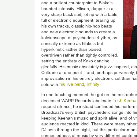
and a brilliant counterpoint to Blake's
haunted intensity. Ellison, dapper in a
very sharp black suit, let rip with a table
full of electronic equipment, tearing up
his own tracks, classic hip-hop beats
and new electronic sounds to create a
kaleidoscope of psychedelic rhythm, as
sonically extreme as Blake's but
hyperkinetic rather than poised,
overdriven rather than tightly controlled,
setting the entirety of Koko dancing
gleefully. His music absolutely is jazz-inspired, di
Coltrane at one point – and, perhaps perversely, t
improvisation in his entirely electronic set than h
his live band, Infinity
sets with
.
In one touching moment, he got on the microphone
Trish Keena
deceased WARP Records labelmate
request silence, he instead continued his perfor
Broadcast's very British psychedelic songs into hi
keeping Keenan's music and spirit alive, and of viv
audience reacted in kind. There were many othe
DJ sets through the night, but this particular mome
connectedness of music by very different contem