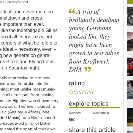
les Peterson's orbit
A trio of
ack of, and never more so
brilliantly deadpan
e meltdown and cross-
re important than ever,
young Germans
like the indefatigable Gilles
looked like they
n of all things jazzy, but
might have been
l corners of what he refers to
re ideal – necessary, even –
grown in test tubes
ng new generation genre-
from Kraftwerk
mes Blake and Flying Lotus
DNA
 on Saturday night.
arily impressive to see how
rating
 him when he broke into the
ening; most unlike most music-
in all directions from playing
he late Eighties was shown very
explore topics
he awards. The five included re-
usic (Analogue Africa), one
Reviews
New music
ded Music), one Berlin-based
BBC
decade-old pillar of British
share this article
indicated the span of music we