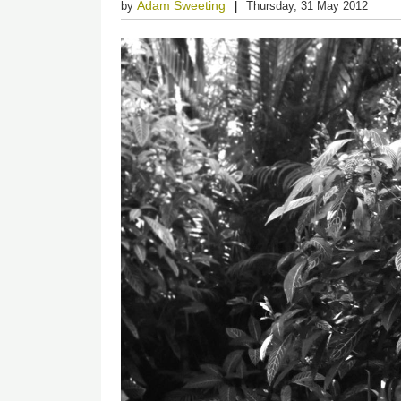
Adam Sweeting
by
Thursday, 31 May 2012