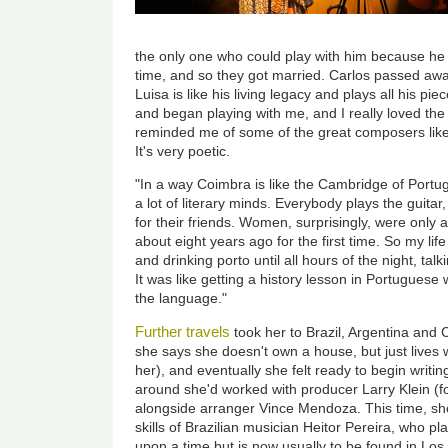
the only one who could play with him because he 
time, and so they got married. Carlos passed aw
Luisa is like his living legacy and plays all his 
and began playing with me, and I really loved the 
reminded me of some of the great composers lik
It's very poetic.
"In a way Coimbra is like the Cambridge of Portug
a lot of literary minds. Everybody plays the guitar,
for their friends. Women, surprisingly, were only 
about eight years ago for the first time. So my li
and drinking porto until all hours of the night, tal
It was like getting a history lesson in Portuguese wh
the language."
Further travels
took her to Brazil, Argentina and C
she says she doesn't own a house, but just lives 
her), and eventually she felt ready to begin writi
around she'd worked with producer Larry Klein (fo
alongside arranger Vince Mendoza. This time, she 
skills of Brazilian musician Heitor Pereira, who p
upon a time but is now usually to be found in Los