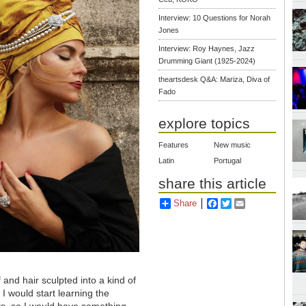
Interview: 10 Questions for Norah
Jones
Interview: Roy Haynes, Jazz
Drumming Giant (1925-2024)
theartsdesk Q&A: Mariza, Diva of
Fado
explore topics
Features
New music
Latin
Portugal
share this article
Share
Facebook
Twitter
Email
 and hair sculpted into a kind of
I would start learning the
s, so I would have something