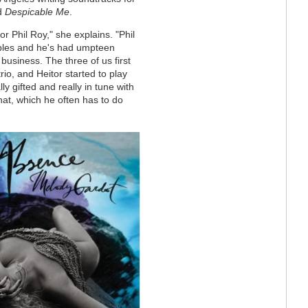
d
Despicable Me
.
r Phil Roy," she explains. "Phil
aples and he's had umpteen
business. The three of us first
rio, and Heitor started to play
y gifted and really in tune with
 hat, which he often has to do