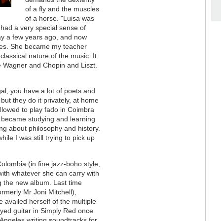
of a fly and the muscles
of a horse. "Luisa was
had a very special sense of
ay a few years ago, and now
pieces. She became my teacher
classical nature of the music. It
e Wagner and Chopin and Liszt.
al, you have a lot of poets and
 but they do it privately, at home
allowed to play fado in Coimbra
fe became studying and learning
king about philosophy and history.
ile I was still trying to pick up
olombia (in fine jazz-boho style,
with whatever she can carry with
ng the new album. Last time
rmerly Mr Joni Mitchell),
availed herself of the multiple
layed guitar in Simply Red once
 Angeles writing soundtracks for