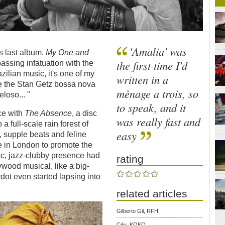
'Amalia' was
s last album,
My One and
the first time I'd
assing infatuation with the
zilian music, it's one of my
written in a
ove the Stan Getz bossa nova
mènage a trois, so
loso... "
to speak, and it
ce with
The Absence
, a disc
was really fast and
a full-scale rain forest of
easy
, supple beats and feline
 in London to promote the
nic, jazz-clubby presence had
rating
wood musical, like a big-
dot even started lapsing into
related articles
Gilberto Gil, RFH
Céu, KOKO