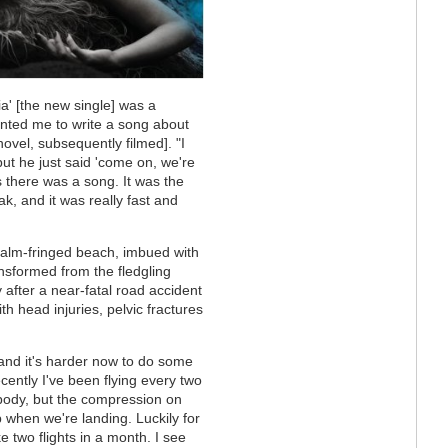
a' [the new single] was a
ted me to write a song about
ovel, subsequently filmed]. "I
, but he just said 'come on, we're
s there was a song. It was the
eak, and it was really fast and
a palm-fringed beach, imbued with
nsformed from the fledgling
 after a near-fatal road accident
th head injuries, pelvic fractures
 and it's harder now to do some
ecently I've been flying every two
ybody, but the compression on
 when we're landing. Luckily for
e two flights in a month. I see