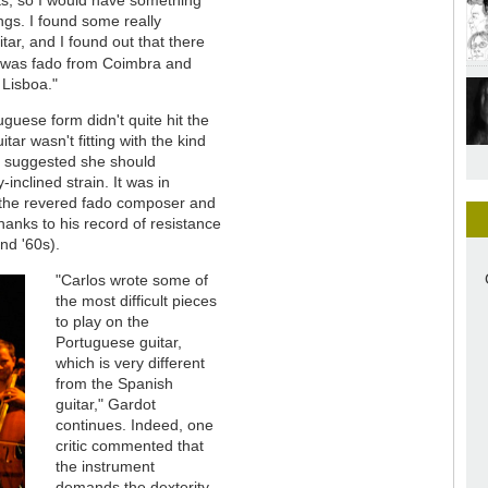
gs. I found some really
tar, and I found out that there
 was fado from Coimbra and
 Lisboa."
tuguese form didn't quite hit the
tar wasn't fitting with the kind
y suggested she should
-inclined strain. It was in
 the revered fado composer and
thanks to his record of resistance
nd '60s).
"Carlos wrote some of
the most difficult pieces
to play on the
Portuguese guitar,
which is very different
from the Spanish
guitar," Gardot
continues. Indeed, one
critic commented that
the instrument
demands the dexterity