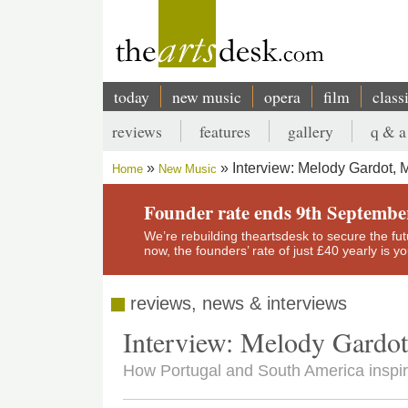
Skip
to
main
content
today
new music
opera
film
class
Main
reviews
features
gallery
q & a
navigation
Secondary
Interview: Melody Gardot, M
Home
New Music
menu
Breadcrumb
Founder rate ends 9th Septembe
We’re rebuilding theartsdesk to secure the futur
now, the founders’ rate of just £40 yearly is 
reviews, news & interviews
Interview: Melody Gardot
How Portugal and South America inspire