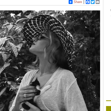
Share
Facebook
Twitter
Email