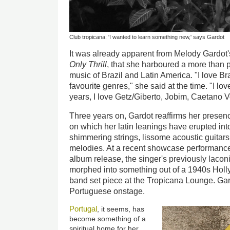
Club tropicana: 'I wanted to learn something new,' says Gardot
It was already apparent from Melody Gardot'
Only Thrill
, that she harboured a more than p
music of Brazil and Latin America. "I love Bra
favourite genres," she said at the time. "I l
years, I love Getz/Giberto, Jobim, Caetano Ve
Three years on, Gardot reaffirms her presen
on which her latin leanings have erupted into 
shimmering strings, lissome acoustic guitars
melodies. At a recent showcase performance
album release, the singer's previously laco
morphed into something out of a 1940s Holly
band set piece at the Tropicana Lounge. Gar
Portuguese onstage.
Portugal
, it seems, has
become something of a
spiritual home for her.