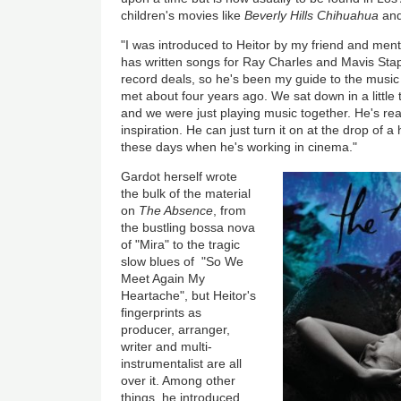
children's movies like
Beverly Hills Chihuahua
an
"I was introduced to Heitor by my friend and mento
has written songs for Ray Charles and Mavis St
record deals, so he's been my guide to the music 
met about four years ago. We sat down in a little t
and we were just playing music together. He's reall
inspiration. He can just turn it on at the drop of a
these days when he's working in cinema."
Gardot herself wrote
the bulk of the material
on
The Absence
, from
the bustling bossa nova
of "Mira" to the tragic
slow blues of "So We
Meet Again My
Heartache", but Heitor's
fingerprints as
producer, arranger,
writer and multi-
instrumentalist are all
over it. Among other
things, he introduced