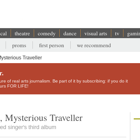
ical
theatre
comedy
dance
visual arts
tv
gami
proms
first person
we recommend
ysterious Traveller
r.
e of real arts journalism. Be part of it by subscribing: if you do it
yours FOR LIFE!
, Mysterious Traveller
d singer's third album