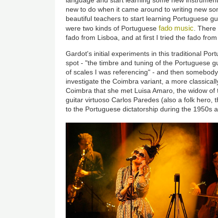
new to do when it came around to writing new son
beautiful teachers to start learning Portuguese gui
fado music
were two kinds of Portuguese
. There
fado from Lisboa, and at first I tried the fado from
Gardot's initial experiments in this traditional Por
spot - "the timbre and tuning of the Portuguese gui
of scales I was referencing" - and then somebod
investigate the Coimbra variant, a more classically
Coimbra that she met Luisa Amaro, the widow of
guitar virtuoso Carlos Paredes (also a folk hero, 
to the Portuguese dictatorship during the 1950s a