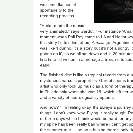
welcome flashes of
spontaneity to the
recording process.
"Heitor made the music
very animated," says Gardot. "For instance 'Amali
moment when Phil Roy came to LA and Heitor wan
this story I'd told him about
Amalia
[an Argentine n
was like 'I dunno, it's a story but it's not a song'
gonna do it', so we all sat down and in 20 minute
first time I'd written in a mènage a trois, so to sp
easy."
The finished disc is like a tropical reverie from 
mysterious narcotic properties. Gardot seems tra
artist who only took up music as a form of therapy
in Philadelphia when she was 19, which left her wi
and a variety of neurological symptoms.
And now? "I'm feeling okay. It's always a journey
things, I don't know why. Flying is really tough. R
or three days which I think would be hard for an
my spine has been really bad where I can't get up
the summer tour I'll be on a bus so there's only lik