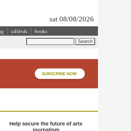
sat 08/08/2026
ng
cd/dvds
books
Search
SUBSCRIBE NOW
Help secure the future of arts
journalism