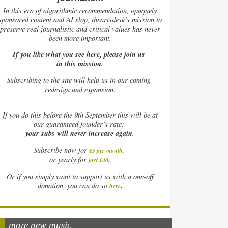
In this era of algorithmic recommendation, opaquely
sponsored content and AI slop, theartsdesk’s mission to
preserve real journalistic and critical values has never
been more important.
If you like what you see here, please join us
in this mission.
Subscribing to the site will help us in our coming
redesign and expansion.
If
you do this before the 9th September this will be at
our guaranteed founder’s rate:
your subs will never increase again.
Subscribe now for
£5 per month
.
.
or yearly for
just £40
Or if you simply want to support us with a one-off
.
donation, you can do so
here
more new music