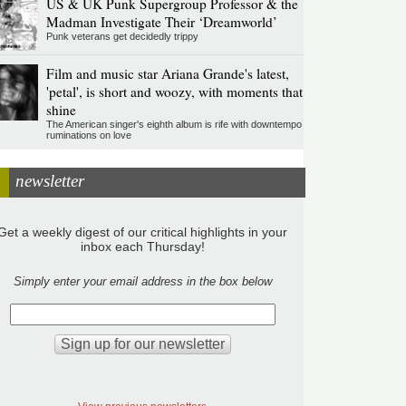
US & UK Punk Supergroup Professor & the
Madman Investigate Their ‘Dreamworld’
Punk veterans get decidedly trippy
Film and music star Ariana Grande's latest,
'petal', is short and woozy, with moments that
shine
The American singer's eighth album is rife with downtempo
ruminations on love
newsletter
Get a weekly digest of our critical highlights in your
inbox each Thursday!
Simply enter your email address in the box below