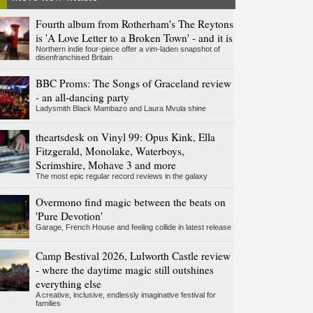
Fourth album from Rotherham's The Reytons
is 'A Love Letter to a Broken Town' - and it is
Northern indie four-piece offer a vim-laden snapshot of
disenfranchised Britain
BBC Proms: The Songs of Graceland review
- an all-dancing party
Ladysmith Black Mambazo and Laura Mvula shine
theartsdesk on Vinyl 99: Opus Kink, Ella
Fitzgerald, Monolake, Waterboys,
Scrimshire, Mohave 3 and more
The most epic regular record reviews in the galaxy
Overmono find magic between the beats on
'Pure Devotion'
Garage, French House and feeling collide in latest release
Camp Bestival 2026, Lulworth Castle review
- where the daytime magic still outshines
everything else
A creative, inclusive, endlessly imaginative festival for
families