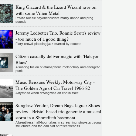
King Gizzard & the Lizard Wizard rave on
with some 'Alien Metal'
Prolific Aussie psychedelicists marry dance and prog
sounds
Jeremy Ledbetter Trio, Ronnie Scott's review
- too much of a good thing?
Fiery crowd-pleasing jazz marred by excess
Citizen casually deliver magic with 'Halcyon
Blues'
A soaring fusion of atmospheric melancholy and energetic
punk
Music Reissues Weekly: Motorway City -
The Golden Age of Car Travel 1966-82
A hymn to when driving was an end in itself
Sunglasz Vendor, Dream Bags Jaguar Shoes
review - Bristol-based trio generate a musical
storm in a Shoreditch basement
A breathless half-hour takes in screaming, stop-start song
structures and the odd hint of reflectiveness