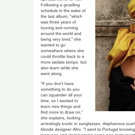
Following a gruelling
schedule in the wake of
the last album, "which
was three years of
touring and running
around the world and
being very tired," she
wanted to go
somewhere where she
could throttle back to a
more sedate tempo, but
also learn while she
went along.
"If you don't have
something to do you
can squander all your
time, so I wanted to
learn new things and
find more to draw on,"
she explains, looking
arrestingly exotic in sunglasses, diaphanous scarf
blonde designer-Afro. "I went to Portugal knowing 
language and start learning some new instrument