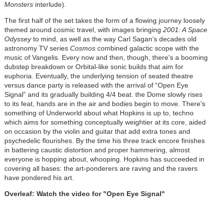
Monsters
interlude).
The first half of the set takes the form of a flowing journey loosely
themed around cosmic travel, with images bringing
2001: A Space
Odyssey
to mind, as well as the way Carl Sagan’s decades old
astronomy TV series
Cosmos
combined galactic scope with the
music of Vangelis. Every now and then, though, there's a booming
dubstep breakdown or Orbital-like sonic builds that aim for
euphoria. Eventually, the underlying tension of seated theatre
versus dance party is released with the arrival of “Open Eye
Signal” and its gradually building 4/4 beat. the Dome slowly rises
to its feat, hands are in the air and bodies begin to move. There's
something of Underworld about what Hopkins is up to, techno
which aims for something conceptually weightier at its core, aided
on occasion by the violin and guitar that add extra tones and
psychedelic flourishes. By the time his three track encore finishes
in battering caustic distortion and proper hammering, almost
everyone is hopping about, whooping. Hopkins has succeeded in
covering all bases: the art-ponderers are raving and the ravers
have pondered his art.
Overleaf: Watch the video for "Open Eye Signal"