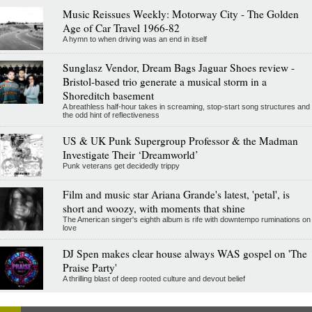
Music Reissues Weekly: Motorway City - The Golden
Age of Car Travel 1966-82
A hymn to when driving was an end in itself
Sunglasz Vendor, Dream Bags Jaguar Shoes review -
Bristol-based trio generate a musical storm in a
Shoreditch basement
A breathless half-hour takes in screaming, stop-start song structures and
the odd hint of reflectiveness
US & UK Punk Supergroup Professor & the Madman
Investigate Their ‘Dreamworld’
Punk veterans get decidedly trippy
Film and music star Ariana Grande's latest, 'petal', is
short and woozy, with moments that shine
The American singer's eighth album is rife with downtempo ruminations on
love
DJ Spen makes clear house always WAS gospel on 'The
Praise Party'
A thrilling blast of deep rooted culture and devout belief