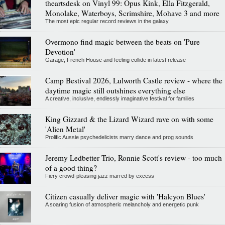
theartsdesk on Vinyl 99: Opus Kink, Ella Fitzgerald,
Monolake, Waterboys, Scrimshire, Mohave 3 and more
The most epic regular record reviews in the galaxy
Overmono find magic between the beats on 'Pure
Devotion'
Garage, French House and feeling collide in latest release
Camp Bestival 2026, Lulworth Castle review - where the
daytime magic still outshines everything else
A creative, inclusive, endlessly imaginative festival for families
King Gizzard & the Lizard Wizard rave on with some
'Alien Metal'
Prolific Aussie psychedelicists marry dance and prog sounds
Jeremy Ledbetter Trio, Ronnie Scott's review - too much
of a good thing?
Fiery crowd-pleasing jazz marred by excess
Citizen casually deliver magic with 'Halcyon Blues'
A soaring fusion of atmospheric melancholy and energetic punk