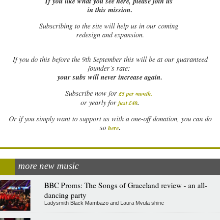
If you like what you see here, please join us
in this mission.
Subscribing to the site will help us in our coming
redesign and expansion.
If
you do this before the 9th September this will be at our guaranteed
founder’s rate:
your subs will never increase again.
Subscribe now for
£5 per month
.
.
or yearly for
just £40
Or if you simply want to support us with a one-off donation, you can do
.
so
here
more new music
BBC Proms: The Songs of Graceland review - an all-
dancing party
Ladysmith Black Mambazo and Laura Mvula shine