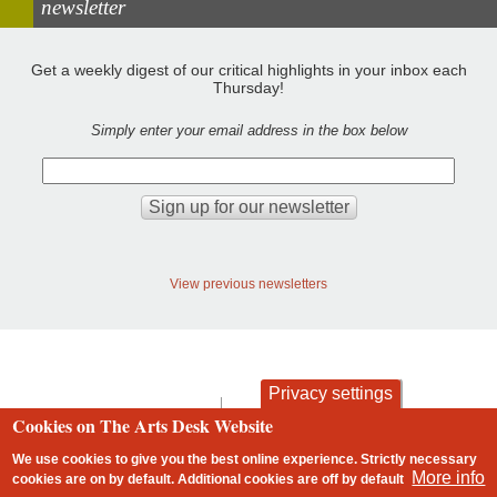
newsletter
Get a weekly digest of our critical highlights in your inbox each
Thursday!
Simply enter your email address in the box below
View previous newsletters
Privacy settings
contact
privacy and cookies
Cookies on The Arts Desk Website
Footer
We use cookies to give you the best online experience. Strictly necessary
More info
cookies are on by default. Additional cookies are
off
by default