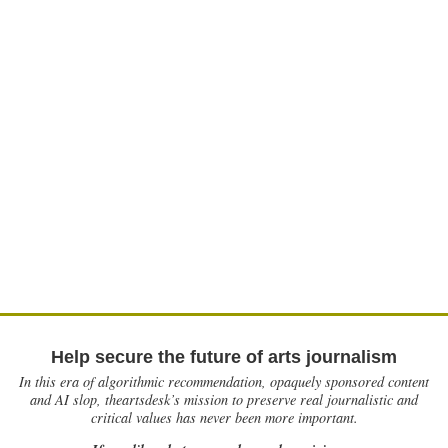
Help secure the future of arts journalism
In this era of algorithmic recommendation, opaquely sponsored content
and AI slop, theartsdesk’s mission to preserve real journalistic and
critical values has never been more important.