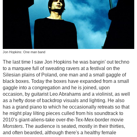
Jon Hopkins: One man band
The last time I saw Jon Hopkins he was bangin’ out techno
to a marquee full of sweating ravers at a festival on the
Silesian plains of Poland, one man and a small gaggle of
black boxes. Today the boxes have expanded from a small
gaggle into a congregation and he is joined, upon
occasion, by guitarist Leo Abrahams and a violinist, as well
as a hefty dose of backdrop visuals and lighting. He also
has a grand piano to which he occasionally retreats so that
he might play lilting pieces culled from his soundtrack to
2010’s giant-aliens-take over-the-Tex-Mex-border movie
Monsters
. The audience is seated, mostly in their thirties,
and often bearded, although there's a healthy female