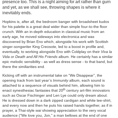
presence too. This is a night aiming for art rather than gurn
and yet, as we shall see, throwing shapes is where it
inevitably ends.
Hopkins is, after all, the bedroom banger with broadsheet kudos
for his palette is a great deal wider than simple four-to-the floor
crunch. With an in-depth education in classical music from an
early age, he moved sideways into electronica and was
discovered by Brian Eno which, alongside his work with Scottish
singer-songwriter King Creosote, led to a boost in profile and,
eventually, to working alongside Eno with Coldplay on their
Viva la
Vida or Death and All His Friends
album. He certainly has a similar
epic melodic sensibility - as well as dress sense - to that band, but
there the similiarities end.
Kicking off with an instrumental take on “We Disappear”, the
opening track from last year’s
Immunity
album, each sound is
attached to a sequence of visuals behind him, allowing him to
th
enact synesthesiac fantasies that 20
century art-film innovators
such as Oscar Fischinger and Len Lye could only dream about.
He is dressed down in a dark zipped cardigan and white tee-shirt,
and every now and then he puts his raised hands together, as if in
prayer, a Thai-style
wai
showing appreciation to the very vocal
audience ("We love you, Jon," a man bellows at the end of one