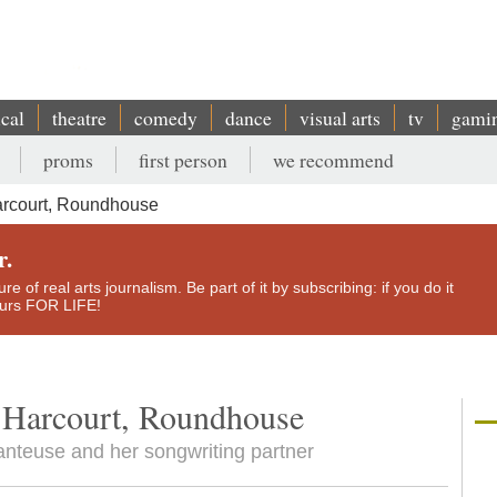
ical
theatre
comedy
dance
visual arts
tv
gami
proms
first person
we recommend
arcourt, Roundhouse
r.
e of real arts journalism. Be part of it by subscribing: if you do it
yours FOR LIFE!
 Harcourt, Roundhouse
anteuse and her songwriting partner