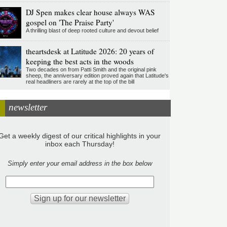
DJ Spen makes clear house always WAS
gospel on 'The Praise Party'
A thrilling blast of deep rooted culture and devout belief
theartsdesk at Latitude 2026: 20 years of
keeping the best acts in the woods
Two decades on from Patti Smith and the original pink
sheep, the anniversary edition proved again that Latitude's
real headliners are rarely at the top of the bill
newsletter
Get a weekly digest of our critical highlights in your
inbox each Thursday!
Simply enter your email address in the box below