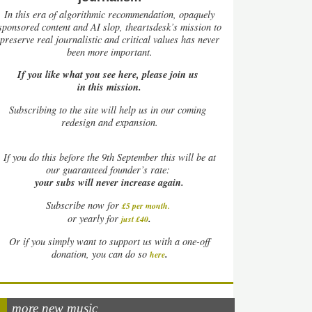
In this era of algorithmic recommendation, opaquely
sponsored content and AI slop, theartsdesk’s mission to
preserve real journalistic and critical values has never
been more important.
If you like what you see here, please join us
in this mission.
Subscribing to the site will help us in our coming
redesign and expansion.
If
you do this before the 9th September this will be at
our guaranteed founder’s rate:
your subs will never increase again.
Subscribe now for
£5 per month
.
.
or yearly for
just £40
Or if you simply want to support us with a one-off
.
donation, you can do so
here
more new music