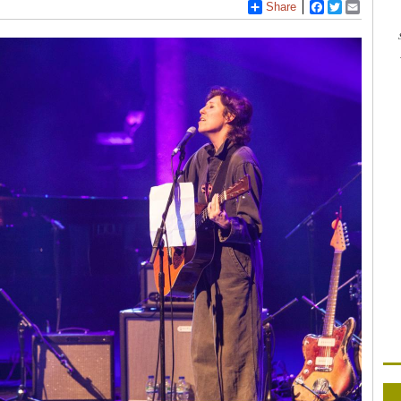
Share
Facebook
Twitter
Email