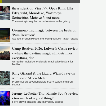
theartsdesk on Vinyl 99: Opus Kink, Ella
Fitzgerald, Monolake, Waterboys,
Scrimshire, Mohave 3 and more
The most epic regular record reviews in the galaxy
Overmono find magic between the beats on
'Pure Devotion'
Garage, French House and feeling collide in latest release
Camp Bestival 2026, Lulworth Castle review
- where the daytime magic still outshines
everything else
A creative, inclusive, endlessly imaginative festival for
families
King Gizzard & the Lizard Wizard rave on
with some 'Alien Metal'
Prolific Aussie psychedelicists marry dance and prog
sounds
Jeremy Ledbetter Trio, Ronnie Scott's review
- too much of a good thing?
Fiery crowd-pleasing jazz marred by excess