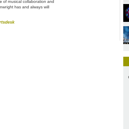
me of musical collaboration and
nwright has and always will
rtsdesk