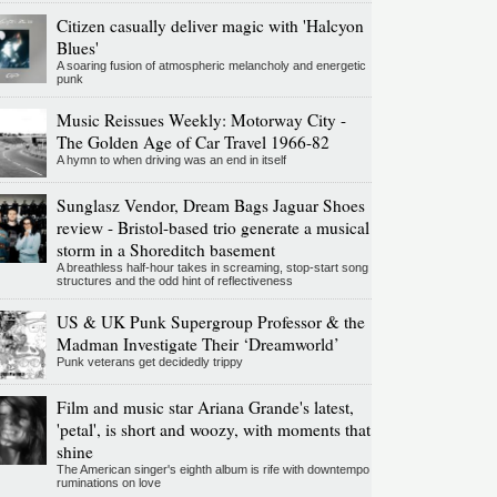
Citizen casually deliver magic with 'Halcyon
Blues'
A soaring fusion of atmospheric melancholy and energetic
punk
Music Reissues Weekly: Motorway City -
The Golden Age of Car Travel 1966-82
A hymn to when driving was an end in itself
Sunglasz Vendor, Dream Bags Jaguar Shoes
review - Bristol-based trio generate a musical
storm in a Shoreditch basement
A breathless half-hour takes in screaming, stop-start song
structures and the odd hint of reflectiveness
US & UK Punk Supergroup Professor & the
Madman Investigate Their ‘Dreamworld’
Punk veterans get decidedly trippy
Film and music star Ariana Grande's latest,
'petal', is short and woozy, with moments that
shine
The American singer's eighth album is rife with downtempo
ruminations on love