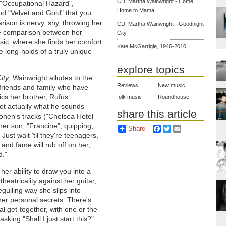
CD: Martha Wainwright - Come
 "Occupational Hazard",
Home to Mama
d "Velvet and Gold" that you
ison is nervy, shy, throwing her
CD: Martha Wainwright - Goodnight
he comparison between her
City
music, where she finds her comfort
Kate McGarrigle, 1946-2010
 long-holds of a truly unique
explore topics
ity
, Wainwright alludes to the
Reviews
New music
f friends and family who have
ics her brother, Rufus
folk music
Roundhouse
not actually what he sounds
share this article
Cohen's tracks ("Chelsea Hotel
 her son, "Francine", quipping,
Share
Facebook
Twitter
Email
 Just wait 'til they're teenagers,
and fame will rub off on her,
d."
 her ability to draw you into a
theatricality against her guitar,
guiling way she slips into
 her personal secrets. There's
al get-together, with one or the
king "Shall I just start this?"