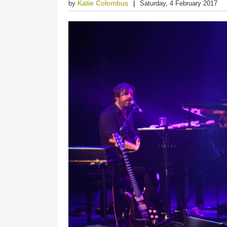
Katie Colombus
by
Saturday, 4 February 2017