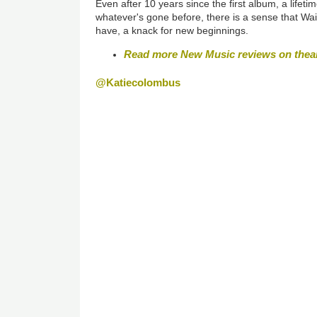
Even after 10 years since the first album, a lifeti
whatever's gone before, there is a sense that Wai
have, a knack for new beginnings.
Read more New Music reviews on thea
@Katiecolombus