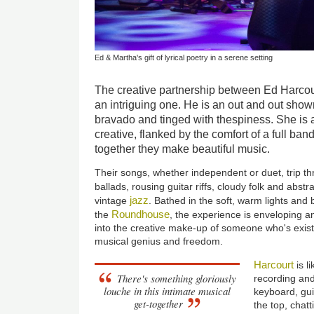
Ed & Martha's gift of lyrical poetry in a serene setting
The creative partnership between Ed Harcou
an intriguing one. He is an out and out show
bravado and tinged with thespiness. She is a
creative, flanked by the comfort of a full ban
together they make beautiful music.
Their songs, whether independent or duet, trip thr
ballads, rousing guitar riffs, cloudy folk and abstr
jazz
vintage
. Bathed in the soft, warm lights and
Roundhouse
the
, the experience is enveloping a
into the creative make-up of someone who's exist
musical genius and freedom.
Harcourt
is 
There's something gloriously
recording and
louche in this intimate musical
keyboard, gui
get-together
the top, chat