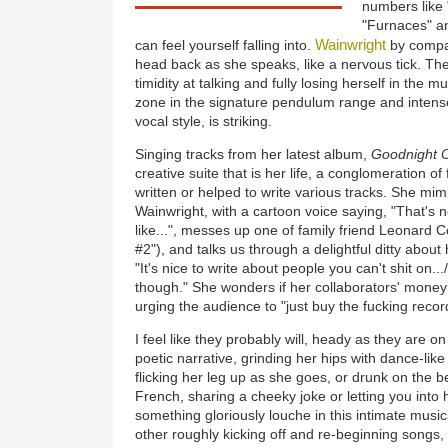
numbers like
"Furnaces" an
Wainwright
can feel yourself falling into.
by compar
head back as she speaks, like a nervous tick. T
timidity at talking and fully losing herself in the 
zone in the signature
pendulum
range and intense
vocal style, is striking.
Singing tracks from her latest album,
Goodnight C
creative suite that is her life, a conglomeration o
written or helped to write various tracks. She mim
Wainwright, with a cartoon voice saying, "That's 
like...", messes up one of family friend Leonard 
#2"), and talks us through a delightful ditty about
"It's nice to write about people you can't shit on.../
though." She wonders if her collaborators' money 
urging the audience to "just buy the fucking recor
I feel like they probably will, heady as they are on
poetic narrative,
grinding her hips with dance-like 
flicking her leg up as she goes, or drunk on the
be
French, sharing a cheeky joke or letting you into
something gloriously louche in this intimate music
other roughly kicking off and re-beginning songs, as