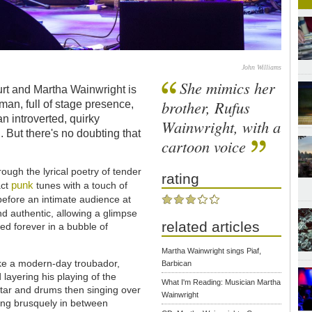
John Williams
She mimics her
rt and Martha Wainwright is
brother, Rufus
man, full of stage presence,
n introverted, quirky
Wainwright, with a
d. But there's no doubting that
cartoon voice
ough the lyrical poetry of tender
rating
punk
act
tunes with a touch of
 before an intimate audience at
nd authentic, allowing a glimpse
related articles
ed forever in a bubble of
Martha Wainwright sings Piaf,
like a modern-day troubador,
Barbican
 layering his playing of the
What I'm Reading: Musician Martha
tar and drums then singing over
Wainwright
ting brusquely in between