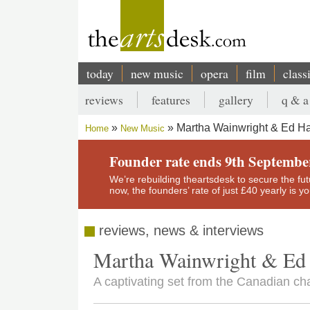
Skip
to
main
content
today
new music
opera
film
class
Main
reviews
features
gallery
q & a
navigation
Secondary
Martha Wainwright & Ed H
Home
New Music
menu
Breadcrumb
Founder rate ends 9th Septembe
We’re rebuilding theartsdesk to secure the futur
now, the founders’ rate of just £40 yearly is 
reviews, news & interviews
Martha Wainwright & Ed
A captivating set from the Canadian ch