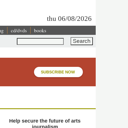
thu 06/08/2026
ng
cd/dvds
books
Search
SUBSCRIBE NOW
Help secure the future of arts
journalism