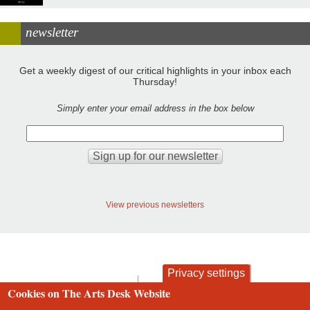
newsletter
Get a weekly digest of our critical highlights in your inbox each
Thursday!
Simply enter your email address in the box below
View previous newsletters
Privacy settings
contact
privacy and cookies
Cookies on The Arts Desk Website
Footer