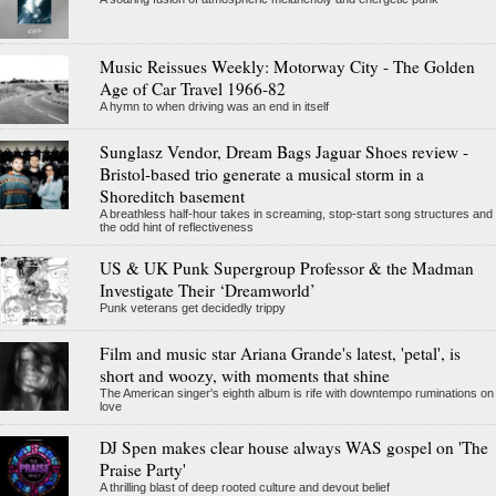
Music Reissues Weekly: Motorway City - The Golden
Age of Car Travel 1966-82
A hymn to when driving was an end in itself
Sunglasz Vendor, Dream Bags Jaguar Shoes review -
Bristol-based trio generate a musical storm in a
Shoreditch basement
A breathless half-hour takes in screaming, stop-start song structures and
the odd hint of reflectiveness
US & UK Punk Supergroup Professor & the Madman
Investigate Their ‘Dreamworld’
Punk veterans get decidedly trippy
Film and music star Ariana Grande's latest, 'petal', is
short and woozy, with moments that shine
The American singer's eighth album is rife with downtempo ruminations on
love
DJ Spen makes clear house always WAS gospel on 'The
Praise Party'
A thrilling blast of deep rooted culture and devout belief