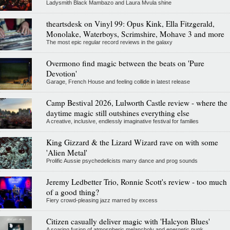
Ladysmith Black Mambazo and Laura Mvula shine
theartsdesk on Vinyl 99: Opus Kink, Ella Fitzgerald,
Monolake, Waterboys, Scrimshire, Mohave 3 and more
The most epic regular record reviews in the galaxy
Overmono find magic between the beats on 'Pure
Devotion'
Garage, French House and feeling collide in latest release
Camp Bestival 2026, Lulworth Castle review - where the
daytime magic still outshines everything else
A creative, inclusive, endlessly imaginative festival for families
King Gizzard & the Lizard Wizard rave on with some
'Alien Metal'
Prolific Aussie psychedelicists marry dance and prog sounds
Jeremy Ledbetter Trio, Ronnie Scott's review - too much
of a good thing?
Fiery crowd-pleasing jazz marred by excess
Citizen casually deliver magic with 'Halcyon Blues'
A soaring fusion of atmospheric melancholy and energetic punk