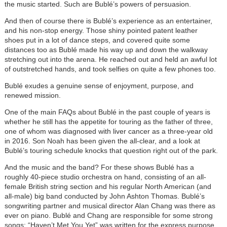
the music started. Such are Bublé’s powers of persuasion.
And then of course there is Bublé’s experience as an entertainer,
and his non-stop energy. Those shiny pointed patent leather
shoes put in a lot of dance steps, and covered quite some
distances too as Bublé made his way up and down the walkway
stretching out into the arena. He reached out and held an awful lot
of outstretched hands, and took selfies on quite a few phones too.
Bublé exudes a genuine sense of enjoyment, purpose, and
renewed mission.
One of the main FAQs about Bublé in the past couple of years is
whether he still has the appetite for touring as the father of three,
one of whom was diagnosed with liver cancer as a three-year old
in 2016. Son Noah has been given the all-clear, and a look at
Bublé’s touring schedule knocks that question right out of the park.
And the music and the band? For these shows Bublé has a
roughly 40-piece studio orchestra on hand, consisting of an all-
female British string section and his regular North American (and
all-male) big band conducted by John Ashton Thomas. Bublé’s
songwriting partner and musical director Alan Chang was there as
ever on piano. Bublé and Chang are responsible for some strong
songs: “Haven’t Met You Yet” was written for the express purpose