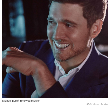
Michael Bublé: renewed mission
AEG/ Warner Reprise