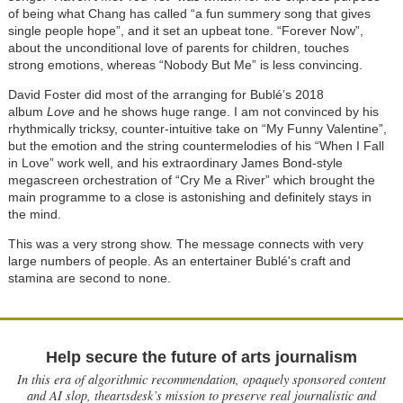
of being what Chang has called “a fun summery song that gives
single people hope”, and it set an upbeat tone. “Forever Now”,
about the unconditional love of parents for children, touches
strong emotions, whereas “Nobody But Me” is less convincing.
David Foster did most of the arranging for Bublé’s 2018
album
Love
and he shows huge range. I am not convinced by his
rhythmically tricksy, counter-intuitive take on “My Funny Valentine”,
but the emotion and the string countermelodies of his “When I Fall
in Love” work well, and his extraordinary James Bond-style
megascreen orchestration of “Cry Me a River” which brought the
main programme to a close is astonishing and definitely stays in
the mind.
This was a very strong show. The message connects with very
large numbers of people. As an entertainer
Bublé's craft and
stamina are second to none.
Help secure the future of arts journalism
In this era of algorithmic recommendation, opaquely sponsored content
and AI slop, theartsdesk’s mission to preserve real journalistic and