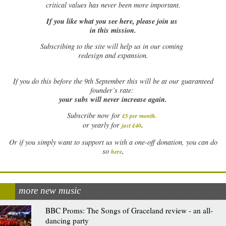
critical values has never been more important.
If you like what you see here, please join us
in this mission.
Subscribing to the site will help us in our coming
redesign and expansion.
If
you do this before the 9th September this will be at our guaranteed
founder’s rate:
your subs will never increase again.
Subscribe now for
£5 per month
.
.
or yearly for
just £40
Or if you simply want to support us with a one-off donation, you can do
.
so
here
more new music
BBC Proms: The Songs of Graceland review - an all-
dancing party