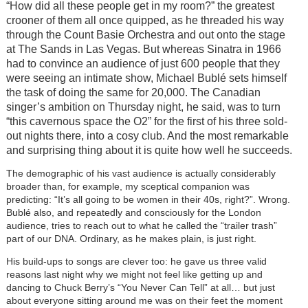
“How did all these people get in my room?” the greatest
crooner of them all once quipped, as he threaded his way
through the Count Basie Orchestra and out onto the stage
at The Sands in Las Vegas. But whereas Sinatra in 1966
had to convince an audience of just 600 people that they
were seeing an intimate show, Michael Bublé sets himself
the task of doing the same for 20,000. The Canadian
singer’s ambition on Thursday night, he said, was to turn
“this cavernous space the O2” for the first of his three sold-
out nights there, into a cosy club. And the most remarkable
and surprising thing about it is quite how well he succeeds.
The demographic of his vast audience is actually considerably
broader than, for example, my sceptical companion was
predicting: “It’s all going to be women in their 40s, right?”. Wrong.
Bublé also, and repeatedly and consciously for the London
audience, tries to reach out to what he called the “trailer trash”
part of our DNA. Ordinary, as he makes plain, is just right.
His build-ups to songs are clever too: he gave us three valid
reasons last night why we might not feel like getting up and
dancing to Chuck Berry’s “You Never Can Tell” at all… but just
about everyone sitting around me was on their feet the moment