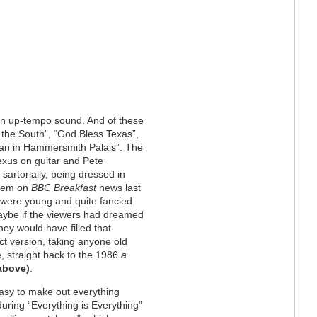
ton up-tempo sound. And of these
the South”, “God Bless Texas”,
Man in Hammersmith Palais”. The
exus on guitar and Pete
artorially, being dressed in
them on
BBC Breakfast
news last
 were young and quite fancied
ybe if the viewers had dreamed
hey would have filled that
ect version, taking anyone old
 straight back to the 1986
a
 above
)
.
easy to make out everything
ring “Everything is Everything”