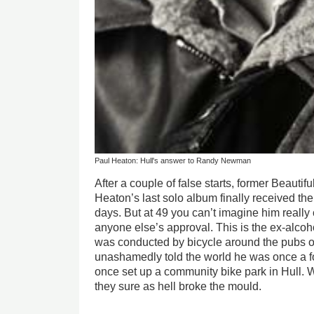
Paul Heaton: Hull's answer to Randy Newman
After a couple of false starts, former Beauti
Heaton’s last solo album finally received the 
days. But at 49 you can’t imagine him really
anyone else’s approval. This is the ex-alcohol
was conducted by bicycle around the pubs o
unashamedly told the world he was once a f
once set up a community bike park in Hull.
they sure as hell broke the mould.