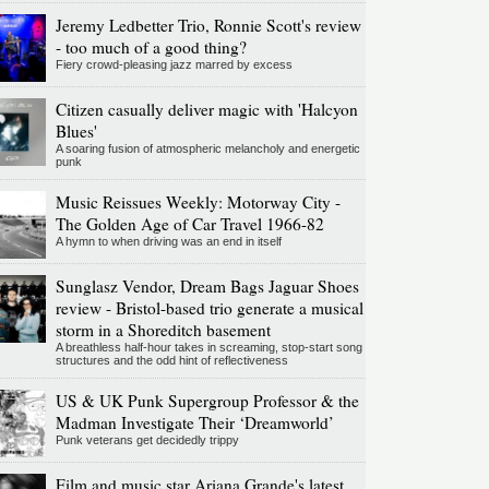
Jeremy Ledbetter Trio, Ronnie Scott's review
- too much of a good thing?
Fiery crowd-pleasing jazz marred by excess
Citizen casually deliver magic with 'Halcyon
Blues'
A soaring fusion of atmospheric melancholy and energetic
punk
Music Reissues Weekly: Motorway City -
The Golden Age of Car Travel 1966-82
A hymn to when driving was an end in itself
Sunglasz Vendor, Dream Bags Jaguar Shoes
review - Bristol-based trio generate a musical
storm in a Shoreditch basement
A breathless half-hour takes in screaming, stop-start song
structures and the odd hint of reflectiveness
US & UK Punk Supergroup Professor & the
Madman Investigate Their ‘Dreamworld’
Punk veterans get decidedly trippy
Film and music star Ariana Grande's latest,