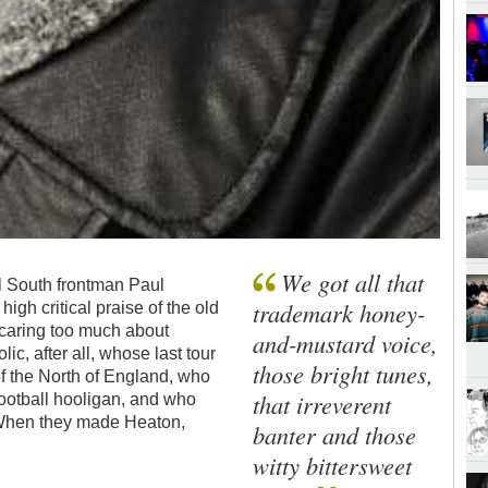
We got all that
ful South frontman Paul
trademark honey-
high critical praise of the old
 caring too much about
and-mustard voice,
ic, after all, whose last tour
those bright tunes,
f the North of England, who
that irreverent
ootball hooligan, and who
 When they made Heaton,
banter and those
witty bittersweet