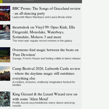
BBC Proms: The Songs of Graceland review
- an all-dancing party
Ladysmith Black Mambazo and Laura Mvula shine
theartsdesk on Vinyl 99: Opus Kink, Ella
Fitzgerald, Monolake, Waterboys,
Scrimshire, Mohave 3 and more
The most epic regular record reviews in the galaxy
Overmono find magic between the beats on
'Pure Devotion'
Garage, French House and feeling collide in latest release
Camp Bestival 2026, Lulworth Castle review
- where the daytime magic still outshines
everything else
A creative, inclusive, endlessly imaginative festival for
families
King Gizzard & the Lizard Wizard rave on
with some 'Alien Metal'
Prolific Aussie psychedelicists marry dance and prog
sounds