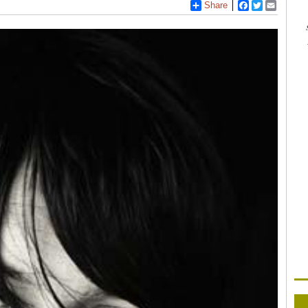
Share
Facebook
Twitter
Email