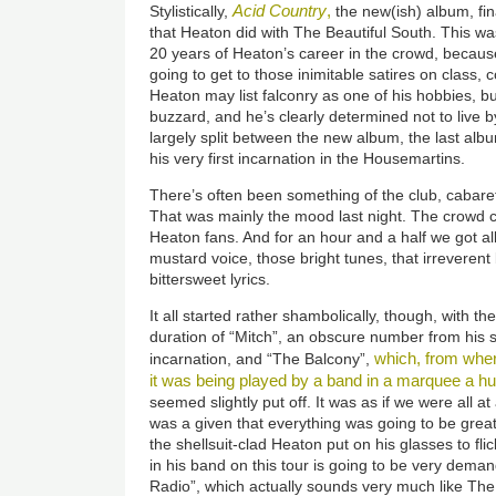
Acid Country
,
Stylistically,
the new(ish) album, fi
that Heaton did with The Beautiful South. This w
20 years of Heaton’s career in the crowd, becaus
going to get to those inimitable satires on class, c
Heaton may list falconry as one of his hobbies, bu
buzzard, and he’s clearly determined not to live b
largely split between the new album, the last al
his very first incarnation in the Housemartins.
There’s often been something of the club, cabare
That was mainly the mood last night. The crowd 
Heaton fans. And for an hour and a half we got a
mustard voice, those bright tunes, that irreverent
bittersweet lyrics.
It all started rather shambolically, though, with th
duration of “Mitch”, an obscure number from his s
which, from wher
incarnation, and “The Balcony”,
it was being played by a band in a marquee a 
seemed slightly put off. It was as if we were all at
was a given that everything was going to be gr
the shellsuit-clad Heaton put on his glasses to fl
in his band on this tour is going to be very dema
Radio”, which actually sounds very much like The