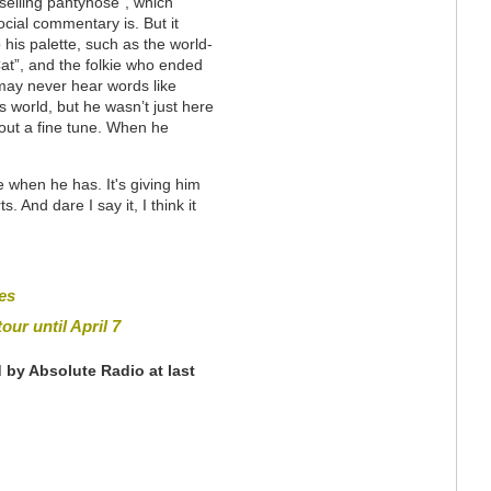
selling pantyhose”, which
cial commentary is. But it
 his palette, such as the world-
Cat”, and the folkie who ended
 may never hear words like
s world, but he wasn’t just here
 out a fine tune. When he
 when he has. It's giving him
s. And dare I say it, I think it
es
our until April 7
 by Absolute Radio at last