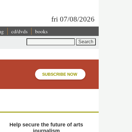
fri 07/08/2026
ng
cd/dvds
books
Search
SUBSCRIBE NOW
Help secure the future of arts
journalism