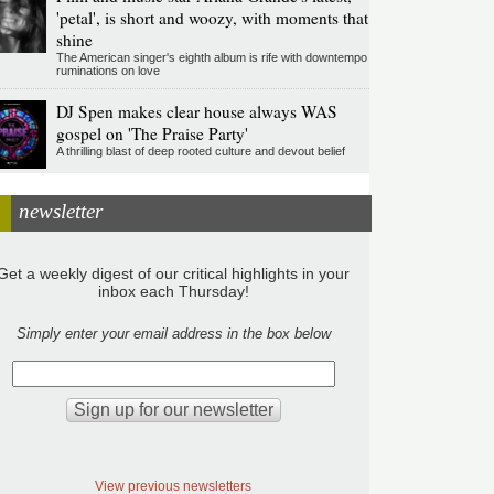
'petal', is short and woozy, with moments that
shine
The American singer's eighth album is rife with downtempo
ruminations on love
DJ Spen makes clear house always WAS
gospel on 'The Praise Party'
A thrilling blast of deep rooted culture and devout belief
newsletter
Get a weekly digest of our critical highlights in your
inbox each Thursday!
Simply enter your email address in the box below
View previous newsletters