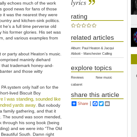
lyrics
nally echoes much of the work
as good news for fans of those
e it was the nearest they were
rating
ountry and kitchen-sink politics.
t he’s a full time perverse old
y his former glories. His set was
related articles
bum, and various examples from
Album: Paul Heaton & Jacqui
t or party about Heaton’s music.
Abbott - Manchester Calling
comprised maninly diehard
ll that trademark honey-and-
explore topics
 banter and those witty
Reviews
New music
cabaret
e PA system only half on for the
hort-lived Biscuit Boy
share this article
e I was standing, sounded like
Share
Facebook
Twitter
Email
hundred yards away
. But nobody
 a family gathering, and that it
eat. The sound was soon mended,
ick through his song book (being
nding) and we were into “The Old
 Beautiful South. Damn right