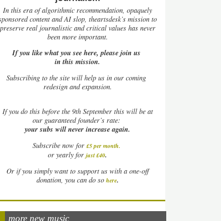
In this era of algorithmic recommendation, opaquely
sponsored content and AI slop, theartsdesk’s mission to
preserve real journalistic and critical values has never
been more important.
If you like what you see here, please join us
in this mission.
Subscribing to the site will help us in our coming
redesign and expansion.
If
you do this before the 9th September this will be at
our guaranteed founder’s rate:
your subs will never increase again.
Subscribe now for
£5 per month
.
.
or yearly for
just £40
Or if you simply want to support us with a one-off
.
donation, you can do so
here
more new music