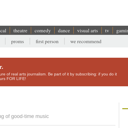
ical
theatre
comedy
dance
visual arts
tv
gami
proms
first person
we recommend
r.
e of real arts journalism. Be part of it by subscribing: if you do it
yours FOR LIFE!
ng of good-time music