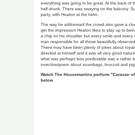
everything was going to be great. At the back of 
half-drunk. There was swaying on the balcony. Su
party, with Heaton at the helm.
The way he addressed the crowd also gave a clue
get the impression Heaton likes to play up to bein
a chip on his shoulder but every smile and every
man responsible for all those beautifully observed 
There may have been plenty of jokes about royal
directed at himself and it was all very good natu
what was perhaps less predictable was a rather bri
invective/poem about scumbags, broccoli and jog
Watch The Housemartins perform "Caravan o
below