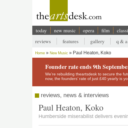
Skip
to
main
content
today
new music
opera
film
class
Main
reviews
features
gallery
q & a
navigation
Secondary
Paul Heaton, Koko
Home
New Music
menu
Breadcrumb
Founder rate ends 9th Septembe
We’re rebuilding theartsdesk to secure the futur
now, the founders’ rate of just £40 yearly is 
reviews, news & interviews
Paul Heaton, Koko
Humberside miserabilist delivers eveni