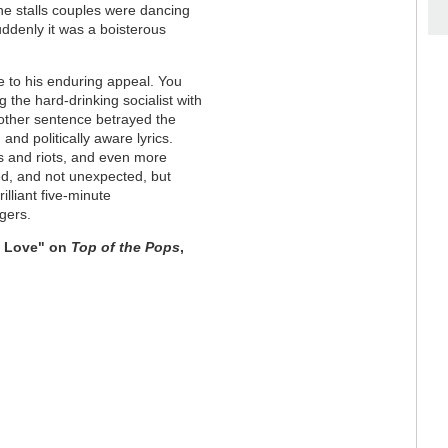
the stalls couples were dancing
ddenly it was a boisterous
 to his enduring appeal. You
g the hard-drinking socialist with
 other sentence betrayed the
and politically aware lyrics.
s and riots, and even more
red, and not unexpected, but
lliant five-minute
gers.
f Love" on
Top of the Pops
,