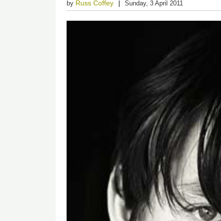
Russ Coffey
by
Sunday, 3 April 2011