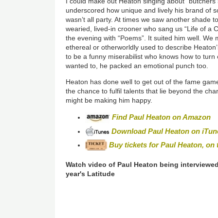
I could make out Heaton singing about “butchers 
underscored how unique and lively his brand of so
wasn’t all party. At times we saw another shade to
wearied, lived-in crooner who sang us “Life of a 
the evening with “Poems”. It suited him well. We
ethereal or otherworldly used to describe Heaton’
to be a funny miserabilist who knows how to turn
wanted to, he packed an emotional punch too.
Heaton has done well to get out of the fame game
the chance to fulfil talents that lie beyond the chart
might be making him happy.
Find Paul Heaton on Amazon
Download Paul Heaton on iTun
Buy tickets for Paul Heaton, on t
Watch video of Paul Heaton being interviewed
year's Latitude