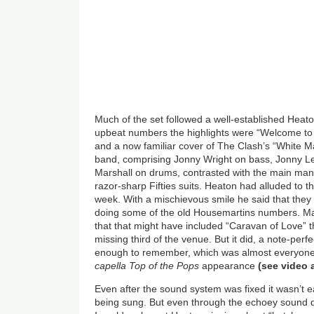
Much of the set followed a well-established Hea
upbeat numbers the highlights were “Welcome to 
and a now familiar cover of The Clash’s “White 
band, comprising Jonny Wright on bass, Jonny L
Marshall on drums, contrasted with the main man s
razor-sharp Fifties suits. Heaton had alluded to 
week. With a mischievous smile he said that they
doing some of the old Housemartins numbers. Ma
that that might have included “Caravan of Love” t
missing third of the venue. But it did, a note-perf
enough to remember, which was almost everyone,
capella
Top of the Pops
appearance
(
see video
Even after the sound system was fixed it wasn’t 
being sung. But even through the echoey sound du