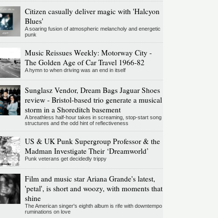
Citizen casually deliver magic with 'Halcyon
Blues'
A soaring fusion of atmospheric melancholy and energetic
punk
Music Reissues Weekly: Motorway City -
The Golden Age of Car Travel 1966-82
A hymn to when driving was an end in itself
Sunglasz Vendor, Dream Bags Jaguar Shoes
review - Bristol-based trio generate a musical
storm in a Shoreditch basement
A breathless half-hour takes in screaming, stop-start song
structures and the odd hint of reflectiveness
US & UK Punk Supergroup Professor & the
Madman Investigate Their ‘Dreamworld’
Punk veterans get decidedly trippy
Film and music star Ariana Grande's latest,
'petal', is short and woozy, with moments that
shine
The American singer's eighth album is rife with downtempo
ruminations on love