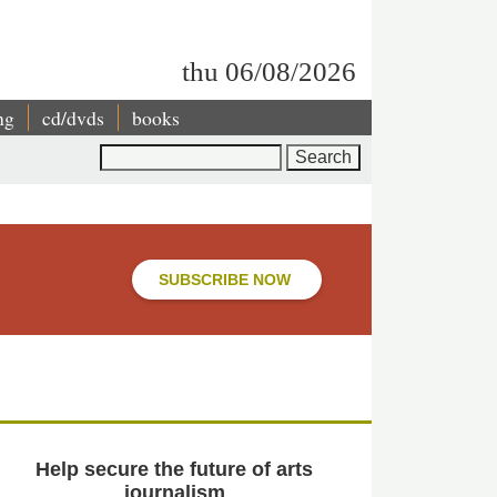
thu 06/08/2026
ng
cd/dvds
books
Search
SUBSCRIBE NOW
Help secure the future of arts
journalism