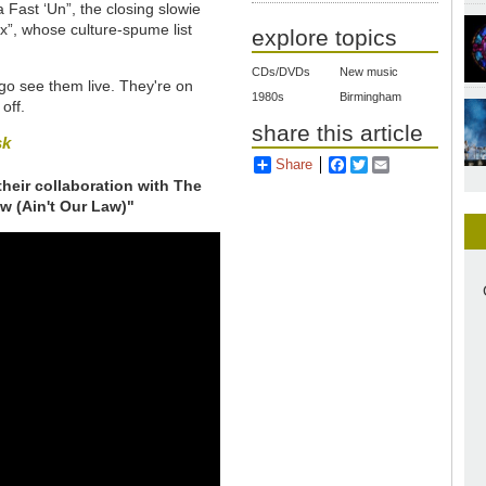
Fast ‘Un”, the closing slowie
”, whose culture-spume list
explore topics
CDs/DVDs
New music
go see them live. They're on
1980s
Birmingham
off.
share this article
sk
Share
Facebook
Twitter
Email
 their collaboration with The
aw (Ain't Our Law)"