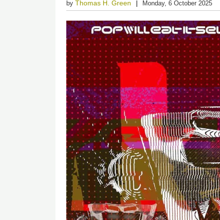
Thomas H. Green
by
Monday, 6 October 2025