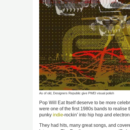
As of old, Designers Republic give PWEI visual polish
Pop Will Eat Itself deserve to be more cele
were one of the first 1980s bands to realise 
indie
punky
-rockin’ into hip hop and electro
They had hits, many great songs, and covered