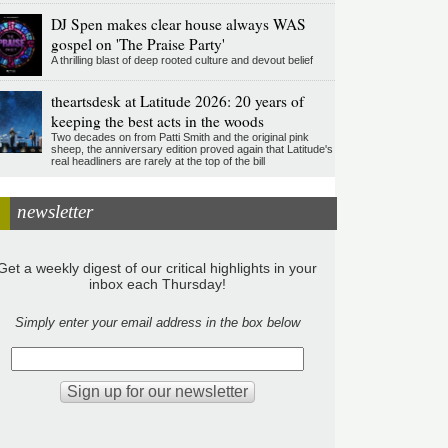
DJ Spen makes clear house always WAS
gospel on 'The Praise Party'
A thrilling blast of deep rooted culture and devout belief
theartsdesk at Latitude 2026: 20 years of
keeping the best acts in the woods
Two decades on from Patti Smith and the original pink
sheep, the anniversary edition proved again that Latitude's
real headliners are rarely at the top of the bill
newsletter
Get a weekly digest of our critical highlights in your
inbox each Thursday!
Simply enter your email address in the box below