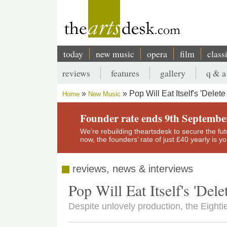
Skip
to
main
content
today
new music
opera
film
class
Main
reviews
features
gallery
q & a
navigation
Secondary
Pop Will Eat Itself's 'Delet
Home
New Music
menu
Breadcrumb
Founder rate ends 9th Septembe
We’re rebuilding theartsdesk to secure the futur
now, the founders’ rate of just £40 yearly is 
reviews, news & interviews
Pop Will Eat Itself's 'Del
Despite unlovely production, the Eighti