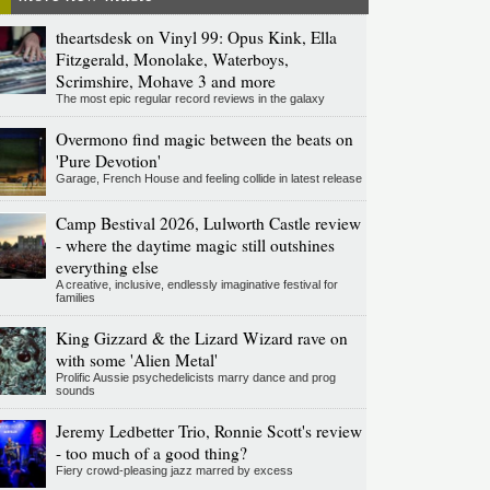
theartsdesk on Vinyl 99: Opus Kink, Ella
Fitzgerald, Monolake, Waterboys,
Scrimshire, Mohave 3 and more
The most epic regular record reviews in the galaxy
Overmono find magic between the beats on
'Pure Devotion'
Garage, French House and feeling collide in latest release
Camp Bestival 2026, Lulworth Castle review
- where the daytime magic still outshines
everything else
A creative, inclusive, endlessly imaginative festival for
families
King Gizzard & the Lizard Wizard rave on
with some 'Alien Metal'
Prolific Aussie psychedelicists marry dance and prog
sounds
Jeremy Ledbetter Trio, Ronnie Scott's review
- too much of a good thing?
Fiery crowd-pleasing jazz marred by excess