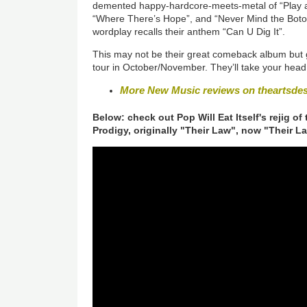
demented happy-hardcore-meets-metal of “Play a 
“Where There’s Hope”, and “Never Mind the Botox
wordplay recalls their anthem “Can U Dig It”.
This may not be their great comeback album but 
tour in October/November. They’ll take your head 
More New Music reviews on theartsde
Below: check out Pop Will Eat Itself's rejig of
Prodigy, originally "Their Law", now "Their L