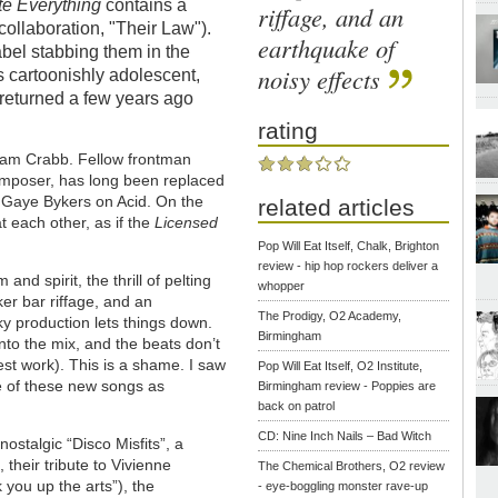
te Everything
contains a
riffage, and an
collaboration, "Their Law").
earthquake of
abel stabbing them in the
noisy effects
s cartoonishly adolescent,
 returned a few years ago
rating
ham Crabb. Fellow frontman
composer, has long been replaced
s Gaye Bykers on Acid. On the
related articles
t each other, as if the
Licensed
Pop Will Eat Itself, Chalk, Brighton
review - hip hop rockers deliver a
 and spirit, the thrill of pelting
whopper
er bar riffage, and an
The Prodigy, O2 Academy,
ky production lets things down.
Birmingham
nto the mix, and the beats don’t
st work). This is a shame. I saw
Pop Will Eat Itself, O2 Institute,
me of these new songs as
Birmingham review - Poppies are
back on patrol
CD: Nine Inch Nails – Bad Witch
ostalgic “Disco Misfits”, a
 their tribute to Vivienne
The Chemical Brothers, O2 review
 you up the arts”), the
- eye-boggling monster rave-up