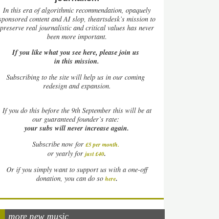
In this era of algorithmic recommendation, opaquely
sponsored content and AI slop, theartsdesk’s mission to
preserve real journalistic and critical values has never
been more important.
If you like what you see here, please join us
in this mission.
Subscribing to the site will help us in our coming
redesign and expansion.
If
you do this before the 9th September this will be at
our guaranteed founder’s rate:
your subs will never increase again.
Subscribe now for
£5 per month
.
.
or yearly for
just £40
Or if you simply want to support us with a one-off
.
donation, you can do so
here
more new music