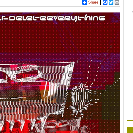
Share
Facebook
Twitter
Email