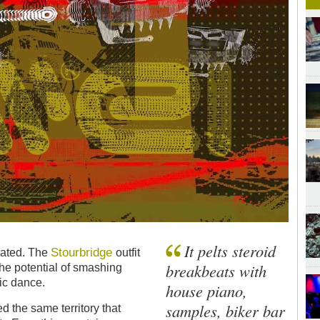
It pelts steroid
Stourbridge
brated. The
outfit
breakbeats with
the potential of smashing
nic dance.
house piano,
samples, biker bar
 the same territory that