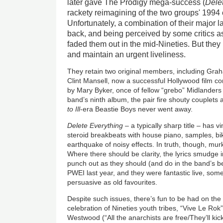
later gave The Prodigy mega-success (
Dele
rackety reimagining of the two groups' 1994 
Unfortunately, a combination of their major l
back, and being perceived by some critics a
faded them out in the mid-Nineties. But they
and maintain an urgent liveliness.
They retain two original members, including Gra
Clint Mansell, now a successful Hollywood film 
by Mary Byker, once of fellow “grebo” Midlander
band’s ninth album, the pair fire shouty couplets a
to Ill
-era Beastie Boys never went away.
Delete Everything
– a typically sharp title – has vim
steroid breakbeats with house piano, samples, bik
earthquake of noisy effects. In truth, though, mur
Where there should be clarity, the lyrics smudge i
punch out as they should (and do in the band’s be
PWEI last year, and they were fantastic live, so
persuasive as old favourites.
Despite such issues, there’s fun to be had on the n
celebration of Nineties youth tribes, “Vive Le Rok”,
Westwood (“All the anarchists are free/They’ll kick