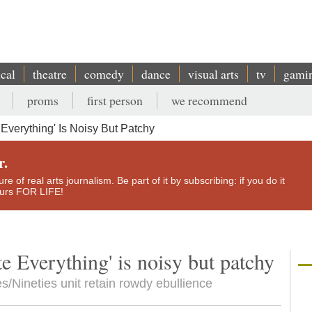
ical
theatre
comedy
dance
visual arts
tv
gami
proms
first person
we recommend
e Everything' Is Noisy But Patchy
r.
e of real arts journalism. Be part of it by subscribing: if you do it
yours FOR LIFE!
ete Everything' is noisy but patchy
es/Nineties unit retain rowdy ebullience