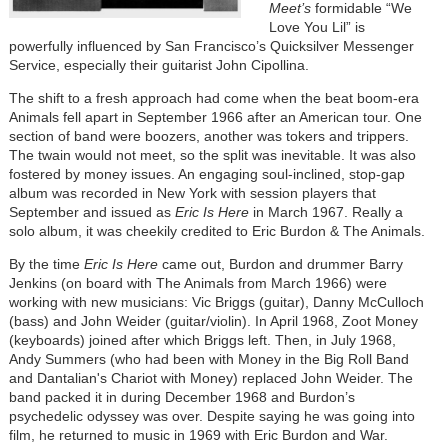
Meet’s
formidable “We
Love You Lil” is
powerfully influenced by San Francisco’s Quicksilver Messenger
Service, especially their guitarist John Cipollina.
The shift to a fresh approach had come when the beat boom-era
Animals fell apart in September 1966 after an American tour. One
section of band were boozers, another was tokers and trippers.
The twain would not meet, so the split was inevitable. It was also
fostered by money issues. An engaging soul-inclined, stop-gap
album was recorded in New York with session players that
September and issued as
Eric Is Here
in March 1967. Really a
solo album, it was cheekily credited to Eric Burdon & The Animals.
By the time
Eric Is Here
came out, Burdon and drummer Barry
Jenkins (on board with The Animals from March 1966) were
working with new musicians: Vic Briggs (guitar), Danny McCulloch
(bass) and John Weider (guitar/violin). In April 1968, Zoot Money
(keyboards) joined after which Briggs left. Then, in July 1968,
Andy Summers (who had been with Money in the Big Roll Band
and Dantalian's Chariot with Money) replaced John Weider. The
band packed it in during December 1968 and Burdon’s
psychedelic odyssey was over. Despite saying he was going into
film, he returned to music in 1969 with Eric Burdon and War.