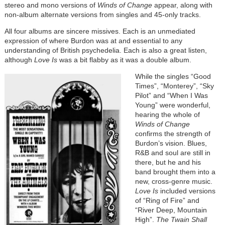
stereo and mono versions of
Winds of Change
appear, along with
non-album alternate versions from singles and 45-only tracks.
All four albums are sincere missives. Each is an unmediated
expression of where Burdon was at and essential to any
understanding of British psychedelia. Each is also a great listen,
although
Love Is
was a bit flabby as it was a double album.
While the singles “Good
Times”, “Monterey”, “Sky
Pilot” and “When I Was
Young” were wonderful,
hearing the whole of
Winds of Change
confirms the strength of
Burdon’s vision. Blues,
R&B and soul are still in
there, but he and his
band brought them into a
new, cross-genre music.
Love Is
included versions
of “Ring of Fire” and
“River Deep, Mountain
High”.
The Twain Shall