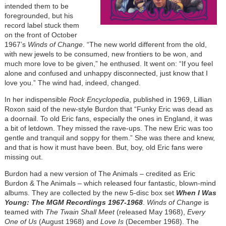
intended them to be
foregrounded, but his
record label stuck them
on the front of October
1967’s
Winds of Change
. “The new world different from the old,
with new jewels to be consumed, new frontiers to be won, and
much more love to be given,” he enthused. It went on: “If you feel
alone and confused and unhappy disconnected, just know that I
love you.” The wind had, indeed, changed.
In her indispensible
Rock Encyclopedia
, published in 1969, Lillian
Roxon said of the new-style Burdon that “Funky Eric was dead as
a doornail. To old Eric fans, especially the ones in England, it was
a bit of letdown. They missed the rave-ups. The new Eric was too
gentle and tranquil and soppy for them.” She was there and knew,
and that is how it must have been. But, boy, old Eric fans were
missing out.
Burdon had a new version of The Animals – credited as Eric
Burdon & The Animals – which released four fantastic, blown-mind
albums. They are collected by the new 5-disc box set
When I Was
Young: The MGM Recordings 1967-1968
.
Winds of Change
is
teamed with
The Twain Shall Meet
(released May 1968),
Every
One of Us
(August 1968) and
Love Is
(December 1968). The