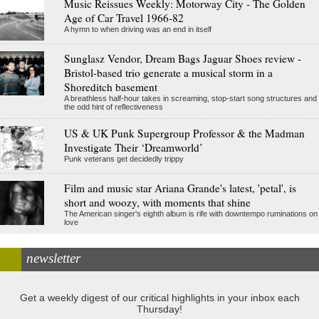
Music Reissues Weekly: Motorway City - The Golden
Age of Car Travel 1966-82
A hymn to when driving was an end in itself
Sunglasz Vendor, Dream Bags Jaguar Shoes review -
Bristol-based trio generate a musical storm in a
Shoreditch basement
A breathless half-hour takes in screaming, stop-start song structures and
the odd hint of reflectiveness
US & UK Punk Supergroup Professor & the Madman
Investigate Their ‘Dreamworld’
Punk veterans get decidedly trippy
Film and music star Ariana Grande's latest, 'petal', is
short and woozy, with moments that shine
The American singer's eighth album is rife with downtempo ruminations on
love
newsletter
Get a weekly digest of our critical highlights in your inbox each
Thursday!