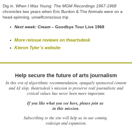
Dig in.
When I Was Young: The MGM Recordings 1967-1968
chronicles two years when Eric Burdon & The Animals were on a
head-spinning, unselfconscious trip.
Next week: Cream –
Goodbye Tour Live 1968
More reissue reviews on theartsdesk
Kieron Tyler’s website
Help secure the future of arts journalism
In this era of algorithmic recommendation, opaquely sponsored content
and AI slop, theartsdesk’s mission to preserve real journalistic and
critical values has never been more important.
If you like what you see here, please join us
in this mission.
Subscribing to the site will help us in our coming
redesign and expansion.