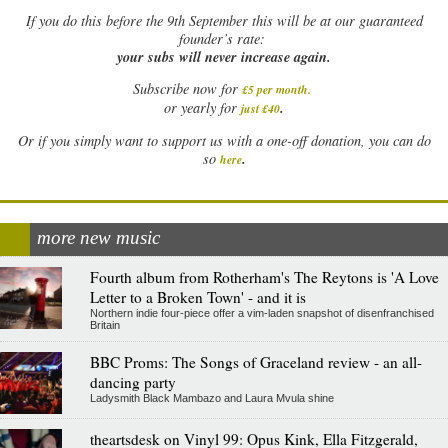
If
you do this before the 9th September this will be at our guaranteed
founder’s rate:
your subs will never increase again.
Subscribe now for
£5 per month
.
.
or yearly for
just £40
Or if you simply want to support us with a one-off donation, you can do
.
so
here
more new music
Fourth album from Rotherham's The Reytons is 'A Love
Letter to a Broken Town' - and it is
Northern indie four-piece offer a vim-laden snapshot of disenfranchised
Britain
BBC Proms: The Songs of Graceland review - an all-
dancing party
Ladysmith Black Mambazo and Laura Mvula shine
theartsdesk on Vinyl 99: Opus Kink, Ella Fitzgerald,