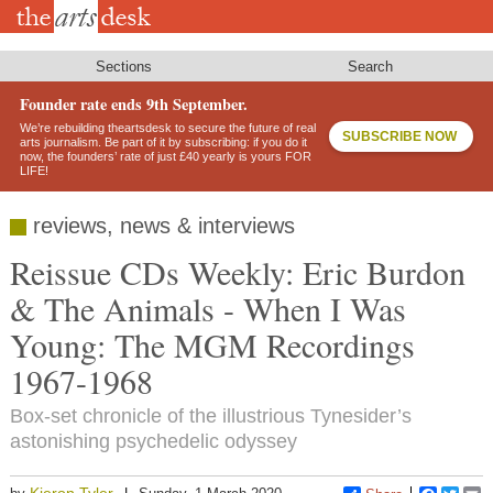
Skip
to
main
content
Sections
Search
Founder rate ends 9th September.
We’re rebuilding theartsdesk to secure the future of real
SUBSCRIBE NOW
arts journalism. Be part of it by subscribing: if you do it
now, the founders’ rate of just £40 yearly is yours FOR
LIFE!
reviews, news & interviews
Reissue CDs Weekly: Eric Burdon
& The Animals - When I Was
Young: The MGM Recordings
1967-1968
Box-set chronicle of the illustrious Tynesider’s
astonishing psychedelic odyssey
Kieron Tyler