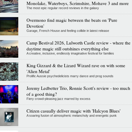
Monolake, Waterboys, Scrimshire, Mohave 3 and more
The most epic regular record reviews in the galaxy
Overmono find magic between the beats on 'Pure
Devotion'
Garage, French House and feeling collide in latest release
Camp Bestival 2026, Lulworth Castle review - where the
daytime magic still outshines everything else
A creative, inclusive, endlessly imaginative festival for families
King Gizzard & the Lizard Wizard rave on with some
'Alien Metal'
Prolific Aussie psychedelicists marry dance and prog sounds
Jeremy Ledbetter Trio, Ronnie Scott's review - too much
of a good thing?
Fiery crowd-pleasing jazz marred by excess
Citizen casually deliver magic with 'Halcyon Blues'
A soaring fusion of atmospheric melancholy and energetic punk