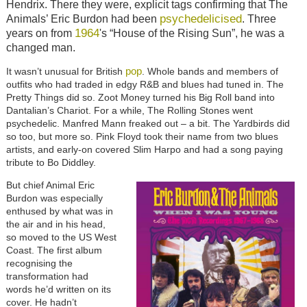
Hendrix. There they were, explicit tags confirming that The
psychedelicised
Animals’ Eric Burdon had been
. Three
1964
years on from
's “House of the Rising Sun”, he was a
changed man.
pop
It wasn’t unusual for British
. Whole bands and members of
outfits who had traded in edgy R&B and blues had tuned in. The
Pretty Things did so. Zoot Money turned his Big Roll band into
Dantalian’s Chariot. For a while, The Rolling Stones went
psychedelic. Manfred Mann freaked out – a bit. The Yardbirds did
so too, but more so. Pink Floyd took their name from two blues
artists, and early-on covered Slim Harpo and had a song paying
tribute to Bo Diddley.
But chief Animal Eric
Burdon was especially
enthused by what was in
the air and in his head,
so moved to the US West
Coast. The first album
recognising the
transformation had
words he’d written on its
cover. He hadn’t