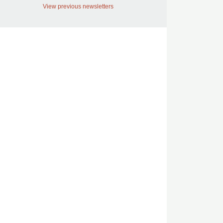
View previous newsletters