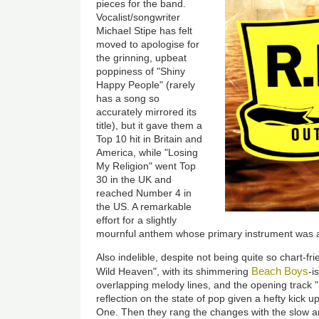
pieces for the band.
Vocalist/songwriter
Michael Stipe has felt
moved to apologise for
the grinning, upbeat
poppiness of "Shiny
Happy People" (rarely
has a song so
accurately mirrored its
title), but it gave them a
Top 10 hit in Britain and
America, while "Losing
My Religion" went Top
30 in the UK and
reached Number 4 in
the US. A remarkable
effort for a slightly
mournful anthem whose primary instrument was 
Also indelible, despite not being quite so chart-f
Beach Boys
Wild Heaven", with its shimmering
-i
overlapping melody lines, and the opening track 
reflection on the state of pop given a hefty kick 
One. Then they rang the changes with the slow a