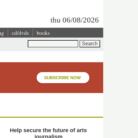
thu 06/08/2026
ng
cd/dvds
books
Search
SUBSCRIBE NOW
Help secure the future of arts
journalism