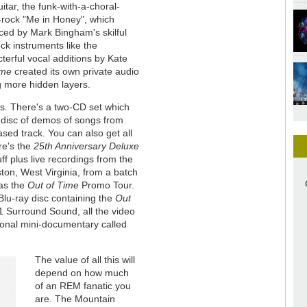
tar, the funk-with-a-choral-
-rock "Me in Honey", which
nced by Mark Bingham's skilful
k instruments like the
terful vocal additions by Kate
ime
created its own private audio
g more hidden layers.
rs. There's a two-CD set which
a disc of demos of songs from
sed track. You can also get all
ere's the
25th Anniversary Deluxe
ff plus live recordings from the
on, West Virginia, from a batch
 as the
Out of Time
Promo Tour.
Blu-ray disc containing the
Out
1 Surround Sound, all the video
ional mini-documentary called
The value of all this will
depend on how much
of an REM fanatic you
are. The Mountain