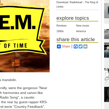
Download: Radiohead - The King of
Limbs
explore topics
Reviews
New music
1990s
America
share this article
Share
Facebook
Twitter
Email
a mandolin.
riendly, were the gorgeous "Near
sh harmonies and canon-like
"Radio Song", a caustic
up the rear by guest rapper KRS-
nd eerie "Country Feedback",