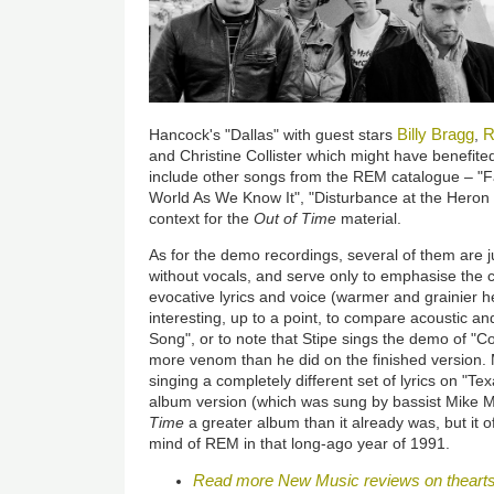
Billy Bragg
R
Hancock's "Dallas" with guest stars
,
and Christine Collister which might have benefited 
include other songs from the REM catalogue – "F
World As We Know It", "Disturbance at the Hero
context for the
Out of Time
material.
As for the demo recordings, several of them are j
without vocals, and serve only to emphasise the c
evocative lyrics and voice (warmer and grainier he
interesting, up to a point, to compare acoustic an
Song", or to note that Stipe sings the demo of "C
more venom than he did on the finished version. 
singing a completely different set of lyrics on "
album version (which was sung by bassist Mike M
Time
a greater album than it already was, but it o
mind of REM in that long-ago year of 1991.
Read more New Music reviews on theart