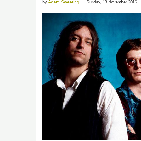
Adam Sweeting
by
Sunday, 13 November 2016