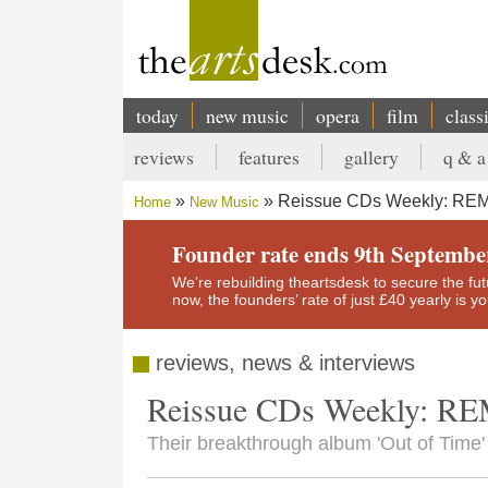
Skip
to
main
content
today
new music
opera
film
class
Main
reviews
features
gallery
q & a
navigation
Secondary
Reissue CDs Weekly: RE
Home
New Music
menu
Breadcrumb
Founder rate ends 9th Septembe
We’re rebuilding theartsdesk to secure the futur
now, the founders’ rate of just £40 yearly is 
reviews, news & interviews
Reissue CDs Weekly: R
Their breakthrough album 'Out of Time