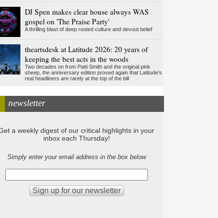
DJ Spen makes clear house always WAS
gospel on 'The Praise Party'
A thrilling blast of deep rooted culture and devout belief
theartsdesk at Latitude 2026: 20 years of
keeping the best acts in the woods
Two decades on from Patti Smith and the original pink
sheep, the anniversary edition proved again that Latitude's
real headliners are rarely at the top of the bill
newsletter
Get a weekly digest of our critical highlights in your
inbox each Thursday!
Simply enter your email address in the box below