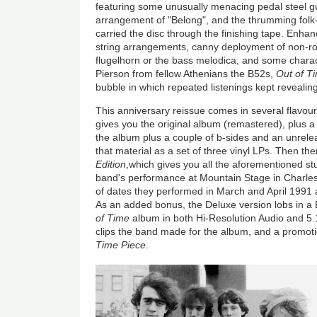
featuring some unusually menacing pedal steel gui
arrangement of "Belong", and the thrumming folk
carried the disc through the finishing tape. Enha
string arrangements, canny deployment of non-roc
flugelhorn or the bass melodica, and some charac
Pierson from fellow Athenians the B52s,
Out of T
bubble in which repeated listenings kept revealin
This anniversary reissue comes in several flavou
gives you the original album (remastered), plus 
the album plus a couple of b-sides and an unrelea
that material as a set of three vinyl LPs. Then th
Edition
,which gives you all the aforementioned stu
band's performance at Mountain Stage in Charlest
of dates they performed in March and April 1991
As an added bonus, the Deluxe version lobs in a 
of Time
album in both Hi-Resolution Audio and 5.
clips the band made for the album, and a promot
Time Piece
.