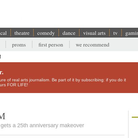
ical
theatre
comedy
dance
visual arts
tv
gami
proms
first person
we recommend
M
r.
e of real arts journalism. Be part of it by subscribing: if you do it
yours FOR LIFE!
EM
' gets a 25th anniversary makeover