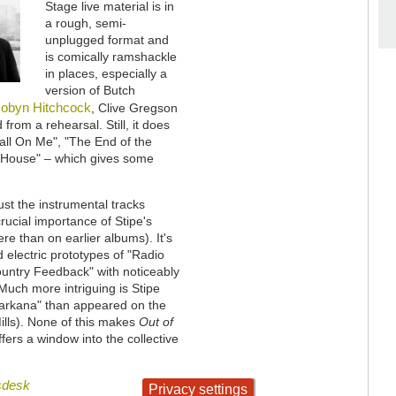
Stage live material is in
a rough, semi-
unplugged format and
is comically ramshackle
in places, especially a
version of Butch
obyn Hitchcock
, Clive Gregson
from a rehearsal. Still, it does
all On Me", "The End of the
n House" – which gives some
ust the instrumental tracks
rucial importance of Stipe's
re than on earlier albums). It's
d electric prototypes of "Radio
ountry Feedback" with noticeably
Much more intriguing is Stipe
Texarkana" than appeared on the
ills). None of this makes
Out of
ffers a window into the collective
sdesk
Privacy settings