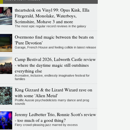
theartsdesk on Vinyl 99: Opus Kink, Ella
Fitzgerald, Monolake, Waterboys,
Scrimshire, Mohave 3 and more
The most epic regular record reviews in the galaxy
Overmono find magic between the beats on
'Pure Devotion'
Garage, French House and feeling collide in latest release
Camp Bestival 2026, Lulworth Castle review
- where the daytime magic still outshines
everything else
A creative, inclusive, endlessly imaginative festival for
families
King Gizzard & the Lizard Wizard rave on
with some 'Alien Metal'
Prolific Aussie psychedelicists marry dance and prog
sounds
Jeremy Ledbetter Trio, Ronnie Scott's review
- too much of a good thing?
Fiery crowd-pleasing jazz marred by excess