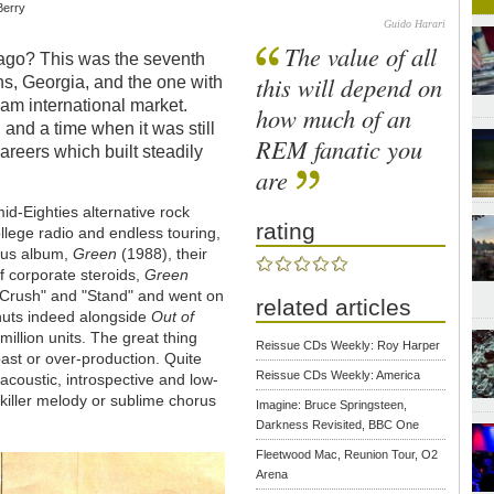
 Berry
Guido Harari
The value of all
 ago? This was the seventh
this will depend on
ens, Georgia, and the one with
am international market.
how much of an
and a time when it was still
REM fanatic you
areers which built steadily
are
id-Eighties alternative rock
rating
llege radio and endless touring,
ious album,
Green
(1988), their
f corporate steroids,
Green
e Crush" and "Stand" and went on
related articles
anuts indeed alongside
Out of
illion units. The great thing
Reissue CDs Weekly: Roy Harper
mbast or over-production. Quite
Reissue CDs Weekly: America
 acoustic, introspective and low-
 killer melody or sublime chorus
Imagine: Bruce Springsteen,
Darkness Revisited, BBC One
Fleetwood Mac, Reunion Tour, O2
Arena