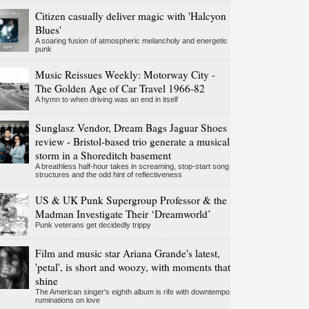
Citizen casually deliver magic with 'Halcyon
Blues'
A soaring fusion of atmospheric melancholy and energetic
punk
Music Reissues Weekly: Motorway City -
The Golden Age of Car Travel 1966-82
A hymn to when driving was an end in itself
Sunglasz Vendor, Dream Bags Jaguar Shoes
review - Bristol-based trio generate a musical
storm in a Shoreditch basement
A breathless half-hour takes in screaming, stop-start song
structures and the odd hint of reflectiveness
US & UK Punk Supergroup Professor & the
Madman Investigate Their ‘Dreamworld’
Punk veterans get decidedly trippy
Film and music star Ariana Grande's latest,
'petal', is short and woozy, with moments that
shine
The American singer's eighth album is rife with downtempo
ruminations on love