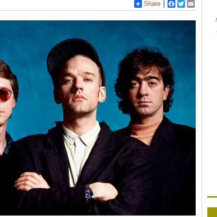
Share
Facebook
Twitter
Email