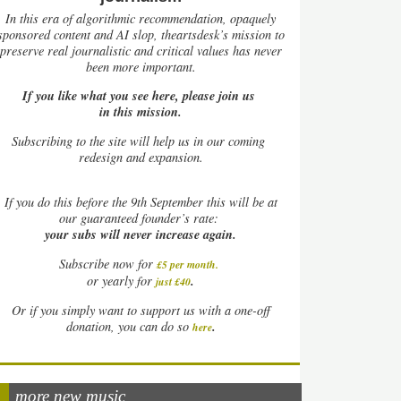
In this era of algorithmic recommendation, opaquely
sponsored content and AI slop, theartsdesk’s mission to
preserve real journalistic and critical values has never
been more important.
If you like what you see here, please join us
in this mission.
Subscribing to the site will help us in our coming
redesign and expansion.
If
you do this before the 9th September this will be at
our guaranteed founder’s rate:
your subs will never increase again.
Subscribe now for
£5 per month
.
.
or yearly for
just £40
Or if you simply want to support us with a one-off
.
donation, you can do so
here
more new music