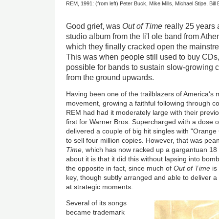
REM, 1991: (from left) Peter Buck, Mike Mills, Michael Stipe, Bill
Good grief, was
Out of Time
really 25 years
studio album from the li'l ole band from Ath
which they finally cracked open the mainstre
This was when people still used to buy CDs, 
possible for bands to sustain slow-growing c
from the ground upwards.
Having been one of the trailblazers of America's m
movement, growing a faithful following through co
REM had had it moderately large with their prev
first for Warner Bros. Supercharged with a dose o
delivered a couple of big hit singles with "Orang
to sell four million copies. However, that was pe
Time
, which has now racked up a gargantuan 18 m
about it is that it did this without lapsing into bo
the opposite in fact, since much of
Out of Time
is
key, though subtly arranged and able to deliver a
at strategic moments.
Several of its songs
became trademark