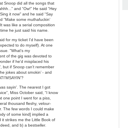
at Snoop did all the songs that
eahhh...” and “Ow!” He said “Hey
"Sing it now" and he said “Say
id “Make some muthafuckin’
” It was like a serial composition
time he just said his name.
paid for my ticket I'd have been
expected to do myself). At one
issue. "What's my
ent of the gig was devoted to
wonder if he'd misplaced his
n’, but if Snoop can’t remember
the jokes about smokin’ - and
ATI'MSAYIN'?
s sayin'. The nearest I got
ice”, Miss October said, “I know
 At one point I went for a piss,
eral thousand fleshy, velour-
r. The few words I could make
lody of some kind] implied a
it strikes me the Little Book of
deed, and b) a bestseller.