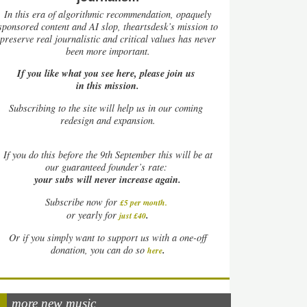
In this era of algorithmic recommendation, opaquely
sponsored content and AI slop, theartsdesk’s mission to
preserve real journalistic and critical values has never
been more important.
If you like what you see here, please join us
in this mission.
Subscribing to the site will help us in our coming
redesign and expansion.
If
you do this before the 9th September this will be at
our guaranteed founder’s rate:
your subs will never increase again.
Subscribe now for
£5 per month
.
.
or yearly for
just £40
Or if you simply want to support us with a one-off
.
donation, you can do so
here
more new music