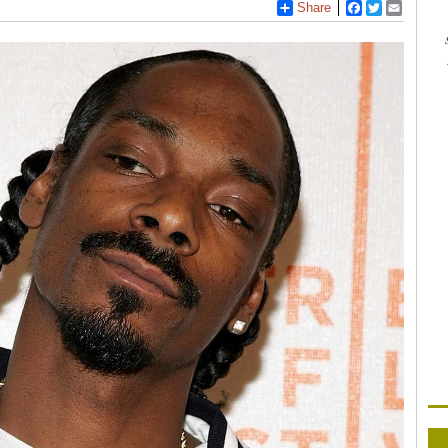
Share
Facebook
Twitter
Email