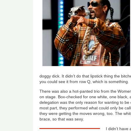
doggy dick. It didn’t do that lipstick thing the bi
you could see it from row Q, which is something.
There was also a hot-panted trio from the Women’
on stage. Box-checked for one white, one black, 
delegation was the only reason for wanting to be c
most part, they performed what could only be call
they were getting the moves wrong, too. The whi
brace, so that was sexy.
I didn’t have 