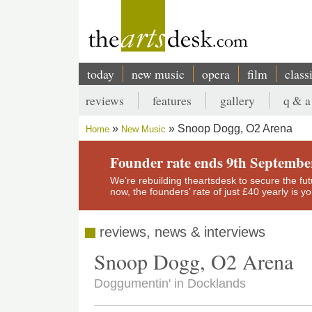
Skip
to
main
content
today
new music
opera
film
class
Main
reviews
features
gallery
q & a
navigation
Secondary
Snoop Dogg, O2 Arena
Home
New Music
menu
Breadcrumb
Founder rate ends 9th Septembe
We’re rebuilding theartsdesk to secure the futur
now, the founders’ rate of just £40 yearly is 
reviews, news & interviews
Snoop Dogg, O2 Arena
Doggumentin' in Docklands