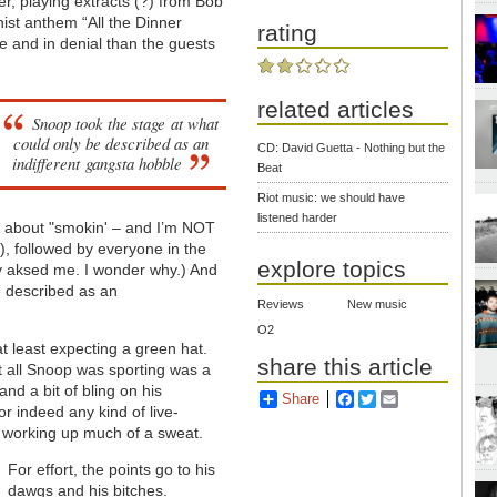
r, playing extracts (?) from Bob
ist anthem “All the Dinner
rating
te and in denial than the guests
related articles
Snoop took the stage at what
could only be described as an
CD: David Guetta - Nothing but the
indifferent gangsta hobble
Beat
Riot music: we should have
listened harder
 about "smokin' – and I’m NOT
l), followed by everyone in the
explore topics
dy aksed me. I wonder why.) And
e described as an
Reviews
New music
O2
t least expecting a green hat.
share this article
ut all Snoop was sporting was a
and a bit of bling on his
Share
Facebook
Twitter
Email
 indeed any kind of live-
as working up much of a sweat.
For effort, the points go to his
dawgs and his bitches.