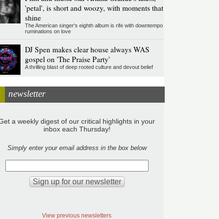
'petal', is short and woozy, with moments that
shine
The American singer's eighth album is rife with downtempo
ruminations on love
DJ Spen makes clear house always WAS
gospel on 'The Praise Party'
A thrilling blast of deep rooted culture and devout belief
newsletter
Get a weekly digest of our critical highlights in your
inbox each Thursday!
Simply enter your email address in the box below
View previous newsletters