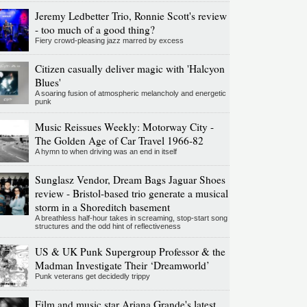
Jeremy Ledbetter Trio, Ronnie Scott's review
- too much of a good thing?
Fiery crowd-pleasing jazz marred by excess
Citizen casually deliver magic with 'Halcyon
Blues'
A soaring fusion of atmospheric melancholy and energetic
punk
Music Reissues Weekly: Motorway City -
The Golden Age of Car Travel 1966-82
A hymn to when driving was an end in itself
Sunglasz Vendor, Dream Bags Jaguar Shoes
review - Bristol-based trio generate a musical
storm in a Shoreditch basement
A breathless half-hour takes in screaming, stop-start song
structures and the odd hint of reflectiveness
US & UK Punk Supergroup Professor & the
Madman Investigate Their ‘Dreamworld’
Punk veterans get decidedly trippy
Film and music star Ariana Grande's latest,