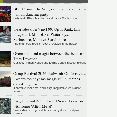
BBC Proms: The Songs of Graceland review
- an all-dancing party
Ladysmith Black Mambazo and Laura Mvula shine
theartsdesk on Vinyl 99: Opus Kink, Ella
Fitzgerald, Monolake, Waterboys,
Scrimshire, Mohave 3 and more
The most epic regular record reviews in the galaxy
Overmono find magic between the beats on
'Pure Devotion'
Garage, French House and feeling collide in latest release
Camp Bestival 2026, Lulworth Castle review
- where the daytime magic still outshines
everything else
A creative, inclusive, endlessly imaginative festival for
families
King Gizzard & the Lizard Wizard rave on
with some 'Alien Metal'
Prolific Aussie psychedelicists marry dance and prog
sounds