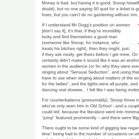
Money is bad, but having it is good; Snoop hissel
doubt), but no one paying 50 quid for a ticket i
hoes, but you cain’t do no gardening without ‘em
If I understand Mr Dogg’s position on women
[don’t say it], it’s that, if they're incredibly
lucky and find themselves a good man
(someone like Snoop, for instance, who
treats his bitches right), then they might, just,
if they ask nicely, get theirs before I get mine. O
certainly didn't make it sound like it was an enshri
women in the audience (or for why they were even
singing about “Sensual Seduction”, and using that
have to use when singing about matters of the so
for the ladies", and the lights were all purple, a
dancing real slowww... I felt like I was being mo
For counterbalance (presumably), Snoop threw in 
who've only seen him in
Old School
- and a coupl
could tell, because the literature went into minima
“jump” featured prominently – and there were Big
There ought to be some kind of gigging law regard
time" being had to the number of occasions on w