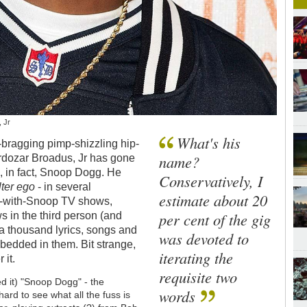
, Jr
What's his
a-bragging pimp-shizzling hip-
name?
rdozar Broadus, Jr has gone
s, in fact, Snoop Dogg. He
Conservatively, I
lter ego
- in several
estimate about 20
ome-with-Snoop TV shows,
per cent of the gig
ws in the third person (and
 a thousand lyrics, songs and
was devoted to
embedded in them. Bit strange,
iterating the
 it.
requisite two
ed it) "Snoop Dogg" - the
words
hard to see what all the fuss is