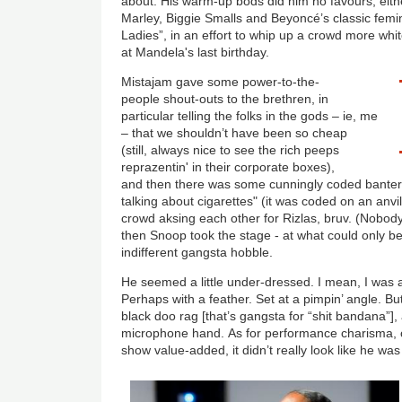
about. His warm-up bods did him no favours, eithe
Marley, Biggie Smalls and Beyoncé’s classic femin
Ladies”, in an effort to whip up a crowd more whi
at Mandela's last birthday.
Mistajam gave some power-to-the-
people shout-outs to the brethren, in
particular telling the folks in the gods – ie, me
– that we shouldn’t have been so cheap
(still, always nice to see the rich peeps
reprazentin' in their corporate boxes),
and then there was some cunningly coded banter
talking about cigarettes" (it was coded on an anvi
crowd aksing each other for Rizlas, bruv. (Nobo
then Snoop took the stage - at what could only b
indifferent gangsta hobble.
He seemed a little under-dressed. I mean, I was a
Perhaps with a feather. Set at a pimpin’ angle. B
black doo rag [that’s gangsta for “shit bandana”], 
microphone hand. As for performance charisma, or
show value-added, it didn’t really look like he w