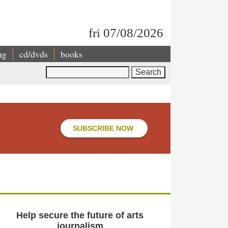
fri 07/08/2026
ng
cd/dvds
books
Search
SUBSCRIBE NOW
Help secure the future of arts
journalism