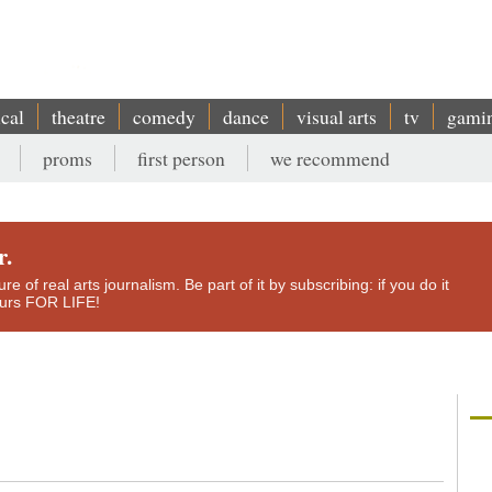
ical
theatre
comedy
dance
visual arts
tv
gami
proms
first person
we recommend
r.
e of real arts journalism. Be part of it by subscribing: if you do it
yours FOR LIFE!