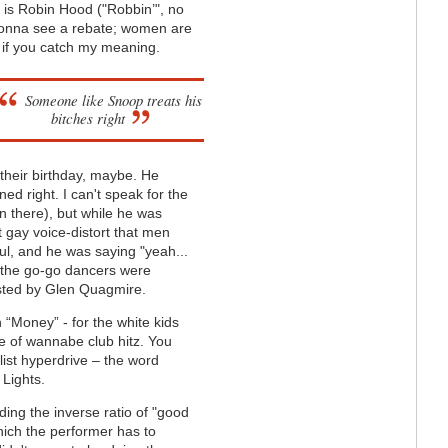
f is Robin Hood ("Robbin’", no
s gonna see a rebate; women are
, if you catch my meaning.
Someone like Snoop treats his
bitches right
n their birthday, maybe. He
ned right. I can't speak for the
 there), but while he was
 gay voice-distort that men
ul, and he was saying "yeah...
nd the go-go dancers were
lested by Glen Quagmire.
“Money” - for the white kids
e of wannabe club hitz. You
list hyperdrive – the word
 Lights.
ing the inverse ratio of "good
hich the performer has to