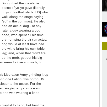
Snoop had the inevitable
posse of yo-yo guys (literally,
guys in football shirts [US] who
walk along the stage saying
“yo” in the commas). He also
had an actual dog - at any
rate, a guy wearing a dog
head, who spent all his time
dry-humping the air (an actual
dog would at least have had
the wit to bring his own table
leg) and, when that didn’t fire
up the mob, got out his big
tches seem to love so much, but
s Liberation Army grinding it up
and one Latino, this porno UN
loser to the action. For the
ed single-party coitus – and
te one was wearing a knee
a playlist to hand, but trust me