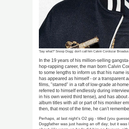
'Say what?' Snoop Dogg: don't call him Calvin Cordozar Broadus
In the 19 years of his million-selling gangst
hop-rapping career, the man born Calvin Co
to some lengths to inform us that his name i
has appeared as himself - or a transparent
a
films, "starred" in a raft of low-grade at-h
referred to himself endlessly during intervie
in his own weird third tense), and has about
album titles with all or part of his moniker 
then, that most of the time, he can't remember
Perhaps, at last night's O2 gig - titled (you guess
Doggfather was just having an off day; but it was 