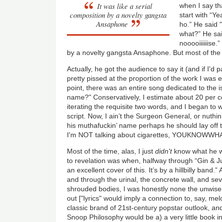
It was like a serial
when I say th
composition by a novelty gangsta
start with “Y
Ansaphone
ho.” He said 
what?” He sa
nooooiiiiiise.
by a novelty gangsta Ansaphone. But most of the 
Actually, he got the audience to say it (and if I'd 
pretty pissed at the proportion of the work I was 
point, there was an entire song dedicated to the 
name?" Conservatively, I estimate about 20 per c
iterating the requisite two words, and I began to 
script. Now, I ain’t the Surgeon General, or nuthi
his muthafuckin’ name perhaps he should lay off 
I'm NOT talking about cigarettes, YOUKNOWWH
Most of the time, alas, I just
didn't
know what he wa
to revelation was when, halfway through “Gin & Ju
an excellent cover of this. It’s by a hillbilly band.”
and through the urinal, the concrete wall, and sev
shrouded bodies, I was honestly none the unwise
out ["lyrics" would imply a connection to, say, me
classic brand of 21st-century popstar outlook, and 
Snoop Philosophy would be a) a very little book in