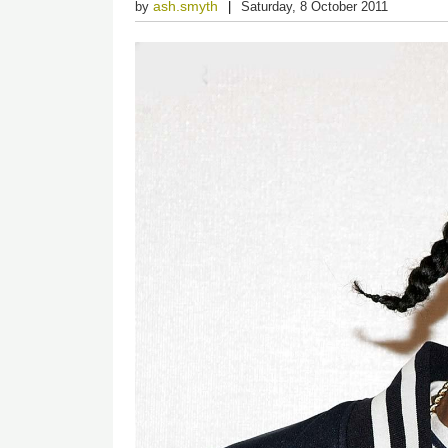
ash.smyth
by
Saturday, 8 October 2011