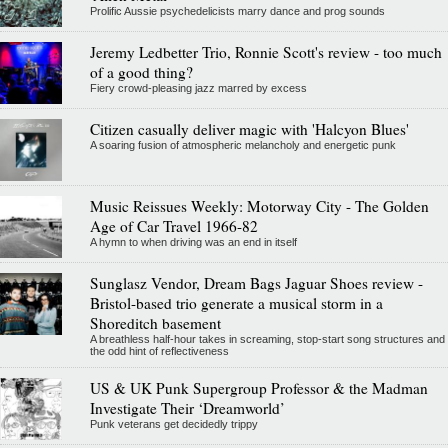
Prolific Aussie psychedelicists marry dance and prog sounds
Jeremy Ledbetter Trio, Ronnie Scott's review - too much
of a good thing?
Fiery crowd-pleasing jazz marred by excess
Citizen casually deliver magic with 'Halcyon Blues'
A soaring fusion of atmospheric melancholy and energetic punk
Music Reissues Weekly: Motorway City - The Golden
Age of Car Travel 1966-82
A hymn to when driving was an end in itself
Sunglasz Vendor, Dream Bags Jaguar Shoes review -
Bristol-based trio generate a musical storm in a
Shoreditch basement
A breathless half-hour takes in screaming, stop-start song structures and
the odd hint of reflectiveness
US & UK Punk Supergroup Professor & the Madman
Investigate Their ‘Dreamworld’
Punk veterans get decidedly trippy