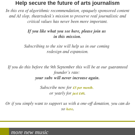
Help secure the future of arts journalism
In this era of algorithmic recommendation, opaquely sponsored content
and AI slop, theartsdesk’s mission to preserve real journalistic and
critical values has never been more important.
If you like what you see here, please join us
in this mission.
Subscribing to the site will help us in our coming
redesign and expansion.
If
you do this before the 9th September this will be at our guaranteed
founder’s rate:
your subs will never increase again.
Subscribe now for
£5 per month
.
.
or yearly for
just £40
Or if you simply want to support us with a one-off donation, you can do
.
so
here
more new music