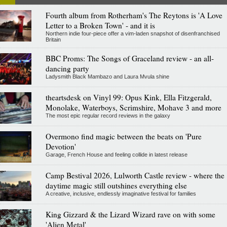
Fourth album from Rotherham's The Reytons is 'A Love
Letter to a Broken Town' - and it is
Northern indie four-piece offer a vim-laden snapshot of disenfranchised
Britain
BBC Proms: The Songs of Graceland review - an all-
dancing party
Ladysmith Black Mambazo and Laura Mvula shine
theartsdesk on Vinyl 99: Opus Kink, Ella Fitzgerald,
Monolake, Waterboys, Scrimshire, Mohave 3 and more
The most epic regular record reviews in the galaxy
Overmono find magic between the beats on 'Pure
Devotion'
Garage, French House and feeling collide in latest release
Camp Bestival 2026, Lulworth Castle review - where the
daytime magic still outshines everything else
A creative, inclusive, endlessly imaginative festival for families
King Gizzard & the Lizard Wizard rave on with some
'Alien Metal'