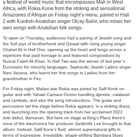
a festival of world music that encompasses Mali in West
Africa, with Rokia Kone from the striking and sensational
Amazones d’Afrique on Friday night’s menu, paired in Hall
2 with Kurdish-Anatolian singer Olcay Bahir, who mixes her
own songs with Anatolian folk songs.
To open on Thursday, audiences had a pairing of Jewish song and
the Sufi joys of brotherhood and Qwaali with rising young singer
Chahet Ali in Hall One, opening up the heart and lungs across a
repertoire that paid homage to and featured compositions by
Nusrat Fateh Ali Khan. In Hall Two was the winner of last year’s
Eurovision for minority languages, Sephardic Jewish Ladino singer
Nani Vazana, who learnt her first songs in Ladino from her
grandmother in Fez.
For Friday night, Malian star Rokia was joined by Salif Koné on
guitar and with Yahael Camara Onono handling djembe, calabash
and cymbals, and also the song introductions. The guitar and
percussion set the stage before Rokia appears, in a striking dress,
and launching into the opening track from her acclaimed 2022
solo debut,
Bamanan
. But here on stage at King’s Place there’s
none of the electronica her producer Jackknife Lee brought to that
album. Instead, Salif Kone’s fluid, almost supernatural gifts in
terms of expressive, irresistible, shape-shifting Bambara blues