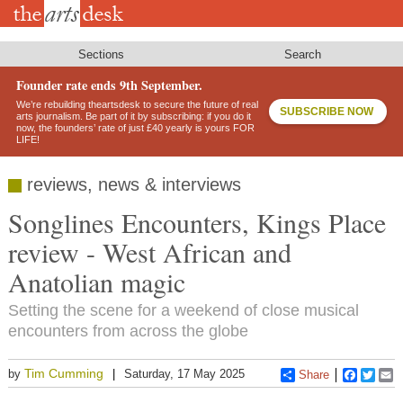
Skip
to
main
content
Sections
Search
Founder rate ends 9th September.
We’re rebuilding theartsdesk to secure the future of real
SUBSCRIBE NOW
arts journalism. Be part of it by subscribing: if you do it
now, the founders’ rate of just £40 yearly is yours FOR
LIFE!
reviews, news & interviews
Songlines Encounters, Kings Place
review - West African and
Anatolian magic
Setting the scene for a weekend of close musical
encounters from across the globe
Tim Cumming
by
Saturday, 17 May 2025
Share
Faceboo
Twitt
E