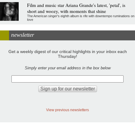
Film and music star Ariana Grande's latest, 'petal', is
short and woozy, with moments that shine
The American singer's eighth album is rife with downtempo ruminations on
love
newsletter
Get a weekly digest of our critical highlights in your inbox each
Thursday!
Simply enter your email address in the box below
View previous newsletters