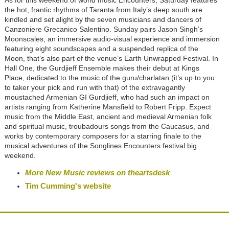
the hot, frantic rhythms of Taranta from Italy’s deep south are
kindled and set alight by the seven musicians and dancers of
Canzoniere Grecanico Salentino. Sunday pairs Jason Singh’s
Moonscales, an immersive audio-visual experience and immersion
featuring eight soundscapes and a suspended replica of the
Moon, that’s also part of the venue’s Earth Unwrapped Festival. In
Hall One, the Gurdjieff Ensemble makes their debut at Kings
Place, dedicated to the music of the guru/charlatan (it’s up to you
to taker your pick and run with that) of the extravagantly
moustached Armenian GI Gurdjieff, who had such an impact on
artists ranging from Katherine Mansfield to Robert Fripp. Expect
music from the Middle East, ancient and medieval Armenian folk
and spiritual music, troubadours songs from the Caucasus, and
works by contemporary composers for a starring finale to the
musical adventures of the Songlines Encounters festival big
weekend.
More New Music reviews on theartsdesk
Tim Cumming's website