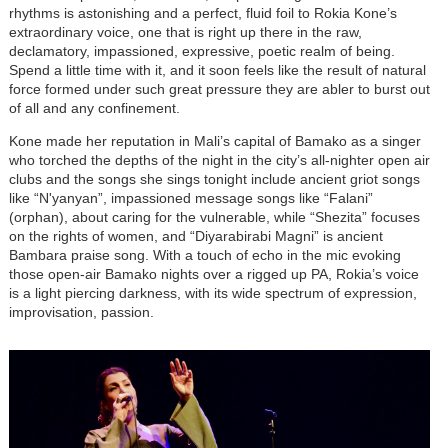
rhythms is astonishing and a perfect, fluid foil to Rokia Kone’s
extraordinary voice, one that is right up there in the raw,
declamatory, impassioned, expressive, poetic realm of being.
Spend a little time with it, and it soon feels like the result of natural
force formed under such great pressure they are abler to burst out
of all and any confinement.
Kone made her reputation in Mali’s capital of Bamako as a singer
who torched the depths of the night in the city’s all-nighter open air
clubs and the songs she sings tonight include ancient griot songs
like “N'yanyan”, impassioned message songs like “Falani”
(orphan), about caring for the vulnerable, while “Shezita” focuses
on the rights of women, and “Diyarabirabi Magni” is ancient
Bambara praise song. With a touch of echo in the mic evoking
those open-air Bamako nights over a rigged up PA, Rokia’s voice
is a light piercing darkness, with its wide spectrum of expression,
improvisation, passion.