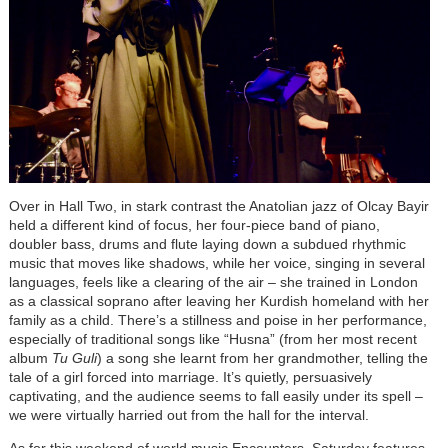
Over in Ha
ll Two, in stark contrast the Anatolian jazz of Olcay Bayir
held a different kind of focus, her four-piece band of piano,
doubler bass, drums and flute laying down a subdued rhythmic
music that moves like shadows, while her voice, singing in several
languages, feels like a clearing of the air – she trained in London
as a classical soprano after leaving her Kurdish homeland with her
family as a child. There’s a stillness and poise in her performance,
especially of traditional songs like “Husna” (from her most recent
album
Tu Guli
) a song she learnt from her grandmother, telling the
tale of a girl forced into marriage. It’s quietly, persuasively
captivating, and the audience seems to fall easily under its spell –
we were virtually harried out from the hall for the interval.
As for this weekend of world music Encounters, Saturday features