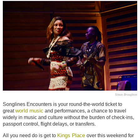
Simon Broughton
Songlines Encounters is your round-the-world ticket to
world music
great
and performances, a chance to travel
widely in music and culture without the burden of check-ins,
passport control, flight delays, or transfers.
Kings Place
All you need do is get to
over this weekend for