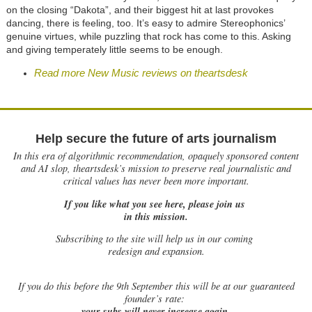
on the closing “Dakota”, and their biggest hit at last provokes
dancing, there is feeling, too. It’s easy to admire Stereophonics’
genuine virtues, while puzzling that rock has come to this. Asking
and giving temperately little seems to be enough.
Read more New Music reviews on theartsdesk
Help secure the future of arts journalism
In this era of algorithmic recommendation, opaquely sponsored content
and AI slop, theartsdesk’s mission to preserve real journalistic and
critical values has never been more important.
If you like what you see here, please join us
in this mission.
Subscribing to the site will help us in our coming
redesign and expansion.
If
you do this before the 9th September this will be at our guaranteed
founder’s rate:
your subs will never increase again.