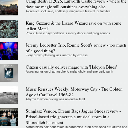
Camp Bestival 2026, Lulworth Castle review - where the
daytime magic still outshines everything else
A creative, inclusive, endlessly imaginative festival for families
King Gizzard & the Lizard Wizard rave on with some
'Alien Metal'
Prolific Aussie psychedelicists marry dance and prog sounds
Jeremy Ledbetter Trio, Ronnie Scott's review - too much
of a good thing?
Fiery crowd-pleasing jazz marred by excess
Citizen casually deliver magic with 'Halcyon Blues'
A soaring fusion of atmospheric melancholy and energetic punk
Music Reissues Weekly: Motorway City - The Golden
Age of Car Travel 1966-82
A hymn to when driving was an end in itself
Sunglasz Vendor, Dream Bags Jaguar Shoes review -
Bristol-based trio generate a musical storm in a
Shoreditch basement
A breathless half-hour takes in screaming, stop-start song structures and