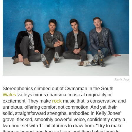
Scarlet Page
Stereophonics climbed out of Cwmaman in the South
Wales
valleys minus charisma, musical originality or
rock
excitement. They make
music that is conservative and
unriotous, offering comfort not commotion. And yet their
solid, straightforward strengths, embodied in Kelly Jones’
gravel-flecked, smoothly powerful voice, confidently carry a
two-hour set with 11 hit albums to draw from. “I try to make
them as honest and true as I can, and then I play them to