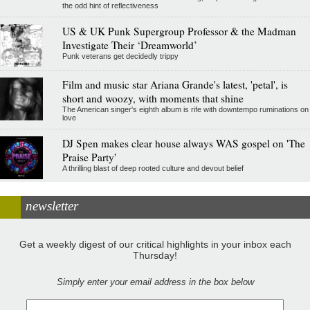
the odd hint of reflectiveness
US & UK Punk Supergroup Professor & the Madman
Investigate Their ‘Dreamworld’
Punk veterans get decidedly trippy
Film and music star Ariana Grande's latest, 'petal', is
short and woozy, with moments that shine
The American singer's eighth album is rife with downtempo ruminations on
love
DJ Spen makes clear house always WAS gospel on 'The
Praise Party'
A thrilling blast of deep rooted culture and devout belief
newsletter
Get a weekly digest of our critical highlights in your inbox each
Thursday!
Simply enter your email address in the box below