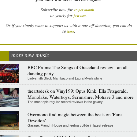
Subscribe now for
£5 per month
.
.
or yearly for
just £40
Or if you simply want to support us with a one-off donation, you can do
.
so
here
more new music
BBC Proms: The Songs of Graceland review - an all-
dancing party
Ladysmith Black Mambazo and Laura Mvula shine
theartsdesk on Vinyl 99: Opus Kink, Ella Fitzgerald,
Monolake, Waterboys, Scrimshire, Mohave 3 and more
The most epic regular record reviews in the galaxy
Overmono find magic between the beats on 'Pure
Devotion'
Garage, French House and feeling collide in latest release