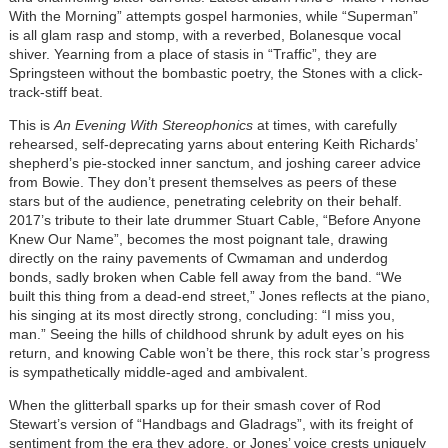
With the Morning” attempts gospel harmonies, while “Superman”
is all glam rasp and stomp, with a reverbed, Bolanesque vocal
shiver. Yearning from a place of stasis in “Traffic”, they are
Springsteen without the bombastic poetry, the Stones with a click-
track-stiff beat.
This is
An Evening With Stereophonics
at times, with carefully
rehearsed, self-deprecating yarns about entering Keith Richards’
shepherd’s pie-stocked inner sanctum, and joshing career advice
from Bowie. They don’t present themselves as peers of these
stars but of the audience, penetrating celebrity on their behalf.
2017’s tribute to their late drummer Stuart Cable, “Before Anyone
Knew Our Name”, becomes the most poignant tale, drawing
directly on the rainy pavements of Cwmaman and underdog
bonds, sadly broken when Cable fell away from the band. “We
built this thing from a dead-end street,” Jones reflects at the piano,
his singing at its most directly strong, concluding: “I miss you,
man.” Seeing the hills of childhood shrunk by adult eyes on his
return, and knowing Cable won’t be there, this rock star’s progress
is sympathetically middle-aged and ambivalent.
When the glitterball sparks up for their smash cover of Rod
Stewart’s version of “Handbags and Gladrags”, with its freight of
sentiment from the era they adore, or Jones’ voice crests uniquely