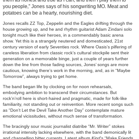
you people,” Jones says of his songwriting MO. Meat and
potatoes can be a hearty, nourishing diet.
Jones recalls ZZ Top, Zeppelin and the Eagles drifting through the
house growing up, and
he and rhythm guitarist Adam Zindani solo
tonight much like their heroes, in a commendably basic arena
show.
Yet this is a strangely neutered and domesticated, 21st
century version of early Seventies rock. Where Oasis’s pilfering of
careless liberation from classic rock’s cultural stockpile sent their
generation on a memorable binge, just a couple of years further
down the line from those fading sources, Jones’ songs are more
cautious, knowing there’s work in the morning, and, as in “Maybe
Tomorrow”, always trying to get home.
The band began life by clocking on for noon rehearsals,
embodying ambition to transcend their circumstances. But
rock’n’roll here is short-haired and pragmatic, made for folk-like
familiarity, not standing out or reinvention. More recent songs such
as “Don’t Let the Devil Take Another Day” contemplate mature
emotional vicissitudes, without much sense of transformation.
The bracingly sour music journalist diatribe “Mr. Writer” stokes
irrational intensity lacking elsewhere, with the band demonically lit
and channelling bitter currents. Latest album
Kind
’s “Make Friends