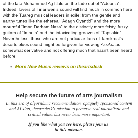
of the late Mohammed Ag Itlale on the fade out of “Adounia”.
Indeed, lovers of Tinariwen’s sound will find much in common here
with the Tuareg musical leaders in exile: from the gentle and
earthy tunes like the ethereal “Adagh Oyantid” and the more
mournful “Iman Derham Nasa” to the distinctly more feisty, fuzzy
guitars of “Imanin” and the intoxicating grooves of “Tapsakin”.
Nevertheless, those who are not particular fans of Tamikrest’s
deserts blues sound might be forgiven for viewing
Assikel
as
somewhat derivative and not offering much that hasn’t been heard
before.
More New Music reviews on theartsdesk
Help secure the future of arts journalism
In this era of algorithmic recommendation, opaquely sponsored content
and AI slop, theartsdesk’s mission to preserve real journalistic and
critical values has never been more important.
If you like what you see here, please join us
in this mission.