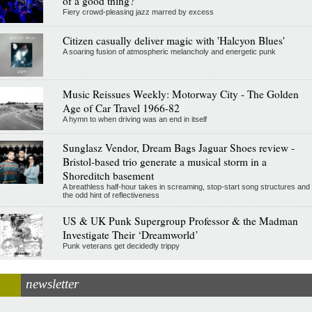
of a good thing?
Fiery crowd-pleasing jazz marred by excess
Citizen casually deliver magic with 'Halcyon Blues'
A soaring fusion of atmospheric melancholy and energetic punk
Music Reissues Weekly: Motorway City - The Golden
Age of Car Travel 1966-82
A hymn to when driving was an end in itself
Sunglasz Vendor, Dream Bags Jaguar Shoes review -
Bristol-based trio generate a musical storm in a
Shoreditch basement
A breathless half-hour takes in screaming, stop-start song structures and
the odd hint of reflectiveness
US & UK Punk Supergroup Professor & the Madman
Investigate Their ‘Dreamworld’
Punk veterans get decidedly trippy
newsletter