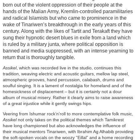
born out of the violent oppression of their people at the
hands of the Malian Army, Kremlin-controlled paramilitaries
and radical Islamists but who came to prominence in the
wake of Tinariwen’s breakthrough in the early years of this
century. Along with the likes of Tartit and Terakaft they have
sung their hypnotic desert blues in exile from a land which
is ruled by a military junta, where political opposition is
banned and media suppressed, with an intense yearning to
return that is thoroughly tangible.
Assikel
, which was recorded live in the studio, continues this
tradition, weaving electric and acoustic guitars, mellow lap steel,
atmospheric grooves, hand percussion, calabash, drums and
soulful singing. It is a lament of nostalgia for homeland and of the
homesickness of displacement – but it is certainly not a dour
album of musical misery. Rather it clearly aims to raise awareness
of a great injustice while it gently swings hips.
Veering from Ishumar rock’n’roll to more contemplative folk music,
Assikel
not only takes on the political themes which Tamikrest
have long championed but also acknowledges the influence of
their musical mentors Tinariwen, with Ibrahim Ag Alhabib providing
the soft-spoken vocals on the woozy “Eillal” and a home recording