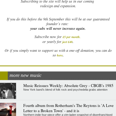
Subscribing to the site will help us in our coming
redesign and expansion.
If
you do this before the 9th September this will be at our guaranteed
founder’s rate:
your subs will never increase again.
Subscribe now for
£5 per month
.
.
or yearly for
just £40
Or if you simply want to support us with a one-off donation, you can do
.
so
here
more new music
Music Reissues Weekly: Absolute Grey - CBGB’s 1985
New York band’s blend of folk rock and psychedelia grabs attention
Fourth album from Rotherham's The Reytons is 'A Love
Letter to a Broken Town' - and it is
Northern indie four-piece offer a vim-laden snapshot of disenfranchised