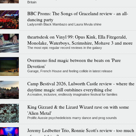
Britain
BBC Proms: The Songs of Graceland review - an all-
dancing party
Ladysmith Black Mambazo and Laura Mvula shine
theartsdesk on Vinyl 99: Opus Kink, Ella Fitzgerald,
Monolake, Waterboys, Scrimshire, Mohave 3 and more
The most epic regular record reviews in the galaxy
Overmono find magic between the beats on 'Pure
Devotion'
Garage, French House and feeling collide in latest release
Camp Bestival 2026, Lulworth Castle review - where the
daytime magic still outshines everything else
A creative, inclusive, endlessly imaginative festival for families
King Gizzard & the Lizard Wizard rave on with some
'Alien Metal'
Prolific Aussie psychedelicists marry dance and prog sounds
Jeremy Ledbetter Trio, Ronnie Scott's review - too much