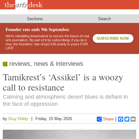
Skip
to
main
content
Sections
Search
Founder rate ends 9th September.
We’re rebuilding theartsdesk to secure the future of real
SUBSCRIBE NOW
arts journalism. Be part of it by subscribing: if you do it
now, the founders’ rate of just £40 yearly is yours FOR
LIFE!
reviews, news & interviews
Tamikrest’s ‘Assikel’ is a woozy
call to resistance
Calming and atmospheric desert blues is defiant in
the face of oppression
Guy Oddy
by
Friday, 15 May 2026
Share
Faceboo
Twitt
E