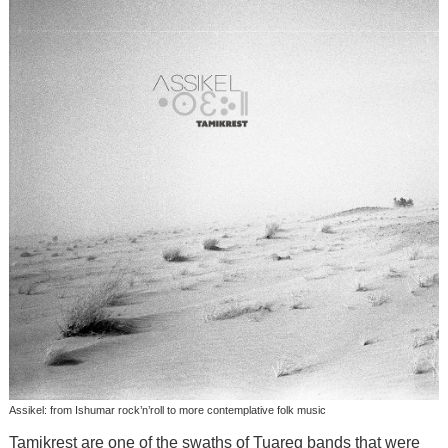
Assikel: from Ishumar rock’n’roll to more contemplative folk music
Tamikrest are one of the swaths of Tuareg bands that were