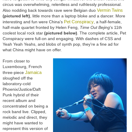
circus was overwhelming, relentless and ruthlessly professional.
Vermin Twins
Also nodding back towards rave were Belgian duo
(pictured left)
, little more than a laptop bloke and a dancer. More
Pet Conspiracy
interesting and fun were China's
, a half-female,
half-male quartet fronted by Helen Feng,
Time Out Bejing
's 11th
coolest local rock star
(pictured below)
. The complete article, Pet
Conspiracy were full-on and engaging. With dashes of CSS and
Yeah Yeah Yeahs, and blobs of synth pop, they're a fine ad for
what China might have on offer.
From closer to
Luxembourg, French
Jamaica
three-piece
sloughed off the
laboratory-cold
Phoenix/Justice/Daft
Punk hybrid of their
recent album and
concentrated on being a
rock band live. Clipped,
melodic and direct, they
might have wanted to
represent this version of