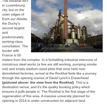
The Rockhal isn't
in Luxembourg
city, but on the
outer edges of
Esch-sur-Alzette,
the Duchy's
second largest
and
predominately
working-class
conurbation. The
border with
France is 50
meters from the complex. In a forbidding industrial interzone of
monstrous steel works (a few are still working, pumping smoke
out) and empty stadium-sized plots that once held now-
demolished factories, arrival at the Rockhal feels like a journey
through the opening scenes of David Lynch's
Eraserhead
(pictured above: the view from the Rockhal)
. This is a
destination venue, and it's the quality booking policy which
ensures it pulls people in. The Rockhal is the first stage of the
regeneration of this area. A massive university planned for
opening in 2014 is under construction on adjacent land.