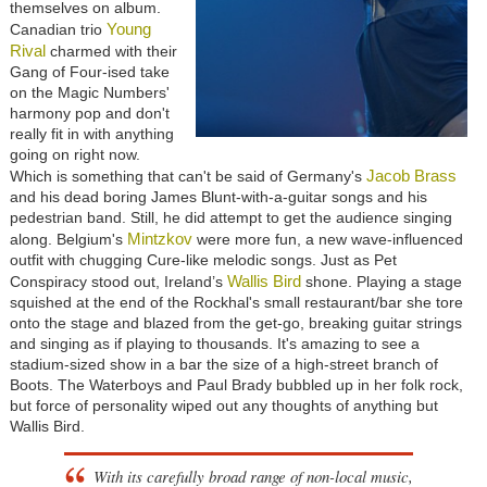
themselves on album.
Young
Canadian trio
Rival
charmed with their
Gang of Four-ised take
on the Magic Numbers'
harmony pop and don't
really fit in with anything
going on right now.
Jacob Brass
Which is something that can't be said of Germany's
and his dead boring James Blunt-with-a-guitar songs and his
pedestrian band. Still, he did attempt to get the audience singing
Mintzkov
along. Belgium's
were more fun, a new wave-influenced
outfit with chugging Cure-like melodic songs. Just as Pet
Wallis Bird
Conspiracy stood out, Ireland’s
shone. Playing a stage
squished at the end of the Rockhal's small restaurant/bar she tore
onto the stage and blazed from the get-go, breaking guitar strings
and singing as if playing to thousands. It's amazing to see a
stadium-sized show in a bar the size of a high-street branch of
Boots. The Waterboys and Paul Brady bubbled up in her folk rock,
but force of personality wiped out any thoughts of anything but
Wallis Bird.
With its carefully broad range of non-local music,