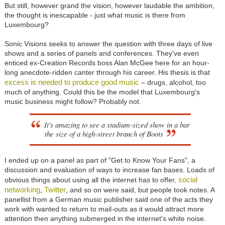
But still, however grand the vision, however laudable the ambition,
the thought is inescapable - just what music is there from
Luxembourg?
Sonic Visions seeks to answer the question with three days of live
shows and a series of panels and conferences. They've even
enticed ex-Creation Records boss Alan McGee here for an hour-
long anecdote-ridden canter through his career. His thesis is that
excess is needed to produce good music
– drugs, alcohol, too
much of anything. Could this be the model that Luxembourg's
music business might follow? Probably not.
It's amazing to see a stadium-sized show in a bar
the size of a high-street branch of Boots
I ended up on a panel as part of "Get to Know Your Fans", a
discussion and evaluation of ways to increase fan bases. Loads of
social
obvious things about using all the internet has to offer,
networking
Twitter
,
, and so on were said, but people took notes. A
panellist from a German music publisher said one of the acts they
work with wanted to return to mail-outs as it would attract more
attention then anything submerged in the internet's white noise.