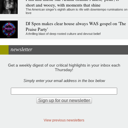
short and woozy, with moments that shine
The American singer's eighth album is rife with downtempo ruminations on
love
DJ Spen makes clear house always WAS gospel on 'The
Praise Party'
A thrilling blast of deep rooted culture and devout belief
newsletter
Get a weekly digest of our critical highlights in your inbox each
Thursday!
Simply enter your email address in the box below
View previous newsletters