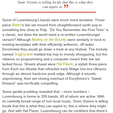
Sonic Visions is telling locals that this is what they
can aspire to
Some of Luxembourg's bands were much more tentative. Three-
Metro
piece
's live set moved from straightforward synth pop to
something this close to Pulp. “Do You Remember the First Time” is
a classic, but does the world need a re-written Luxembourger
Mutiny on the Bounty
version? Although
were similarly in hock to
existing templates with their efficiently anthemic, riff-laden
Emo/metal they would go down a treat at any festival. The tricksily
Sug(r)cane
named
melded trip hop to moody shoegazing, but the
reliance on programming and a computer meant their live set
Hal Flavin
lacked focus. Streets ahead were
, a stylish three-piece
from Esch-sur-Alzette that refracted early Midge Ure-era Ultravox
through an almost hardcore punk edge. Although it sounds
unpromising, their set-closing overhaul of Eurythmics's “Sweet
Dreams” was terrifically compelling.
Some gentle prodding revealed that – more numbers –
Luxembourg is home to 200 bands, 60 of whom are active. With
its carefully broad range of non-local music, Sonic Visions is telling
locals that this is what they can aspire to, this is where they might
go. And with Hal Flavin, Luxembourg can be confident that there's