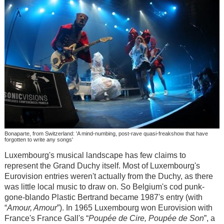
Bonaparte, from Switzerland: 'A mind-numbing, post-rave quasi-freakshow that have
forgotten to write any songs'
Luxembourg's musical landscape has few claims to
represent the Grand Duchy itself. Most of Luxembourg's
Eurovision entries weren't actually from the Duchy, as there
was little local music to draw on. So Belgium's cod punk-
gone-blando Plastic Bertrand became 1987's entry (with
“
Amour, Amour
”). In 1965 Luxembourg won Eurovision with
France's France Gall's “
Poupée de Cire, Poupée de Son
”, a