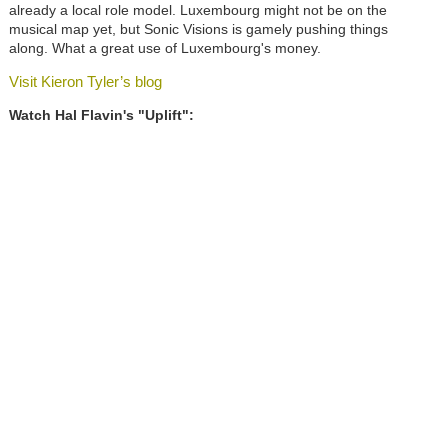
already a local role model. Luxembourg might not be on the
musical map yet, but Sonic Visions is gamely pushing things
along. What a great use of Luxembourg's money.
Visit Kieron Tyler’s blog
Watch Hal Flavin's "Uplift":