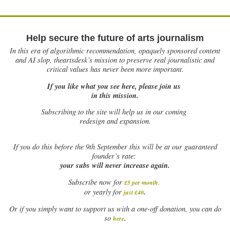
Help secure the future of arts journalism
In this era of algorithmic recommendation, opaquely sponsored content
and AI slop, theartsdesk’s mission to preserve real journalistic and
critical values has never been more important.
If you like what you see here, please join us
in this mission.
Subscribing to the site will help us in our coming
redesign and expansion.
If
you do this before the 9th September this will be at our guaranteed
founder’s rate:
your subs will never increase again.
Subscribe now for
£5 per month
.
.
or yearly for
just £40
Or if you simply want to support us with a one-off donation, you can do
.
so
here