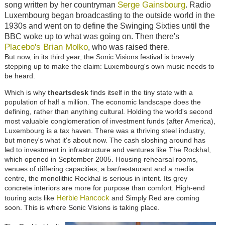
Serge Gainsbourg
song written by her countryman
. Radio
Luxembourg began broadcasting to the outside world in the
1930s and went on to define the Swinging Sixties until the
BBC woke up to what was going on. Then there's
Placebo's Brian Molko
, who was raised there.
But now, in its third year, the Sonic Visions festival is bravely
stepping up to make the claim: Luxembourg's own music needs to
be heard.
Which is why
theartsdesk
finds itself in the tiny state with a
population of half a million. The economic landscape does the
defining, rather than anything cultural. Holding the world's second
most valuable conglomeration of investment funds (after America),
Luxembourg is a tax haven. There was a thriving steel industry,
but money's what it's about now. The cash sloshing around has
led to investment in infrastructure and ventures like The Rockhal,
which opened in September 2005. Housing rehearsal rooms,
venues of differing capacities, a bar/restaurant and a media
centre, the monolithic Rockhal is serious in intent. Its grey
concrete interiors are more for purpose than comfort. High-end
Herbie Hancock
touring acts like
and Simply Red are coming
soon. This is where Sonic Visions is taking place.