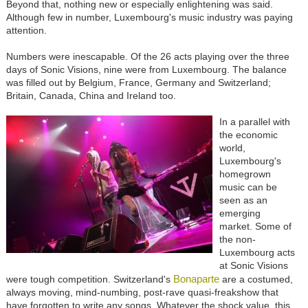
Beyond that, nothing new or especially enlightening was said.
Although few in number, Luxembourg's music industry was paying
attention.
Numbers were inescapable. Of the 26 acts playing over the three
days of Sonic Visions, nine were from Luxembourg. The balance
was filled out by Belgium, France, Germany and Switzerland;
Britain, Canada, China and Ireland too.
In a parallel with
the economic
world,
Luxembourg's
homegrown
music can be
seen as an
emerging
market. Some of
the non-
Luxembourg acts
at Sonic Visions
Bonaparte
were tough competition. Switzerland's
are a costumed,
always moving, mind-numbing, post-rave quasi-freakshow that
have forgotten to write any songs. Whatever the shock value, this