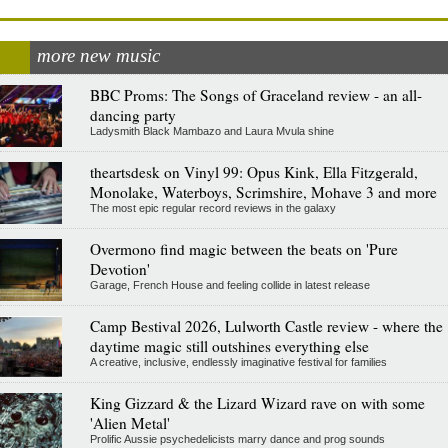
more new music
BBC Proms: The Songs of Graceland review - an all-
dancing party
Ladysmith Black Mambazo and Laura Mvula shine
theartsdesk on Vinyl 99: Opus Kink, Ella Fitzgerald,
Monolake, Waterboys, Scrimshire, Mohave 3 and more
The most epic regular record reviews in the galaxy
Overmono find magic between the beats on 'Pure
Devotion'
Garage, French House and feeling collide in latest release
Camp Bestival 2026, Lulworth Castle review - where the
daytime magic still outshines everything else
A creative, inclusive, endlessly imaginative festival for families
King Gizzard & the Lizard Wizard rave on with some
'Alien Metal'
Prolific Aussie psychedelicists marry dance and prog sounds