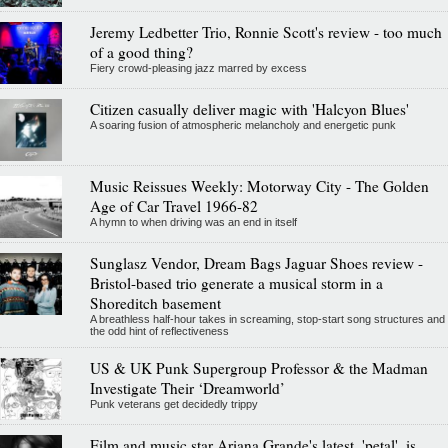
Jeremy Ledbetter Trio, Ronnie Scott's review - too much
of a good thing?
Fiery crowd-pleasing jazz marred by excess
Citizen casually deliver magic with 'Halcyon Blues'
A soaring fusion of atmospheric melancholy and energetic punk
Music Reissues Weekly: Motorway City - The Golden
Age of Car Travel 1966-82
A hymn to when driving was an end in itself
Sunglasz Vendor, Dream Bags Jaguar Shoes review -
Bristol-based trio generate a musical storm in a
Shoreditch basement
A breathless half-hour takes in screaming, stop-start song structures and
the odd hint of reflectiveness
US & UK Punk Supergroup Professor & the Madman
Investigate Their ‘Dreamworld’
Punk veterans get decidedly trippy
Film and music star Ariana Grande's latest, 'petal', is