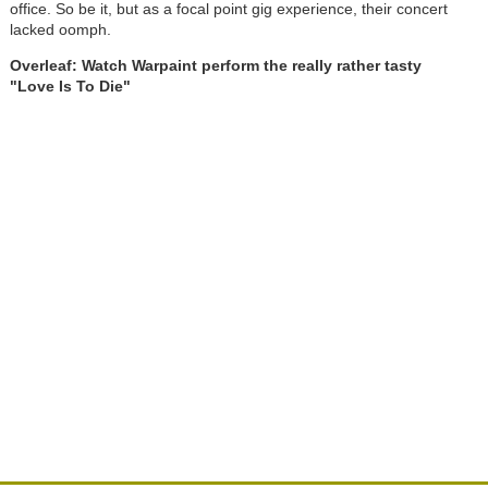
office. So be it, but as a focal point gig experience, their concert
lacked oomph.
Overleaf: Watch Warpaint perform the really rather tasty
"Love Is To Die"