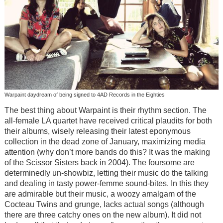
Warpaint daydream of being signed to 4AD Records in the Eighties
The best thing about Warpaint is their rhythm section. The
all-female LA quartet have received critical plaudits for both
their albums, wisely releasing their latest eponymous
collection in the dead zone of January, maximizing media
attention (why don’t more bands do this? It was the making
of the Scissor Sisters back in 2004). The foursome are
determinedly un-showbiz, letting their music do the talking
and dealing in tasty power-femme sound-bites. In this they
are admirable but their music, a woozy amalgam of the
Cocteau Twins and grunge, lacks actual songs (although
there are three catchy ones on the new album). It did not