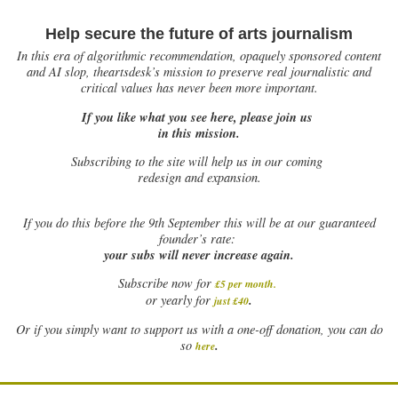
Help secure the future of arts journalism
In this era of algorithmic recommendation, opaquely sponsored content
and AI slop, theartsdesk’s mission to preserve real journalistic and
critical values has never been more important.
If you like what you see here, please join us
in this mission.
Subscribing to the site will help us in our coming
redesign and expansion.
If
you do this before the 9th September this will be at our guaranteed
founder’s rate:
your subs will never increase again.
Subscribe now for
£5 per month
.
.
or yearly for
just £40
Or if you simply want to support us with a one-off donation, you can do
.
so
here