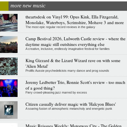
more new music
theartsdesk on Vinyl 99: Opus Kink, Ella Fitzgerald,
Monolake, Waterboys, Scrimshire, Mohave 3 and more
The most epic regular record reviews in the galaxy
Camp Bestival 2026, Lulworth Castle review - where the
daytime magic still outshines everything else
A creative, inclusive, endlessly imaginative festival for families
King Gizzard & the Lizard Wizard rave on with some
'Alien Metal'
Prolific Aussie psychedelicists marry dance and prog sounds
Jeremy Ledbetter Trio, Ronnie Scott's review - too much
of a good thing?
Fiery crowd-pleasing jazz marred by excess
Citizen casually deliver magic with 'Halcyon Blues'
A soaring fusion of atmospheric melancholy and energetic punk
Music Reissues Weekly: Motorway City - The Golden