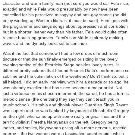
character and warm family man (not sure you would call Fela nice,
exactly) and while Fela would presumably by now have been
cancelled for his perceived misogyny and anti-gay stance (he did
enjoy winding up Western liberals, it must be said), Femi gets with
the programme and sings songs about oppression and corruption
but in a shorter, leaner way than his father. Fela would quite often
release hour-long grooves. Femi’s son Máde is already making
waves and the dynasty looks set to continue.
Was it the fact that somehow I had a few drops of mushroom
tincture or that the sun finally emerged or sitting in the lovely
evening setting of the Ecotricity Stage besides lovely trees, lit
different pretty colours that I found Soumik Datta’s performance so
sublime and the culmination of the weekend? Don’t think so, but it
all helped. I did an early interview with him a decade or so ago, he
was already excellent but has since become a major artist. Not
just a virtuoso on his chosen interment, the sarod, he has a terrific
melodic sense (the one thing they say they can’t teach you in
music school). His tabla and dholak player Guardian Singh Rayatt
was superb and he was flanked by keyboardist Rosabella Gregory
on the right, who came up with some really original lines and the
terrific violinist Preetha Narayanan on the left. Gregory being
looser, and smiley, Nayayanan giving off a more nervous, ascetic
energy – the two women were a fascinating counterpoint, which