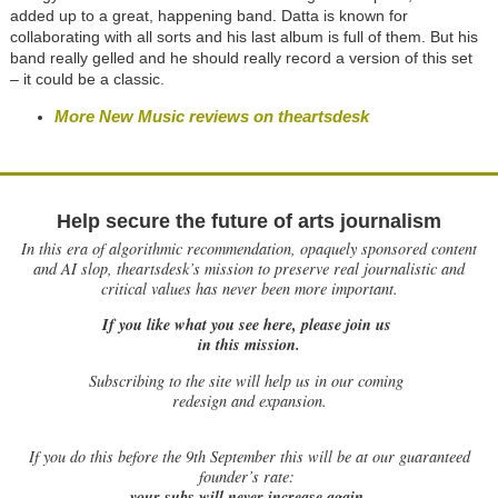
added up to a great, happening band. Datta is known for
collaborating with all sorts and his last album is full of them. But his
band really gelled and he should really record a version of this set
– it could be a classic.
More New Music reviews on theartsdesk
Help secure the future of arts journalism
In this era of algorithmic recommendation, opaquely sponsored content
and AI slop, theartsdesk’s mission to preserve real journalistic and
critical values has never been more important.
If you like what you see here, please join us
in this mission.
Subscribing to the site will help us in our coming
redesign and expansion.
If
you do this before the 9th September this will be at our guaranteed
founder’s rate:
your subs will never increase again.