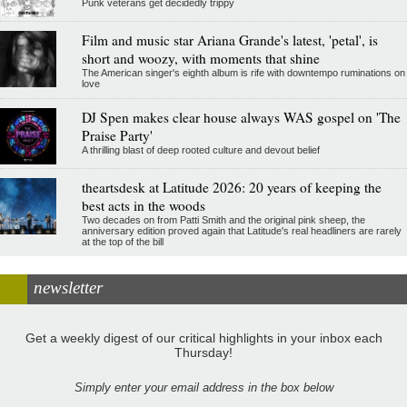
Punk veterans get decidedly trippy
Film and music star Ariana Grande's latest, 'petal', is
short and woozy, with moments that shine
The American singer's eighth album is rife with downtempo ruminations on
love
DJ Spen makes clear house always WAS gospel on 'The
Praise Party'
A thrilling blast of deep rooted culture and devout belief
theartsdesk at Latitude 2026: 20 years of keeping the
best acts in the woods
Two decades on from Patti Smith and the original pink sheep, the
anniversary edition proved again that Latitude's real headliners are rarely
at the top of the bill
newsletter
Get a weekly digest of our critical highlights in your inbox each
Thursday!
Simply enter your email address in the box below