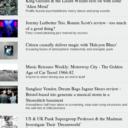
King Gizzard & the Lizard Wizard rave on with some
'Alien Metal'
Prolific Aussie psychedelicists marry dance and prog sounds
Jeremy Ledbetter Trio, Ronnie Scott's review - too much
of a good thing?
Fiery crowd-pleasing jazz marred by excess
Citizen casually deliver magic with 'Halcyon Blues'
A soaring fusion of atmospheric melancholy and energetic punk
Music Reissues Weekly: Motorway City - The Golden
Age of Car Travel 1966-82
A hymn to when driving was an end in itself
Sunglasz Vendor, Dream Bags Jaguar Shoes review -
Bristol-based trio generate a musical storm in a
Shoreditch basement
A breathless half-hour takes in screaming, stop-start song structures and
the odd hint of reflectiveness
US & UK Punk Supergroup Professor & the Madman
Investigate Their ‘Dreamworld’