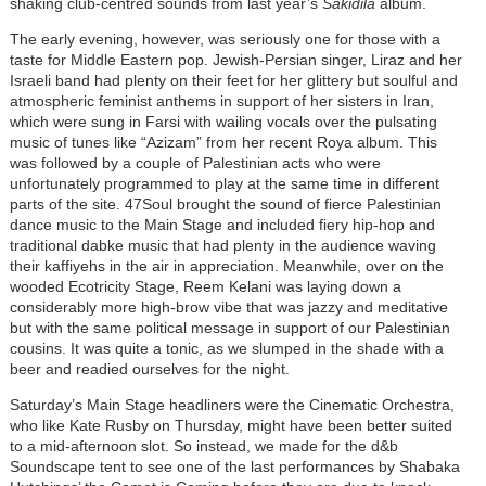
shaking club-centred sounds from last year’s
Sakidila
album.
The early evening, however, was seriously one for those with a
taste for Middle Eastern pop. Jewish-Persian singer, Liraz and her
Israeli band had plenty on their feet for her glittery but soulful and
atmospheric feminist anthems in support of her sisters in Iran,
which were sung in Farsi with wailing vocals over the pulsating
music of tunes like “Azizam” from her recent Roya album. This
was followed by a couple of Palestinian acts who were
unfortunately programmed to play at the same time in different
parts of the site. 47Soul brought the sound of fierce Palestinian
dance music to the Main Stage and included fiery hip-hop and
traditional dabke music that had plenty in the audience waving
their kaffiyehs in the air in appreciation. Meanwhile, over on the
wooded Ecotricity Stage, Reem Kelani was laying down a
considerably more high-brow vibe that was jazzy and meditative
but with the same political message in support of our Palestinian
cousins. It was quite a tonic, as we slumped in the shade with a
beer and readied ourselves for the night.
Saturday’s Main Stage headliners were the Cinematic Orchestra,
who like Kate Rusby on Thursday, might have been better suited
to a mid-afternoon slot. So instead, we made for the d&b
Soundscape tent to see one of the last performances by Shabaka