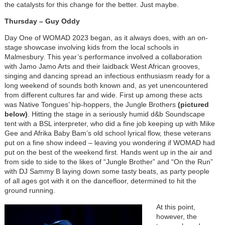
the catalysts for this change for the better. Just maybe.
Thursday – Guy Oddy
Day One of WOMAD 2023 began, as it always does, with an on-
stage showcase involving kids from the local schools in
Malmesbury. This year’s performance involved a collaboration
with Jamo Jamo Arts and their laidback West African grooves,
singing and dancing spread an infectious enthusiasm ready for a
long weekend of sounds both known and, as yet unencountered
from different cultures far and wide. First up among these acts
was Native Tongues’ hip-hoppers, the Jungle Brothers
(pictured
below)
. Hitting the stage in a seriously humid d&b Soundscape
tent with a BSL interpreter, who did a fine job keeping up with Mike
Gee and Afrika Baby Bam’s old school lyrical flow, these veterans
put on a fine show indeed – leaving you wondering if WOMAD had
put on the best of the weekend first. Hands went up in the air and
from side to side to the likes of “Jungle Brother” and “On the Run”
with DJ Sammy B laying down some tasty beats, as party people
of all ages got with it on the dancefloor, determined to hit the
ground running.
At this point,
however, the