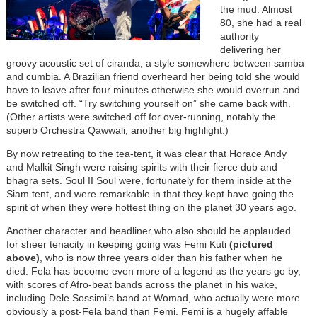
the mud. Almost
80, she had a real
authority
delivering her
groovy acoustic set of ciranda, a style somewhere between samba
and cumbia. A Brazilian friend overheard her being told she would
have to leave after four minutes otherwise she would overrun and
be switched off. “Try switching yourself on” she came back with.
(Other artists were switched off for over-running, notably the
superb Orchestra Qawwali, another big highlight.)
By now retreating to the tea-tent, it was clear that Horace Andy
and Malkit Singh were raising spirits with their fierce dub and
bhagra sets. Soul II Soul were, fortunately for them inside at the
Siam tent, and were remarkable in that they kept have going the
spirit of when they were hottest thing on the planet 30 years ago.
Another character and headliner who also should be applauded
for sheer tenacity in keeping going was Femi Kuti
(pictured
above)
, who is now three years older than his father when he
died. Fela has become even more of a legend as the years go by,
with scores of Afro-beat bands across the planet in his wake,
including Dele Sossimi’s band at Womad, who actually were more
obviously a post-Fela band than Femi. Femi is a hugely affable