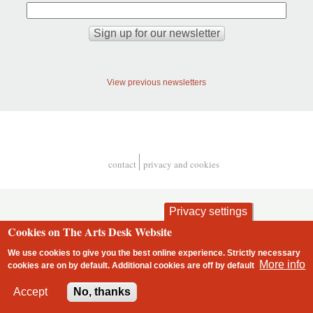
View previous newsletters
contact
privacy and cookies
Footer
Privacy settings
Cookies on The Arts Desk Website
We use cookies to give you the best online experience. Strictly necessary
More info
cookies are on by default. Additional cookies are
off
by default
2 free articles left
Accept
No, thanks