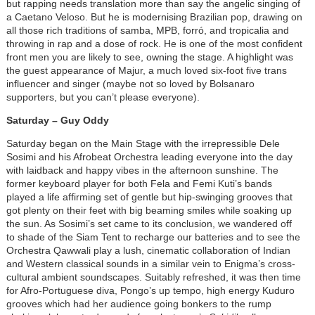
but rapping needs translation more than say the angelic singing of
a Caetano Veloso. But he is modernising Brazilian pop, drawing on
all those rich traditions of samba, MPB, forró, and tropicalia and
throwing in rap and a dose of rock. He is one of the most confident
front men you are likely to see, owning the stage. A highlight was
the guest appearance of Majur, a much loved six-foot five trans
influencer and singer (maybe not so loved by Bolsanaro
supporters, but you can’t please everyone).
Saturday – Guy Oddy
Saturday began on the Main Stage with the irrepressible Dele
Sosimi and his Afrobeat Orchestra leading everyone into the day
with laidback and happy vibes in the afternoon sunshine. The
former keyboard player for both Fela and Femi Kuti’s bands
played a life affirming set of gentle but hip-swinging grooves that
got plenty on their feet with big beaming smiles while soaking up
the sun. As Sosimi’s set came to its conclusion, we wandered off
to shade of the Siam Tent to recharge our batteries and to see the
Orchestra Qawwali play a lush, cinematic collaboration of Indian
and Western classical sounds in a similar vein to Enigma’s cross-
cultural ambient soundscapes. Suitably refreshed, it was then time
for Afro-Portuguese diva, Pongo’s up tempo, high energy Kuduro
grooves which had her audience going bonkers to the rump