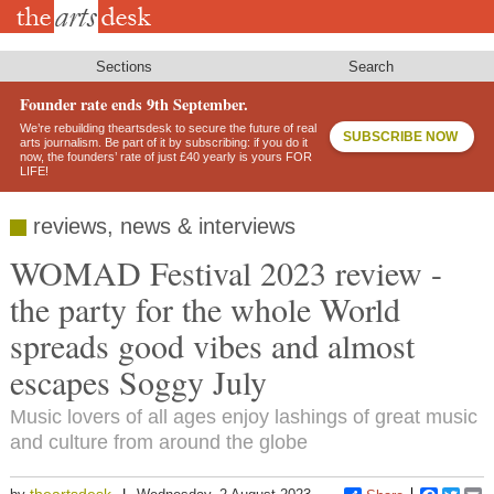
Skip
to
main
content
Sections
Search
Founder rate ends 9th September.
We’re rebuilding theartsdesk to secure the future of real
SUBSCRIBE NOW
arts journalism. Be part of it by subscribing: if you do it
now, the founders’ rate of just £40 yearly is yours FOR
LIFE!
reviews, news & interviews
WOMAD Festival 2023 review -
the party for the whole World
spreads good vibes and almost
escapes Soggy July
Music lovers of all ages enjoy lashings of great music
and culture from around the globe
theartsdesk