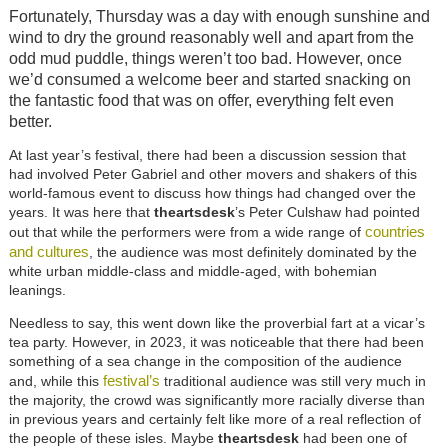
Fortunately, Thursday was a day with enough sunshine and
wind to dry the ground reasonably well and apart from the
odd mud puddle, things weren’t too bad. However, once
we’d consumed a welcome beer and started snacking on
the fantastic food that was on offer, everything felt even
better.
At last year’s festival, there had been a discussion session that
had involved Peter Gabriel and other movers and shakers of this
world-famous event to discuss how things had changed over the
years. It was here that
theartsdesk
’s Peter Culshaw had pointed
countries
out that while the performers were from a wide range of
and cultures
, the audience was most definitely dominated by the
white urban middle-class and middle-aged, with bohemian
leanings.
Needless to say, this went down like the proverbial fart at a vicar’s
tea party. However, in 2023, it was noticeable that there had been
something of a sea change in the composition of the audience
festival’s
and, while this
traditional audience was still very much in
the majority, the crowd was significantly more racially diverse than
in previous years and certainly felt like more of a real reflection of
the people of these isles. Maybe
theartsdesk
had been one of