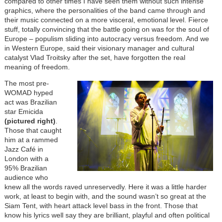
compared to other times I have seen them without such intense
graphics, where the personalities of the band came through and
their music connected on a more visceral, emotional level. Fierce
stuff, totally convincing that the battle going on was for the soul of
Europe – populism sliding into autocracy versus freedom. And we
in Western Europe, said their visionary manager and cultural
catalyst Vlad Troitsky after the set, have forgotten the real
meaning of freedom.
The most pre-
WOMAD hyped
act was Brazilian
star Emicida
(pictured right)
.
Those that caught
him at a rammed
Jazz Café in
London with a
95% Brazilian
audience who
knew all the words raved unreservedly. Here it was a little harder
work, at least to begin with, and the sound wasn’t so great at the
Siam Tent, with heart attack level bass in the front. Those that
know his lyrics well say they are brilliant, playful and often political