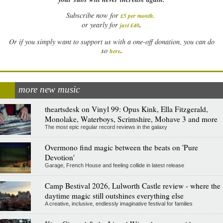
Subscribe now for
£5 per month
.
.
or yearly for
just £40
Or if you simply want to support us with a one-off donation, you can do
.
so
here
more new music
theartsdesk on Vinyl 99: Opus Kink, Ella Fitzgerald,
Monolake, Waterboys, Scrimshire, Mohave 3 and more
The most epic regular record reviews in the galaxy
Overmono find magic between the beats on 'Pure
Devotion'
Garage, French House and feeling collide in latest release
Camp Bestival 2026, Lulworth Castle review - where the
daytime magic still outshines everything else
A creative, inclusive, endlessly imaginative festival for families