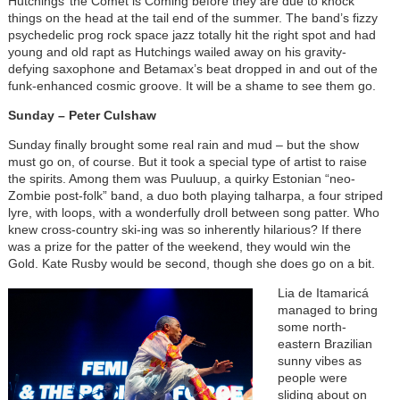
Hutchings’ the Comet is Coming before they are due to knock
things on the head at the tail end of the summer. The band’s fizzy
psychedelic prog rock space jazz totally hit the right spot and had
young and old rapt as Hutchings wailed away on his gravity-
defying saxophone and Betamax’s beat dropped in and out of the
funk-enhanced cosmic groove. It will be a shame to see them go.
Sunday – Peter Culshaw
Sunday finally brought some real rain and mud – but the show
must go on, of course. But it took a special type of artist to raise
the spirits. Among them was Puuluup, a quirky Estonian “neo-
Zombie post-folk” band, a duo both playing talharpa, a four striped
lyre, with loops, with a wonderfully droll between song patter. Who
knew cross-country ski-ing was so inherently hilarious? If there
was a prize for the patter of the weekend, they would win the
Gold. Kate Rusby would be second, though she does go on a bit.
Lia de Itamaricá
managed to bring
some north-
eastern Brazilian
sunny vibes as
people were
sliding about on