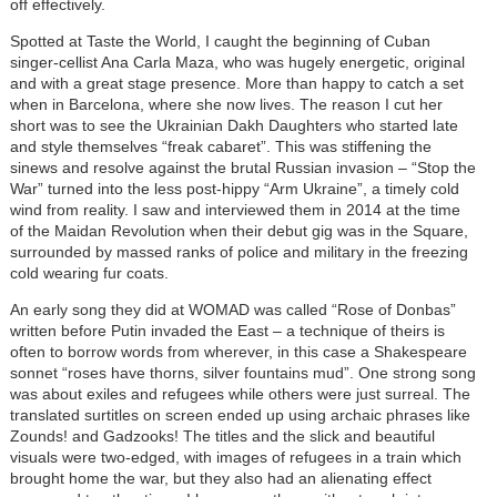
off effectively.
Spotted at Taste the World, I caught the beginning of Cuban
singer-cellist Ana Carla Maza, who was hugely energetic, original
and with a great stage presence. More than happy to catch a set
when in Barcelona, where she now lives. The reason I cut her
short was to see the Ukrainian Dakh Daughters who started late
and style themselves “freak cabaret”. This was stiffening the
sinews and resolve against the brutal Russian invasion – “Stop the
War” turned into the less post-hippy “Arm Ukraine”, a timely cold
wind from reality. I saw and interviewed them in 2014 at the time
of the Maidan Revolution when their debut gig was in the Square,
surrounded by massed ranks of police and military in the freezing
cold wearing fur coats.
An early song they did at WOMAD was called “Rose of Donbas”
written before Putin invaded the East – a technique of theirs is
often to borrow words from wherever, in this case a Shakespeare
sonnet “roses have thorns, silver fountains mud”. One strong song
was about exiles and refugees while others were just surreal. The
translated surtitles on screen ended up using archaic phrases like
Zounds! and Gadzooks! The titles and the slick and beautiful
visuals were two-edged, with images of refugees in a train which
brought home the war, but they also had an alienating effect