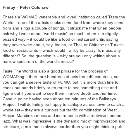
Friday – Peter Culshaw
There’s a WOMAD venerable and loved institution called Taste the
World – one of the artists cooks some food from where they come
from and sings a couple of songs. It struck me that when people
ask why I write about “world music” so much, often in a slightly
puzzled way – it would be like a food or restaurant critic saying
they never write about, say, Indian, or Thai, or Chinese or Turkish
food or restaurants – which would frankly be crazy. Is music any
different? So, the question is – why are you only writing about a
narrow spectrum of the world’s music?
Taste The World is also a good phrase for the process of
WOMADing – there are hundreds of acts from 40 countries, so
you can get a severe taste of FOMO, but it is more than fine to
check out bands briefly or en route to see something else and
figure out if you want to see them in more depth another time.
Case in point: having seen about ten minutes of the Balimaya
Project, I will definitely be happy to schlepp across town to catch a
whole set – they are a curious but terrific combination of West
African Mandinka music and instruments with streetwise London
jazz. What was impressive is the dynamic mix of improvisation and
structure, a mix that is always harder than you might think to pull