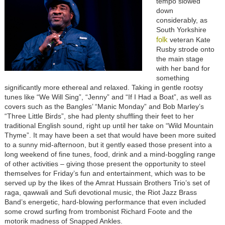
tempo slowed
down
considerably, as
South Yorkshire
folk
veteran Kate
Rusby strode onto
the main stage
with her band for
something
significantly more ethereal and relaxed. Taking in gentle rootsy
tunes like “We Will Sing”, “Jenny” and “If I Had a Boat”, as well as
covers such as the Bangles’ “Manic Monday” and Bob Marley’s
“Three Little Birds”, she had plenty shuffling their feet to her
traditional English sound, right up until her take on “Wild Mountain
Thyme”. It may have been a set that would have been more suited
to a sunny mid-afternoon, but it gently eased those present into a
long weekend of fine tunes, food, drink and a mind-boggling range
of other activities – giving those present the opportunity to steel
themselves for Friday’s fun and entertainment, which was to be
served up by the likes of the Amrat Hussain Brothers Trio’s set of
raga, qawwali and Sufi devotional music, the Riot Jazz Brass
Band’s energetic, hard-blowing performance that even included
some crowd surfing from trombonist Richard Foote and the
motorik madness of Snapped Ankles.