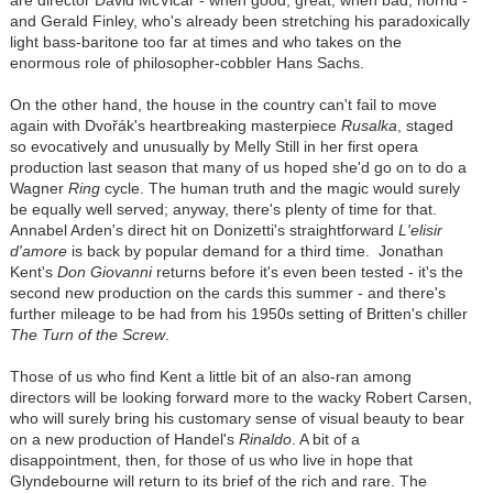
and Gerald Finley, who's already been stretching his paradoxically
light bass-baritone too far at times and who takes on the
enormous role of philosopher-cobbler Hans Sachs.
On the other hand, the house in the country can't fail to move
again with Dvořák's heartbreaking masterpiece
Rusalka
, staged
so evocatively and unusually by Melly Still in her first opera
production last season that many of us hoped she'd go on to do a
Wagner
Ring
cycle. The human truth and the magic would surely
be equally well served; anyway, there's plenty of time for that.
Annabel Arden's direct hit on Donizetti's straightforward
L'elisir
d'amore
is back by popular demand for a third time. Jonathan
Kent's
Don Giovanni
returns before it's even been tested - it's the
second new production on the cards this summer - and there's
further mileage to be had from his 1950s setting of Britten's chiller
The Turn of the Screw
.
Those of us who find Kent a little bit of an also-ran among
directors will be looking forward more to the wacky Robert Carsen,
who will surely bring his customary sense of visual beauty to bear
on a new production of Handel's
Rinaldo
. A bit of a
disappointment, then, for those of us who live in hope that
Glyndebourne will return to its brief of the rich and rare. The