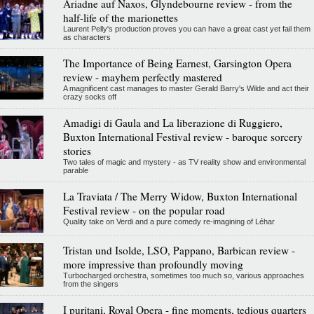
Ariadne auf Naxos, Glyndebourne review - from the
half-life of the marionettes
Laurent Pelly's production proves you can have a great cast yet fail them
as characters
The Importance of Being Earnest, Garsington Opera
review - mayhem perfectly mastered
A magnificent cast manages to master Gerald Barry's Wilde and act their
crazy socks off
Amadigi di Gaula and La liberazione di Ruggiero,
Buxton International Festival review - baroque sorcery
stories
Two tales of magic and mystery - as TV reality show and environmental
parable
La Traviata / The Merry Widow, Buxton International
Festival review - on the popular road
Quality take on Verdi and a pure comedy re-imagining of Léhar
Tristan und Isolde, LSO, Pappano, Barbican review -
more impressive than profoundly moving
Turbocharged orchestra, sometimes too much so, various approaches
from the singers
I puritani, Royal Opera - fine moments, tedious quarters