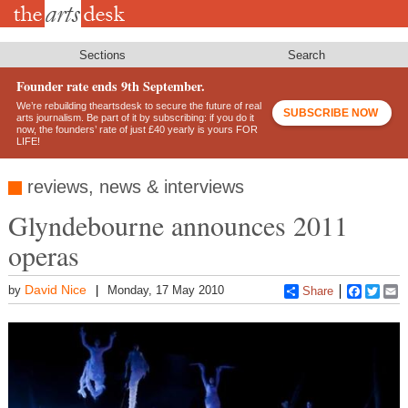
Skip
to
main
content
Sections
Search
Founder rate ends 9th September.
We’re rebuilding theartsdesk to secure the future of real
SUBSCRIBE NOW
arts journalism. Be part of it by subscribing: if you do it
now, the founders’ rate of just £40 yearly is yours FOR
LIFE!
reviews, news & interviews
Glyndebourne announces 2011
operas
David Nice
by
Monday, 17 May 2010
Share
Faceboo
Twitt
E