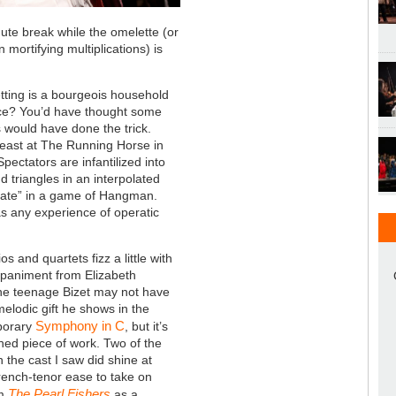
ute break while the omelette (or
 mortifying multiplications) is
etting is a bourgeois household
ace? You’d have thought some
rs would have done the trick.
t least at The Running Horse in
pectators are infantilized into
d triangles in an interpolated
ipate” in a game of Hangman.
s any experience of operatic
ios and quartets fizz a little with
paniment from Elizabeth
he teenage Bizet may not have
melodic gift he shows in the
Symphony in C
porary
, but it’s
ed piece of work. Two of the
n the cast I saw did shine at
French-tenor ease to take on
The Pearl Fishers
m
as a