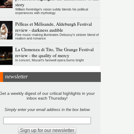
story
William Kentridge's vision subtly blends his political
experiences with mythology
Pélleas et Mélisande, Aldeburgh Festival
review - darkness audible
Fine music-making illuminates Debussy's sinister blend of
realism and romance
La Clemenza di Tito, The Grange Festival
review - the quality of mercy
In concert, Mozart's farewell opera burns bright
newsletter
Get a weekly digest of our critical highlights in your
inbox each Thursday!
Simply enter your email address in the box below