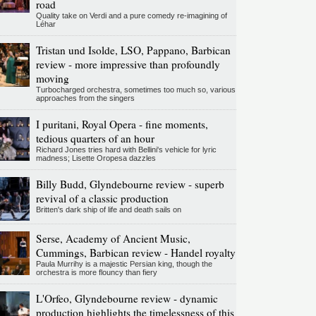
road
Quality take on Verdi and a pure comedy re-imagining of
Léhar
Tristan und Isolde, LSO, Pappano, Barbican
review - more impressive than profoundly
moving
Turbocharged orchestra, sometimes too much so, various
approaches from the singers
I puritani, Royal Opera - fine moments,
tedious quarters of an hour
Richard Jones tries hard with Bellini's vehicle for lyric
madness; Lisette Oropesa dazzles
Billy Budd, Glyndebourne review - superb
revival of a classic production
Britten's dark ship of life and death sails on
Serse, Academy of Ancient Music,
Cummings, Barbican review - Handel royalty
Paula Murrihy is a majestic Persian king, though the
orchestra is more flouncy than fiery
L'Orfeo, Glyndebourne review - dynamic
production highlights the timelessness of this