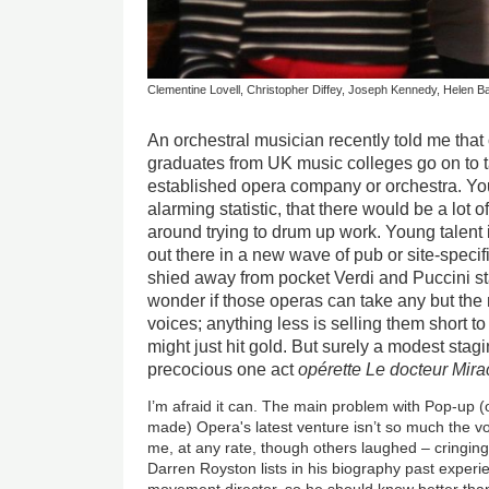
Clementine Lovell, Christopher Diffey, Joseph Kennedy, Helen B
An orchestral musician recently told me that 
graduates from UK music colleges go on to t
established opera company or orchestra. You
alarming statistic, that there would be a lot 
around trying to drum up work. Young talent is
out there in a new wave of pub or site-specif
shied away from pocket Verdi and Puccini st
wonder if those operas can take any but the 
voices; anything less is selling them short 
might just hit gold. But surely a modest stagi
precocious one act
opérette
Le docteur Mira
I’m afraid it can. The main problem with Pop-up (
made) Opera's latest venture isn’t so much the v
me, at any rate, though others laughed – cringing
Darren Royston lists in his biography past exper
movement director, so he should know better than