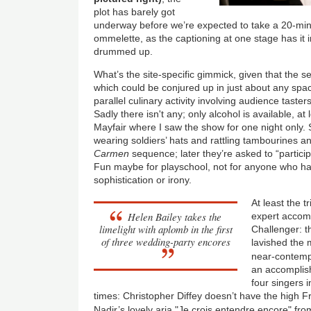
plot has barely got
underway before we’re expected to take a 20-min
ommelette, as the captioning at one stage has it in
drummed up.
What’s the site-specific gimmick, given that the s
which could be conjured up in just about any sp
parallel culinary activity involving audience taste
Sadly there isn't any; only alcohol is available, a
Mayfair where I saw the show for one night only. S
wearing soldiers’ hats and rattling tambourines an
Carmen
sequence; later they’re asked to “partic
Fun maybe for playschool, not for anyone who ha
sophistication or irony.
At least the tr
Helen Bailey takes the
expert accom
limelight with aplomb in the first
Challenger: t
of three wedding-party encores
lavished the 
near-contem
an accomplish
four singers i
times: Christopher Diffey doesn’t have the high 
Nadir’s lovely aria "Je crois entendre encore" fro