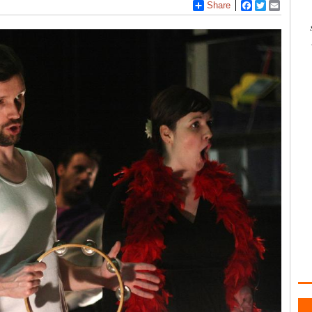
Share
Facebook
Twitter
Email