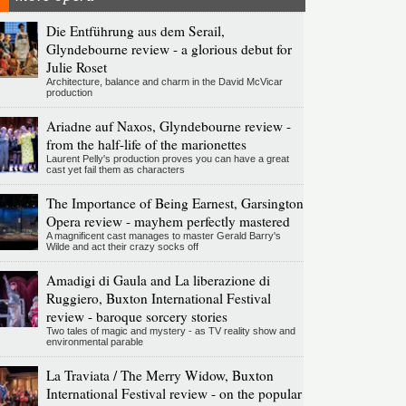
Die Entführung aus dem Serail,
Glyndebourne review - a glorious debut for
Julie Roset
Architecture, balance and charm in the David McVicar
production
Ariadne auf Naxos, Glyndebourne review -
from the half-life of the marionettes
Laurent Pelly's production proves you can have a great
cast yet fail them as characters
The Importance of Being Earnest, Garsington
Opera review - mayhem perfectly mastered
A magnificent cast manages to master Gerald Barry's
Wilde and act their crazy socks off
Amadigi di Gaula and La liberazione di
Ruggiero, Buxton International Festival
review - baroque sorcery stories
Two tales of magic and mystery - as TV reality show and
environmental parable
La Traviata / The Merry Widow, Buxton
International Festival review - on the popular