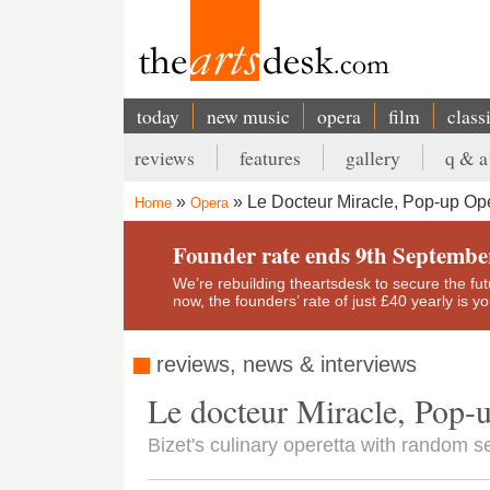
Skip
to
main
content
today
new music
opera
film
class
Main
reviews
features
gallery
q & a
navigation
Secondary
Le Docteur Miracle, Pop-up Op
Home
Opera
menu
Breadcrumb
Founder rate ends 9th Septembe
We’re rebuilding theartsdesk to secure the futur
now, the founders’ rate of just £40 yearly is 
reviews, news & interviews
Le docteur Miracle, Pop-
Bizet's culinary operetta with random s