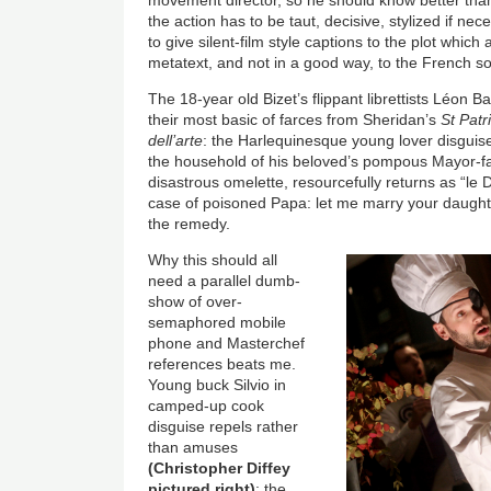
the action has to be taut, decisive, stylized if nec
to give silent-film style captions to the plot whic
metatext, and not in a good way, to the French s
The 18-year old Bizet’s flippant librettists Léon
their most basic of farces from Sheridan’s
St Patr
dell’arte
: the Harlequinesque young lover disguises
the household of his beloved’s pompous Mayor-f
disastrous omelette, resourcefully returns as “le 
case of poisoned Papa: let me marry your daughter, 
the remedy.
Why this should all
need a parallel dumb-
show of over-
semaphored mobile
phone and Masterchef
references beats me.
Young buck Silvio in
camped-up cook
disguise repels rather
than amuses
(Christopher Diffey
pictured right)
; the