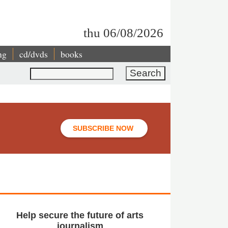
thu 06/08/2026
ng
cd/dvds
books
Search
SUBSCRIBE NOW
Help secure the future of arts
journalism