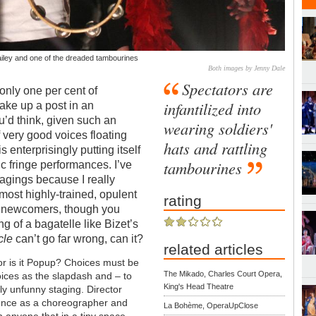
ailey and one of the dreaded tambourines
Both images by Jenny Dale
Spectators are
only one per cent of
infantilized into
ake up a post in an
’d think, given such an
wearing soldiers'
of very good voices floating
hats and rattling
 enterprisingly putting itself
tambourines
ic fringe performances. I’ve
agings because I really
most highly-trained, opulent
rating
to newcomers, though you
ng of a bagatelle like Bizet’s
cle
can’t go far wrong, can it?
related articles
or is it Popup? Choices must be
The Mikado, Charles Court Opera,
oices as the slapdash and – to
King's Head Theatre
ly unfunny staging. Director
ience as a choreographer and
La Bohème, OperaUpClose
 anyone that in a tiny space,