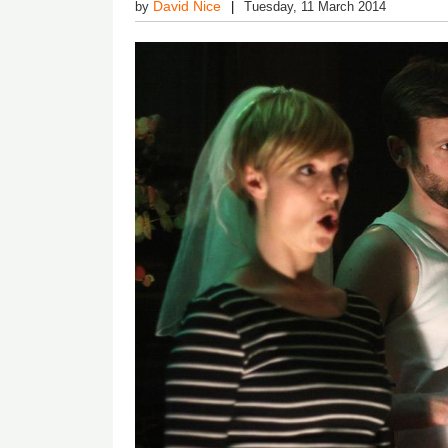
David Nice
by
Tuesday, 11 March 2014