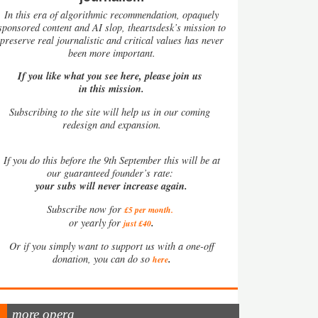
In this era of algorithmic recommendation, opaquely
sponsored content and AI slop, theartsdesk’s mission to
preserve real journalistic and critical values has never
been more important.
If you like what you see here, please join us
in this mission.
Subscribing to the site will help us in our coming
redesign and expansion.
If
you do this before the 9th September this will be at
our guaranteed founder’s rate:
your subs will never increase again.
Subscribe now for
£5 per month
.
.
or yearly for
just £40
Or if you simply want to support us with a one-off
.
donation, you can do so
here
more opera