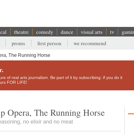
ical
theatre
comedy
dance
visual arts
tv
gami
proms
first person
we recommend
era, The Running Horse
r.
e of real arts journalism. Be part of it by subscribing: if you do it
yours FOR LIFE!
up Opera, The Running Horse
easoning, no elixir and no meat