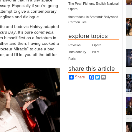
The Pearl Fishers, English National
essary. Especially if you’re going
Opera
h attempt to give a contemporary
onglines and dialogue.
theartsdesk in Bradford: Bollywood
Carmen Live
 Battu and Ludovic Halévy adapted
ick’s Day
. It’s pure
commedia
explore topics
 himself first as a factotum in
ather and then, having cooked a
Reviews
Opera
Docteur Miracle” to cure a bad
19th century
Bizet
and I’ll let you off the bill for
Paris
share this article
Share
Facebook
Twitter
Email