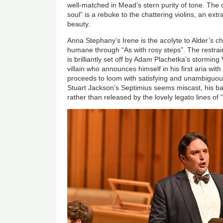
well-matched in Mead’s stern purity of tone. The 
soul” is a rebuke to the chattering violins, an ext
beauty.
Anna Stephany’s Irene is the acolyte to Alder’s ch
humane through “As with rosy steps”. The restrain
is brilliantly set off by Adam Plachetka’s stormin
villain who announces himself in his first aria with 
proceeds to loom with satisfying and unambiguou
Stuart Jackson’s Septimius seems miscast, his ba
rather than released by the lovely legato lines of 