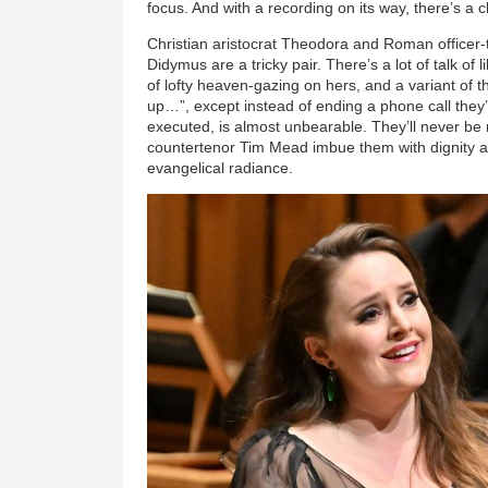
focus. And with a recording on its way, there’s a ch
Christian aristocrat Theodora and Roman officer-
Didymus are a tricky pair. There’s a lot of talk of li
of lofty heaven-gazing on hers, and a variant of
up…”, except instead of ending a phone call they’
executed, is almost unbearable. They’ll never be 
countertenor Tim Mead imbue them with dignity and
evangelical radiance.