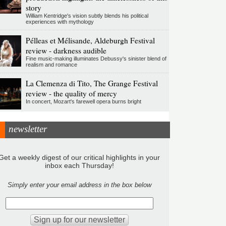
story
William Kentridge's vision subtly blends his political
experiences with mythology
Pélleas et Mélisande, Aldeburgh Festival
review - darkness audible
Fine music-making illuminates Debussy's sinister blend of
realism and romance
La Clemenza di Tito, The Grange Festival
review - the quality of mercy
In concert, Mozart's farewell opera burns bright
newsletter
Get a weekly digest of our critical highlights in your
inbox each Thursday!
Simply enter your email address in the box below