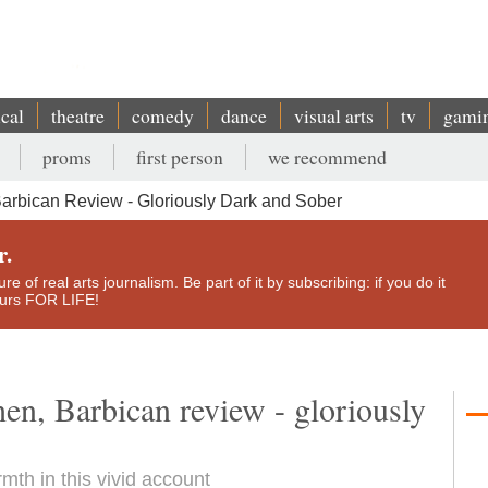
ical
theatre
comedy
dance
visual arts
tv
gami
proms
first person
we recommend
arbican Review - Gloriously Dark and Sober
r.
e of real arts journalism. Be part of it by subscribing: if you do it
yours FOR LIFE!
en, Barbican review - gloriously
mth in this vivid account