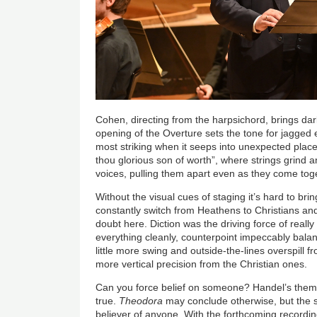
Cohen, directing from the harpsichord, brings dar
opening of the Overture sets the tone for jagge
most striking when it seeps into unexpected place
thou glorious son of worth”, where strings grind a
voices, pulling them apart even as they come tog
Without the visual cues of staging it’s hard to bri
constantly switch from Heathens to Christians and 
doubt here. Diction was the driving force of really
everything cleanly, counterpoint impeccably bala
little more swing and outside-the-lines overspill f
more vertical precision from the Christian ones.
Can you force belief on someone? Handel’s theme 
true.
Theodora
may conclude otherwise, but the s
believer of anyone. With the forthcoming recordi