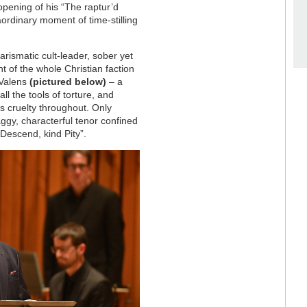
opening of his “The raptur’d
raordinary moment of time-stilling
arismatic cult-leader, sober yet
t of the whole Christian faction
g Valens
(pictured below)
– a
all the tools of torture, and
s cruelty throughout. Only
ggy, characterful tenor confined
“Descend, kind Pity”.