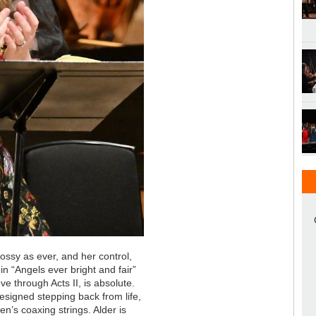
glossy as ever, and her control,
 in “Angels ever bright and fair”
ve through Acts II, is absolute.
 resigned stepping back from life,
n’s coaxing strings. Alder is