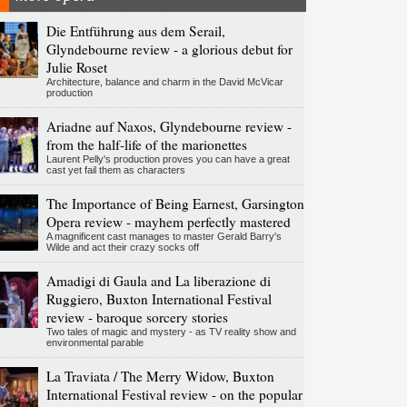
Die Entführung aus dem Serail,
Glyndebourne review - a glorious debut for
Julie Roset
Architecture, balance and charm in the David McVicar
production
Ariadne auf Naxos, Glyndebourne review -
from the half-life of the marionettes
Laurent Pelly's production proves you can have a great
cast yet fail them as characters
The Importance of Being Earnest, Garsington
Opera review - mayhem perfectly mastered
A magnificent cast manages to master Gerald Barry's
Wilde and act their crazy socks off
Amadigi di Gaula and La liberazione di
Ruggiero, Buxton International Festival
review - baroque sorcery stories
Two tales of magic and mystery - as TV reality show and
environmental parable
La Traviata / The Merry Widow, Buxton
International Festival review - on the popular