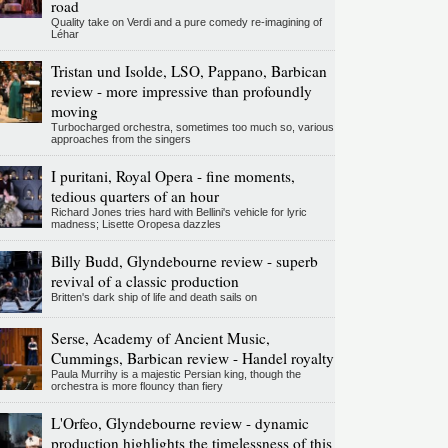
road
Quality take on Verdi and a pure comedy re-imagining of
Léhar
Tristan und Isolde, LSO, Pappano, Barbican
review - more impressive than profoundly
moving
Turbocharged orchestra, sometimes too much so, various
approaches from the singers
I puritani, Royal Opera - fine moments,
tedious quarters of an hour
Richard Jones tries hard with Bellini's vehicle for lyric
madness; Lisette Oropesa dazzles
Billy Budd, Glyndebourne review - superb
revival of a classic production
Britten's dark ship of life and death sails on
Serse, Academy of Ancient Music,
Cummings, Barbican review - Handel royalty
Paula Murrihy is a majestic Persian king, though the
orchestra is more flouncy than fiery
L'Orfeo, Glyndebourne review - dynamic
production highlights the timelessness of this