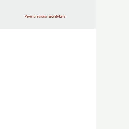
View previous newsletters