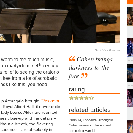
Mark Allen/Barbican
Cohen brings
, warm-to-the-touch music,
th
darkness to the
stian martyrdom in 4
-century
a relief to seeing the oratorio
fore
 free from a lot of acrobatic
nds like this, you need
rating
Theodora
oup Arcangelo brought
 Royal Albert Hall, it never quite
related articles
 lady Louise Alder are reunited
mes close-up and the details –
Prom 74, Theodora, Arcangelo,
thout a breath, the flickering
Cohen review - coherent and
 cadence – are absolutely in
compelling Handel