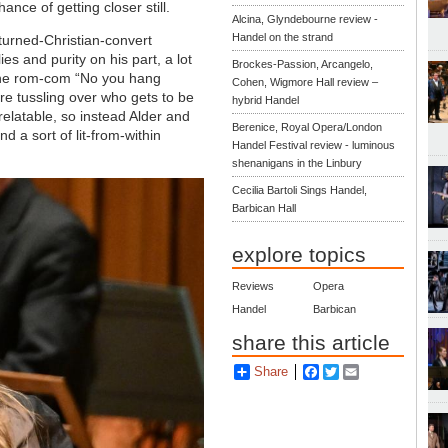
ance of getting closer still.
Alcina, Glyndebourne review -
Handel on the strand
turned-Christian-convert
lies and purity on his part, a lot
Brockes-Passion, Arcangelo,
 the rom-com “No you hang
Cohen, Wigmore Hall review –
re tussling over who gets to be
hybrid Handel
relatable, so instead Alder and
Berenice, Royal Opera/London
 a sort of lit-from-within
Handel Festival review - luminous
shenanigans in the Linbury
Cecilia Bartoli Sings Handel,
Barbican Hall
explore topics
Reviews
Opera
Handel
Barbican
share this article
Share
Facebook
Twitter
Email