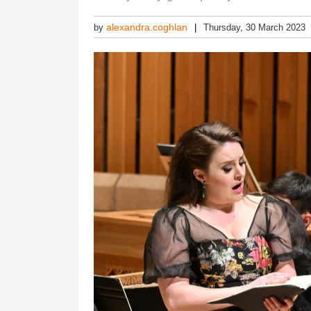
alexandra.coghlan
by
Thursday, 30 March 2023