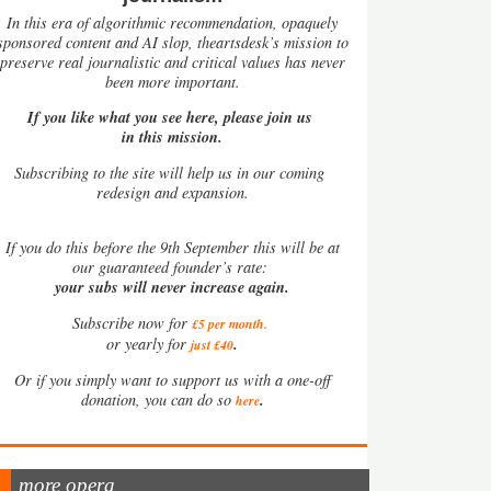
In this era of algorithmic recommendation, opaquely
sponsored content and AI slop, theartsdesk’s mission to
preserve real journalistic and critical values has never
been more important.
If you like what you see here, please join us
in this mission.
Subscribing to the site will help us in our coming
redesign and expansion.
If
you do this before the 9th September this will be at
our guaranteed founder’s rate:
your subs will never increase again.
Subscribe now for
£5 per month
.
.
or yearly for
just £40
Or if you simply want to support us with a one-off
.
donation, you can do so
here
more opera