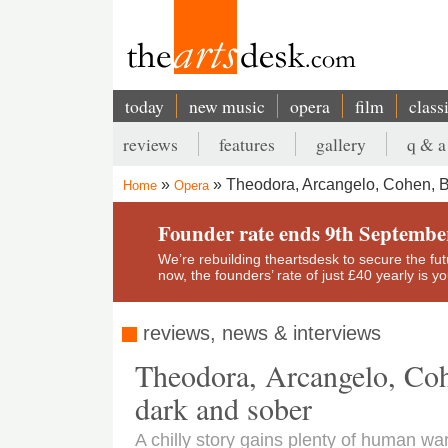
Skip
to
main
content
today
new music
opera
film
class
Main
reviews
features
gallery
q & a
navigation
Secondary
Theodora, Arcangelo, Cohen, B
Home
Opera
menu
Breadcrumb
Founder rate ends 9th Septembe
We’re rebuilding theartsdesk to secure the futur
now, the founders’ rate of just £40 yearly is 
reviews, news & interviews
Theodora, Arcangelo, Coh
dark and sober
A chilly story gains plenty of human war