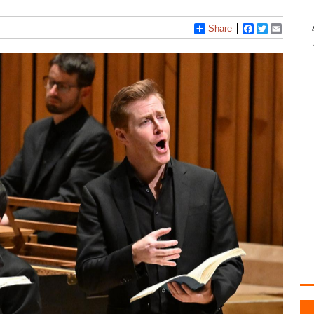
Share
Facebook
Twitter
Email