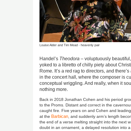
Louise Alder and Tim Mead - heavenly pair
Handel’s
Theodora
– voluptuously beautiful
yoked to a libretto of chilly piety about Chri
Rome. It’s a red rag to directors, and there’s 
in the concert hall, where the composer is cut
conceptual wriggling. And really, when it sou
nothing more.
Back in 2018 Jonathan Cohen and his period gr
to the Proms. Distant and correct in the cavernous
caught fire. Five years on and Cohen and leading
Barbican
at the
, and suddenly arm’s length beco
the end of a verse melting straight into the next wi
doubt in an ornament, a delayed resolution into a