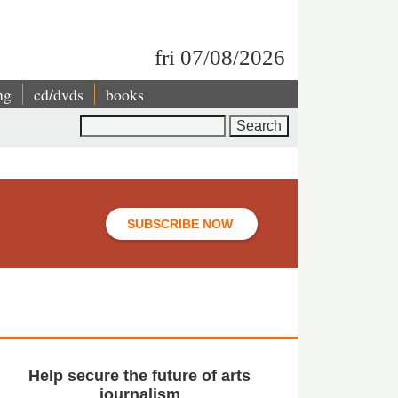
fri 07/08/2026
ng
cd/dvds
books
Search
SUBSCRIBE NOW
Help secure the future of arts
journalism