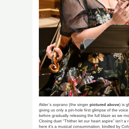
Alder’s soprano (the singer
pictured above
) is 
giving us only a pin-hole first glimpse of the voice
before gradually releasing the full blaze as we mo
Closing duet “Thither let our heart aspire” isn’t a
here it’s a musical consummation, kindled by Cohe