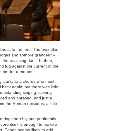
kness to the fore. The unsettled
d edges and sombre grandeur –
: the ravishing duet “To thee,
nd tug against the current of the
ether for a moment.
ng clarity to a chorus who must
back again; but there was little
 outstanding singing, carving
nced and phrased, and just a
rom the Roman episodes, a little
rings horribly and pertinently
core itself is enough to make a
ng, Cohen seems likely to add