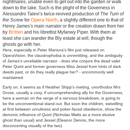
nightmares, unable even to get out into the garden or walk
down to the lake. Such is the plight of the Governess in
Alessandro Talevi's twice-revived production of
The Turn of
Opera North
the Screw
for
, a slightly different one to that of
Henry James's main narrator or the creation drawn from her
Britten
by
and his librettist Myfanwy Piper. With them at
least she can wander the Bly estate at will, though the
ghosts go with her.
Here, especially in Peter Maniura's film just released on
OperaVision, the claustrophobia is unremitting, and the ambiguity
of James's unreliable narrator - does she conjure the dead valet
Peter Quint and former governess Miss Jessel from hints of dark
deeds past, or do they really plague her? - uncommonly well
maintained.
Early on, it seems as if Heather Shipp's riveting, unorthodox Mrs
Grose, usually a cosy, if uncomprehending ally for the Governess,
here a woman on the verge of a nervous breakdown, is going to
be the unconventional stand-out. But soon the children, swivelling
at first between unruliness and poker-faced obedience, show the
demonic influence of Quint (Nicholas Watts as a more elusive
ghost than usual) and Jessel (Eleanor Dennis, the more
disconcerting visually of the two).