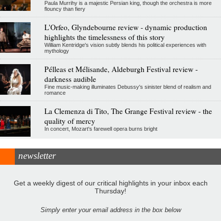
Paula Murrihy is a majestic Persian king, though the orchestra is more
flouncy than fiery
L'Orfeo, Glyndebourne review - dynamic production
highlights the timelessness of this story
William Kentridge's vision subtly blends his political experiences with
mythology
Pélleas et Mélisande, Aldeburgh Festival review -
darkness audible
Fine music-making illuminates Debussy's sinister blend of realism and
romance
La Clemenza di Tito, The Grange Festival review - the
quality of mercy
In concert, Mozart's farewell opera burns bright
newsletter
Get a weekly digest of our critical highlights in your inbox each
Thursday!
Simply enter your email address in the box below