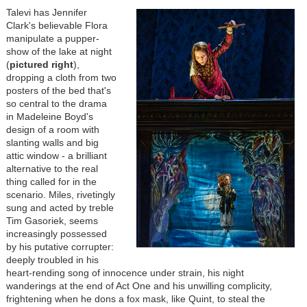
Talevi has Jennifer
Clark's believable Flora
manipulate a pupper-
show of the lake at night
(
pictured right
),
dropping a cloth from two
posters of the bed that's
so central to the drama
in Madeleine Boyd's
design of a room with
slanting walls and big
attic window - a brilliant
alternative to the real
thing called for in the
scenario. Miles, rivetingly
sung and acted by treble
Tim Gasoriek, seems
increasingly possessed
by his putative corrupter:
deeply troubled in his
heart-rending song of innocence under strain, his night
wanderings at the end of Act One and his unwilling complicity,
frightening when he dons a fox mask, like Quint, to steal the