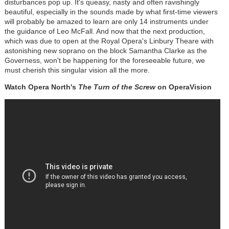
disturbances pop up. It's queasy, nasty and often ravishingly
beautiful, especially in the sounds made by what first-time viewers
will probably be amazed to learn are only 14 instruments under
the guidance of Leo McFall. And now that the next production,
which was due to open at the Royal Opera's Linbury Theare with
astonishing new soprano on the block Samantha Clarke as the
Governess, won't be happening for the foreseeable future, we
must cherish this singular vision all the more.
Watch Opera North's
The Turn of the Screw
on OperaVision