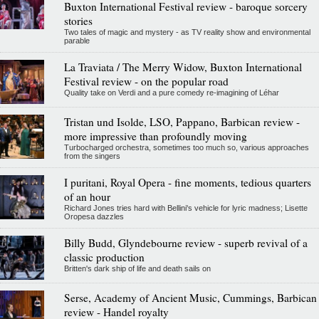
Buxton International Festival review - baroque sorcery
stories
Two tales of magic and mystery - as TV reality show and environmental
parable
La Traviata / The Merry Widow, Buxton International
Festival review - on the popular road
Quality take on Verdi and a pure comedy re-imagining of Léhar
Tristan und Isolde, LSO, Pappano, Barbican review -
more impressive than profoundly moving
Turbocharged orchestra, sometimes too much so, various approaches
from the singers
I puritani, Royal Opera - fine moments, tedious quarters
of an hour
Richard Jones tries hard with Bellini's vehicle for lyric madness; Lisette
Oropesa dazzles
Billy Budd, Glyndebourne review - superb revival of a
classic production
Britten's dark ship of life and death sails on
Serse, Academy of Ancient Music, Cummings, Barbican
review - Handel royalty