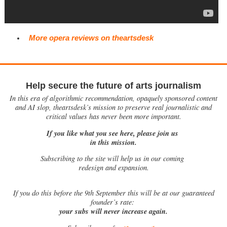
More opera reviews on theartsdesk
Help secure the future of arts journalism
In this era of algorithmic recommendation, opaquely sponsored content
and AI slop, theartsdesk’s mission to preserve real journalistic and
critical values has never been more important.
If you like what you see here, please join us
in this mission.
Subscribing to the site will help us in our coming
redesign and expansion.
If
you do this before the 9th September this will be at our guaranteed
founder’s rate:
your subs will never increase again.