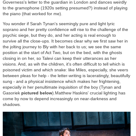
Governess's letter to the guardian in London and dances weirdly
to the gramophone (1920s setting presumed?) instead of playing
the piano (that worked for me).
You wonder if Sarah Tynan's seemingly pure and light lyric
soprano and her pretty confidence will rise to the challenge of the
psychic siege, but they do, and her acting is real enough to
survive all the close-ups. It becomes clear why we first saw her in
the jolting journey to Bly with her back to us; we see the same
position at the start of Act Two, but on the bed, with the ghosts
closing in on her, so Talevi can keep their utterances as her
visions. And, as wih the children, it's often difficult to tell which is
poisoned victim and which snake: like Miles, especially, she veers
between pleas for help - the letter-writing is laceratingly, beautifully
sung - and a physical insistence which makes her frightening,
especially in her penultimate inquisition of the boy (Tynan and
Gasoriek
pictured below
).Matthew Haskins' crucial lighting has
come by now to depend increasingly on near-darkness and
shadows.