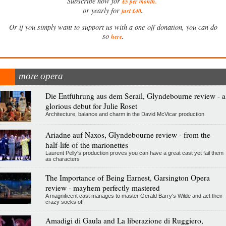
Subscribe now for
£5 per month
.
.
or yearly for
just £40
Or if you simply want to support us with a one-off donation, you can do
.
so
here
more opera
Die Entführung aus dem Serail, Glyndebourne review - a
glorious debut for Julie Roset
Architecture, balance and charm in the David McVicar production
Ariadne auf Naxos, Glyndebourne review - from the
half-life of the marionettes
Laurent Pelly's production proves you can have a great cast yet fail them
as characters
The Importance of Being Earnest, Garsington Opera
review - mayhem perfectly mastered
A magnificent cast manages to master Gerald Barry's Wilde and act their
crazy socks off
Amadigi di Gaula and La liberazione di Ruggiero,