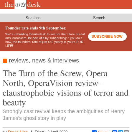
Skip
to
main
content
Sections
Search
Founder rate ends 9th September.
We’re rebuilding theartsdesk to secure the future of real
SUBSCRIBE NOW
arts journalism. Be part of it by subscribing: if you do it
now, the founders’ rate of just £40 yearly is yours FOR
LIFE!
reviews, news & interviews
The Turn of the Screw, Opera
North, OperaVision review -
claustrophobic visions of terror and
beauty
Strongly-cast revival keeps the ambiguities of Henry
James's ghost story in play
David Nice