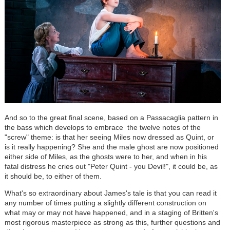
And so to the great final scene, based on a Passacaglia pattern in
the bass which develops to embrace the twelve notes of the
"screw" theme: is that her seeing Miles now dressed as Quint, or
is it really happening? She and the male ghost are now positioned
either side of Miles, as the ghosts were to her, and when in his
fatal distress he cries out "Peter Quint - you Devil!", it could be, as
it should be, to either of them.
What's so extraordinary about James's tale is that you can read it
any number of times putting a slightly different construction on
what may or may not have happened, and in a staging of Britten's
most rigorous masterpiece as strong as this, further questions and