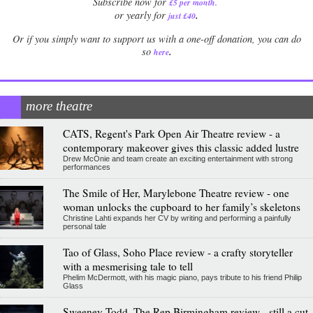
Subscribe now for
£5 per month
.
.
or yearly for
just £40
Or if you simply want to support us with a one-off donation, you can do
.
so
here
more theatre
CATS, Regent's Park Open Air Theatre review - a
contemporary makeover gives this classic added lustre
Drew McOnie and team create an exciting entertainment with strong
performances
The Smile of Her, Marylebone Theatre review - one
woman unlocks the cupboard to her family’s skeletons
Christine Lahti expands her CV by writing and performing a painfully
personal tale
Tao of Glass, Soho Place review - a crafty storyteller
with a mesmerising tale to tell
Phelim McDermott, with his magic piano, pays tribute to his friend Philip
Glass
Sweeney Todd, The Rep Birmingham review - still a cut