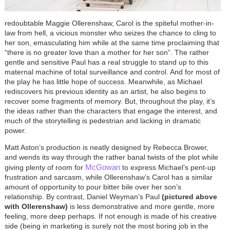
redoubtable Maggie Ollerenshaw, Carol is the spiteful mother-in-
law from hell, a vicious monster who seizes the chance to cling to
her son, emasculating him while at the same time proclaiming that
“there is no greater love than a mother for her son”. The rather
gentle and sensitive Paul has a real struggle to stand up to this
maternal machine of total surveillance and control. And for most of
the play he has little hope of success. Meanwhile, as Michael
rediscovers his previous identity as an artist, he also begins to
recover some fragments of memory. But, throughout the play, it’s
the ideas rather than the characters that engage the interest, and
much of the storytelling is pedestrian and lacking in dramatic
power.
Matt Aston’s production is neatly designed by Rebecca Brower,
and wends its way through the rather banal twists of the plot while
McGowan
giving plenty of room for
to express Michael’s pent-up
frustration and sarcasm, while Ollerenshaw’s Carol has a similar
amount of opportunity to pour bitter bile over her son’s
relationship. By contrast, Daniel Weyman’s Paul
(pictured above
with Ollerenshaw)
is less demonstrative and more gentle, more
feeling, more deep perhaps. If not enough is made of his creative
side (being in marketing is surely not the most boring job in the