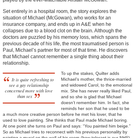
Set entirely in a hospital room, the story explores the
situation of Michael (McGowan), who works for an
insurance company, and ends up in A&E when he
collapses due to a blood clot on the brain. Although the
doctors are puzzled by his memory loss, which spans the
previous decade of his life, the most traumatised person is
Paul, Michael’s partner for most of that time. He discovers
that Michael cannot remember a single thing about their
relationship.
To up the stakes, Quilter adds
It is quite refreshing to
Michael’s mother, the thrice-married
see a gay relationship
and widowed Carol, to the emotional
concerned more with love
mix. She has never really liked Paul,
than sex
and so she is glad that Michael
doesn’t remember him. In fact, she
reminds her son that he used to be
a much more creative person before he met his lover, that he
used to love painting. She thinks that Paul made Michael boring.
At one point she turns on Paul and says: “You painted him beige.”
So as Michael tries to reconnect with his previous personality by
painting a mural on the wall of his room (how tolerant is our NHS),