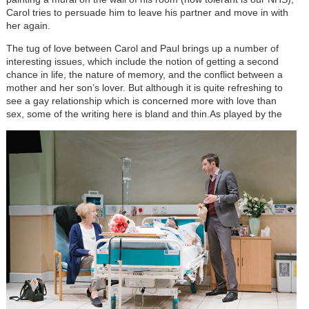
Carol tries to persuade him to leave his partner and move in with
her again.
The tug of love between Carol and Paul brings up a number of
interesting issues, which include the notion of getting a second
chance in life, the nature of memory, and the conflict between a
mother and her son’s lover. But although it is quite refreshing to
see a gay relationship which is concerned more with love than
sex, some of the writing here is bland and thin.
As played by the