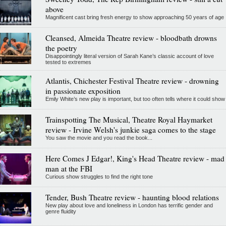
above
Magnificent cast bring fresh energy to show approaching 50 years of age
Cleansed, Almeida Theatre review - bloodbath drowns
the poetry
Disappointingly literal version of Sarah Kane’s classic account of love
tested to extremes
Atlantis, Chichester Festival Theatre review - drowning
in passionate exposition
Emily White’s new play is important, but too often tells where it could show
Trainspotting The Musical, Theatre Royal Haymarket
review - Irvine Welsh's junkie saga comes to the stage
You saw the movie and you read the book...
Here Comes J Edgar!, King's Head Theatre review - mad
man at the FBI
Curious show struggles to find the right tone
Tender, Bush Theatre review - haunting blood relations
New play about love and loneliness in London has terrific gender and
genre fluidity