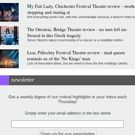
My Fair Lady, Chichester Festival Theatre review - worth
stopping and staring at
Not everything works but, with this unbreakable musical, it doesn't need to
The Oresteia, Bridge Theatre review - no turn left un-
Stoned in this Greek tragedy
Simon Stone's latest reversioning of a classic is a muddled misfire
Lear, Pitlochry Festival Theatre review - mad queen
reminds us of the 'No Kings' man
Lots of innovative ideas, but we need to hear the line readings clearly
newsletter
Get a weekly digest of our critical highlights in your inbox each
Thursday!
Simply enter your email address in the box below