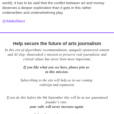
world), it has to be said that the conflict between art and money
deserves a deeper exploration than it gets in this rather
underwritten and underwhelming play.
@AleksSierz
Help secure the future of arts journalism
In this era of algorithmic recommendation, opaquely sponsored content
and AI slop, theartsdesk’s mission to preserve real journalistic and
critical values has never been more important.
If you like what you see here, please join us
in this mission.
Subscribing to the site will help us in our coming
redesign and expansion.
If
you do this before the 9th September this will be at our guaranteed
founder’s rate:
your subs will never increase again.