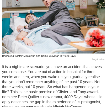
Bedbound: Alistair McGowan and Daniel Weyman in ‘4000 Days’
Rory Lindsay
It is a nightmare scenario: you have an accident that leaves
you comatose. You are out of action in hospital for three
weeks and then, when you wake up, you gradually realise
that you don’t remember anything of the past 10 years. Not
three weeks, but 10 years! So what has happened to your
life? This is the basic premise of Olivier- and Tony-award-
nominee Peter Quilter’s new drama,
4000 Days
, whose title
aptly describes the gap in the experience of its protagonist,
played by the ever-watchable Alistair McGowan.