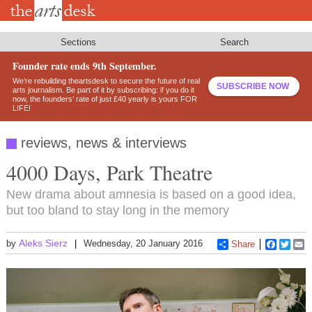
Skip
to
main
content
Sections
Search
Founder rate ends 9th September.
We’re rebuilding theartsdesk to secure the future of real
SUBSCRIBE NOW
arts journalism. Be part of it by subscribing: if you do it
now, the founders’ rate of just £40 yearly is yours FOR
LIFE!
reviews, news & interviews
4000 Days, Park Theatre
New drama about amnesia is based on a good idea,
but too bland to stay long in the memory
Aleks Sierz
by
Wednesday, 20 January 2016
Share
Faceboo
Twitt
E