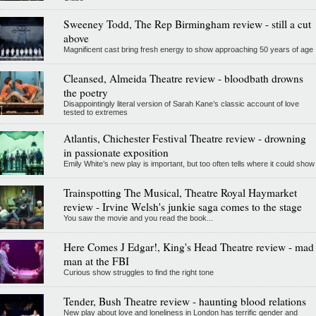
Sweeney Todd, The Rep Birmingham review - still a cut
above
Magnificent cast bring fresh energy to show approaching 50 years of age
Cleansed, Almeida Theatre review - bloodbath drowns
the poetry
Disappointingly literal version of Sarah Kane’s classic account of love
tested to extremes
Atlantis, Chichester Festival Theatre review - drowning
in passionate exposition
Emily White’s new play is important, but too often tells where it could show
Trainspotting The Musical, Theatre Royal Haymarket
review - Irvine Welsh's junkie saga comes to the stage
You saw the movie and you read the book...
Here Comes J Edgar!, King's Head Theatre review - mad
man at the FBI
Curious show struggles to find the right tone
Tender, Bush Theatre review - haunting blood relations
New play about love and loneliness in London has terrific gender and