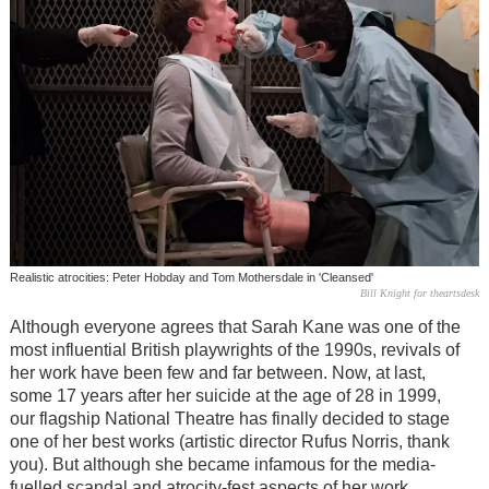
Realistic atrocities: Peter Hobday and Tom Mothersdale in 'Cleansed'
Bill Knight for theartsdesk
Although everyone agrees that Sarah Kane was one of the
most influential British playwrights of the 1990s, revivals of
her work have been few and far between. Now, at last,
some 17 years after her suicide at the age of 28 in 1999,
our flagship National Theatre has finally decided to stage
one of her best works (artistic director Rufus Norris, thank
you). But although she became infamous for the media-
fuelled scandal and atrocity-fest aspects of her work,