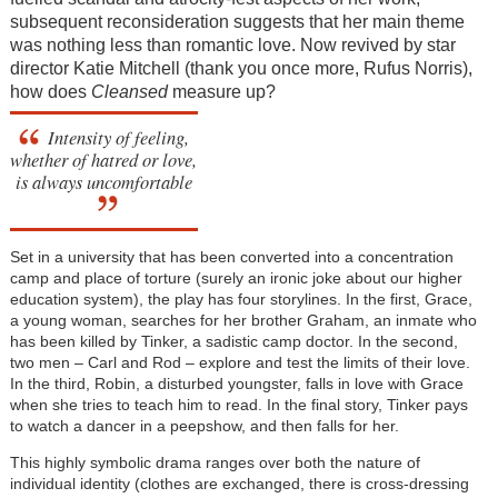
subsequent reconsideration suggests that her main theme
was nothing less than romantic love. Now revived by star
director Katie Mitchell (thank you once more, Rufus Norris),
how does
Cleansed
measure up?
Intensity of feeling,
whether of hatred or love,
is always uncomfortable
Set in a university that has been converted into a concentration
camp and place of torture (surely an ironic joke about our higher
education system), the play has four storylines. In the first, Grace,
a young woman, searches for her brother Graham, an inmate who
has been killed by Tinker, a sadistic camp doctor. In the second,
two men – Carl and Rod – explore and test the limits of their love.
In the third, Robin, a disturbed youngster, falls in love with Grace
when she tries to teach him to read. In the final story, Tinker pays
to watch a dancer in a peepshow, and then falls for her.
This highly symbolic drama ranges over both the nature of
individual identity (clothes are exchanged, there is cross-dressing