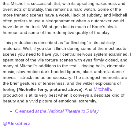
this Mitchell is successful. But, with its upsetting nakedness and
overt acts of brutality, this remains a hard watch. Some of the
more frenetic scenes have a woeful lack of subtlety, and Mitchell
often prefers to use a sledgehammer when a nutcracker would
have done the trick. What gets lost is much of Kane’s bleak
humour, and some of the redemptive quality of the play.
This production is described as “unflinching” in its publicity
materials. Well, if you don’t flinch during some of the most acute
scenes you need to have your central nervous system examined. I
spent most of the vile torture scenes with eyes firmly closed, and
many of Mitchell’s additions to the text – ringing bells, cinematic
music, slow-motion dark-hooded figures, black umbrella dance
moves – struck me as unnecessary. The strongest moments are
the brief gestures of tenderness, and the wilder explosions of
Mitchell
feeling
(
Michelle Terry, pictured above)
. And
’s
production is at its very best when it conveys a desolate kind of
beauty and a vivid picture of emotional extremity.
Cleansed
at the National Theatre to 5 May
@AleksSierz