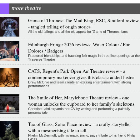
more theatre
Game of Thrones: The Mad King, RSC, Stratford review
- tangled telling of origin stories
All the old failings and all the old appeal for 'Game of Thrones' fans
Edinburgh Fringe 2026 reviews: Water Colour / For
Dolores / Badgers
Fractured friendships and haunting folk magic in three fine openings at the
Traverse Theatre
CATS, Regent's Park Open Air Theatre review - a
contemporary makeover gives this classic added lustre
Drew McOnie and team create an exciting entertainment with strong
performances
The Smile of Her, Marylebone Theatre review - one
woman unlocks the cupboard to her family’s skeletons
Christine Lahti expands her CV by writing and performing a painfully
personal tale
Tao of Glass, Soho Place review - a crafty storyteller
with a mesmerising tale to tell
Phelim McDermott, with his magic piano, pays tribute to his friend Philip
Glass