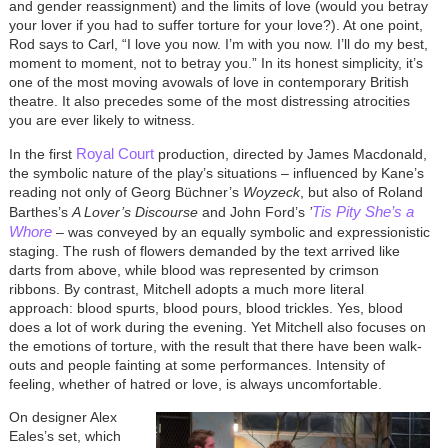
and gender reassignment) and the limits of love (would you betray
your lover if you had to suffer torture for your love?). At one point,
Rod says to Carl, “I love you now. I’m with you now. I’ll do my best,
moment to moment, not to betray you.” In its honest simplicity, it’s
one of the most moving avowals of love in contemporary British
theatre. It also precedes some of the most distressing atrocities
you are ever likely to witness.
Royal Court
In the first
production, directed by James Macdonald,
the symbolic nature of the play’s situations – influenced by Kane’s
reading not only of Georg Büchner’s
Woyzeck
, but also of Roland
Tis Pity She’s a
Barthes’s
A Lover’s Discourse
and John Ford’s
’
Whore
– was conveyed by an equally symbolic and expressionistic
staging. The rush of flowers demanded by the text arrived like
darts from above, while blood was represented by crimson
ribbons. By contrast, Mitchell adopts a much more literal
approach: blood spurts, blood pours, blood trickles. Yes, blood
does a lot of work during the evening. Yet Mitchell also focuses on
the emotions of torture, with the result that there have been walk-
outs and people fainting at some performances. Intensity of
feeling, whether of hatred or love, is always uncomfortable.
On designer Alex
Eales’s set, which