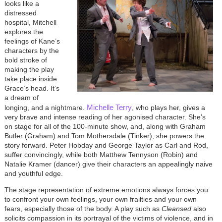
looks like a
distressed
hospital, Mitchell
explores the
feelings of Kane’s
characters by the
bold stroke of
making the play
take place inside
Grace’s head. It’s
a dream of
Michelle Terry
longing, and a nightmare.
, who plays her, gives a
very brave and intense reading of her agonised character. She’s
on stage for all of the 100-minute show, and, along with Graham
Butler (Graham) and Tom Mothersdale (Tinker), she powers the
story forward. Peter Hobday and George Taylor as Carl and Rod,
suffer convincingly, while both Matthew Tennyson (Robin) and
Natalie Kramer (dancer) give their characters an appealingly naive
and youthful edge.
The stage representation of extreme emotions always forces you
to confront your own feelings, your own frailties and your own
fears, especially those of the body. A play such as
Cleansed
also
solicits compassion in its portrayal of the victims of violence, and in