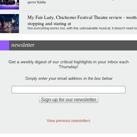
genre fluidity
My Fair Lady, Chichester Festival Theatre review - worth
stopping and staring at
Not everything works but, with this unbreakable musical, it doesn't need to
newsletter
Get a weekly digest of our critical highlights in your inbox each
Thursday!
Simply enter your email address in the box below
View previous newsletters