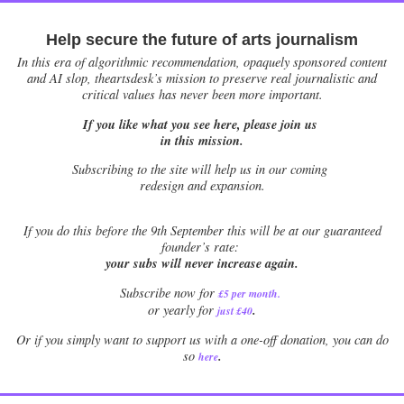
Help secure the future of arts journalism
In this era of algorithmic recommendation, opaquely sponsored content
and AI slop, theartsdesk’s mission to preserve real journalistic and
critical values has never been more important.
If you like what you see here, please join us
in this mission.
Subscribing to the site will help us in our coming
redesign and expansion.
If
you do this before the 9th September this will be at our guaranteed
founder’s rate:
your subs will never increase again.
Subscribe now for
£5 per month
.
.
or yearly for
just £40
Or if you simply want to support us with a one-off donation, you can do
.
so
here