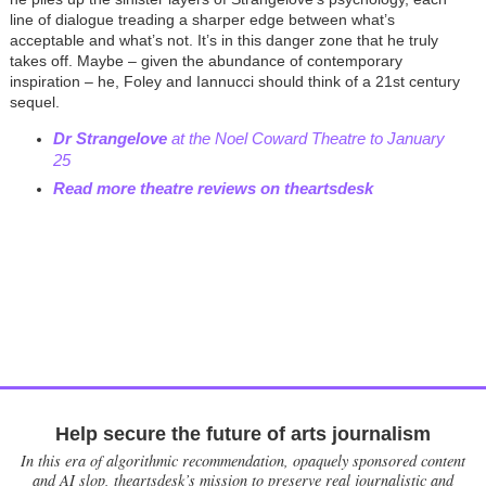
line of dialogue treading a sharper edge between what’s
acceptable and what’s not. It’s in this danger zone that he truly
takes off. Maybe – given the abundance of contemporary
inspiration – he, Foley and Iannucci should think of a 21st century
sequel.
Dr Strangelove
at the Noel Coward Theatre to January
25
Read more theatre reviews on theartsdesk
Help secure the future of arts journalism
In this era of algorithmic recommendation, opaquely sponsored content
and AI slop, theartsdesk’s mission to preserve real journalistic and