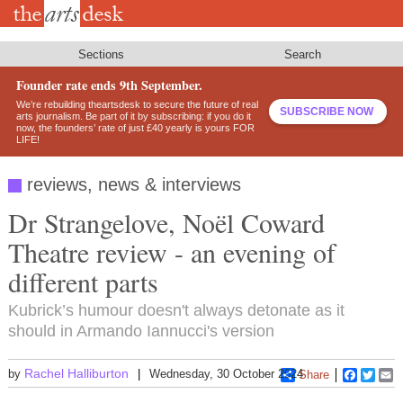
Skip
to
main
content
Sections
Search
Founder rate ends 9th September.
We’re rebuilding theartsdesk to secure the future of real
SUBSCRIBE NOW
arts journalism. Be part of it by subscribing: if you do it
now, the founders’ rate of just £40 yearly is yours FOR
LIFE!
reviews, news & interviews
Dr Strangelove, Noël Coward
Theatre review - an evening of
different parts
Kubrick’s humour doesn't always detonate as it
should in Armando Iannucci's version
Rachel Halliburton
by
Wednesday, 30 October 2024
Share
Faceboo
Twitt
E