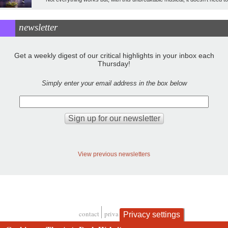
newsletter
Get a weekly digest of our critical highlights in your inbox each
Thursday!
Simply enter your email address in the box below
View previous newsletters
contact
privacy and cookies
Privacy settings
Footer