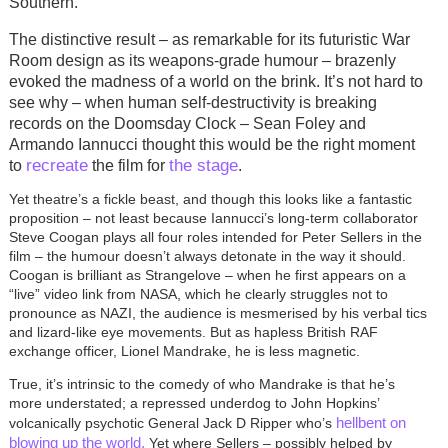
Southern.
The distinctive result – as remarkable for its futuristic War
Room design as its weapons-grade humour – brazenly
evoked the madness of a world on the brink. It’s not hard to
see why – when human self-destructivity is breaking
records on the Doomsday Clock – Sean Foley and
Armando Iannucci thought this would be the right moment
recreate
the stage
to
the film for
.
Yet theatre’s a fickle beast, and though this looks like a fantastic
proposition – not least because Iannucci’s long-term collaborator
Steve Coogan plays all four roles intended for Peter Sellers in the
film – the humour doesn’t always detonate in the way it should.
Coogan is brilliant as Strangelove – when he first appears on a
“live” video link from NASA, which he clearly struggles not to
pronounce as NAZI, the audience is mesmerised by his verbal tics
and lizard-like eye movements. But as hapless British RAF
exchange officer, Lionel Mandrake, he is less magnetic.
True, it’s intrinsic to the comedy of who Mandrake is that he’s
more understated; a repressed underdog to John Hopkins’
hellbent on
volcanically psychotic General Jack D Ripper who’s
blowing up the world.
Yet where Sellers – possibly helped by