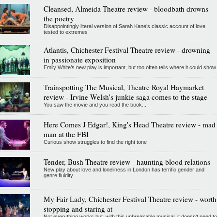
Cleansed, Almeida Theatre review - bloodbath drowns
the poetry
Disappointingly literal version of Sarah Kane’s classic account of love
tested to extremes
Atlantis, Chichester Festival Theatre review - drowning
in passionate exposition
Emily White’s new play is important, but too often tells where it could show
Trainspotting The Musical, Theatre Royal Haymarket
review - Irvine Welsh's junkie saga comes to the stage
You saw the movie and you read the book...
Here Comes J Edgar!, King's Head Theatre review - mad
man at the FBI
Curious show struggles to find the right tone
Tender, Bush Theatre review - haunting blood relations
New play about love and loneliness in London has terrific gender and
genre fluidity
My Fair Lady, Chichester Festival Theatre review - worth
stopping and staring at
Not everything works but, with this unbreakable musical, it doesn't need to