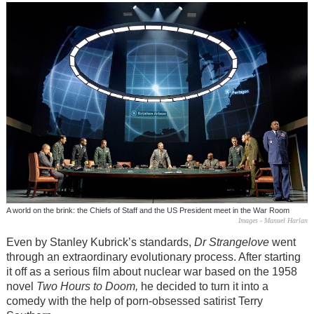
A world on the brink: the Chiefs of Staff and the US President meet in the War Room
Images - Manuel Harlan
Even by Stanley Kubrick’s standards,
Dr Strangelove
went
through an extraordinary evolutionary process. After starting
it off as a serious film about nuclear war based on the 1958
novel
Two Hours to Doom,
he decided to turn it into a
comedy with the help of porn-obsessed satirist Terry