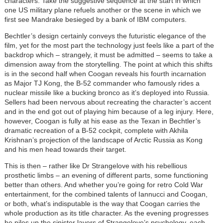
characters. Take the suggestive sequence at the start in which
one US military plane refuels another or the scene in which we
first see Mandrake besieged by a bank of IBM computers.
Bechtler’s design certainly conveys the futuristic elegance of the
film, yet for the most part the technology just feels like a part of the
backdrop which – strangely, it must be admitted – seems to take a
dimension away from the storytelling. The point at which this shifts
is in the second half when Coogan reveals his fourth incarnation
as Major TJ Kong, the B-52 commander who famously rides a
nuclear missile like a bucking bronco as it’s deployed into Russia.
Sellers had been nervous about recreating the character’s accent
and in the end got out of playing him because of a leg injury. Here,
however, Coogan is fully at his ease as the Texan in Bechtler’s
dramatic recreation of a B-52 cockpit, complete with Akhila
Krishnan’s projection of the landscape of Arctic Russia as Kong
and his men head towards their target.
This is then – rather like Dr Strangelove with his rebellious
prosthetic limbs – an evening of different parts, some functioning
better than others. And whether you’re going for retro Cold War
entertainment, for the combined talents of Iannucci and Coogan,
or both, what’s indisputable is the way that Coogan carries the
whole production as its title character. As the evening progresses
he piles up the sinister layers of Strangelove’s psychology, each