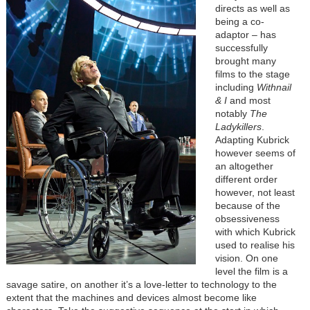
directs as well as
being a co-
adaptor – has
successfully
brought many
films to the stage
including
Withnail
& I
and most
notably
The
Ladykillers
.
Adapting Kubrick
however seems of
an altogether
different order
however, not least
because of the
obsessiveness
with which Kubrick
used to realise his
vision. On one
level the film is a
savage satire, on another it’s a love-letter to technology to the
extent that the machines and devices almost become like