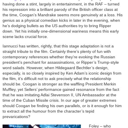
having done a stint, largely in entertainment, in the RAF – turned
his repression into a brilliant parody of the British officer class at
the time, Coogan’s Mandrake seems more genuinely at a loss. His
genius as a physical comedian kicks in later in the evening, when
he’s dodging bullets as the US authorities try to bring Ripper
down. Yet his initially one-dimensional wariness means this early
scene lacks crucial force.
Iannucci has written, rightly, that this stage adaptation is not a
straight tribute to the film. Certainly there’s plenty of fun with
contemporary references whether they’re evoking the Russian
president’s penchant for assassinations, or Ripper’s Trump-style
word salads. However, when Hildegaard Bechtler’s design,
especially, is so closely inspired by Ken Adam’s iconic design from
the film, it’s difficult not to ask precisely what the relationship
should be. Coogan is stronger as the waffling President Merkin
Muffley, yet Sellers’ performance gained resonance from the fact
that he was imitating Adlai Stevenson II, UN Ambassador at the
time of the Cuban Missile crisis. In our age of greater extremes
should Coogan be finding his own parallels, or is it enough for him
to extract all the humour from the character’s tepid
prevarications?
Foley – who