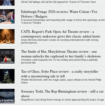
All the old failings and all the old appeal for 'Game of Thrones' fans
Edinburgh Fringe 2026 reviews: Water Colour / For
Dolores / Badgers
Fractured friendships and haunting folk magic in three fine openings at the
Traverse Theatre
CATS, Regent's Park Open Air Theatre review - a
contemporary makeover gives this classic added lustre
Drew McOnie and team create an exciting entertainment with strong
performances
The Smile of Her, Marylebone Theatre review - one
woman unlocks the cupboard to her family’s skeletons
Christine Lahti expands her CV by writing and performing a painfully
personal tale
Tao of Glass, Soho Place review - a crafty storyteller
with a mesmerising tale to tell
Phelim McDermott, with his magic piano, pays tribute to his friend Philip
Glass
Sweeney Todd, The Rep Birmingham review - still a cut
above
Magnificent cast bring fresh energy to show approaching 50 years of age