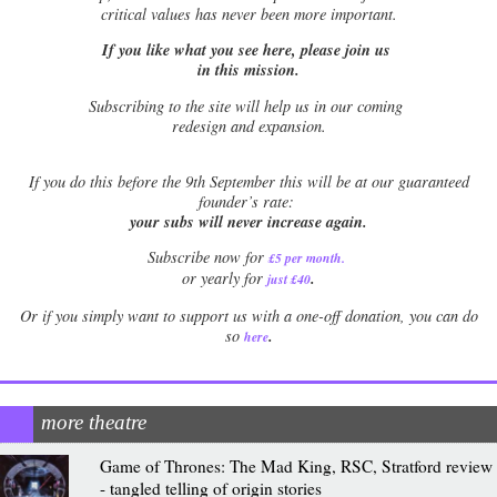
critical values has never been more important.
If you like what you see here, please join us
in this mission.
Subscribing to the site will help us in our coming
redesign and expansion.
If
you do this before the 9th September this will be at our guaranteed
founder’s rate:
your subs will never increase again.
Subscribe now for
£5 per month
.
.
or yearly for
just £40
Or if you simply want to support us with a one-off donation, you can do
.
so
here
more theatre
Game of Thrones: The Mad King, RSC, Stratford review
- tangled telling of origin stories