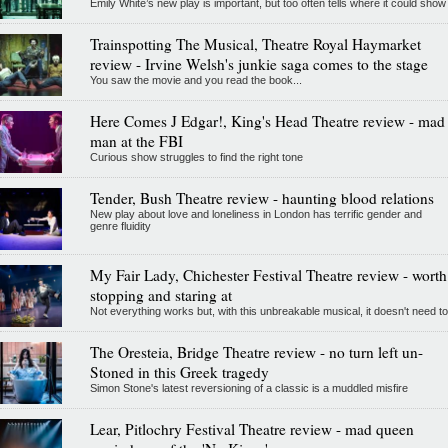
Emily White’s new play is important, but too often tells where it could show
Trainspotting The Musical, Theatre Royal Haymarket
review - Irvine Welsh's junkie saga comes to the stage
You saw the movie and you read the book...
Here Comes J Edgar!, King's Head Theatre review - mad
man at the FBI
Curious show struggles to find the right tone
Tender, Bush Theatre review - haunting blood relations
New play about love and loneliness in London has terrific gender and
genre fluidity
My Fair Lady, Chichester Festival Theatre review - worth
stopping and staring at
Not everything works but, with this unbreakable musical, it doesn't need to
The Oresteia, Bridge Theatre review - no turn left un-
Stoned in this Greek tragedy
Simon Stone's latest reversioning of a classic is a muddled misfire
Lear, Pitlochry Festival Theatre review - mad queen