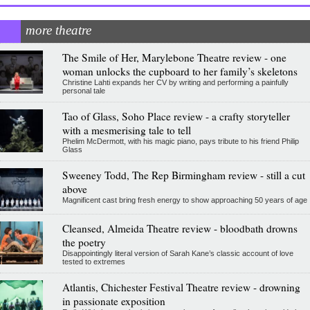
more theatre
The Smile of Her, Marylebone Theatre review - one
woman unlocks the cupboard to her family’s skeletons
Christine Lahti expands her CV by writing and performing a painfully
personal tale
Tao of Glass, Soho Place review - a crafty storyteller
with a mesmerising tale to tell
Phelim McDermott, with his magic piano, pays tribute to his friend Philip
Glass
Sweeney Todd, The Rep Birmingham review - still a cut
above
Magnificent cast bring fresh energy to show approaching 50 years of age
Cleansed, Almeida Theatre review - bloodbath drowns
the poetry
Disappointingly literal version of Sarah Kane’s classic account of love
tested to extremes
Atlantis, Chichester Festival Theatre review - drowning
in passionate exposition