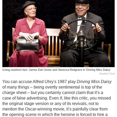
Going nowhere fast: James Earl Jones and Vanessa Redgrave in 'Driving Miss Daisy'
Annabel Clark
You can accuse Alfred Uhry's 1987 play
Driving Miss Daisy
of many things – being overtly sentimental is top of the
charge sheet – but you certainly cannot claim that it’s a
case of false advertising. Even if, like this critic, you missed
the original stage version or any of its revivals, not to
mention the Oscar-winning movie, it’s painfully clear from
the opening scene in which the heroine is forced to hire a