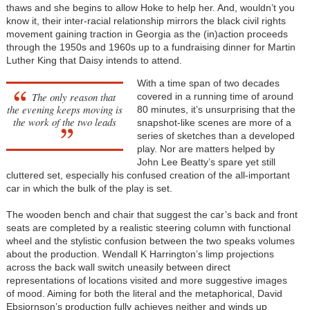
thaws and she begins to allow Hoke to help her. And, wouldn’t you
know it, their inter-racial relationship mirrors the black civil rights
movement gaining traction in Georgia as the (in)action proceeds
through the 1950s and 1960s up to a fundraising dinner for Martin
Luther King that Daisy intends to attend.
With a time span of two decades
The only reason that
covered in a running time of around
the evening keeps moving is
80 minutes, it’s unsurprising that the
the work of the two leads
snapshot-like scenes are more of a
series of sketches than a developed
play. Nor are matters helped by
John Lee Beatty’s spare yet still
cluttered set, especially his confused creation of the all-important
car in which the bulk of the play is set.
The wooden bench and chair that suggest the car’s back and front
seats are completed by a realistic steering column with functional
wheel and the stylistic confusion between the two speaks volumes
about the production. Wendall K Harrington’s limp projections
across the back wall switch uneasily between direct
representations of locations visited and more suggestive images
of mood. Aiming for both the literal and the metaphorical, David
Ebsjornson’s production fully achieves neither and winds up