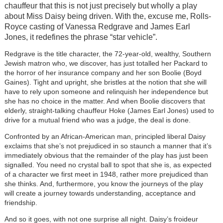
chauffeur that this is not just precisely but wholly a play
about Miss Daisy being driven. With the, excuse me, Rolls-
Royce casting of Vanessa Redgrave and James Earl
Jones, it redefines the phrase “star vehicle”.
Redgrave is the title character, the 72-year-old, wealthy, Southern
Jewish matron who, we discover, has just totalled her Packard to
the horror of her insurance company and her son Boolie (Boyd
Gaines). Tight and upright, she bristles at the notion that she will
have to rely upon someone and relinquish her independence but
she has no choice in the matter. And when Boolie discovers that
elderly, straight-talking chauffeur Hoke (James Earl Jones) used to
drive for a mutual friend who was a judge, the deal is done.
Confronted by an African-American man, principled liberal Daisy
exclaims that she’s not prejudiced in so staunch a manner that it’s
immediately obvious that the remainder of the play has just been
signalled. You need no crystal ball to spot that she is, as expected
of a character we first meet in 1948, rather more prejudiced than
she thinks. And, furthermore, you know the journeys of the play
will create a journey towards understanding, acceptance and
friendship.
And so it goes, with not one surprise all night. Daisy’s froideur