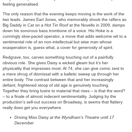
feeling generalised.
The only reason that the evening keeps moving is the work of the
two leads. James Earl Jones, who memorably shook the rafters as
Big Daddy in
Cat on a Hot Tin Roof
at the Novello in 2009, damps
down his sonorous bass trombone of a voice. His Hoke is a
cunningly slow-paced operator, a move that adds welcome wit to a
sentimental role of an non-intellectual but wise man whose
exasperation is, guess what, a cover for generosity of spirit.
Redgrave, too, carves something touching out of a painfully
obvious role. She gives Daisy a wicked gleam but it’s her
physicality that impresses most. At 74, she can give comic zest to
a mere shrug of dismissal with a balletic sweep up through her
entire body. The contrast between that and her increasingly
defiant, frightened stoop of old age is genuinely touching.
Together they bring lustre to material that rises – is that the word?
– to a finale of almost indecent sentimentality. Judging by the
production’s sell-out success on Broadway, is seems that flattery
really does get you everywhere.
Driving Miss Daisy
at the Wyndham's Theatre until 17
December