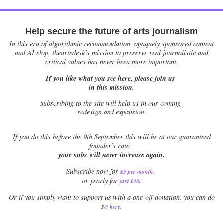
Help secure the future of arts journalism
In this era of algorithmic recommendation, opaquely sponsored content
and AI slop, theartsdesk’s mission to preserve real journalistic and
critical values has never been more important.
If you like what you see here, please join us
in this mission.
Subscribing to the site will help us in our coming
redesign and expansion.
If
you do this before the 9th September this will be at our guaranteed
founder’s rate:
your subs will never increase again.
Subscribe now for
£5 per month
.
.
or yearly for
just £40
Or if you simply want to support us with a one-off donation, you can do
.
so
here