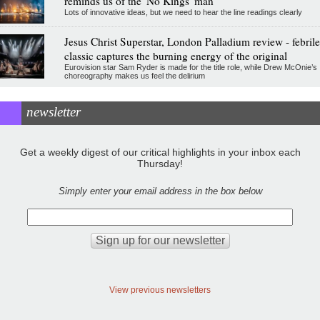
reminds us of the 'No Kings' man
Lots of innovative ideas, but we need to hear the line readings clearly
Jesus Christ Superstar, London Palladium review - febrile
classic captures the burning energy of the original
Eurovision star Sam Ryder is made for the title role, while Drew McOnie’s
choreography makes us feel the delirium
newsletter
Get a weekly digest of our critical highlights in your inbox each
Thursday!
Simply enter your email address in the box below
View previous newsletters