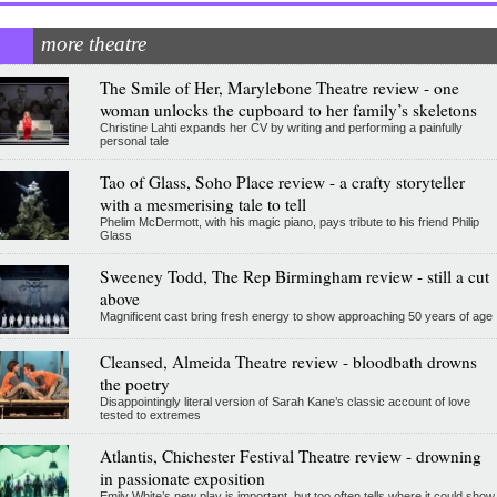
more theatre
The Smile of Her, Marylebone Theatre review - one
woman unlocks the cupboard to her family’s skeletons
Christine Lahti expands her CV by writing and performing a painfully
personal tale
Tao of Glass, Soho Place review - a crafty storyteller
with a mesmerising tale to tell
Phelim McDermott, with his magic piano, pays tribute to his friend Philip
Glass
Sweeney Todd, The Rep Birmingham review - still a cut
above
Magnificent cast bring fresh energy to show approaching 50 years of age
Cleansed, Almeida Theatre review - bloodbath drowns
the poetry
Disappointingly literal version of Sarah Kane’s classic account of love
tested to extremes
Atlantis, Chichester Festival Theatre review - drowning
in passionate exposition
Emily White’s new play is important, but too often tells where it could show