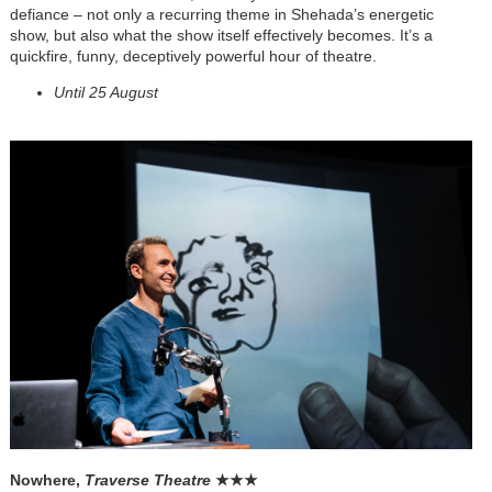
defiance – not only a recurring theme in Shehada’s energetic
show, but also what the show itself effectively becomes. It’s a
quickfire, funny, deceptively powerful hour of theatre.
Until 25 August
Nowhere,
Traverse Theatre
★
★
★