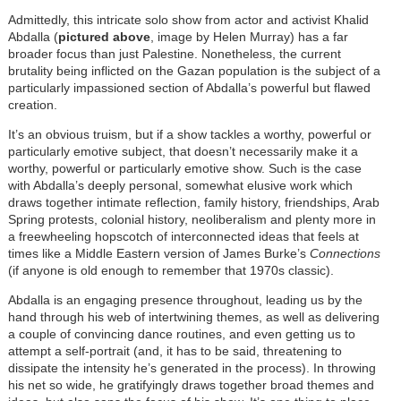
Admittedly, this intricate solo show from actor and activist Khalid
Abdalla (
pictured above
, image by Helen Murray) has a far
broader focus than just Palestine. Nonetheless, the current
brutality being inflicted on the Gazan population is the subject of a
particularly impassioned section of Abdalla’s powerful but flawed
creation.
It’s an obvious truism, but if a show tackles a worthy, powerful or
particularly emotive subject, that doesn’t necessarily make it a
worthy, powerful or particularly emotive show. Such is the case
with Abdalla’s deeply personal, somewhat elusive work which
draws together intimate reflection, family history, friendships, Arab
Spring protests, colonial history, neoliberalism and plenty more in
a freewheeling hopscotch of interconnected ideas that feels at
times like a Middle Eastern version of James Burke’s
Connections
(if anyone is old enough to remember that 1970s classic).
Abdalla
is an engaging presence throughout, leading us by the
hand through his web of intertwining themes, as well as delivering
a couple of convincing dance routines, and even getting us to
attempt a self-portrait (and, it has to be said, threatening to
dissipate the intensity he’s generated in the process). In throwing
his net so wide, he gratifyingly draws together broad themes and