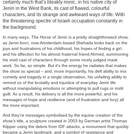
certainly much that’s bleakly ironic, in his native city of
Jenin in the West Bank, its cast of flawed, colourful
characters, and its strange and awkward ways of life. With
the threatening spectre of Israeli occupation constantly in
the background.
In many ways,
The Horse of Jenin
is a pretty straightforward show,
as Jenin-born, now Amsterdam-based Shehada looks back on the
joys and frustrations of his childhood, his hopes of finding a girl,
and his affection for his almost fraternal friend Ahmed, summoning
his vivid cast of characters through some nicely judged mask
work. So far, so simple. But it’s the energy he radiates that makes
the show so special – and, more importantly, his deft ability to mix
comedy and tragedy in a single observation, his unfailing ability to
remind us of the brutality and injustice of everyday Jenin life
without manipulating emotions or attempting to pull rugs or instil
guilt. As a result, his delivery is all the more powerful, and his
messages of hope and resilience (and of frustration and fury) all
the more important.
And they’re messages symbolised by the equine creation of the
show’s title, a sculpture created in 2003 by German artist Thomas
Kilpper using the debris from IDF attacks, a monument that quickly
became a Jenin landmark, and a symbol of resistance and