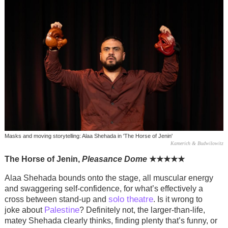
Masks and moving storytelling: Alaa Shehada in 'The Horse of Jenin'
Kamerich & Budwilowitz
The Horse of Jenin,
Pleasance Dome
★
★
★
★
★
Alaa Shehada bounds onto the stage, all muscular energy
and swaggering self-confidence, for what’s effectively a
solo theatre
cross between stand-up and
. Is it wrong to
Palestine
joke about
? Definitely not, the larger-than-life,
matey Shehada clearly thinks, finding plenty that’s funny, or