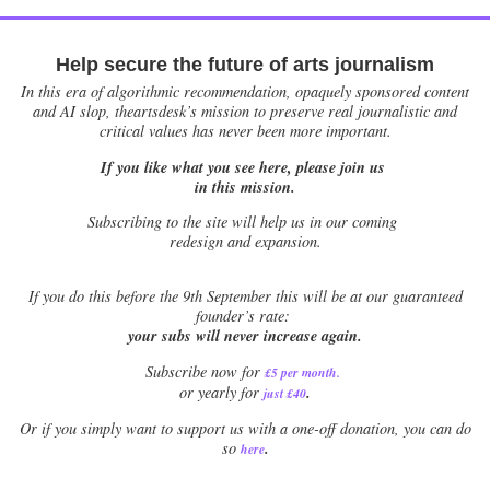
Help secure the future of arts journalism
In this era of algorithmic recommendation, opaquely sponsored content
and AI slop, theartsdesk’s mission to preserve real journalistic and
critical values has never been more important.
If you like what you see here, please join us
in this mission.
Subscribing to the site will help us in our coming
redesign and expansion.
If
you do this before the 9th September this will be at our guaranteed
founder’s rate:
your subs will never increase again.
Subscribe now for
£5 per month
.
.
or yearly for
just £40
Or if you simply want to support us with a one-off donation, you can do
.
so
here