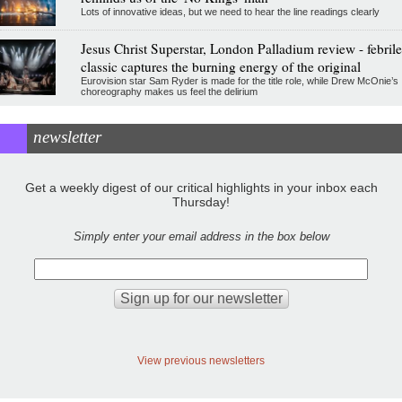
Lots of innovative ideas, but we need to hear the line readings clearly
Jesus Christ Superstar, London Palladium review - febrile
classic captures the burning energy of the original
Eurovision star Sam Ryder is made for the title role, while Drew McOnie’s
choreography makes us feel the delirium
newsletter
Get a weekly digest of our critical highlights in your inbox each
Thursday!
Simply enter your email address in the box below
View previous newsletters