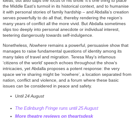
ideas, but also saps the focus of his show. It’s one thing to place
the Middle East’s turmoil in its historical context, and to humanise
it with personal stories of family hardship – and
Abdalla
’s creation
serves powerfully to do all that, thereby rendering the region’s
many years of conflict all the more vivid. But
Abdalla
sometimes
slips too deeply into personal anecdote or individual interest,
teetering dangerously towards self-indulgence.
Nonetheless,
Nowhere
remains a powerful, persuasive show that
manages to raise fundamental questions of identity among its
many tales of travel and migration. Teresa May’s infamous
‘citizens of the world’ speech echoes throughout the show’s
intricacies, yet
Abdalla
proposes a potent response: the very
space we’re sharing might be ‘nowhere’, a location separated from
nation, conflict and violence, and a forum where these basic
issues can be considered in peace and safety.
Until 24 August
The Edinburgh Fringe runs until 25 August
More theatre reviews on theartsdesk