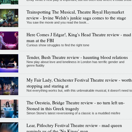
Trainspotting The Musical, Theatre Royal Haymarket
review - Irvine Welsh's junkie saga comes to the stage
You saw the movie and you read the book...
Here Comes J Edgar!, King's Head Theatre review - mad
man at the FBI
Curious show struggles to find the right tone
Tender, Bush Theatre review - haunting blood relations
New play about love and loneliness in London has terrific gender and
genre fluidity
My Fair Lady, Chichester Festival Theatre review - worth
stopping and staring at
Not everything works but, with this unbreakable musical, it doesn't need to
The Oresteia, Bridge Theatre review - no turn left un-
Stoned in this Greek tragedy
Simon Stone's latest reversioning of a classic is a muddled misfire
Lear, Pitlochry Festival Theatre review - mad queen
reminds us of the 'No Kings' man