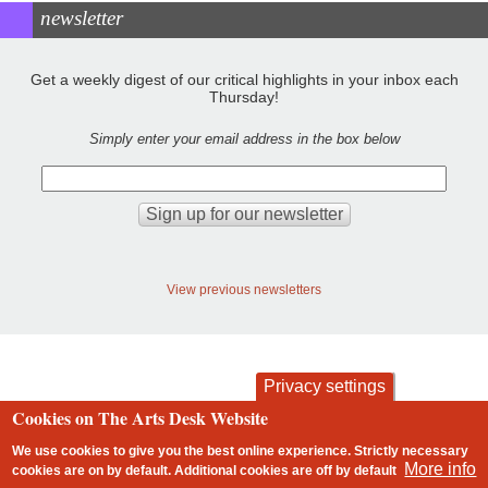
newsletter
Get a weekly digest of our critical highlights in your inbox each
Thursday!
Simply enter your email address in the box below
View previous newsletters
Privacy settings
Cookies on The Arts Desk Website
contact
privacy and cookies
Footer
We use cookies to give you the best online experience. Strictly necessary
More info
cookies are on by default. Additional cookies are
off
by default