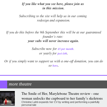
If you like what you see here, please join us
in this mission.
Subscribing to the site will help us in our coming
redesign and expansion.
If
you do this before the 9th September this will be at our guaranteed
founder’s rate:
your subs will never increase again.
Subscribe now for
£5 per month
.
.
or yearly for
just £40
Or if you simply want to support us with a one-off donation, you can do
.
so
here
more theatre
The Smile of Her, Marylebone Theatre review - one
woman unlocks the cupboard to her family’s skeletons
Christine Lahti expands her CV by writing and performing a painfully
personal tale