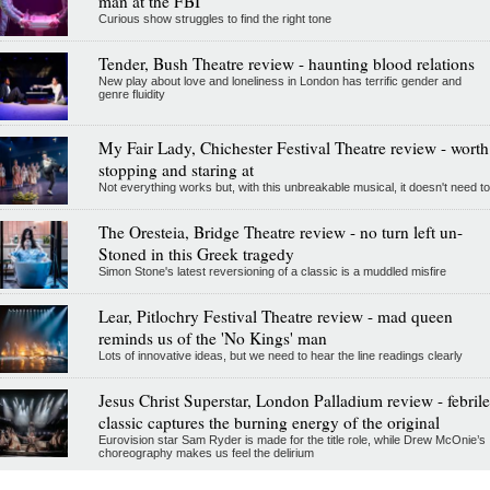
man at the FBI
Curious show struggles to find the right tone
Tender, Bush Theatre review - haunting blood relations
New play about love and loneliness in London has terrific gender and
genre fluidity
My Fair Lady, Chichester Festival Theatre review - worth
stopping and staring at
Not everything works but, with this unbreakable musical, it doesn't need to
The Oresteia, Bridge Theatre review - no turn left un-
Stoned in this Greek tragedy
Simon Stone's latest reversioning of a classic is a muddled misfire
Lear, Pitlochry Festival Theatre review - mad queen
reminds us of the 'No Kings' man
Lots of innovative ideas, but we need to hear the line readings clearly
Jesus Christ Superstar, London Palladium review - febrile
classic captures the burning energy of the original
Eurovision star Sam Ryder is made for the title role, while Drew McOnie’s
choreography makes us feel the delirium