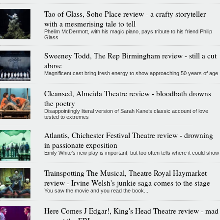
Tao of Glass, Soho Place review - a crafty storyteller
with a mesmerising tale to tell
Phelim McDermott, with his magic piano, pays tribute to his friend Philip
Glass
Sweeney Todd, The Rep Birmingham review - still a cut
above
Magnificent cast bring fresh energy to show approaching 50 years of age
Cleansed, Almeida Theatre review - bloodbath drowns
the poetry
Disappointingly literal version of Sarah Kane’s classic account of love
tested to extremes
Atlantis, Chichester Festival Theatre review - drowning
in passionate exposition
Emily White’s new play is important, but too often tells where it could show
Trainspotting The Musical, Theatre Royal Haymarket
review - Irvine Welsh's junkie saga comes to the stage
You saw the movie and you read the book...
Here Comes J Edgar!, King's Head Theatre review - mad