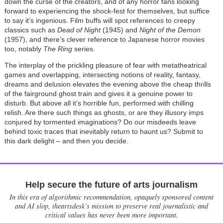
down the curse of the creators, and of any horror fans looking
forward to experiencing the shock-fest for themselves, but suffice
to say it’s ingenious. Film buffs will spot references to creepy
classics such as
Dead of Night
(1945) and
Night of the Demon
(1957), and there’s clever reference to Japanese horror movies
too, notably
The Ring
series.
The interplay of the prickling pleasure of fear with metatheatrical
games and overlapping, intersecting notions of reality, fantasy,
dreams and delusion elevates the evening above the cheap thrills
of the fairground ghost train and gives it a genuine power to
disturb. But above all it’s horrible fun, performed with chilling
relish. Are there such things as ghosts, or are they illusory imps
conjured by tormented imaginations? Do our misdeeds leave
behind toxic traces that inevitably return to haunt us? Submit to
this dark delight – and then you decide.
Help secure the future of arts journalism
In this era of algorithmic recommendation, opaquely sponsored content
and AI slop, theartsdesk’s mission to preserve real journalistic and
critical values has never been more important.