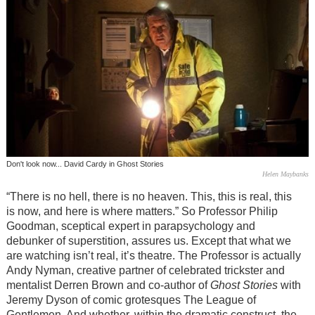
Don't look now... David Cardy in Ghost Stories
Helen Maybanks
“There is no hell, there is no heaven. This, this is real, this
is now, and here is where matters.” So Professor Philip
Goodman, sceptical expert in parapsychology and
debunker of superstition, assures us. Except that what we
are watching isn’t real, it’s theatre. The Professor is actually
Andy Nyman, creative partner of celebrated trickster and
mentalist Derren Brown and co-author of
Ghost Stories
with
Jeremy Dyson of comic grotesques The League of
Gentlemen. And whether, within the dramatic construct, the