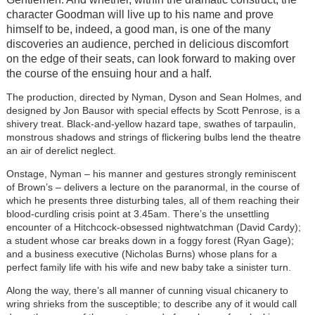
character Goodman will live up to his name and prove
himself to be, indeed, a good man, is one of the many
discoveries an audience, perched in delicious discomfort
on the edge of their seats, can look forward to making over
the course of the ensuing hour and a half.
The production, directed by Nyman, Dyson and Sean Holmes, and
designed by Jon Bausor with special effects by Scott Penrose, is a
shivery treat. Black-and-yellow hazard tape, swathes of tarpaulin,
monstrous shadows and strings of flickering bulbs lend the theatre
an air of derelict neglect.
Onstage, Nyman – his manner and gestures strongly reminiscent
of Brown’s – delivers a lecture on the paranormal, in the course of
which he presents three disturbing tales, all of them reaching their
blood-curdling crisis point at 3.45am. There’s the unsettling
encounter of a Hitchcock-obsessed nightwatchman (David Cardy);
a student whose car breaks down in a foggy forest (Ryan Gage);
and a business executive (Nicholas Burns) whose plans for a
perfect family life with his wife and new baby take a sinister turn.
Along the way, there’s all manner of cunning visual chicanery to
wring shrieks from the susceptible; to describe any of it would call