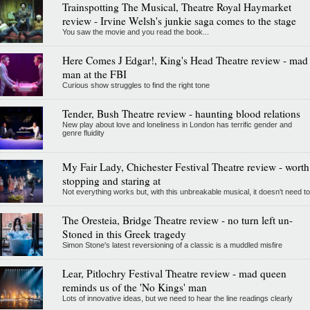
Trainspotting The Musical, Theatre Royal Haymarket
review - Irvine Welsh's junkie saga comes to the stage
You saw the movie and you read the book...
Here Comes J Edgar!, King's Head Theatre review - mad
man at the FBI
Curious show struggles to find the right tone
Tender, Bush Theatre review - haunting blood relations
New play about love and loneliness in London has terrific gender and
genre fluidity
My Fair Lady, Chichester Festival Theatre review - worth
stopping and staring at
Not everything works but, with this unbreakable musical, it doesn't need to
The Oresteia, Bridge Theatre review - no turn left un-
Stoned in this Greek tragedy
Simon Stone's latest reversioning of a classic is a muddled misfire
Lear, Pitlochry Festival Theatre review - mad queen
reminds us of the 'No Kings' man
Lots of innovative ideas, but we need to hear the line readings clearly