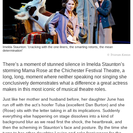
Imelda Staunton: 'cracking with the one-liners, the smarting retorts, the mean
determination'
© Tristram Kenton
There’s a moment of stunned silence in Imelda Staunton’s
storming Mama Rose at the Chichester Festival Theatre, a
long, long, moment where neither speaking nor singing she
conclusively demonstrates what a difference a great actress
makes in this most iconic of musical theatre roles.
Just like her mother and husband before, her daughter June has
run off with the act’s hoofer Tulsa (excellent Dan Burton) and she
(Rose) sits with the letter taking in all its implications. Suddenly
everything else happening on stage dissolves into a kind of
background blur as we read first the shock, the heartbreak, and
then the scheming in Staunton’s face and posture. By the time she
turns to her other daughter Louise and asks forgiveness for the