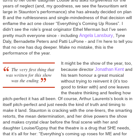
years of neglect (and, my goodness, we see the favouritism writ
large in Staunton’s performance) she has already decided on plan
B and the ruthlessness and single-mindedness of that decision will
enflame the act one closer “Everything’s Coming Up Roses”. I
didn’t see the role’s great originator Ethel Merman but I’ve seen
Angela Lansbury
pretty much everyone since - including
, Tyne
Daly, Bernadette Peters and Patti LuPone - and I’m here to tell you
that no one has dug deeper. Make no mistake, this is the
performance of the year.
It might be the show of the year, too,
The very first thing that
Jonathan Kent
because director
and
was written for this show
his team honour a great musical
was the ending
without trying to reinvent it (it’s too
good to tinker with) and one leaves
the theatre thinking and feeling how
pitch-perfect it has all been. Of course, Arthur Laurents‘s book is in
itself pitch-perfect and just needs the kind of truth and timing to
make it land. Staunton is cracking with the one-liners, the smarting
retorts, the mean determination, and her drive powers the show
and makes crystal clear before the final scene with her and
daughter Louise/Gypsy that the theatre is a drug that SHE needs,
that it’s all for her: “Everything’s coming up roses for ME and for