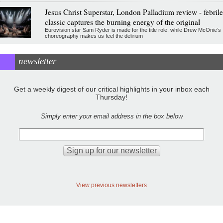
Jesus Christ Superstar, London Palladium review - febrile
classic captures the burning energy of the original
Eurovision star Sam Ryder is made for the title role, while Drew McOnie’s
choreography makes us feel the delirium
newsletter
Get a weekly digest of our critical highlights in your inbox each
Thursday!
Simply enter your email address in the box below
View previous newsletters