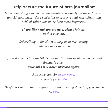
Help secure the future of arts journalism
In this era of algorithmic recommendation, opaquely sponsored content
and AI slop, theartsdesk’s mission to preserve real journalistic and
critical values has never been more important.
If you like what you see here, please join us
in this mission.
Subscribing to the site will help us in our coming
redesign and expansion.
If
you do this before the 9th September this will be at our guaranteed
founder’s rate:
your subs will never increase again.
Subscribe now for
£5 per month
.
.
or yearly for
just £40
Or if you simply want to support us with a one-off donation, you can do
.
so
here