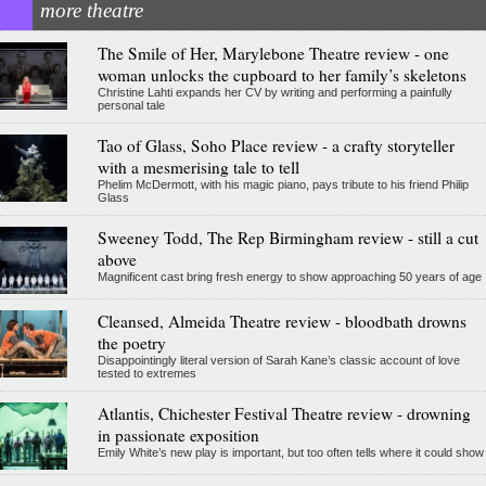
more theatre
The Smile of Her, Marylebone Theatre review - one
woman unlocks the cupboard to her family’s skeletons
Christine Lahti expands her CV by writing and performing a painfully
personal tale
Tao of Glass, Soho Place review - a crafty storyteller
with a mesmerising tale to tell
Phelim McDermott, with his magic piano, pays tribute to his friend Philip
Glass
Sweeney Todd, The Rep Birmingham review - still a cut
above
Magnificent cast bring fresh energy to show approaching 50 years of age
Cleansed, Almeida Theatre review - bloodbath drowns
the poetry
Disappointingly literal version of Sarah Kane’s classic account of love
tested to extremes
Atlantis, Chichester Festival Theatre review - drowning
in passionate exposition
Emily White’s new play is important, but too often tells where it could show