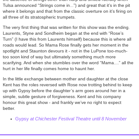
Tulsa announced “Strings come in...”) and great that it’s in the pit
where it belongs and that from the classic overture on it’s firing on
all three of its stratospheric trumpets.
The very first thing that was written for this show was the ending.
Laurents, Styne and Sondheim began at the end with “Rose’s
Turn” (I have this from Laurents himself) because this is where all
roads would lead. So Mama Rose finally gets her moment in the
spotlight and Staunton devours it - not in the LuPone too-much-
too soon kind of way but ultimately something much more
scarifying. And when she stumbles over the word “Mama....” all the
hurt in her life finally comes home to haunt her.
In the little exchange between mother and daughter at the close
Kent has the roles reversed with Rose now trotting behind to keep
up with Gypsy before the daughter’s arm goes around her in a
simple, subtle gesture of forgiveness. Kent and his company
honour this great show - and frankly we’ve no right to expect
better.
Gypsy
at Chichester Festival Theatre until 8 November