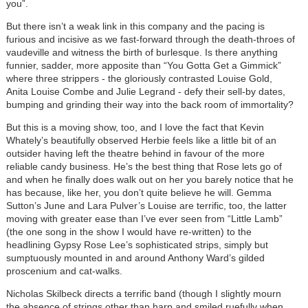
you”.
But there isn’t a weak link in this company and the pacing is
furious and incisive as we fast-forward through the death-throes of
vaudeville and witness the birth of burlesque. Is there anything
funnier, sadder, more apposite than “You Gotta Get a Gimmick”
where three strippers - the gloriously contrasted Louise Gold,
Anita Louise Combe and Julie Legrand - defy their sell-by dates,
bumping and grinding their way into the back room of immortality?
But this is a moving show, too, and I love the fact that Kevin
Whately’s beautifully observed Herbie feels like a little bit of an
outsider having left the theatre behind in favour of the more
reliable candy business. He’s the best thing that Rose lets go of
and when he finally does walk out on her you barely notice that he
has because, like her, you don’t quite believe he will. Gemma
Sutton’s June and Lara Pulver’s Louise are terrific, too, the latter
moving with greater ease than I’ve ever seen from “Little Lamb”
(the one song in the show I would have re-written) to the
headlining Gypsy Rose Lee’s sophisticated strips, simply but
sumptuously mounted in and around Anthony Ward’s gilded
proscenium and cat-walks.
Nicholas Skilbeck directs a terrific band (though I slightly mourn
the absence of strings other than harp and smiled ruefully when