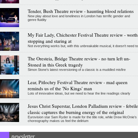
Tender, Bush Theatre review - haunting blood relations
New play about love and loneliness in London has terrific gender and
genre fluidity
My Fair Lady, Chichester Festival Theatre review - worth
stopping and staring at
Not everything works but, with this unbreakable musical, it doesn't need to
The Oresteia, Bridge Theatre review - no turn left un-
Stoned in this Greek tragedy
Simon Stone's latest reversioning of a classic is a muddled misfire
Lear, Pitlochry Festival Theatre review - mad queen
reminds us of the 'No Kings' man
Lots of innovative ideas, but we need to hear the line readings clearly
Jesus Christ Superstar, London Palladium review - febrile
classic captures the burning energy of the original
Eurovision star Sam Ryder is made for the title role, while Drew McOnie’s
choreography makes us feel the delirium
newsletter