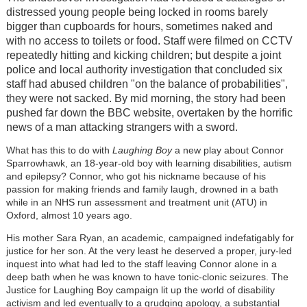
distressed young people being locked in rooms barely
bigger than cupboards for hours, sometimes naked and
with no access to toilets or food. Staff were filmed on CCTV
repeatedly hitting and kicking children; but despite a joint
police and local authority investigation that concluded six
staff had abused children "on the balance of probabilities",
they were not sacked. By mid morning, the story had been
pushed far down the BBC website, overtaken by the horrific
news of a man attacking strangers with a sword.
What has this to do with
Laughing Boy
a new play about Connor
Sparrowhawk, an 18-year-old boy with learning disabilities, autism
and epilepsy? Connor, who got his nickname because of his
passion for making friends and family laugh, drowned in a bath
while in an NHS run assessment and treatment unit (ATU) in
Oxford, almost 10 years ago.
His mother Sara Ryan, an academic, campaigned indefatigably for
justice for her son. At the very least he deserved a proper, jury-led
inquest into what had led to the staff leaving Connor alone in a
deep bath when he was known to have tonic-clonic seizures. The
Justice for Laughing Boy campaign lit up the world of disability
activism and led eventually to a grudging apology, a substantial