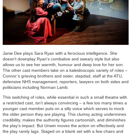
Janie Dee plays Sara Ryan with a ferocious intelligence. She
doesn't downplay Ryan's combative and sweary style but also
allows us to see her warmth, humour and deep love for her son.
The other cast members take on a kaleidoscopic variety of roles –
Connor’s grieving brothers and sister, stepdad, staff at the ATU,
defensive NHS management, reporters, lawyers on both sides and
politicians including Norman Lamb.
This switching of roles, while essential in such a small theatre with
a restricted cast, isn’t always convincing – a few too many times a
younger cast member puts on a silly voice which serves to mock
the older person they are playing. This clumsy acting undermines
credibility, makes the authority figures cartoonish, and diminishes
the play's impact. But Unwin moves the action on effectively and
the play rarely lags. Staged on a blank set with a few chairs and