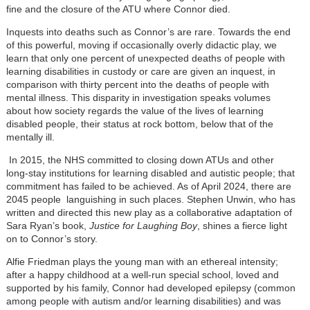
fine and the closure of the ATU where Connor died.
Inquests into deaths such as Connor’s are rare. Towards the end
of this powerful, moving if occasionally overly didactic play, we
learn that only one percent of unexpected deaths of people with
learning disabilities in custody or care are given an inquest, in
comparison with thirty percent into the deaths of people with
mental illness. This disparity in investigation speaks volumes
about how society regards the value of the lives of learning
disabled people, their status at rock bottom, below that of the
mentally ill.
In 2015, the NHS committed to closing down ATUs and other
long-stay institutions for learning disabled and autistic people; that
commitment has failed to be achieved. As of April 2024, there are
2045 people languishing in such places. Stephen Unwin, who has
written and directed this new play as a collaborative adaptation of
Sara Ryan’s book,
Justice for Laughing Boy
, shines a fierce light
on to Connor’s story.
Alfie Friedman plays the young man with an ethereal intensity;
after a happy childhood at a well-run special school, loved and
supported by his family, Connor had developed epilepsy (common
among people with autism and/or learning disabilities) and was