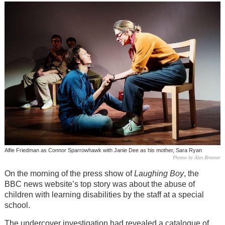
Alfie Friedman as Connor Sparrowhawk with Janie Dee as his mother, Sara Ryan
Photos by Alex Brenner
On the morning of the press show of
Laughing Boy
, the
BBC news website’s top story was about the abuse of
children with learning disabilities by the staff at a special
school.
The undercover investigation had revealed a catalogue of