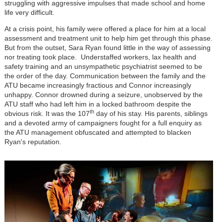
struggling with aggressive impulses that made school and home
life very difficult.
At a crisis point, his family were offered a place for him at a local
assessment and treatment unit to help him get through this phase.
But from the outset, Sara Ryan found little in the way of assessing
nor treating took place. Understaffed workers, lax health and
safety training and an unsympathetic psychiatrist seemed to be
the order of the day. Communication between the family and the
ATU became increasingly fractious and Connor increasingly
unhappy. Connor drowned during a seizure, unobserved by the
ATU staff who had left him in a locked bathroom despite the
th
obvious risk. It was the 107
day of his stay. His parents, siblings
and a devoted army of campaigners fought for a full enquiry as
the ATU management obfuscated and attempted to blacken
Ryan's reputation.