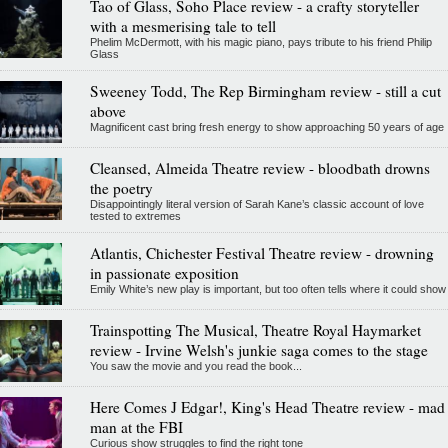
Tao of Glass, Soho Place review - a crafty storyteller
with a mesmerising tale to tell
Phelim McDermott, with his magic piano, pays tribute to his friend Philip
Glass
Sweeney Todd, The Rep Birmingham review - still a cut
above
Magnificent cast bring fresh energy to show approaching 50 years of age
Cleansed, Almeida Theatre review - bloodbath drowns
the poetry
Disappointingly literal version of Sarah Kane’s classic account of love
tested to extremes
Atlantis, Chichester Festival Theatre review - drowning
in passionate exposition
Emily White’s new play is important, but too often tells where it could show
Trainspotting The Musical, Theatre Royal Haymarket
review - Irvine Welsh's junkie saga comes to the stage
You saw the movie and you read the book...
Here Comes J Edgar!, King's Head Theatre review - mad
man at the FBI
Curious show struggles to find the right tone