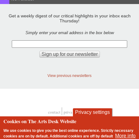
Get a weekly digest of our critical highlights in your inbox each
Thursday!
Simply enter your email address in the box below
View previous newsletters
contact
privacy and cookies
Privacy settings
Footer
Cookies on The Arts Desk Website
We use cookies to give you the best online experience. Strictly necessary
More info
cookies are on by default. Additional cookies are
off
by default