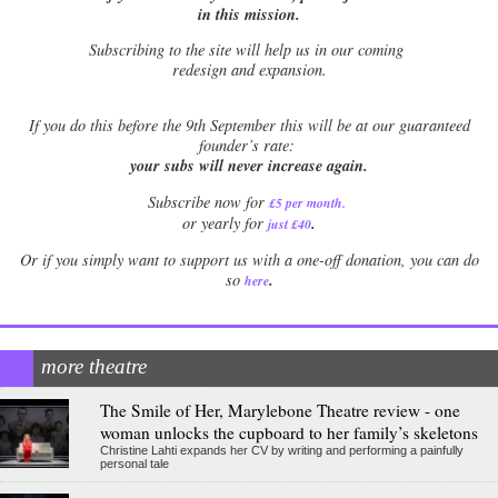
in this mission.
Subscribing to the site will help us in our coming
redesign and expansion.
If
you do this before the 9th September this will be at our guaranteed
founder’s rate:
your subs will never increase again.
Subscribe now for
£5 per month
.
.
or yearly for
just £40
Or if you simply want to support us with a one-off donation, you can do
.
so
here
more theatre
The Smile of Her, Marylebone Theatre review - one
woman unlocks the cupboard to her family’s skeletons
Christine Lahti expands her CV by writing and performing a painfully
personal tale