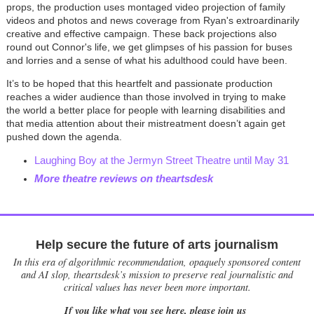
props, the production uses montaged video projection of family
videos and photos and news coverage from Ryan's extroardinarily
creative and effective campaign. These back projections also
round out Connor's life, we get glimpses of his passion for buses
and lorries and a sense of what his adulthood could have been.
It’s to be hoped that this heartfelt and passionate production
reaches a wider audience than those involved in trying to make
the world a better place for people with learning disabilities and
that media attention about their mistreatment doesn’t again get
pushed down the agenda.
Laughing Boy at the Jermyn Street Theatre until May 31
More theatre reviews on theartsdesk
Help secure the future of arts journalism
In this era of algorithmic recommendation, opaquely sponsored content
and AI slop, theartsdesk’s mission to preserve real journalistic and
critical values has never been more important.
If you like what you see here, please join us