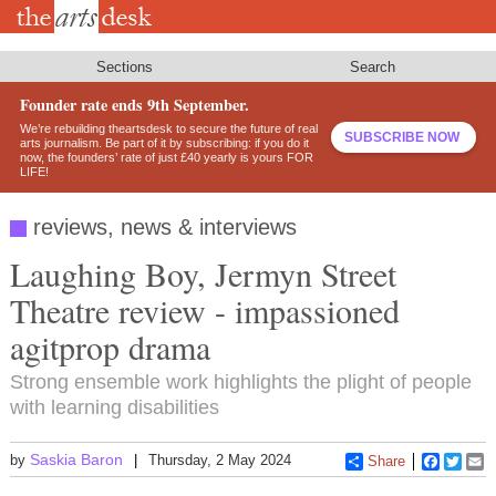
Skip
to
main
content
Sections
Search
Founder rate ends 9th September.
We’re rebuilding theartsdesk to secure the future of real
SUBSCRIBE NOW
arts journalism. Be part of it by subscribing: if you do it
now, the founders’ rate of just £40 yearly is yours FOR
LIFE!
reviews, news & interviews
Laughing Boy, Jermyn Street
Theatre review - impassioned
agitprop drama
Strong ensemble work highlights the plight of people
with learning disabilities
Saskia Baron
by
Thursday, 2 May 2024
Share
Faceboo
Twitt
E