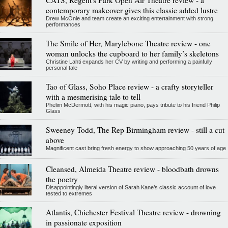
CATS, Regent's Park Open Air Theatre review - a
contemporary makeover gives this classic added lustre
Drew McOnie and team create an exciting entertainment with strong
performances
The Smile of Her, Marylebone Theatre review - one
woman unlocks the cupboard to her family’s skeletons
Christine Lahti expands her CV by writing and performing a painfully
personal tale
Tao of Glass, Soho Place review - a crafty storyteller
with a mesmerising tale to tell
Phelim McDermott, with his magic piano, pays tribute to his friend Philip
Glass
Sweeney Todd, The Rep Birmingham review - still a cut
above
Magnificent cast bring fresh energy to show approaching 50 years of age
Cleansed, Almeida Theatre review - bloodbath drowns
the poetry
Disappointingly literal version of Sarah Kane’s classic account of love
tested to extremes
Atlantis, Chichester Festival Theatre review - drowning
in passionate exposition