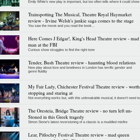
Emily White’s new play is important, but too often tells where it could show
Trainspotting The Musical, Theatre Royal Haymarket
review - Irvine Welsh's junkie saga comes to the stage
You saw the movie and you read the book...
Here Comes J Edgar!, King's Head Theatre review - mad
man at the FBI
Curious show struggles to find the right tone
Tender, Bush Theatre review - haunting blood relations
New play about love and loneliness in London has terrific gender and
genre fluidity
My Fair Lady, Chichester Festival Theatre review - worth
stopping and staring at
Not everything works but, with this unbreakable musical, it doesn't need to
The Oresteia, Bridge Theatre review - no turn left un-
Stoned in this Greek tragedy
Simon Stone's latest reversioning of a classic is a muddled misfire
Lear, Pitlochry Festival Theatre review - mad queen