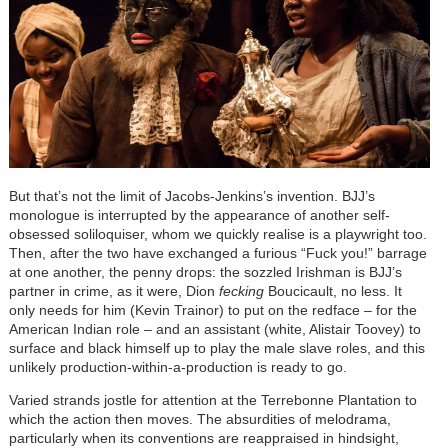
But that’s not the limit of Jacobs-Jenkins’s invention. BJJ’s
monologue is interrupted by the appearance of another self-
obsessed soliloquiser, whom we quickly realise is a playwright too.
Then, after the two have exchanged a furious “Fuck you!” barrage
at one another, the penny drops: the sozzled Irishman is BJJ’s
partner in crime, as it were, Dion
fecking
Boucicault, no less. It
only needs for him (Kevin Trainor) to put on the redface – for the
American Indian role – and an assistant (white, Alistair Toovey) to
surface and black himself up to play the male slave roles, and this
unlikely production-within-a-production is ready to go.
Varied strands jostle for attention at the Terrebonne Plantation to
which the action then moves. The absurdities of melodrama,
particularly when its conventions are reappraised in hindsight,