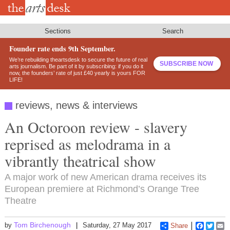
Skip
to
main
content
Sections
Search
Founder rate ends 9th September.
We’re rebuilding theartsdesk to secure the future of real
SUBSCRIBE NOW
arts journalism. Be part of it by subscribing: if you do it
now, the founders’ rate of just £40 yearly is yours FOR
LIFE!
reviews, news & interviews
An Octoroon review - slavery
reprised as melodrama in a
vibrantly theatrical show
A major work of new American drama receives its
European premiere at Richmond’s Orange Tree
Theatre
Tom Birchenough
by
Saturday, 27 May 2017
Share
Faceboo
Twitt
E