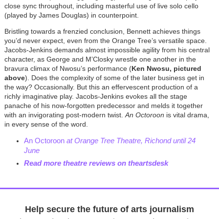
close sync throughout, including masterful use of live solo cello
(played by James Douglas) in counterpoint.
Bristling towards a frenzied conclusion, Bennett achieves things
you’d never expect, even from the Orange Tree’s versatile space.
Jacobs-Jenkins demands almost impossible agility from his central
character, as George and M’Closky wrestle one another in the
bravura climax of Nwosu’s performance (
Ken Nwosu, pictured
above
). Does the complexity of some of the later business get in
the way? Occasionally. But this an effervescent production of a
richly imaginative play. Jacobs-Jenkins evokes all the stage
panache of his now-forgotten predecessor and melds it together
with an invigorating post-modern twist.
An Octoroon
is vital drama,
in every sense of the word.
An Octoroon
at Orange Tree Theatre, Richond until 24
June
Read more theatre reviews on theartsdesk
Help secure the future of arts journalism