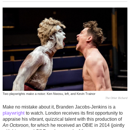
Two playwrights make a noise: Ken Nwosu, left, and Kevin Trainor
The Other Richard
Make no mistake about it, Branden Jacobs-Jenkins is a
playwright
to watch. London receives its first opportunity to
appraise his vibrant, quizzical talent with this production of
An Octoroon
, for which he received an OBIE in 2014 (jointly