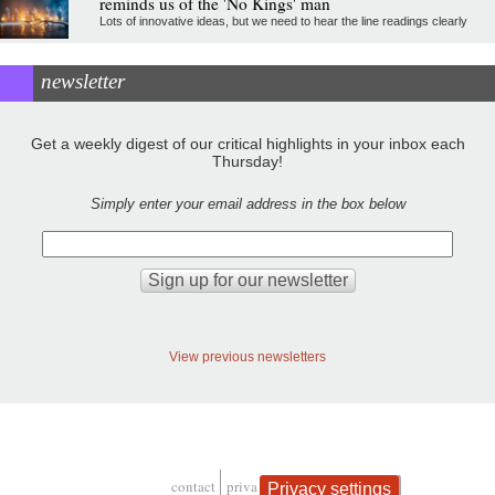
reminds us of the 'No Kings' man
Lots of innovative ideas, but we need to hear the line readings clearly
newsletter
Get a weekly digest of our critical highlights in your inbox each
Thursday!
Simply enter your email address in the box below
View previous newsletters
contact
privacy and cookies
Privacy settings