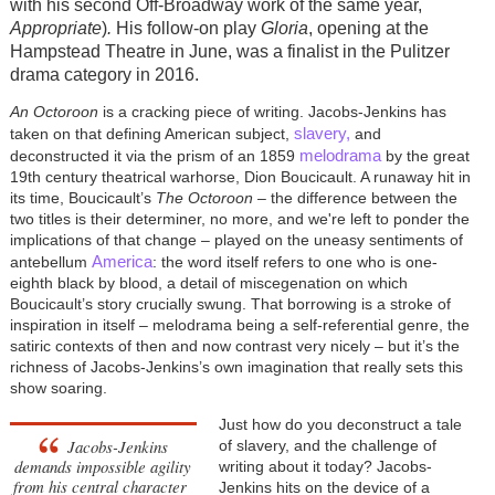
with his second Off-Broadway work of the same year,
Appropriate
)
.
His follow-on play
Gloria
, opening at the
Hampstead Theatre in June, was a finalist in the Pulitzer
drama category in 2016.
An Octoroon
is a cracking piece of writing. Jacobs-Jenkins has
slavery,
taken on that defining American subject,
and
melodrama
deconstructed it via the prism of an 1859
by the great
19th century theatrical warhorse, Dion Boucicault. A runaway hit in
its time, Boucicault’s
The Octoroon
– the difference between the
two titles is their determiner, no more, and we're left to ponder the
implications of that change – played on the uneasy sentiments of
America
antebellum
: the word itself refers to one who is one-
eighth black by blood, a detail of miscegenation on which
Boucicault’s story crucially swung. That borrowing is a stroke of
inspiration in itself – melodrama being a self-referential genre, the
satiric contexts of then and now contrast very nicely – but it’s the
richness of Jacobs-Jenkins’s own imagination that really sets this
show soaring.
Just how do you deconstruct a tale
Jacobs-Jenkins
of slavery, and the challenge of
demands impossible agility
writing about it today? Jacobs-
from his central character
Jenkins hits on the device of a