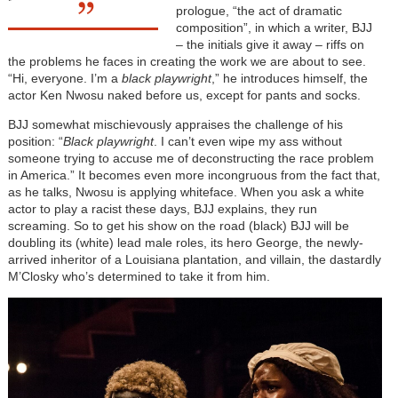
prologue, “the act of dramatic
composition”, in which a writer, BJJ
– the initials give it away – riffs on
the problems he faces in creating the work we are about to see.
“Hi, everyone. I’m a
black playwright
,” he introduces himself, the
actor Ken Nwosu naked before us, except for pants and socks.
BJJ somewhat mischievously appraises the challenge of his
position: “
Black playwright
. I can’t even wipe my ass without
someone trying to accuse me of deconstructing the race problem
in America.” It becomes even more incongruous from the fact that,
as he talks, Nwosu is applying whiteface. When you ask a white
actor to play a racist these days, BJJ explains, they run
screaming. So to get his show on the road (black) BJJ will be
doubling its (white) lead male roles, its hero George, the newly-
arrived inheritor of a Louisiana plantation, and villain, the dastardly
M’Closky who’s determined to take it from him.