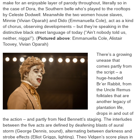
make for an enjoyable layer of parody throughout, literally so in
the case of Dora, the Southern belle who's played to the rooftops
by Celeste Dodwell. Meanwhile the two women house slaves,
Minnie (Vivian Oparah) and Dido (Emmanuella Cole), act as a kind
of chorus, observing developments – but they’re speaking in the
distinctive black street language of today (“Ain’t nobody told us,
neither, nigga!”). (
Pictured above
: Emmanuella Cole, Alistair
Toovey, Vivian Oparah)
There’s a growing
unease that
comes partly from
the script – a
huge-headed
Br’er Rabbit, from
the Uncle Remus
folktales that are
another legacy of
plantation life,
drops in and out of
the action – and partly from Ned Bennett’s staging. The interludes
between the five acts are defined by deafening blasts of aural
storm (George Dennis, sound), alternating between darkness and
strobe effects (Elliot Griggs, lighting). Theo Vidgen’s score plays in