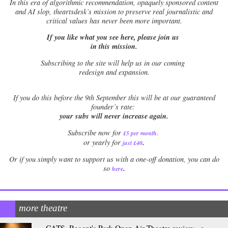
In this era of algorithmic recommendation, opaquely sponsored content
and AI slop, theartsdesk’s mission to preserve real journalistic and
critical values has never been more important.
If you like what you see here, please join us
in this mission.
Subscribing to the site will help us in our coming
redesign and expansion.
If
you do this before the 9th September this will be at our guaranteed
founder’s rate:
your subs will never increase again.
Subscribe now for
£5 per month
.
.
or yearly for
just £40
Or if you simply want to support us with a one-off donation, you can do
.
so
here
more theatre