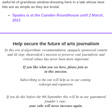
awful lot of grandiose window-dressing here in a tale whose best
bits are as simple as they are brutal.
Spades
is at the Camden Roundhouse until 2 March,
2013
Help secure the future of arts journalism
In this era of algorithmic recommendation, opaquely sponsored content
and AI slop, theartsdesk’s mission to preserve real journalistic and
critical values has never been more important.
If you like what you see here, please join us
in this mission.
Subscribing to the site will help us in our coming
redesign and expansion.
If
you do this before the 9th September this will be at our guaranteed
founder’s rate:
your subs will never increase again.