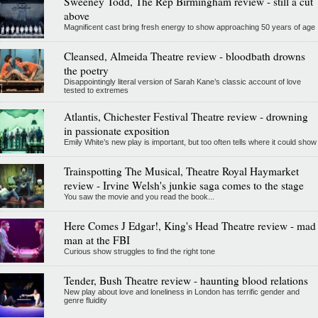
Sweeney Todd, The Rep Birmingham review - still a cut
above
Magnificent cast bring fresh energy to show approaching 50 years of age
Cleansed, Almeida Theatre review - bloodbath drowns
the poetry
Disappointingly literal version of Sarah Kane’s classic account of love
tested to extremes
Atlantis, Chichester Festival Theatre review - drowning
in passionate exposition
Emily White’s new play is important, but too often tells where it could show
Trainspotting The Musical, Theatre Royal Haymarket
review - Irvine Welsh's junkie saga comes to the stage
You saw the movie and you read the book...
Here Comes J Edgar!, King's Head Theatre review - mad
man at the FBI
Curious show struggles to find the right tone
Tender, Bush Theatre review - haunting blood relations
New play about love and loneliness in London has terrific gender and
genre fluidity