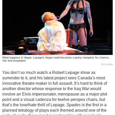
What happens in Vegas: Lepage's Vegas hotel becomes a grimy metaphor for chance,
risk and temptation
Eric Labbe
You don’t so much watch a Robert Lepage show as
surrender to it, and his latest project sees Canada’s most
innovative theatre-maker in full assault. It’s hard to think of
another director whose response to the Iraq War would
involve an Elvis impersonator, menopause as a major plot
point and a visual cadenza for twelve perspex chairs, but
that’s the love/hate thrill of Lepage.
Spades
is the first in a
planned tetralogy of plays each themed around one of the