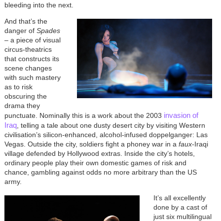
bleeding into the next.
And that’s the
danger of
Spades
– a piece of visual
circus-theatrics
that constructs its
scene changes
with such mastery
as to risk
obscuring the
drama they
invasion of
punctuate. Nominally this is a work about the 2003
Iraq
, telling a tale about one dusty desert city by visiting Western
civilisation’s silicon-enhanced, alcohol-infused doppelganger: Las
Vegas. Outside the city, soldiers fight a phoney war in a
faux
-Iraqi
village defended by Hollywood extras. Inside the city’s hotels,
ordinary people play their own domestic games of risk and
chance, gambling against odds no more arbitrary than the US
army.
It’s all excellently
done by a cast of
just six multilingual