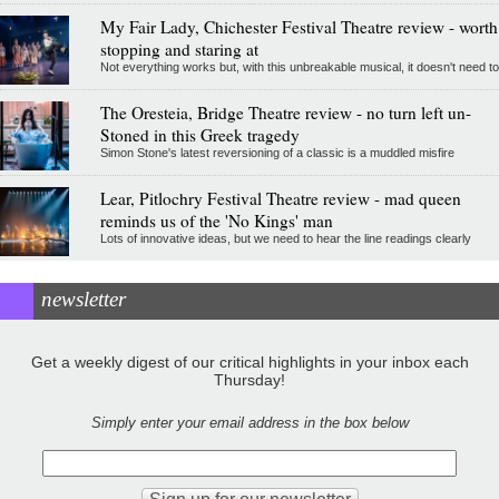
My Fair Lady, Chichester Festival Theatre review - worth
stopping and staring at
Not everything works but, with this unbreakable musical, it doesn't need to
The Oresteia, Bridge Theatre review - no turn left un-
Stoned in this Greek tragedy
Simon Stone's latest reversioning of a classic is a muddled misfire
Lear, Pitlochry Festival Theatre review - mad queen
reminds us of the 'No Kings' man
Lots of innovative ideas, but we need to hear the line readings clearly
newsletter
Get a weekly digest of our critical highlights in your inbox each
Thursday!
Simply enter your email address in the box below