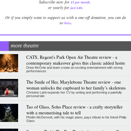
Subscribe now for
£5 per month
.
.
or yearly for
just £40
Or if you simply want to support us with a one-off donation, you can do
.
so
here
more theatre
CATS, Regent's Park Open Air Theatre review - a
contemporary makeover gives this classic added lustre
Drew McOnie and team create an exciting entertainment with strong
performances
The Smile of Her, Marylebone Theatre review - one
woman unlocks the cupboard to her family’s skeletons
Christine Lahti expands her CV by writing and performing a painfully
personal tale
Tao of Glass, Soho Place review - a crafty storyteller
with a mesmerising tale to tell
Phelim McDermott, with his magic piano, pays tribute to his friend Philip
Glass