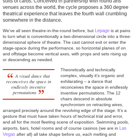
suits of cards. Conceived in partnership with round arts
venues across the world, the cycle proposes a 360 degree
theatrical experience that leaves the fourth wall crumbling
somewhere in the distance.
Lepage
We’ve all seen theatre-in-the-round before, but
is at pains
to turn what is conventionally a two-dimensional circle into a three-
dimensional sphere of theatre. The cast cannot exit or enter the
stage-space during the performance, so horizontal planes of on
and offstage become vertical axes, with props and sets rising up
or descending as needed.
Theoretically and technically
A visual dance that
complex, visually it’s organic and
reconceives the space in
exhilarating – a dance that
endlessly inventive
reconceives the space in endlessly
permutations
inventive permutations. The 12
chairs descend in absolute
synchronism on retracting wires,
arranged precisely around the revolving edge of the stage. It’s a
gesture that must have taken hours of technical trial and error,
and all for the most fleeting scene of exposition. Swimming pools,
Las
airports, bars, hotel rooms and of course casinos (we are in
Vegas
after all) all take shape before us, each melting and