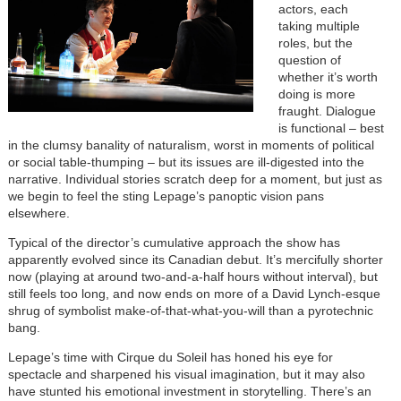
actors, each
taking multiple
roles, but the
question of
whether it’s worth
doing is more
fraught. Dialogue
is functional – best
in the clumsy banality of naturalism, worst in moments of political
or social table-thumping – but its issues are ill-digested into the
narrative. Individual stories scratch deep for a moment, but just as
we begin to feel the sting Lepage’s panoptic vision pans
elsewhere.
Typical of the director’s cumulative approach the show has
apparently evolved since its Canadian debut. It’s mercifully shorter
now (playing at around two-and-a-half hours without interval), but
still feels too long, and now ends on more of a David Lynch-esque
shrug of symbolist make-of-that-what-you-will than a pyrotechnic
bang.
Lepage’s time with Cirque du Soleil has honed his eye for
spectacle and sharpened his visual imagination, but it may also
have stunted his emotional investment in storytelling. There’s an