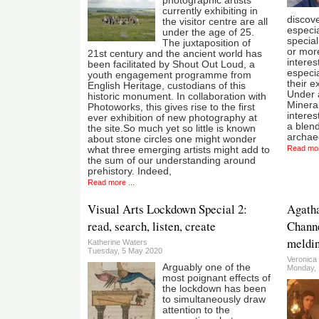
photographic artists
currently exhibiting in
discov
the visitor centre are all
especia
under the age of 25.
special
The juxtaposition of
or more
21st century and the ancient world has
interes
been facilitated by Shout Out Loud, a
especia
youth engagement programme from
their e
English Heritage, custodians of this
Under 
historic monument. In collaboration with
Minera
Photoworks, this gives rise to the first
interest
ever exhibition of new photography at
a blend
the site.So much yet so little is known
archae
about stone circles one might wonder
Read mor
what three emerging artists might add to
the sum of our understanding around
prehistory. Indeed,
Read more ...
Visual Arts Lockdown Special 2:
Agatha
read, search, listen, create
Channe
meldin
Katherine Waters
Tuesday, 5 May 2020
Veronica
Arguably one of the
Monday,
most poignant effects of
the lockdown has been
to simultaneously draw
attention to the