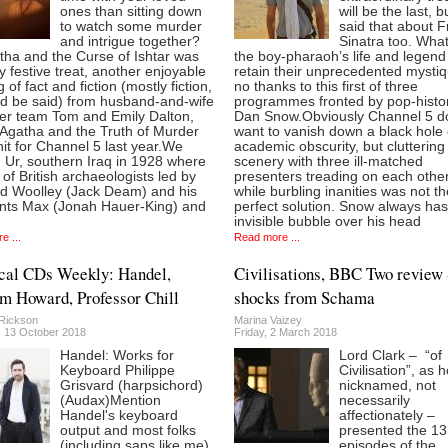
ones than sitting down
will be the last, b
to watch some murder
said that about 
and intrigue together?
Sinatra too. What
tha and the Curse of Ishtar was
the boy-pharaoh’s life and legend 
y festive treat, another enjoyable
retain their unprecedented mystiq
 of fact and fiction (mostly fiction,
no thanks to this first of three
ld be said) from husband-and-wife
programmes fronted by pop-histo
er team Tom and Emily Dalton,
Dan Snow.Obviously Channel 5 d
Agatha and the Truth of Murder
want to vanish down a black hole 
it for Channel 5 last year.We
academic obscurity, but cluttering
 Ur, southern Iraq in 1928 where
scenery with three ill-matched
of British archaeologists led by
presenters treading on each other
d Woolley (Jack Deam) and his
while burbling inanities was not th
ants Max (Jonah Hauer-King) and
perfect solution. Snow always ha
invisible bubble over his head
e ...
Read more ...
cal CDs Weekly: Handel,
Civilisations, BBC Two review 
m Howard, Professor Chill
shocks from Schama
Rickson
Marina Vaizey
, 13 October 2018
Friday, 2 March 2018
Handel: Works for
Lord Clark – “of
Keyboard Philippe
Civilisation”, as 
Grisvard (harpsichord)
nicknamed, not
(Audax)Mention
necessarily
Handel's keyboard
affectionately –
output and most folks
presented the 13
(including saps like me)
episodes of the