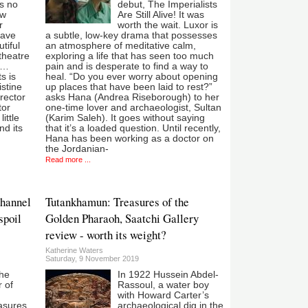
’s no
debut, The Imperialists
ow
Are Still Alive! It was
r
worth the wait. Luxor is
have
a subtle, low-key drama that possesses
tiful
an atmosphere of meditative calm,
 theatre
exploring a life that has seen too much
er…
pain and is desperate to find a way to
s is
heal. “Do you ever worry about opening
istine
up places that have been laid to rest?”
irector
asks Hana (Andrea Riseborough) to her
tor
one-time lover and archaeologist, Sultan
ittle
(Karim Saleh). It goes without saying
d its
that it’s a loaded question. Until recently,
Hana has been working as a doctor on
the Jordanian-
Read more ...
hannel
Tutankhamun: Treasures of the
spoil
Golden Pharaoh, Saatchi Gallery
review - worth its weight?
Katherine Waters
Saturday, 9 November 2019
the
In 1922 Hussein Abdel-
r of
Rassoul, a water boy
with Howard Carter’s
easures
archaeological dig in the