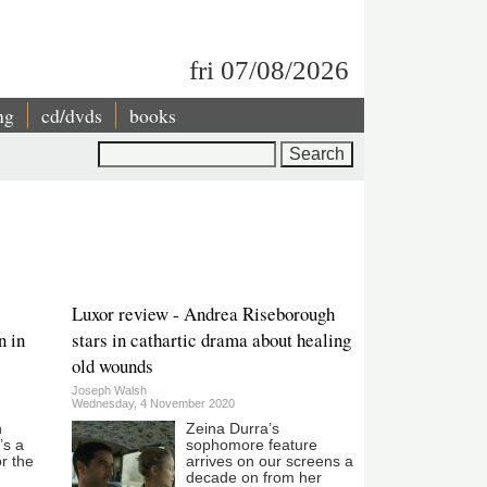
fri 07/08/2026
ng
cd/dvds
books
Search
Luxor review - Andrea Riseborough
n in
stars in cathartic drama about healing
old wounds
Joseph Walsh
Wednesday, 4 November 2020
n
Zeina Durra’s
’s a
sophomore feature
or the
arrives on our screens a
decade on from her