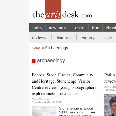
Skip
to
main
content
today
new music
opera
film
class
Main
reviews
features
gallery
q & a
navigation
Secondary
Archaeology
Home
menu
Breadcrumb
archaeology
Echoes: Stone Circles, Community
Philip
and Heritage, Stonehenge Visitor
review
Centre review - young photographers
Jon Turn
Tuesday,
explore ancient resonances
Mark Sheerin
Tuesday, 4 March 2025
Stonehenge is about
5,000 years old; three