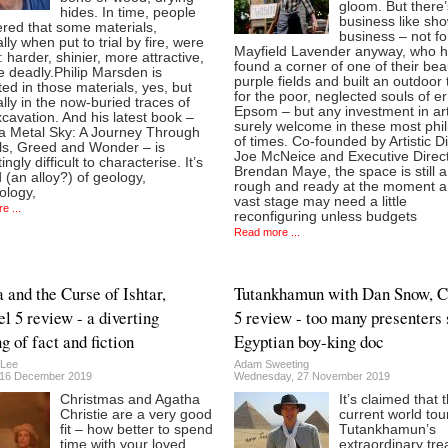
gloom. But there
hides. In time, people
business like sh
ered that some materials,
business – not fo
lly when put to trial by fire, were
Mayfield Lavender anyway, who 
: harder, shinier, more attractive,
found a corner of one of their beau
 deadly.Philip Marsden is
purple fields and built an outdoor
ted in those materials, yes, but
for the poor, neglected souls of 
lly in the now-buried traces of
Epsom – but any investment in art
xcavation. And his latest book –
surely welcome in these most phil
a Metal Sky: A Journey Through
of times. Co-founded by Artistic D
ls, Greed and Wonder – is
Joe McNeice and Executive Direc
ingly difficult to characterise. It’s
Brendan Maye, the space is still a l
 (an alloy?) of geology,
rough and ready at the moment an
ology,
vast stage may need a little
e ...
reconfiguring unless budgets
Read more ...
 and the Curse of Ishtar,
Tutankhamun with Dan Snow, C
l 5 review - a diverting
5 review - too many presenters 
g of fact and fiction
Egyptian boy-king doc
 Lee
Adam Sweeting
 16 December 2019
Wednesday, 27 November 2019
Christmas and Agatha
It’s claimed that 
Christie are a very good
current world tou
fit – how better to spend
Tutankhamun’s
time with your loved
extraordinary tr