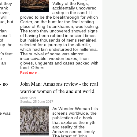
ut they
Valley of the Kings,
Frank
accidentally uncovered
ever,
a step in the sand. It
will
proved to be the breakthrough for which
ue, but
Carter, on the hunt for the final resting
place of King Tutankhamun, was looking.
rian
The tomb they uncovered showed signs
oesn’t
of having been robbed in ancient times
of
but inside thousands of items remained,
 up the
selected for a journey to the afterlife,
which had lain undisturbed for millennia.
’s feet
The survival of some was almost
e
inconceivable: wooden boxes, linen
s an
gloves, unguents and cases packed with
food. Others
Read more ...
- no
John Man: Amazons review - the real
warrior women of the ancient world
Mark Kidel
Sunday, 25 June 2017
As Wonder Woman hits
he was
screens worldwide, the
publication of a book
that explores the myth
and reality of the
Amazon seems timely.
The latest of John