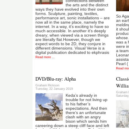
connections between
the arts and the distinct
ways they have evolved into their own
forms. Sculpture, painting, textiles,
So Aga
performance art, sonic installations – are
an earl
now all in the same place, namely the
melding
internet. In a way, it’s exciting to have so
it shou
much accessible. In another it’s deeply
produc
dreary; when viewed via a screen things
whose 
are literally flat.However, though we
was a h
expect words to be 2D, they conjure in
were in
different dimensions. Visual Verse is a
a team 
digital publication dedicated to ekphrasis
Leonar
Read more ...
assist
Pearl (
Read mor
DVD/Blu-ray: Alpha
Classi
Willia
Graham Rickson
Tuesday, 22 January 2019
Graham 
Keda’s already in
Saturday
trouble for not living up
to his father’s
expectations. And then
there’s an unfortunate
clash with an angry
bison which sends him
careering down a steep cliff face and left