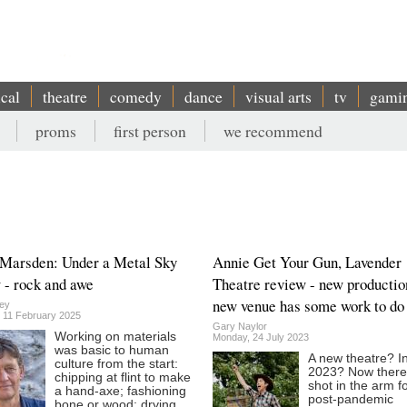
ical
theatre
comedy
dance
visual arts
tv
gami
proms
first person
we recommend
 Marsden: Under a Metal Sky
Annie Get Your Gun, Lavender
 - rock and awe
Theatre review - new productio
new venue has some work to do
ey
 11 February 2025
Gary Naylor
Working on materials
Monday, 24 July 2023
was basic to human
A new theatre? I
culture from the start:
2023? Now there
chipping at flint to make
shot in the arm f
a hand-axe; fashioning
post-pandemic
bone or wood; drying