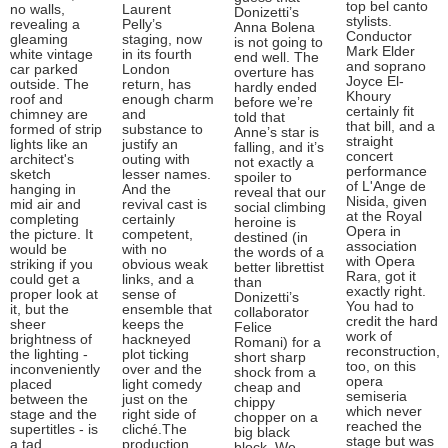
top bel canto
no walls,
Laurent
Donizetti’s
stylists.
revealing a
Pelly’s
Anna Bolena
Conductor
gleaming
staging, now
is not going to
Mark Elder
white vintage
in its fourth
end well. The
and soprano
car parked
London
overture has
Joyce El-
outside. The
return, has
hardly ended
Khoury
roof and
enough charm
before we’re
certainly fit
chimney are
and
told that
that bill, and a
formed of strip
substance to
Anne’s star is
straight
lights like an
justify an
falling, and it’s
concert
architect's
outing with
not exactly a
performance
sketch
lesser names.
spoiler to
of L'Ange de
hanging in
And the
reveal that our
Nisida, given
mid air and
revival cast is
social climbing
at the Royal
completing
certainly
heroine is
Opera in
the picture. It
competent,
destined (in
association
would be
with no
the words of a
with Opera
striking if you
obvious weak
better librettist
Rara, got it
could get a
links, and a
than
exactly right.
proper look at
sense of
Donizetti’s
You had to
it, but the
ensemble that
collaborator
credit the hard
sheer
keeps the
Felice
work of
brightness of
hackneyed
Romani) for a
reconstruction,
the lighting -
plot ticking
short sharp
too, on this
inconveniently
over and the
shock from a
opera
placed
light comedy
cheap and
semiseria
between the
just on the
chippy
which never
stage and the
right side of
chopper on a
reached the
supertitles - is
cliché.The
big black
stage but was
a tad
production
block. We