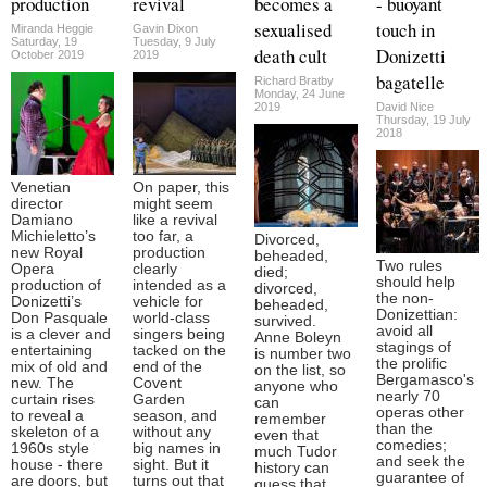
production
revival
becomes a
- buoyant
sexualised
touch in
Miranda Heggie
Gavin Dixon
Saturday, 19
Tuesday, 9 July
death cult
Donizetti
October 2019
2019
bagatelle
Richard Bratby
Monday, 24 June
2019
David Nice
Thursday, 19 July
2018
Venetian
On paper, this
director
might seem
Damiano
like a revival
Michieletto’s
too far, a
Divorced,
new Royal
production
beheaded,
Two rules
Opera
clearly
died;
should help
production of
intended as a
divorced,
the non-
Donizetti’s
vehicle for
beheaded,
Donizettian:
Don Pasquale
world-class
survived.
avoid all
is a clever and
singers being
Anne Boleyn
stagings of
entertaining
tacked on the
is number two
the prolific
mix of old and
end of the
on the list, so
Bergamasco's
new. The
Covent
anyone who
nearly 70
curtain rises
Garden
can
operas other
to reveal a
season, and
remember
than the
skeleton of a
without any
even that
comedies;
1960s style
big names in
much Tudor
and seek the
house - there
sight. But it
history can
guarantee of
are doors, but
turns out that
guess that