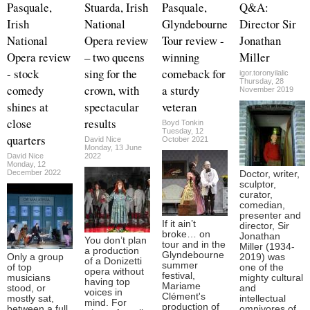
Pasquale,
Stuarda, Irish
Pasquale,
Q&A:
Irish
National
Glyndebourne
Director Sir
National
Opera review
Tour review -
Jonathan
Opera review
– two queens
winning
Miller
- stock
sing for the
comeback for
igor.toronyilalic
Thursday, 28
comedy
crown, with
a sturdy
November 2019
shines at
spectacular
veteran
close
results
Boyd Tonkin
Tuesday, 12
quarters
David Nice
October 2021
Monday, 13 June
David Nice
2022
Monday, 12
December 2022
Doctor, writer,
sculptor,
curator,
comedian,
presenter and
If it ain’t
director, Sir
broke… on
Jonathan
You don’t plan
tour and in the
Miller (1934-
a production
Glyndebourne
Only a group
2019) was
of a Donizetti
summer
of top
one of the
opera without
festival,
musicians
mighty cultural
having top
Mariame
stood, or
and
voices in
Clément's
mostly sat,
intellectual
mind. For
production of
between a full
omnivores of