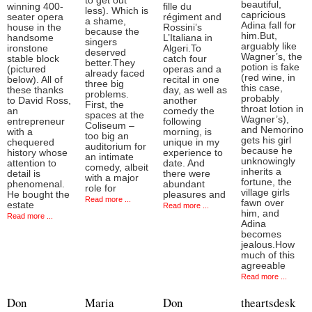
to get out
beautiful,
winning 400-
fille du
less). Which is
capricious
seater opera
régiment and
a shame,
Adina fall for
house in the
Rossini’s
because the
him.But,
handsome
L’Italiana in
singers
arguably like
ironstone
Algeri.To
deserved
Wagner’s, the
stable block
catch four
better.They
potion is fake
(pictured
operas and a
already faced
(red wine, in
below). All of
recital in one
three big
this case,
these thanks
day, as well as
problems.
probably
to David Ross,
another
First, the
throat lotion in
an
comedy the
spaces at the
Wagner’s),
entrepreneur
following
Coliseum –
and Nemorino
with a
morning, is
too big an
gets his girl
chequered
unique in my
auditorium for
because he
history whose
experience to
an intimate
unknowingly
attention to
date. And
comedy, albeit
inherits a
detail is
there were
with a major
fortune, the
phenomenal.
abundant
role for
village girls
He bought the
pleasures and
Read more ...
fawn over
estate
Read more ...
him, and
Read more ...
Adina
becomes
jealous.How
much of this
agreeable
Read more ...
Don
Maria
Don
theartsdesk