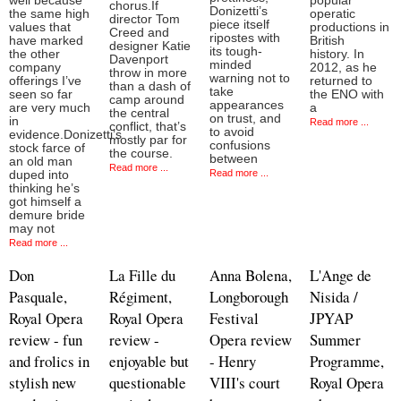
well because
popular
chorus.If
Donizetti’s
the same high
operatic
director Tom
piece itself
values that
productions in
Creed and
ripostes with
have marked
British
designer Katie
its tough-
the other
history. In
Davenport
minded
company
2012, as he
throw in more
warning not to
offerings I’ve
returned to
than a dash of
take
seen so far
the ENO with
camp around
appearances
are very much
a
the central
on trust, and
in
Read more ...
conflict, that’s
to avoid
evidence.Donizetti’s
mostly par for
confusions
stock farce of
the course.
between
an old man
Read more ...
Read more ...
duped into
thinking he’s
got himself a
demure bride
may not
Read more ...
Don
La Fille du
Anna Bolena,
L'Ange de
Pasquale,
Régiment,
Longborough
Nisida /
Royal Opera
Royal Opera
Festival
JPYAP
review - fun
review -
Opera review
Summer
and frolics in
enjoyable but
- Henry
Programme,
stylish new
questionable
VIII's court
Royal Opera