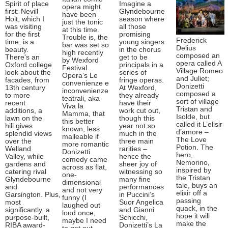
Spirit of place
Imagine a
opera might
first: Nevill
Glyndebourne
have been
Holt, which I
season where
just the tonic
was visiting
all those
at this time.
for the first
promising
Trouble is, the
Frederick
time, is a
young singers
bar was set so
Delius
beauty.
in the chorus
high recently
composed an
There's an
get to be
by Wexford
opera called A
Oxford college
principals in a
Festival
Village Romeo
look about the
series of
Opera’s Le
and Juliet;
facades, from
fringe operas.
convenienze e
Donizetti
13th century
At Wexford,
inconvenienze
composed a
to more
they already
teatrali, aka
sort of village
recent
have their
Viva la
Tristan and
additions, a
work cut out,
Mamma, that
Isolde, but
lawn on the
though this
this better
called it L’elisir
hill gives
year not so
known, less
d’amore –
splendid views
much in the
malleable if
The Love
over the
three main
more romantic
Potion. The
Welland
rarities –
Donizetti
hero,
Valley, while
hence the
comedy came
Nemorino,
gardens and
sheer joy of
across as flat,
inspired by
catering rival
witnessing so
one-
the Tristan
Glyndebourne
many fine
dimensional
tale, buys an
and
performances
and not very
elixir off a
Garsington. Plus,
in Puccini’s
funny (I
passing
most
Suor Angelica
laughed out
quack, in the
significantly, a
and Gianni
loud once;
hope it will
purpose-built,
Schicchi,
maybe I need
make the
RIBA award-
Donizetti’s La