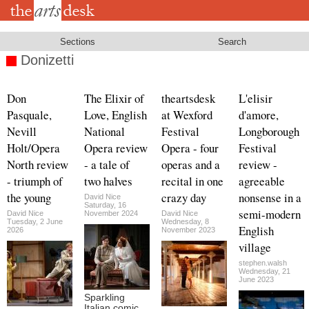
Skip
to
main
content
Sections
Search
Donizetti
Don
The Elixir of
theartsdesk
L'elisir
Pasquale,
Love, English
at Wexford
d'amore,
Nevill
National
Festival
Longborough
Holt/Opera
Opera review
Opera - four
Festival
North review
- a tale of
operas and a
review -
- triumph of
two halves
recital in one
agreeable
the young
crazy day
nonsense in a
David Nice
Saturday, 16
semi-modern
David Nice
November 2024
David Nice
Tuesday, 2 June
Wednesday, 8
English
2026
November 2023
village
stephen.walsh
Wednesday, 21
June 2023
Sparkling
Italian comic