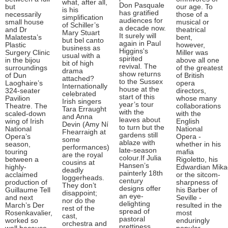
what, after all,
Don Pasquale
but
our age. To
is his
has gratified
necessarily
those of a
simplification
audiences for
small house
musical or
of Schiller’s
a decade now.
and Dr
theatrical
Mary Stuart
It surely will
Malatesta’s
bent,
but bel canto
again in Paul
Plastic
however,
business as
Higgins's
Surgery Clinic
Miller was
usual with a
spirited
in the bijou
above all one
bit of high
revival. The
surroundings
of the greatest
drama
show returns
of Dun
of British
attached?
to the Sussex
Laoghaire’s
opera
Internationally
house at the
324-seater
directors,
celebrated
start of this
Pavilion
whose many
Irish singers
year’s tour
Theatre. The
collaborations
Tara Erraught
with the
scaled-down
with the
and Anna
leaves about
wing of Irish
English
Devin (Amy Ní
to turn but the
National
National
Fhearraigh at
gardens still
Opera’s
Opera -
some
ablaze with
season,
whether in his
performances)
late-season
touring
mafia
are the royal
colour.If Julia
between a
Rigoletto, his
cousins at
Hansen’s
highly-
Edwardian Mik
deadly
painterly 18th
acclaimed
or the sitcom-
loggerheads.
century
production of
sharpness of
They don’t
designs offer
Guillaume Tell
his Barber of
disappoint;
an eye-
and next
Seville -
nor do the
delighting
March’s Der
resulted in the
rest of the
spread of
Rosenkavalier,
most
cast,
pastoral
worked so
enduringly
orchestra and
prettiness,