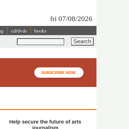
fri 07/08/2026
ng
cd/dvds
books
Search
SUBSCRIBE NOW
Help secure the future of arts
journalism