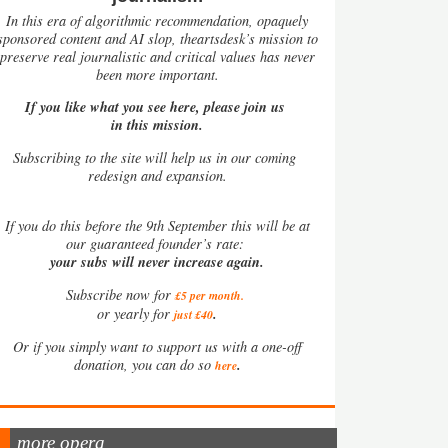
In this era of algorithmic recommendation, opaquely
sponsored content and AI slop, theartsdesk’s mission to
preserve real journalistic and critical values has never
been more important.
If you like what you see here, please join us
in this mission.
Subscribing to the site will help us in our coming
redesign and expansion.
If
you do this before the 9th September this will be at
our guaranteed founder’s rate:
your subs will never increase again.
Subscribe now for
£5 per month
.
.
or yearly for
just £40
Or if you simply want to support us with a one-off
.
donation, you can do so
here
more opera