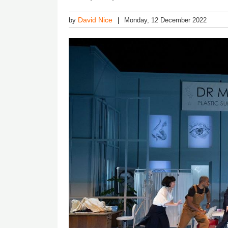
David Nice
by
Monday, 12 December 2022