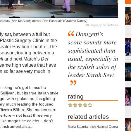
Malatesta (Ben McAteer) corner Don Pasquale (Graeme Danby)
All images by Pat Redmond
Donizetti's
y sat, between a full but
score sounds more
lastic Surgery Clinic in the
eater Pavilion Theatre. The
sophisticated than
season, touring between a
usual, especially in
ll
and next March’s
Der
the stylish solos of
same high values that have
n so far are very much in
leader Sarah Sew
hinking he’s got himself a
llivan, but its true Italian style
rating
ge, with spoken ad libs gilding
Very much leading the focused
Riveiro
Böhm.
She makes sure
erture – not least three very
related articles
 like magazine celebs – don’t
 instrumentalists.
Maria Stuarda, Irish National Opera