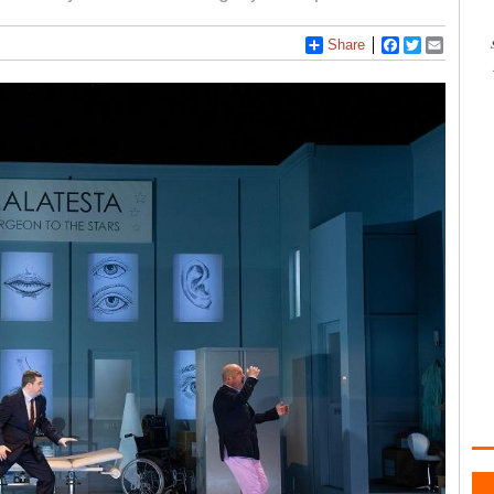
Share
Facebook
Twitter
Email