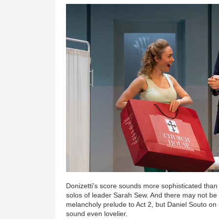
Donizetti's score sounds more sophisticated than u
solos of leader Sarah Sew. And there may not be 
melancholy prelude to Act 2, but Daniel Souto o
sound even lovelier.