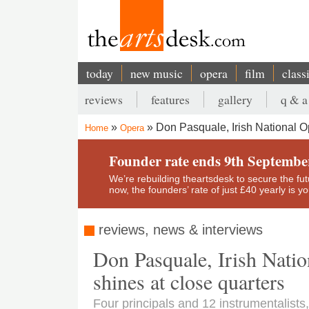
Skip
to
main
content
today
new music
opera
film
class
Main
reviews
features
gallery
q & a
navigation
Secondary
Don Pasquale, Irish National 
Home
Opera
menu
Breadcrumb
Founder rate ends 9th Septembe
We’re rebuilding theartsdesk to secure the futur
now, the founders’ rate of just £40 yearly is 
reviews, news & interviews
Don Pasquale, Irish Nati
shines at close quarters
Four principals and 12 instrumentalists,