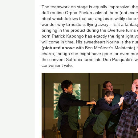
The teamwork on stage is equally impressive, th
daft routine Orpha Phelan asks of them (not every
ritual which follows that cor anglais is wittily don
wonder why Ernesto is flying away – is it a fantas
bringing in the product during the Overture turns
born Patrick Kabongo has exactly the right light vo
will come in time. His sweetheart Norina is the n
(
pictured above
with Ben McAteer's Malatesta) h
charm, though she might have gone for even mo
the-convent Sofronia turns into Don Pasquale’s w
convenient wife.