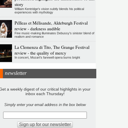
story
William Kentridge's vision subtly blends his political
experiences with mythology
Pélleas et Mélisande, Aldeburgh Festival
review - darkness audible
Fine music-making illuminates Debussy's sinister blend of
realism and romance
La Clemenza di Tito, The Grange Festival
review - the quality of mercy
In concert, Mozart's farewell opera burns bright
newsletter
Get a weekly digest of our critical highlights in your
inbox each Thursday!
Simply enter your email address in the box below