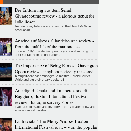
Die Entführung aus dem Serail,
Glyndebourne review - a glorious debut for
Julie Roset
Architecture, balance and charm in the David McVicar
production
Ariadne auf Naxos, Glyndebourne review -
from the half-life of the marionettes
Laurent Pelly's production proves you can have a great
cast yet fail them as characters
The Importance of Being Earnest, Garsington
Opera review - mayhem perfectly mastered
A magnificent cast manages to master Gerald Barry's
Wilde and act their crazy socks off
Amadigi di Gaula and La liberazione di
Ruggiero, Buxton International Festival
review - baroque sorcery stories
Two tales of magic and mystery - as TV reality show and
environmental parable
La Traviata / The Merry Widow, Buxton
International Festival review - on the popular