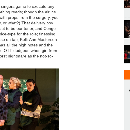
e singers game to execute any
thing reads; though the airline
e with props from the surgery, you
y, or what?) That delivery boy
 out to be our tenor, and Congo-
ice-type for the role; finessing
urse on tap; Kelli-Ann Masterson
as all the high notes and the
re OTT dudgeon when girl-from-
orst nightmare as the not-so-