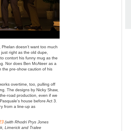
s, Phelan doesn’t want too much
just right as the old dupe,
le to contort his funny mug as the
ing. Nor does Ben McAteer as a
the pre-show caution of his
orks overtime, too, pulling off
iming. The designs by Nicky Shaw,
n-the-road production, even if we
 Pasquale's house before Act 3.
ry from a line-up as
23
(with Rhodri Prys Jones
k, Limerick and Tralee