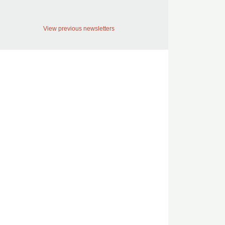
View previous newsletters