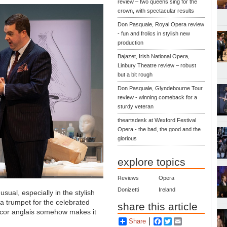
review – two queens sing for the
crown, with spectacular results
Don Pasquale, Royal Opera review
- fun and frolics in stylish new
production
Bajazet, Irish National Opera,
Linbury Theatre review – robust
but a bit rough
Don Pasquale, Glyndebourne Tour
review - winning comeback for a
sturdy veteran
theartsdesk at Wexford Festival
Opera - the bad, the good and the
glorious
explore topics
Reviews
Opera
Donizetti
Ireland
sual, especially in the stylish
a trumpet for the celebrated
share this article
n cor anglais somehow makes it
Share
Facebook
Twitter
Email