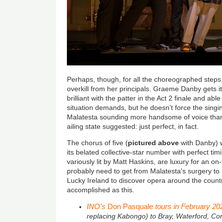
Perhaps, though, for all the choreographed step
overkill from her principals. Graeme Danby gets it 
brilliant with the patter in the Act 2 finale and ab
situation demands, but he doesn’t force the sing
Malatesta sounding more handsome of voice than 
ailing state suggested: just perfect, in fact.
The chorus of five (
pictured above
with Danby) w
its belated collective-star number with perfect t
variously lit by Matt Haskins, are luxury for an o
probably need to get from Malatesta's surgery to
Lucky Ireland to discover opera around the count
accomplished as this.
INO's
Don Pasquale
tours in February 20
replacing Kabongo) to Bray, Waterford, Cor