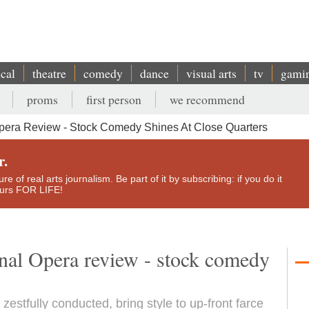
ical
theatre
comedy
dance
visual arts
tv
gami
proms
first person
we recommend
Opera Review - Stock Comedy Shines At Close Quarters
r.
e of real arts journalism. Be part of it by subscribing: if you do it
yours FOR LIFE!
onal Opera review - stock comedy
 zestfully conducted, bring style to up-front farce