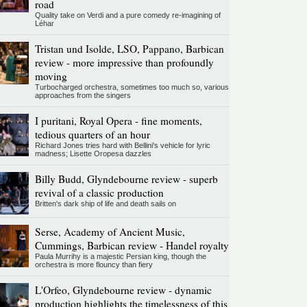
road
Quality take on Verdi and a pure comedy re-imagining of
Léhar
Tristan und Isolde, LSO, Pappano, Barbican
review - more impressive than profoundly
moving
Turbocharged orchestra, sometimes too much so, various
approaches from the singers
I puritani, Royal Opera - fine moments,
tedious quarters of an hour
Richard Jones tries hard with Bellini's vehicle for lyric
madness; Lisette Oropesa dazzles
Billy Budd, Glyndebourne review - superb
revival of a classic production
Britten's dark ship of life and death sails on
Serse, Academy of Ancient Music,
Cummings, Barbican review - Handel royalty
Paula Murrihy is a majestic Persian king, though the
orchestra is more flouncy than fiery
L'Orfeo, Glyndebourne review - dynamic
production highlights the timelessness of this