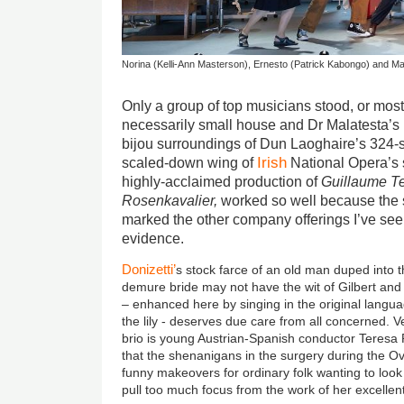
Norina (Kelli-Ann Masterson), Ernesto (Patrick Kabongo) and 
Only a group of top musicians stood, or mostl
necessarily small house and Dr Malatesta’s P
bijou surroundings of Dun Laoghaire’s 324-s
Irish
scaled-down wing of
National Opera’s 
highly-acclaimed production of
Guillaume Te
Rosenkavalier,
worked so well because the 
marked the other company offerings I’ve see
evidence.
Donizetti’
s stock farce of an old man duped into t
demure bride may not have the wit of Gilbert and Su
– enhanced here by singing in the original langua
the lily - deserves due care from all concerned. 
brio is young Austrian-Spanish conductor Teresa 
that the shenanigans in the surgery during the Ov
funny makeovers for ordinary folk wanting to look
pull too much focus from the work of her excellent