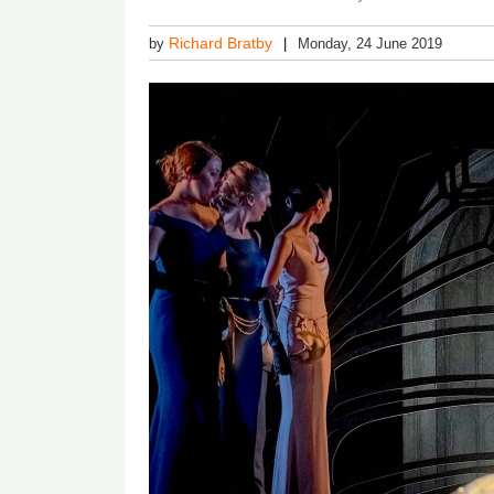
Richard Bratby
by
Monday, 24 June 2019