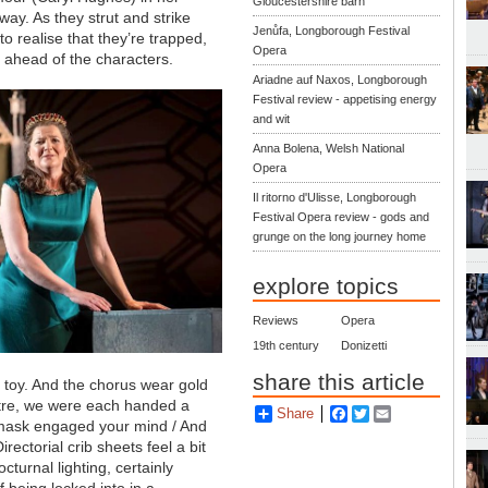
Gloucestershire barn
way. As they strut and strike
Jenůfa, Longborough Festival
o realise that they’re trapped,
Opera
p ahead of the characters.
Ariadne auf Naxos, Longborough
Festival review - appetising energy
and wit
Anna Bolena, Welsh National
Opera
Il ritorno d'Ulisse, Longborough
Festival Opera review - gods and
grunge on the long journey home
explore topics
Reviews
Opera
19th century
Donizetti
share this article
n toy. And the chorus wear gold
atre, we were each handed a
Share
Facebook
Twitter
Email
e mask engaged your mind / And
irectorial crib sheets feel a bit
turnal lighting, certainly
 being locked into in a