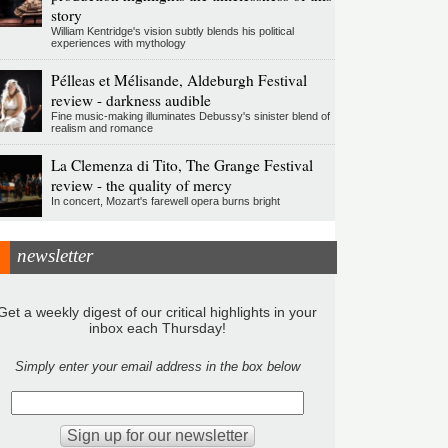
story
William Kentridge's vision subtly blends his political
experiences with mythology
Pélleas et Mélisande, Aldeburgh Festival
review - darkness audible
Fine music-making illuminates Debussy's sinister blend of
realism and romance
La Clemenza di Tito, The Grange Festival
review - the quality of mercy
In concert, Mozart's farewell opera burns bright
newsletter
Get a weekly digest of our critical highlights in your
inbox each Thursday!
Simply enter your email address in the box below