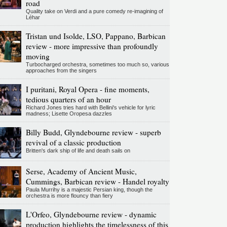
road
Quality take on Verdi and a pure comedy re-imagining of
Léhar
Tristan und Isolde, LSO, Pappano, Barbican
review - more impressive than profoundly
moving
Turbocharged orchestra, sometimes too much so, various
approaches from the singers
I puritani, Royal Opera - fine moments,
tedious quarters of an hour
Richard Jones tries hard with Bellini's vehicle for lyric
madness; Lisette Oropesa dazzles
Billy Budd, Glyndebourne review - superb
revival of a classic production
Britten's dark ship of life and death sails on
Serse, Academy of Ancient Music,
Cummings, Barbican review - Handel royalty
Paula Murrihy is a majestic Persian king, though the
orchestra is more flouncy than fiery
L'Orfeo, Glyndebourne review - dynamic
production highlights the timelessness of this