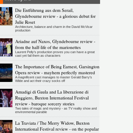
Die Entführung aus dem Serail,
Glyndebourne review - a glorious debut for
Julie Roset
Architecture, balance and charm in the David McVicar
production
Ariadne auf Naxos, Glyndebourne review -
from the half-life of the marionettes
Laurent Pelly's production proves you can have a great
cast yet fail them as characters
The Importance of Being Earnest, Garsington
Opera review - mayhem perfectly mastered
A magnificent cast manages to master Gerald Barry's
Wilde and act their crazy socks off
Amadigi di Gaula and La liberazione di
Ruggiero, Buxton International Festival
review - baroque sorcery stories
Two tales of magic and mystery - as TV reality show and
environmental parable
La Traviata / The Merry Widow, Buxton
International Festival review - on the popular