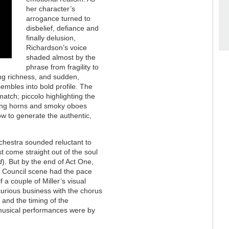
her character’s
arrogance turned to
disbelief, defiance and
finally delusion,
Richardson’s voice
shaded almost by the
phrase from fragility to
ing richness, and sudden,
mbles into bold profile. The
atch; piccolo highlighting the
owing horns and smoky oboes
how to generate the authentic,
chestra sounded reluctant to
ust come straight out of the soul
d
). But by the end of Act One,
al Council scene had the pace
f a couple of Miller’s visual
curious business with the chorus
, and the timing of the
 musical performances were by