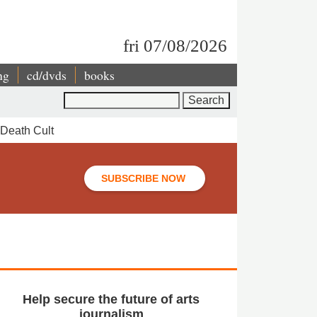
fri 07/08/2026
ng
cd/dvds
books
Search
 Death Cult
SUBSCRIBE NOW
Help secure the future of arts
journalism