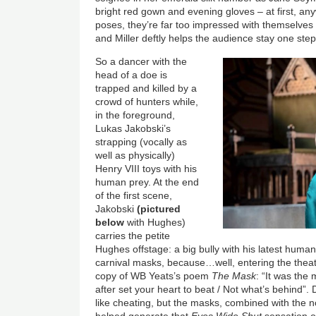
bright red gown and evening gloves – at first, any
poses, they’re far too impressed with themselves t
and Miller deftly helps the audience stay one ste
So a dancer with the
head of a doe is
trapped and killed by a
crowd of hunters while,
in the foreground,
Lukas Jakobski’s
strapping (vocally as
well as physically)
Henry VIII toys with his
human prey. At the end
of the first scene,
Jakobski
(pictured
below
with Hughes)
carries the petite
Hughes offstage: a big bully with his latest huma
carnival masks, because…well, entering the the
copy of WB Yeats’s poem
The Mask
: “It was th
after set your heart to beat / Not what’s behind”. D
like cheating, but the masks, combined with the noc
helped generate that
Eyes Wide Shut
sensation of