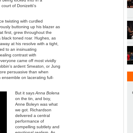
 court of Donizetti’s
ce twisting with curdled
vously buttoning up his blazer as
 at first, grew throughout the
 a black toned roar. Hughes, as
away at his resolve with a tight,
ed to an insinuating
ealing contrast with
everyone came off most vividly
obbin’s ardent Smeaton, or Jung
more persuasive than when
 ensemble on lacerating full-
But it says
Anna Bolena
on the tin, and boy,
Anne Boleyn was what
we got. Richardson
delivered a central
performance of
compelling subtlety and
emotional realism. As