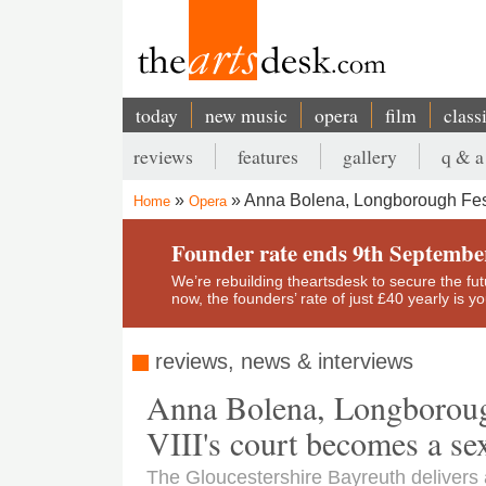
Skip
to
main
content
today
new music
opera
film
class
Main
reviews
features
gallery
q & a
navigation
Secondary
Anna Bolena, Longborough Fest
Home
Opera
menu
Breadcrumb
Founder rate ends 9th Septembe
We’re rebuilding theartsdesk to secure the futur
now, the founders’ rate of just £40 yearly is 
reviews, news & interviews
Anna Bolena, Longboroug
VIII's court becomes a sex
The Gloucestershire Bayreuth delivers a 