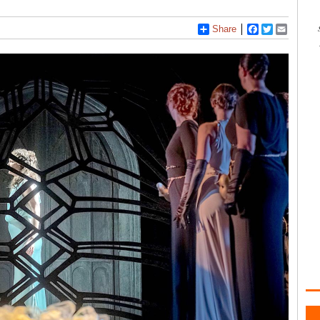
Share
Facebook
Twitter
Email