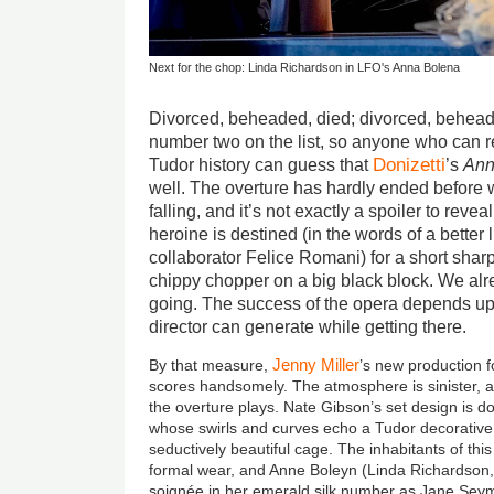
Next for the chop: Linda Richardson in LFO's Anna Bolena
Divorced, beheaded, died; divorced, behead
number two on the list, so anyone who can
Donizetti
Tudor history can guess that
’s
Ann
well. The overture has hardly ended before we
falling, and it’s not exactly a spoiler to revea
heroine is destined (in the words of a better l
collaborator Felice Romani) for a short sha
chippy chopper on a big black block. We al
going. The success of the opera depends 
director can generate while getting there.
Jenny Miller
By that measure,
’s new production
scores handsomely. The atmosphere is sinister, a
the overture plays. Nate Gibson’s set design is 
whose swirls and curves echo a Tudor decorative c
seductively beautiful cage. The inhabitants of th
formal wear, and Anne Boleyn (Linda Richardson
soignée in her emerald silk number as Jane Seym