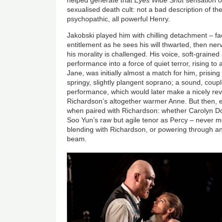
sexualised death cult: not a bad description of the
psychopathic, all powerful Henry.
Jakobski played him with chilling detachment – fa
entitlement as he sees his will thwarted, then ner
his morality is challenged. His voice, soft-grained
performance into a force of quiet terror, rising to
Jane, was initially almost a match for him, prising 
springy, slightly plangent soprano; a sound, coupl
performance, which would later make a nicely rev
Richardson’s altogether warmer Anne. But then, 
when paired with Richardson: whether Carolyn D
Soo Yun’s raw but agile tenor as Percy – never 
blending with Richardson, or powering through an
beam.