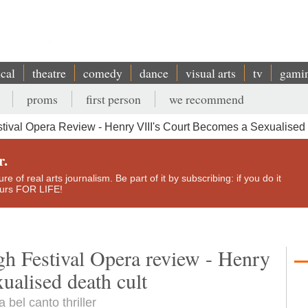
ical
theatre
comedy
dance
visual arts
tv
gami
proms
first person
we recommend
ival Opera Review - Henry VIII's Court Becomes a Sexualised
r.
e of real arts journalism. Be part of it by subscribing: if you do it
yours FOR LIFE!
h Festival Opera review - Henry
ualised death cult
bel canto thriller