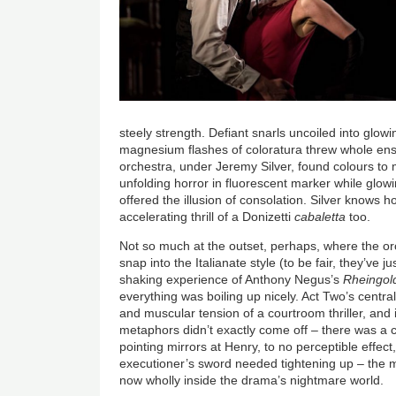
steely strength. Defiant snarls uncoiled into glow
magnesium flashes of coloratura threw whole ense
orchestra, under Jeremy Silver, found colours to m
unfolding horror in fluorescent marker while gl
offered the illusion of consolation. Silver knows 
accelerating thrill of a Donizetti
cabaletta
too.
Not so much at the outset, perhaps, where the or
snap into the Italianate style (to be fair, they’ve j
shaking experience of Anthony Negus’s
Rheingol
everything was boiling up nicely. Act Two’s centr
and muscular tension of a courtroom thriller, and i
metaphors didn’t exactly come off – there was a 
pointing mirrors at Henry, to no perceptible effect
executioner’s sword needed tightening up – the
now wholly inside the drama’s nightmare world.