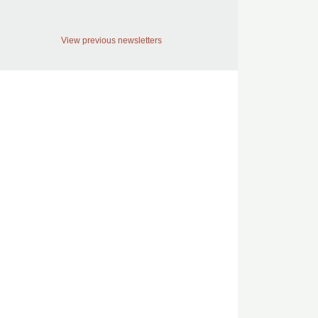
View previous newsletters