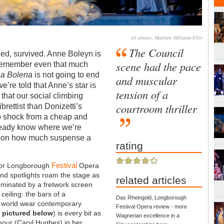
all photos: Matthew Williams-Ellis
The Council
ed, survived. Anne Boleyn is
scene had the pace
 remember even that much
a Bolena
is not going to end
and muscular
’re told that Anne’s star is
tension of a
l that our social climbing
courtroom thriller
ibrettist than Donizetti’s
rp shock from a cheap and
ready know where we’re
upon how much suspense a
rating
Festival
 for Longborough
Opera
nd spotlights roam the stage as
related articles
dominated by a fretwork screen
eiling: the bars of a
Das Rheingold, Longborough
is world wear contemporary
Festival Opera review - more
,
pictured below
) is every bit as
Wagnerian excellence in a
our (Caryl Hughes) in her