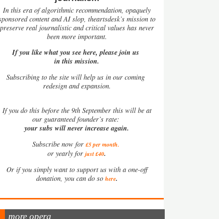
In this era of algorithmic recommendation, opaquely
sponsored content and AI slop, theartsdesk’s mission to
preserve real journalistic and critical values has never
been more important.
If you like what you see here, please join us
in this mission.
Subscribing to the site will help us in our coming
redesign and expansion.
If
you do this before the 9th September this will be at
our guaranteed founder’s rate:
your subs will never increase again.
Subscribe now for
£5 per month
.
.
or yearly for
just £40
Or if you simply want to support us with a one-off
.
donation, you can do so
here
more opera