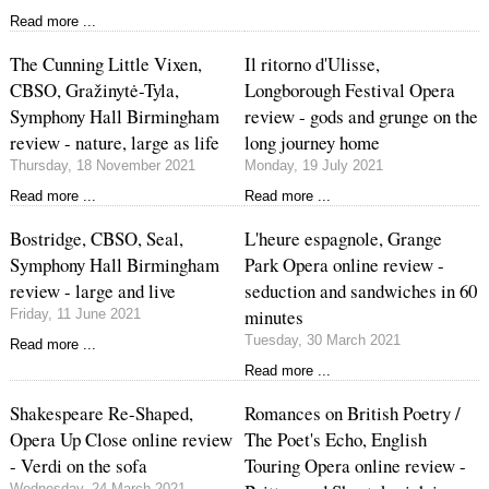
Read more ...
The Cunning Little Vixen,
Il ritorno d'Ulisse,
CBSO, Gražinytė-Tyla,
Longborough Festival Opera
Symphony Hall Birmingham
review - gods and grunge on the
review - nature, large as life
long journey home
Thursday, 18 November 2021
Monday, 19 July 2021
Read more ...
Read more ...
Bostridge, CBSO, Seal,
L'heure espagnole, Grange
Symphony Hall Birmingham
Park Opera online review -
review - large and live
seduction and sandwiches in 60
minutes
Friday, 11 June 2021
Tuesday, 30 March 2021
Read more ...
Read more ...
Shakespeare Re-Shaped,
Romances on British Poetry /
Opera Up Close online review
The Poet's Echo, English
- Verdi on the sofa
Touring Opera online review -
Wednesday, 24 March 2021