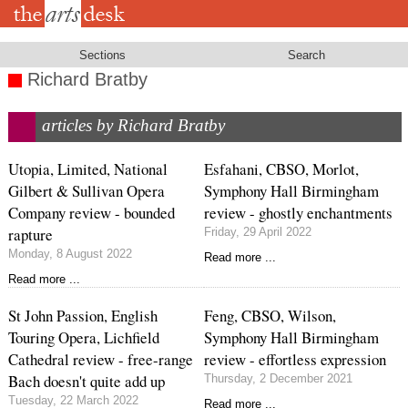
Skip
to
main
content
Sections
Search
Richard Bratby
articles by Richard Bratby
Utopia, Limited, National
Esfahani, CBSO, Morlot,
Gilbert & Sullivan Opera
Symphony Hall Birmingham
Company review - bounded
review - ghostly enchantments
rapture
Friday, 29 April 2022
Monday, 8 August 2022
Read more ...
Read more ...
St John Passion, English
Feng, CBSO, Wilson,
Touring Opera, Lichfield
Symphony Hall Birmingham
Cathedral review - free-range
review - effortless expression
Bach doesn't quite add up
Thursday, 2 December 2021
Tuesday, 22 March 2022
Read more ...