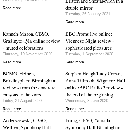
Britten and Shostakovich in a
double mirror
Read more ...
Tuesday, 26 January 2021
Read more ...
Kanneh-Mason, CBSO,
BBC Proms live online:
Gražinytė-Tyla online review
Viennese Night review -
- muted celebrations
sophisticated pleasures
Thursday, 19 November 2020
Tuesday, 1 September 2020
Read more ...
Read more ...
BCMG, Heinen,
Stephen Hough/Lucy Crowe,
Brindleyplace Birmingham
Anna Tilbrook, Wigmore Hall
review - from the concrete
online/BBC Radio 3 review -
canyons to the stars
the end of the beginning
Friday, 21 August 2020
Wednesday, 3 June 2020
Read more ...
Read more ...
Anderszewski, CBSO,
Frang, CBSO, Yamada,
Wellber, Symphony Hall
Symphony Hall Birmingham