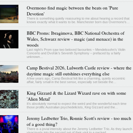
Overmono find magic between the beats on 'Pure
Devotion'
There is something quietly reassuring to me about hearing a record that
knows exactly what it wants to be. Manchester born duo Overmono's…
BBC Proms: Ibragimova, BBC National Orchestra of
Wales, Schwarz review - magic (and menace) in the
woods
Last night’s Prom saw two beloved favourites – Mendelssohn’s Violin
Concerto and Dvořák’s Seventh Symphony – prefaced by a fairly
unknown…
Camp Bestival 2026, Lulworth Castle review - where the
daytime magic still outshines everything else
A few years ago, Camp Bestival felt like a charming, quietly eccentric
affair, fairly small in the best sense, especially set beside the…
King Gizzard & the Lizard Wizard rave on with some
'Alien Metal'
It’s absolutely normal to expect the weird and the wonderful each time
those prolific Australian psychedelicists, King Gizzard and the…
Jeremy Ledbetter Trio, Ronnie Scott's review - too much
of a good thing?
There is a jovial intensity about the Jeremy Ledbetter Trio. As they launch
vivaciously into the second set of their visit to a packed…