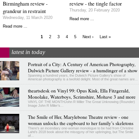
Birmingham review -
review - the tingle factor
grandeur in restraint
Thursday, 20 February 2020
Wednesday, 11 March 2020
Read more ...
Read more ...
Current
Page
Page
Page
Page
Next
Last
1
2
3
4
5
Next ›
Last »
page
page
page
Pagination
latest in today
Portrait of a City: A Century of American Photography,
Dulwich Picture Gallery review - a humdinger of a show
Spanning a hundred years, the Dulwich Picture Gallery's show of
American photography is a twofold delight. Most of the great names are…
theartsdesk on Vinyl 99: Opus Kink, Ella Fitzgerald,
Monolake, Waterboys, Scrimshire, Mohave 3 and more
VINYL OF THE MONTHJohn R Miller The Great Unknowing (Rounder)
Image John R Miller’s…
The Smile of Her, Marylebone Theatre review - one
woman unlocks the cupboard to her family’s skeletons
There’s an incendiary one-woman monologue to be had from Christine
Lahti’s 2018 book about the misogyny of her upbringing, but The Smile
of…