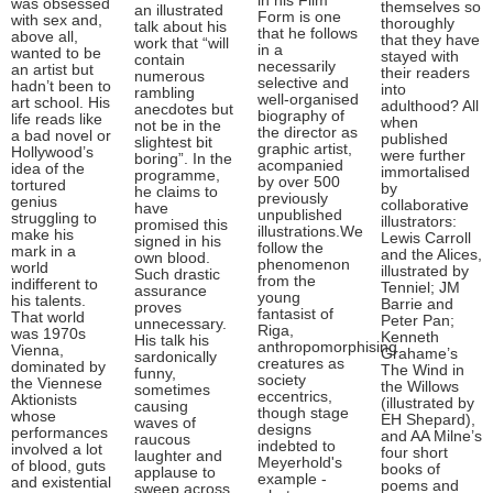
in his Film
was obsessed
themselves so
an illustrated
Form is one
with sex and,
thoroughly
talk about his
that he follows
above all,
that they have
work that “will
in a
wanted to be
stayed with
contain
necessarily
an artist but
their readers
numerous
selective and
hadn’t been to
into
rambling
well-organised
art school. His
adulthood? All
anecdotes but
biography of
life reads like
when
not be in the
the director as
a bad novel or
published
slightest bit
graphic artist,
Hollywood’s
were further
boring”. In the
acompanied
idea of the
immortalised
programme,
by over 500
tortured
by
he claims to
previously
genius
collaborative
have
unpublished
struggling to
illustrators:
promised this
illustrations.We
make his
Lewis Carroll
signed in his
follow the
mark in a
and the Alices,
own blood.
phenomenon
world
illustrated by
Such drastic
from the
indifferent to
Tenniel; JM
assurance
young
his talents.
Barrie and
proves
fantasist of
That world
Peter Pan;
unnecessary.
Riga,
was 1970s
Kenneth
His talk his
anthropomorphising
Vienna,
Grahame’s
sardonically
creatures as
dominated by
The Wind in
funny,
society
the Viennese
the Willows
sometimes
eccentrics,
Aktionists
(illustrated by
causing
though stage
whose
EH Shepard),
waves of
designs
performances
and AA Milne’s
raucous
indebted to
involved a lot
four short
laughter and
Meyerhold's
of blood, guts
books of
applause to
example -
and existential
poems and
sweep across