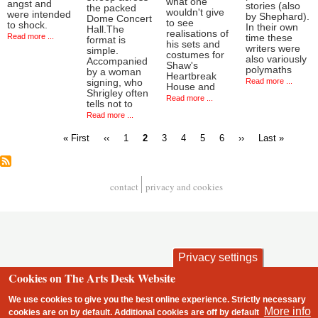
what one
angst and
stories (also
the packed
wouldn't give
were intended
by Shephard).
Dome Concert
to see
to shock.
In their own
Hall.The
realisations of
Read more ...
time these
format is
his sets and
writers were
simple.
costumes for
also variously
Accompanied
Shaw's
polymaths
by a woman
Heartbreak
Read more ...
signing, who
House and
Shrigley often
Read more ...
tells not to
Read more ...
First
Previous
Page
Current
Page
Page
Page
Page
Next
Last
« First
‹‹
1
2
3
4
5
6
››
Last »
page
page
page
page
page
Pagination
contact
privacy and cookies
Footer
Privacy settings
Cookies on The Arts Desk Website
We use cookies to give you the best online experience. Strictly necessary
More info
cookies are on by default. Additional cookies are
off
by default