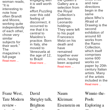
engaging with
the Queen’s
woman reads,
and new
it is well worth
Gallery are a
“It is
directions
the
selection from
interesting to
begin in the
effort.Puzzling
the Royal
note how
same
over this odd
Collection’s
often Brandt
place.Who’s
feeling of
peerless
and Moore,
Afraid of
disconnect, it
Leonardo
working quite
Drawing is the
occurred to
holdings.
independently
second
me that it is
They were left
of each other,
exhibition of
central to
to his pupil
chose very
around 60
Maiolino’s
Francesco
similar
works from
practice. Born
Melzi on his
subjects for
the Ramo
in Italy, she
death and
their work.”
Collection,
moved to
have
The
which itself
Venezuela at
remained
magazine’s
comprises
the age of 12,
together ever
full-page
some 600
to Brazil
since, having
Read more ...
works on
been acquired
Read more ...
paper by 20th
Read more ...
century Italian
artists. Many
of the artists
included in the
Read more ...
Franz West,
David
Naum
Winnie-the-
Tate Modern
Shrigley talk,
Kleiman:
Pooh:
review -
Brighton
Eisenstein on
Exploring a