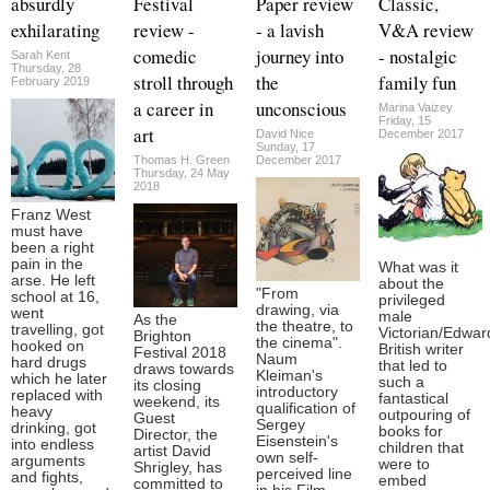
absurdly
Festival
Paper review
Classic,
exhilarating
review -
- a lavish
V&A review
comedic
journey into
- nostalgic
Sarah Kent
Thursday, 28
stroll through
the
family fun
February 2019
a career in
unconscious
Marina Vaizey
Friday, 15
art
David Nice
December 2017
Sunday, 17
Thomas H. Green
December 2017
Thursday, 24 May
2018
Franz West
must have
been a right
pain in the
What was it
arse. He left
about the
"From
school at 16,
privileged
drawing, via
went
male
As the
the theatre, to
travelling, got
Victorian/Edwar
Brighton
the cinema".
hooked on
British writer
Festival 2018
Naum
hard drugs
that led to
draws towards
Kleiman's
which he later
such a
its closing
introductory
replaced with
fantastical
weekend, its
qualification of
heavy
outpouring of
Guest
Sergey
drinking, got
books for
Director, the
Eisenstein's
into endless
children that
artist David
own self-
arguments
were to
Shrigley, has
perceived line
and fights,
embed
committed to