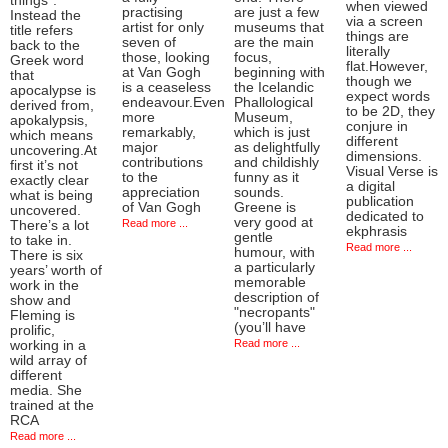
things”.
when viewed
practising
are just a few
Instead the
via a screen
artist for only
museums that
title refers
things are
seven of
are the main
back to the
literally
those, looking
focus,
Greek word
flat.However,
at Van Gogh
beginning with
that
though we
is a ceaseless
the Icelandic
apocalypse is
expect words
endeavour.Even
Phallological
derived from,
to be 2D, they
more
Museum,
apokalypsis,
conjure in
remarkably,
which is just
which means
different
major
as delightfully
uncovering.At
dimensions.
contributions
and childishly
first it’s not
Visual Verse is
to the
funny as it
exactly clear
a digital
appreciation
sounds.
what is being
publication
of Van Gogh
Greene is
uncovered.
dedicated to
very good at
Read more ...
There’s a lot
ekphrasis
gentle
to take in.
Read more ...
humour, with
There is six
a particularly
years’ worth of
memorable
work in the
description of
show and
"necropants"
Fleming is
(you’ll have
prolific,
Read more ...
working in a
wild array of
different
media. She
trained at the
RCA
Read more ...