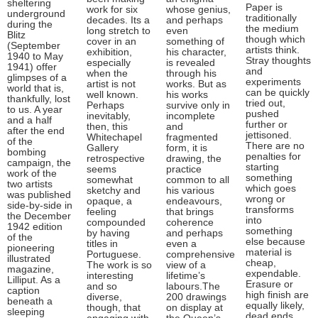
sheltering
Paper is
work for six
whose genius,
underground
traditionally
decades. Its a
and perhaps
during the
the medium
long stretch to
even
Blitz
though which
cover in an
something of
(September
artists think.
exhibition,
his character,
1940 to May
Stray thoughts
especially
is revealed
1941) offer
and
when the
through his
glimpses of a
experiments
artist is not
works. But as
world that is,
can be quickly
well known.
his works
thankfully, lost
tried out,
Perhaps
survive only in
to us. A year
pushed
inevitably,
incomplete
and a half
further or
then, this
and
after the end
jettisoned.
Whitechapel
fragmented
of the
There are no
Gallery
form, it is
bombing
penalties for
retrospective
drawing, the
campaign, the
starting
seems
practice
work of the
something
somewhat
common to all
two artists
which goes
sketchy and
his various
was published
wrong or
opaque, a
endeavours,
side-by-side in
transforms
feeling
that brings
the December
into
compounded
coherence
1942 edition
something
by having
and perhaps
of the
else because
titles in
even a
pioneering
material is
Portuguese.
comprehensive
illustrated
cheap,
The work is so
view of a
magazine,
expendable.
interesting
lifetime’s
Lilliput. As a
Erasure or
and so
labours.The
caption
high finish are
diverse,
200 drawings
beneath a
equally likely,
though, that
on display at
sleeping
dead ends