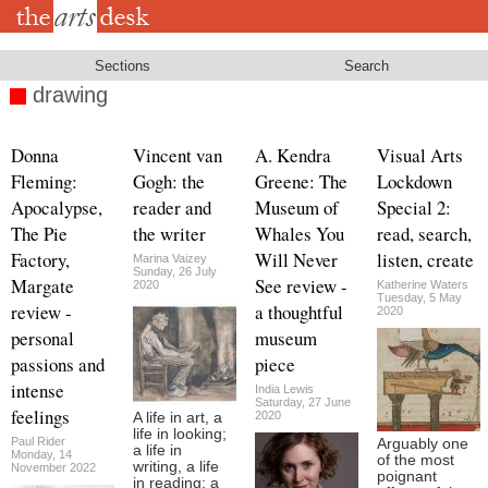
Skip
to
main
content
Sections
Search
drawing
Donna
Vincent van
A. Kendra
Visual Arts
Fleming:
Gogh: the
Greene: The
Lockdown
Apocalypse,
reader and
Museum of
Special 2:
The Pie
the writer
Whales You
read, search,
Factory,
Will Never
listen, create
Marina Vaizey
Sunday, 26 July
Margate
See review -
2020
Katherine Waters
Tuesday, 5 May
review -
a thoughtful
2020
personal
museum
passions and
piece
intense
India Lewis
Saturday, 27 June
feelings
2020
A life in art, a
life in looking;
Paul Rider
Arguably one
a life in
Monday, 14
of the most
writing, a life
November 2022
poignant
in reading; a