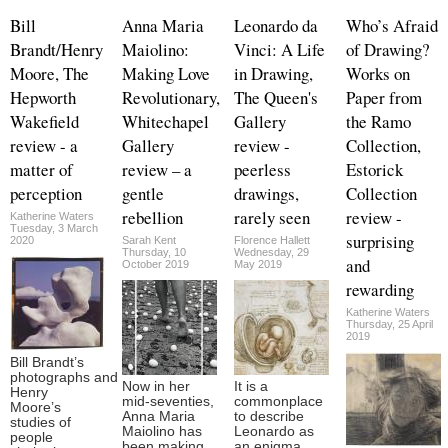
Bill
Anna Maria
Leonardo da
Who’s Afraid
Brandt/Henry
Maiolino:
Vinci: A Life
of Drawing?
Moore, The
Making Love
in Drawing,
Works on
Hepworth
Revolutionary,
The Queen's
Paper from
Wakefield
Whitechapel
Gallery
the Ramo
review - a
Gallery
review -
Collection,
matter of
review – a
peerless
Estorick
perception
gentle
drawings,
Collection
rebellion
rarely seen
review -
Katherine Waters
Tuesday, 3 March
surprising
2020
Sarah Kent
Florence Hallett
Thursday, 10
Wednesday, 29
and
October 2019
May 2019
rewarding
Katherine Waters
Thursday, 25 April
2019
Bill Brandt’s
photographs and
Now in her
It is a
Henry
mid-seventies,
commonplace
Moore’s
Anna Maria
to describe
studies of
Maiolino has
Leonardo as
people
been making
an enigma