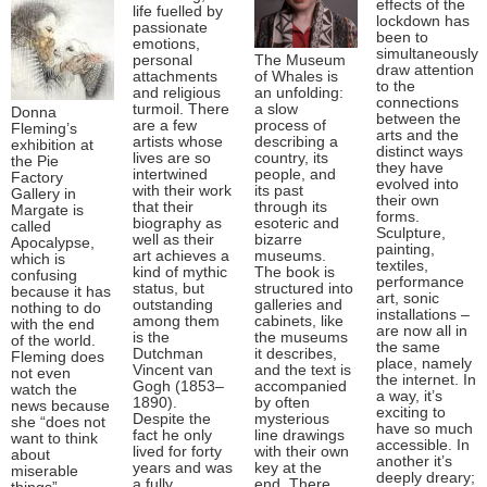
effects of the
life fuelled by
lockdown has
passionate
been to
emotions,
simultaneously
personal
The Museum
draw attention
attachments
of Whales is
to the
and religious
an unfolding:
connections
turmoil. There
a slow
Donna
between the
are a few
process of
Fleming’s
arts and the
artists whose
describing a
exhibition at
distinct ways
lives are so
country, its
the Pie
they have
intertwined
people, and
Factory
evolved into
with their work
its past
Gallery in
their own
that their
through its
Margate is
forms.
biography as
esoteric and
called
Sculpture,
well as their
bizarre
Apocalypse,
painting,
art achieves a
museums.
which is
textiles,
kind of mythic
The book is
confusing
performance
status, but
structured into
because it has
art, sonic
outstanding
galleries and
nothing to do
installations –
among them
cabinets, like
with the end
are now all in
is the
the museums
of the world.
the same
Dutchman
it describes,
Fleming does
place, namely
Vincent van
and the text is
not even
the internet. In
Gogh (1853–
accompanied
watch the
a way, it’s
1890).
by often
news because
exciting to
Despite the
mysterious
she “does not
have so much
fact he only
line drawings
want to think
accessible. In
lived for forty
with their own
about
another it’s
years and was
key at the
miserable
deeply dreary;
a fully
end. There