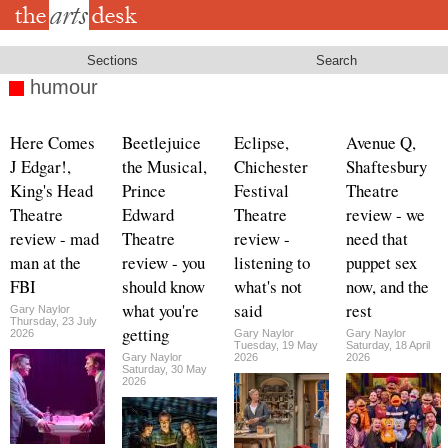
Skip
to
main
content
Sections
Search
humour
Here Comes
Beetlejuice
Eclipse,
Avenue Q,
J Edgar!,
the Musical,
Chichester
Shaftesbury
King's Head
Prince
Festival
Theatre
Theatre
Edward
Theatre
review - we
review - mad
Theatre
review -
need that
man at the
review - you
listening to
puppet sex
FBI
should know
what's not
now, and the
what you're
said
rest
Gary Naylor
Thursday, 23 July
getting
2026
Gary Naylor
Gary Naylor
Tuesday, 19 May
Saturday, 18 April
Gary Naylor
2026
2026
Saturday, 30 May
2026