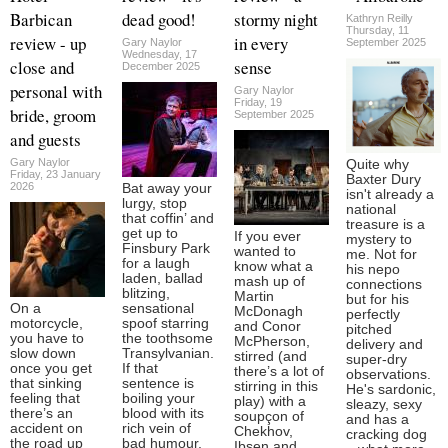
Barbican
dead good!
stormy night
Kathryn Reilly
Thursday, 11
review - up
in every
Gary Naylor
September 2025
Wednesday, 17
close and
sense
December 2025
personal with
Gary Naylor
Friday, 19
bride, groom
September 2025
and guests
Gary Naylor
Quite why
Friday, 23 January
Baxter Dury
2026
Bat away your
isn't already a
lurgy, stop
national
that coffin’ and
treasure is a
get up to
If you ever
mystery to
Finsbury Park
wanted to
me. Not for
for a laugh
know what a
his nepo
laden, ballad
mash up of
connections
blitzing,
Martin
but for his
On a
sensational
McDonagh
perfectly
motorcycle,
spoof starring
and Conor
pitched
you have to
the toothsome
McPherson,
delivery and
slow down
Transylvanian.
stirred (and
super-dry
once you get
If that
there’s a lot of
observations.
that sinking
sentence is
stirring in this
He's sardonic,
feeling that
boiling your
play) with a
sleazy, sexy
there’s an
blood with its
soupçon of
and has a
accident on
rich vein of
Chekhov,
cracking dog
the road up
bad humour,
Ibsen and