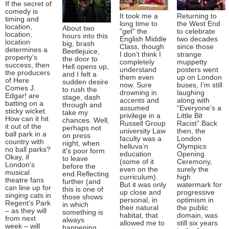
If the secret of
comedy is
It took me a
Returning to
timing and
long time to
the West End
location,
About two
"get" the
to celebrate
location,
hours into this
English Middle
two decades
location
big, brash
Class, though
since those
determines a
Beetlejuice,
I don’t think I
strange
property’s
the door to
completely
muppetty
success, then
Hell opens up,
understand
posters went
the producers
and I felt a
them even
up on London
of Here
sudden desire
now. Sure
buses, I’m still
Comes J.
to rush the
drowning in
laughing
Edgar! are
stage, dash
accents and
along with
batting on a
through and
assumed
“Everyone’s a
sticky wicket.
take my
privilege in a
Little Bit
How can it hit
chances. Well,
Russell Group
Racist”.Back
it out of the
perhaps not
university Law
then, the
ball park in a
on press
faculty was a
London
country with
night, when
helluva’n
Olympics
no ball parks?
it's poor form
education
Opening
Okay, if
to leave
(some of it
Ceremony,
London’s
before the
even on the
surely the
musical
end.Reflecting
curriculum).
high
theatre fans
further (and
But it was only
watermark for
can line up for
this is one of
up close and
progressive
singing cats in
those shows
personal, in
optimism in
Regent’s Park
in which
their natural
the public
– as they will
something is
habitat, that
domain, was
from next
always
allowed me to
still six years
week – will
happening,