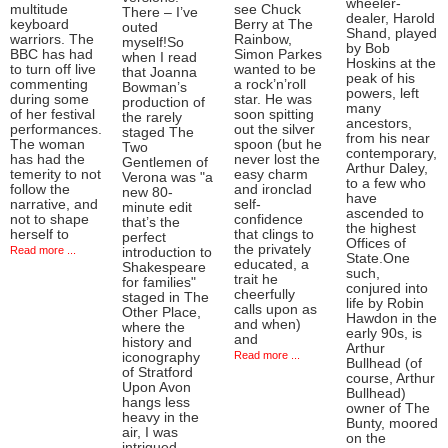
wheeler-
multitude
see Chuck
There – I’ve
dealer, Harold
keyboard
Berry at The
outed
Shand, played
warriors. The
Rainbow,
myself!So
by Bob
BBC has had
Simon Parkes
when I read
Hoskins at the
to turn off live
wanted to be
that Joanna
peak of his
commenting
a rock’n’roll
Bowman’s
powers, left
during some
star. He was
production of
many
of her festival
soon spitting
the rarely
ancestors,
performances.
out the silver
staged The
from his near
The woman
spoon (but he
Two
contemporary,
has had the
never lost the
Gentlemen of
Arthur Daley,
temerity to not
easy charm
Verona was "a
to a few who
follow the
and ironclad
new 80-
have
narrative, and
self-
minute edit
ascended to
not to shape
confidence
that’s the
the highest
herself to
that clings to
perfect
Offices of
the privately
Read more ...
introduction to
State.One
educated, a
Shakespeare
such,
trait he
for families"
conjured into
cheerfully
staged in The
life by Robin
calls upon as
Other Place,
Hawdon in the
and when)
where the
early 90s, is
and
history and
Arthur
Read more ...
iconography
Bullhead (of
of Stratford
course, Arthur
Upon Avon
Bullhead)
hangs less
owner of The
heavy in the
Bunty, moored
air, I was
on the
intrigued.