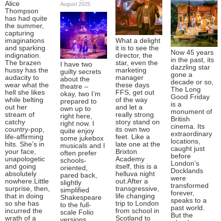
Alice
August 2025
Thompson
has had quite
the summer,
capturing
imaginations
What a delight
and sparking
it is to see the
Now 45 years
indignation.
director, the
in the past, its
The brazen
star, even the
I have two
dazzling star
hussy has the
marketing
guilty secrets
gone a
audacity to
manager
about the
decade or so,
wear what the
these days
theatre –
The Long
hell she likes
FFS, get out
okay, two I’m
Good Friday
while belting
of the way
prepared to
is a
out her
and let a
own up to
monument of
stream of
really strong
right here,
British
catchy
story stand on
right now. I
cinema. Its
country-pop,
its own two
quite enjoy
extraordinary
life-affirming
feet. Like a
some jukebox
locations,
hits. She’s in
late one at the
musicals and I
caught just
your face,
Brixton
often prefer
before
unapologetic
Academy
schools-
London’s
and going
itself, this is a
oriented,
Docklands
absolutely
helluva night
pared back,
were
nowhere.Little
out.After a
slightly
transformed
surprise, then,
transgressive,
simplified
forever,
that in doing
life changing
Shakespeare
speaks to a
so she has
trip to London
to the full-
past world.
incurred the
from school in
scale Folio
But the
wrath of a
Scotland to
versions.