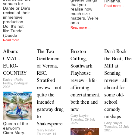
greater things
Rhianna,
venues for
that you
Read more ...
Dante or Die’s
realise how
revival of their
much size
immersive
matters. We’re
production I
on a
Do. It’s not
Read more ...
like Tunde
(Dauda
Read more ...
Album:
The Two
Brixton
Don't Rock
CMAT -
Gentlemen
Calling,
the Boat, The
EURO-
of Verona,
Southwark
Mill at
COUNTRY
RSC,
Playhouse
Sonning
Stratford
review - life-
review - all
Kathryn Reilly
Friday, 29 August
review - not
affirming
aboard for
2025
quite the
entertainment,
some old-
intended
both then and
school
gateway drug
now
comedy
to
mishaps
Gary Naylor
Tuesday, 29 July
Shakespeare
2025
Gary Naylor
Queen of the
Tuesday, 22 July
earworm
Gary Naylor
2025
Ciara Mary-
Thursday, 14