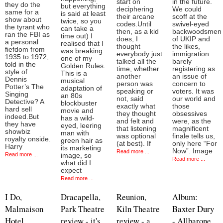
start on
in the future.
they do the
but everything
deciphering
We could
same for a
is said at least
their arcane
scoff at the
show about
twice, so you
codes.Until
swivel-eyed
the tyrant who
can take a
then, as a kid
backwoodsmen
ran the FBI as
time out) I
does, I
of UKIP and
a personal
realised that I
thought
the likes,
fiefdom from
was breaking
everybody just
immigration
1935 to 1972,
one of my
talked all the
barely
told in the
Golden Rules.
time, whether
registering as
style of
This is a
another
an issue of
Dennis
musical
person was
concern to
Potter’s The
adaptation of
speaking or
voters. It was
Singing
an 80s
not, said
our world and
Detective? A
blockbuster
exactly what
those
hard sell
movie and
they thought
obsessives
indeed.But
has a wild-
and felt and
were, as the
they have
eyed, leering
that listening
magnificent
showbiz
man with
was optional
finale tells us,
royalty onside.
green hair as
(at best). If
only here “For
Harry
its marketing
Now”. Image
Read more ...
Read more ...
image, so
Read more ...
what did I
expect
Read more ...
I Do,
Dracapella,
Reunion,
Album:
Malmaison
Park Theatre
Kiln Theatre
Baxter Dury
Hotel
review - it's
review - a
- Allbarone