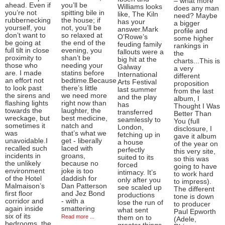
– what more
ahead. Even if
you’ll be
Williams looks
does any man
you’re not
spitting bile in
like, The Kiln
need? Maybe
rubbernecking
the house; if
has your
a bigger
yourself, you
not, you’ll be
answer.Mark
profile and
don’t want to
so relaxed at
O’Rowe’s
some higher
be going at
the end of the
feuding family
rankings in
full tilt in close
evening, you
fallouts were a
the
proximity to
shan’t be
big hit at the
charts...This is
those who
needing your
Galway
a very
are. I made
statins before
International
different
an effort not
bedtime.Because
Arts Festival
proposition
to look past
there’s little
last summer
from the last
the sirens and
we need more
and the play
album, I
flashing lights
right now than
has
Thought I Was
towards the
laughter, the
transferred
Better Than
wreckage, but
best medicine,
seamlessly to
You (full
sometimes it
natch and
London,
disclosure, I
was
that’s what we
fetching up in
gave it album
unavoidable.I
get - liberally
a house
of the year on
recalled such
laced with
perfectly
this very site,
incidents in
groans,
suited to its
so this was
the unlikely
because no
forced
going to have
environment
joke is too
intimacy. It’s
to work hard
of the Hotel
daddish for
only after you
to impress).
Malmaison’s
Dan Patterson
see scaled up
The different
first floor
and Jez Bond
productions
tone is down
corridor and
- with a
lose the run of
to producer
again inside
smattering
what sent
Paul Epworth
six of its
Read more ...
them on to
(Adele,
bedrooms, the