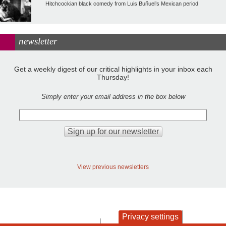
Hitchcockian black comedy from Luis Buñuel’s Mexican period
newsletter
Get a weekly digest of our critical highlights in your inbox each
Thursday!
Simply enter your email address in the box below
View previous newsletters
Privacy settings
contact
privacy and cookies