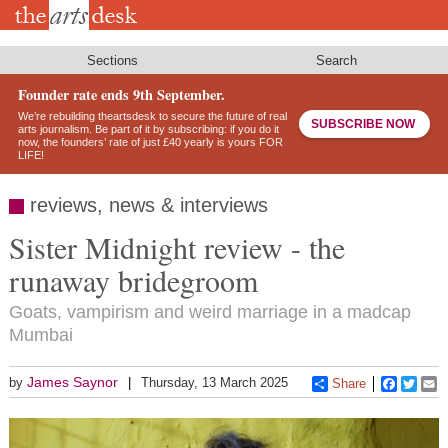
Skip
to
main
content
Sections
Search
Founder rate ends 9th September.
We’re rebuilding theartsdesk to secure the future of real
SUBSCRIBE NOW
arts journalism. Be part of it by subscribing: if you do it
now, the founders’ rate of just £40 yearly is yours FOR
LIFE!
reviews, news & interviews
Sister Midnight review - the
runaway bridegroom
Goats, vampirism and weird marriage in a madcap
Mumbai
James Saynor
by
Thursday, 13 March 2025
Share
Faceboo
Twitt
E