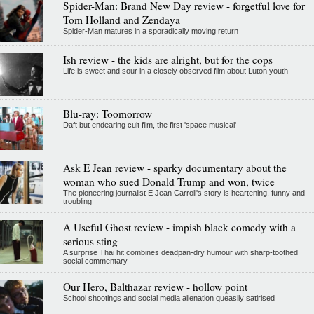
Spider-Man: Brand New Day review - forgetful love for
Tom Holland and Zendaya
Spider-Man matures in a sporadically moving return
Ish review - the kids are alright, but for the cops
Life is sweet and sour in a closely observed film about Luton youth
Blu-ray: Toomorrow
Daft but endearing cult film, the first 'space musical'
Ask E Jean review - sparky documentary about the
woman who sued Donald Trump and won, twice
The pioneering journalist E Jean Carroll's story is heartening, funny and
troubling
A Useful Ghost review - impish black comedy with a
serious sting
A surprise Thai hit combines deadpan-dry humour with sharp-toothed
social commentary
Our Hero, Balthazar review - hollow point
School shootings and social media alienation queasily satirised