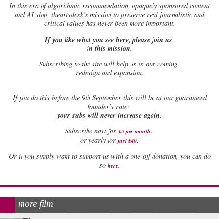
In this era of algorithmic recommendation, opaquely sponsored content
and AI slop, theartsdesk’s mission to preserve real journalistic and
critical values has never been more important.
If you like what you see here, please join us
in this mission.
Subscribing to the site will help us in our coming
redesign and expansion.
If
you do this before the 9th September this will be at our guaranteed
founder’s rate:
your subs will never increase again.
Subscribe now for
£5 per month
.
.
or yearly for
just £40
Or if you simply want to support us with a one-off donation, you can do
.
so
here
more film