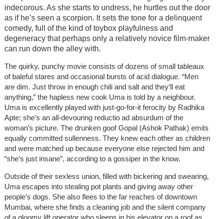
indecorous. As she starts to undress, he hurtles out the door
as if he’s seen a scorpion. It sets the tone for a delinquent
comedy, full of the kind of toybox playfulness and
degeneracy that perhaps only a relatively novice film-maker
can run down the alley with.
The quirky, punchy movie consists of dozens of small tableaux
of baleful stares and occasional bursts of acid dialogue. “Men
are dim. Just throw in enough chili and salt and they’ll eat
anything,” the hapless new cook Uma is told by a neighbour.
Uma is excellently played with just-go-for-it ferocity by Radhika
Apte; she’s an all-devouring reductio ad absurdum of the
woman’s picture. The drunken goof Gopal (Ashok Pathak) emits
equally committed sullenness. They knew each other as children
and were matched up because everyone else rejected him and
“she’s just insane”, according to a gossiper in the know.
Outside of their sexless union, filled with bickering and swearing,
Uma escapes into stealing pot plants and giving away other
people’s dogs. She also flees to the far reaches of downtown
Mumbai, where she finds a cleaning job and the silent company
of a gloomy lift operator who sleeps in his elevator on a roof as