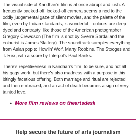
The visual side of Kandhari’s film is at once abrupt and lush. A
frequently backed-off, locked-off camera seems a nod to the
oddly judgemental gaze of silent movies, and the palette of the
film, even by Indian standards, is wonderful – colours are deep-
dyed and contrasty, like those of the American photographer
Gregory Crewdson (The film is shot by Sverre Sørdal and the
colourist is James Slattery). The soundtrack samples everything
from Asian pop to Howlin’ Wolf, Marty Robbins, The Stooges and
T. Rex, with a score by Interpol’s Paul Banks.
There’s repetitiveness in Kandhari’s film, to be sure, and not all
his gags work, but there’s also madness with a purpose in this
bitingly facetious offering. Both marriage and ritual are rejected
and then embraced, and an act of death becomes a sign of very
tainted love.
More film reviews on theartsdesk
Help secure the future of arts journalism