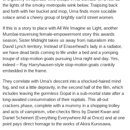
the lights of the smoky metropolis wink below. Traipsing back
and forth with her bucket and mop, Uma finds more sociable
solace amid a cheery group of brightly sari’d street women.
If this is a story to place with All We Imagine as Light, another
Mumbai-traversing female-empowerment story this awards
season, Sister Midnight takes us away from naturalism into
David Lynch territory. Instead of Eraserhead’s lady in a radiator,
we have dead birds coming to life under a bed and a yomping
troupe of stop-motion goats pursuing Uma night and day. Yes,
indeed – Ray Harryhausen-style stop-motion goats crankily
embedded in the frame.
They correlate with Uma’s descent into a shocked-haired mind
fog, and not a little depravity, in the second half of the film, which
includes leaving the gormless Gopal in a sub-mortal state after a
long-awaited consummation of their nuptials. This all-out
crackers phase, complete with a mummy in a shopping trolley
and acts of vampirism, vibe-checks films by Daniel Kwan and
Daniel Scheinert (Everything Everywhere All at Once) and at one
point pays direct homage to the works of Akira Kurosawa.