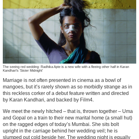
The seeing red wedding: Radhika Apte is a new wife with a fleeing other half in Karan
Kandhari’s ‘Sister Midnight’
Marriage is not often presented in cinema as a bowl of
mangoes, but it’s rarely shown as so morbidly strange as in
this reckless corker of a debut feature written and directed
by Karan Kandhari, and backed by Film4.
We meet the newly hitched – that is, thrown together – Uma
and Gopal on a train to their new marital home (a small hut)
on the ragged edges of today’s Mumbai. She sits bolt
upright in the carriage behind her wedding veil; he is
slumped out cold beside her. The wedding night is equally