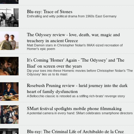
Blu-ray: Trace of Stones
Enthralling and witty political drama from 1960s East Germany
The Odyssey review - love, death, war, magic and
treachery in ancient Greece
Matt Damon stars in Christopher Nolan's IMAX-sized recreation of
Homer's epic poem
It's Coming 'Homer' Again - 'The Odyssey' and 'The
Iliad' on screen over the years
Dip your toes into these Homeric movies before Christopher Nolan’s 'The
Odyssey' ties us to its mast
Rosebush Pruning review - lurid journey into the dark
heart of family dysfunction
A Bellocchio classic is retooled as a stifllng rich-brats' revenge story
SMart festival spotlights mobile phone filmmaking
A potential camera in every hand: SMart celebrates smartphone directors
Blu-ray: The Criminal Life of Archibaldo de la Cruz