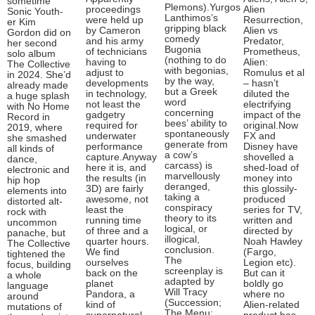
sometime
Plemons).Yurgos
proceedings
Alien
Sonic Youth-
Lanthimos’s
were held up
Resurrection,
er Kim
gripping black
by Cameron
Alien vs
Gordon did on
comedy
and his army
Predator,
her second
Bugonia
of technicians
Prometheus,
solo album
(nothing to do
having to
Alien:
The Collective
with begonias,
adjust to
Romulus et al
in 2024. She’d
by the way,
developments
– hasn’t
already made
but a Greek
in technology,
diluted the
a huge splash
word
not least the
electrifying
with No Home
concerning
gadgetry
impact of the
Record in
bees’ ability to
required for
original.Now
2019, where
spontaneously
underwater
FX and
she smashed
generate from
performance
Disney have
all kinds of
a cow’s
capture.Anyway
shovelled a
dance,
carcass) is
here it is, and
shed-load of
electronic and
marvellously
the results (in
money into
hip hop
deranged,
3D) are fairly
this glossily-
elements into
taking a
awesome, not
produced
distorted alt-
conspiracy
least the
series for TV,
rock with
theory to its
running time
written and
uncommon
logical, or
of three and a
directed by
panache, but
illogical,
quarter hours.
Noah Hawley
The Collective
conclusion.
We find
(Fargo,
tightened the
The
ourselves
Legion etc).
focus, building
screenplay is
back on the
But can it
a whole
adapted by
planet
boldly go
language
Will Tracy
Pandora, a
where no
around
(Succession;
kind of
Alien-related
mutations of
The Menu;