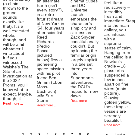
an alternate
cinema Supes
feel like a
(a chain
Earth (isn’t
and DC
rediscovery –
thrown to the
every story?),
Universe
incredibly
ground
in a retro-
launch
fresh and
sounds
futurist dream
embraces the
immediate.Step
exactly like
of New York in
character’s
into the main
that). It’s a
‘64, four years
simplicity and
gallery, you
well-executed
after scientist
silliness as
are infused
whole,
Reed
Zack Snyder
with a
though, and
Richards
constitutionally
supreme
will be a hit
(Pedro
couldn’t. But
sense of calm.
whatever I
Pascal,
by leaving the
Hanging from
write about
pictured
familiar origin
the ceiling is a
it.If you
below) flew a
largely implicit
Newton’s
witnessed
pioneering
in a tale set
cradle – 18
Walshe's The
space mission
three years
glass orbs
Site of an
with his pilot
into
suspended a
Investigation at
friend Ben
Superman’s
few inches
the 2022
Grimm (Ebon
adventures,
apart on fine
Proms, you'll
Moss-
the DCU’s
wires (main
know what to
Bachrach),
hoped for new
picture).
expect. Maybe,
wife Sue
dawn
Glowing
though, it
Storm
Read more ...
golden yellow,
Read more ...
Read more ...
these fragile
vessels are
serenely
beautiful.
Read more ...
Current
Page
Page
Page
Page
Page
Page
Page
Page
…
Next
Last
1
2
3
4
5
6
7
8
9
››
Last »