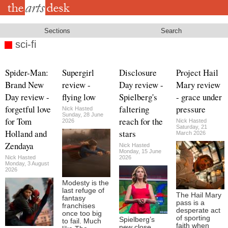
Skip
to
main
content
Sections
Search
sci-fi
Spider-Man:
Supergirl
Disclosure
Project Hail
Brand New
review -
Day review -
Mary review
Day review -
flying low
Spielberg's
- grace under
forgetful love
faltering
pressure
Nick Hasted
Sunday, 28 June
for Tom
reach for the
2026
Nick Hasted
Saturday, 21
Holland and
stars
March 2026
Zendaya
Nick Hasted
Monday, 15 June
Nick Hasted
2026
Monday, 3 August
2026
Modesty is the
last refuge of
The Hail Mary
fantasy
pass is a
franchises
desperate act
once too big
of sporting
Spielberg’s
to fail. Much
faith when
new close