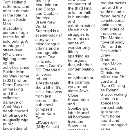
like The
Tom Holland
regular tactics
encounter of
Mandalorian
is 30 now, and
fail, and the
the third kind
and Grogu
after a decade
world’s end is
asks for faith
and Captain
in the role his
faced here by
in humanity
America:
boyish Spider-
constitutional
and
Brave New
Man
optimists on
extraterrestrial
World,
muscularly
both sides of
life which it
Supergirl is a
comes of age
the camera:
struggles to
scaled-back sf
in this fourth
The Martian
earn, his old
story with
solo outing. A
novelist Andy
sense of
minor-league
montage of
Weir and its
wonder only
villains and a
street-level
film’s writer
fitfully
manageable
NYC crime-
Drew
sparking as
quest. Two
fighting sums
Goddard,
he argues
films into
up his
Lego Movie
that, whether
James Gunn’s
activities since
directors
contemplating
DC Extended
Spider-Man:
Christopher
our
Universe
No Way Home
Miller and Phil
neighbours or
reboot, it
(2021), when
Lord and
the cosmos,
already feels
Peter Parker’s
Ryan Gosling
we are not
like a fill-in.It’s
unmasking
as Ryland
alone.Jaws,
still a long way
and the
Grace, waking
Close
from last
collateral
alone in a
Encounters
orders in the
damage of
spaceship
and
pub crawl
Aunt May’s
unreachable
Spielberg’s
glimpsed
death caused
light years
later Munich
when Kara
Dr Strange to
from home,
all borrowed
Zor-
magically wipe
beard and
from the
El/Supergirl
public
brain mangled
Seventies
(Milly Alcock)
knowledge of
as he