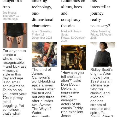
caught in a
amazing
Lanthimos on
this
trap...
technology,
aliens, bees
interstellar
one-
and
journey
Joe Muggs
Thursday, 12
dimensional
conspiracy
really
March 2026
characters
theories
necessary?
Adam Sweeting
Markie Robson-
Adam Sweeting
Friday, 19
Scott
Friday, 15 August
December 2025
Friday, 31 October
2025
2025
For anyone to
create a
whole, new,
recognisable
– and kick-ass
The third of
Ridley Scott’s
– musical
“How can you
James
original Alien
style in this
tell she’s an
Cameron’s
movie from
day and age
alien?” asks
world-building
1979 was an
is no small
Don (Aidan
epics arrives
all-time sci-
achievement.
Delbis, an
16 years after
fi/horror
To do so as
impressive
the first one,
classic, and
you enter your
neuro-
but only three
even an
70s is pretty
divergent
after number
endless
mind
actor) of his
two, Avatar:
stream of
boggling. Yet
cousin Teddy
The Way of
sequels and
somehow,
(the excellent
Water.
spin-offs –
that’s what
Jesse
Apparently
Aliens, Alien 3,