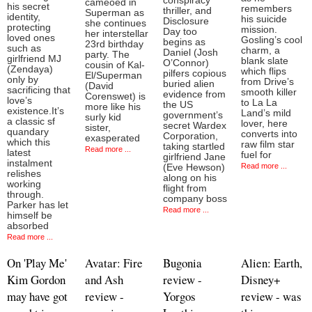
conspiracy
cameoed in
his secret
remembers
thriller, and
Superman as
identity,
his suicide
Disclosure
she continues
protecting
mission.
Day too
her interstellar
loved ones
Gosling’s cool
begins as
23rd birthday
such as
charm, a
Daniel (Josh
party. The
girlfriend MJ
blank slate
O’Connor)
cousin of Kal-
(Zendaya)
which flips
pilfers copious
El/Superman
only by
from Drive’s
buried alien
(David
sacrificing that
smooth killer
evidence from
Corenswet) is
love’s
to La La
the US
more like his
existence.It’s
Land’s mild
government’s
surly kid
a classic sf
lover, here
secret Wardex
sister,
quandary
converts into
Corporation,
exasperated
which this
raw film star
taking startled
Read more ...
latest
fuel for
girlfriend Jane
instalment
Read more ...
(Eve Hewson)
relishes
along on his
working
flight from
through.
company boss
Parker has let
Read more ...
himself be
absorbed
Read more ...
On 'Play Me'
Avatar: Fire
Bugonia
Alien: Earth,
Kim Gordon
and Ash
review -
Disney+
may have got
review -
Yorgos
review - was