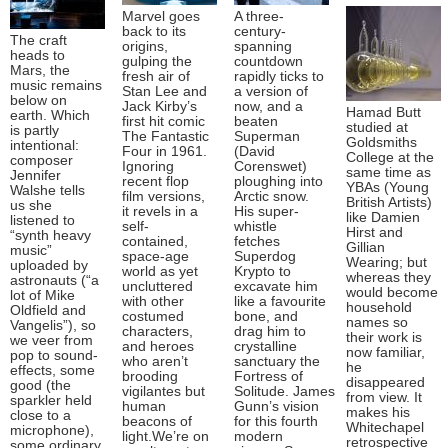
Marvel goes
A three-
back to its
century-
The craft
origins,
spanning
heads to
gulping the
countdown
Mars, the
fresh air of
rapidly ticks to
music remains
Stan Lee and
a version of
below on
Jack Kirby’s
now, and a
Hamad Butt
earth. Which
first hit comic
beaten
studied at
is partly
The Fantastic
Superman
Goldsmiths
intentional:
Four in 1961.
(David
College at the
composer
Ignoring
Corenswet)
same time as
Jennifer
recent flop
ploughing into
YBAs (Young
Walshe tells
film versions,
Arctic snow.
British Artists)
us she
it revels in a
His super-
like Damien
listened to
self-
whistle
Hirst and
“synth heavy
contained,
fetches
Gillian
music”
space-age
Superdog
Wearing; but
uploaded by
world as yet
Krypto to
whereas they
astronauts (“a
uncluttered
excavate him
would become
lot of Mike
with other
like a favourite
household
Oldfield and
costumed
bone, and
names so
Vangelis”), so
characters,
drag him to
their work is
we veer from
and heroes
crystalline
now familiar,
pop to sound-
who aren’t
sanctuary the
he
effects, some
brooding
Fortress of
disappeared
good (the
vigilantes but
Solitude. James
from view. It
sparkler held
human
Gunn’s vision
makes his
close to a
beacons of
for this fourth
Whitechapel
microphone),
light.We’re on
modern
retrospective
some ordinary