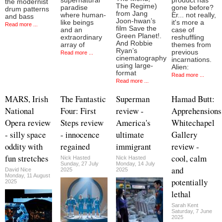
supernatural
product has
the modernist
The Regime)
paradise
gone before?
drum patterns
from Jang
where human-
Er... not really,
and bass
Joon-hwan’s
like beings
it's more a
Read more ...
film Save the
and an
case of
Green Planet!.
extraordinary
reshuffling
And Robbie
array of
themes from
Ryan’s
previous
Read more ...
cinematography
incarnations.
using large-
Alien:
format
Read more ...
Read more ...
MARS, Irish
The Fantastic
Superman
Hamad Butt:
National
Four: First
review -
Apprehensions
Opera review
Steps review
America's
Whitechapel
- silly space
- innocence
ultimate
Gallery
oddity with
regained
immigrant
review -
fun stretches
cool, calm
Nick Hasted
Nick Hasted
Sunday, 27 July
Monday, 14 July
and
David Nice
2025
2025
Monday, 11 August
potentially
2025
lethal
Sarah Kent
Saturday, 7 June
2025