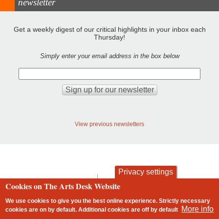
newsletter
Get a weekly digest of our critical highlights in your inbox each
Thursday!
Simply enter your email address in the box below
View previous newsletters
Privacy settings
contact
privacy and cookies
Cookies on The Arts Desk Website
Footer
We use cookies to give you the best online experience. Strictly necessary
More info
cookies are on by default. Additional cookies are
off
by default
2 free articles left