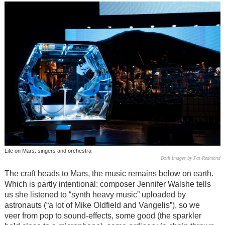
Life on Mars: singers and orchestra
Both images by Pat Redmond
The craft heads to Mars, the music remains below on earth.
Which is partly intentional: composer Jennifer Walshe tells
us she listened to “synth heavy music” uploaded by
astronauts (“a lot of Mike Oldfield and Vangelis”), so we
veer from pop to sound-effects, some good (the sparkler