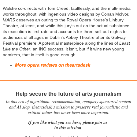
Walshe co-directs with Tom Creed, faultlessly, and the multi-media
works throughout, with ingenious video designs by Conan McIvor.
MARS
deserves an outing to the Royal Opera House's Linbury
Theatre, at least, and while this jury's out on the actual substance,
its execution is first-rate and accounts for three sell-out nights to
audiences of all ages in Dublin's Abbey Theatre after its Galway
Festival premiere. A potential masterpiece along the lines of
Least
Like the Other
, an INO success, it isn't, but if it wins new young
admirers, that in itself is good enough.
More opera reviews on theartsdesk
Help secure the future of arts journalism
In this era of algorithmic recommendation, opaquely sponsored content
and AI slop, theartsdesk’s mission to preserve real journalistic and
critical values has never been more important.
If you like what you see here, please join us
in this mission.