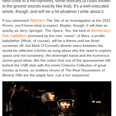
held close to a microphone), some ordinary (a chain thrown
to the ground sounds exactly like that). It’s a well-executed
whole, though, and will be a hit whatever I write about it.
Walshe's
If you witnessed
The Site of an Investigation
at the 2022
Proms, you'll know what to expect. Maybe, though, it will date as
democracy-
quickly as
Jerry Springer: The Opera.
Yes, the kind of
free capitalism
promised by the new "owner" of Mars, a prolific
babyfather (Musk, of course), will be a theme until we finish
ourselves off, but Mark O'Connell's libretto veers between the
would-be reflective (clichés as sung about why the need to explore
space and not ourselves), the downright banal and the humorous
(some good ideas, like the notion that one of the spacewomen left
behind the USB stick with the entire Criterion Collection of great
movies at home, so endless reruns of
The Real Housewives of
Beverly Hills
are the staple fare: cue a fun sequence).