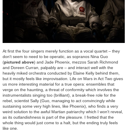
At first the four singers merely function as a vocal quartet – they
don't seem to need to be operatic, as sopranos Nina Guo
(
pictured above
) and Jade Phoenix, mezzos Sarah Richmond
and Doreen Curran, palpably are – and interact well with the
heavily miked orchestra conducted by Elaine Kelly behind them,
but it mostly feels like improvisation. Life on Mars in Act Two gives
us more interesting material for a true opera: ensembles that
verge on the haunting, a threat of conformity which involves the
instrumentalists singing too (brilliant), a break-free role for the
rebel, scientist Sally (Guo, managing to act convincingly while
sustaining some very high lines, like Phoenix), who finds a very
weird solution to the awful Martian patriarchy which I won't reveal,
as its outlandishness is part of the pleasure. I fretted that the
whole thing would just come to a halt, but the ending truly feels
like one.