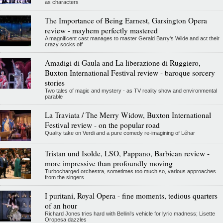
as characters
The Importance of Being Earnest, Garsington Opera
review - mayhem perfectly mastered
A magnificent cast manages to master Gerald Barry's Wilde and act their
crazy socks off
Amadigi di Gaula and La liberazione di Ruggiero,
Buxton International Festival review - baroque sorcery
stories
Two tales of magic and mystery - as TV reality show and environmental
parable
La Traviata / The Merry Widow, Buxton International
Festival review - on the popular road
Quality take on Verdi and a pure comedy re-imagining of Léhar
Tristan und Isolde, LSO, Pappano, Barbican review -
more impressive than profoundly moving
Turbocharged orchestra, sometimes too much so, various approaches
from the singers
I puritani, Royal Opera - fine moments, tedious quarters
of an hour
Richard Jones tries hard with Bellini's vehicle for lyric madness; Lisette
Oropesa dazzles