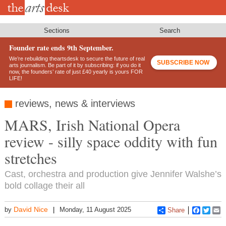
Skip
to
main
content
Sections
Search
Founder rate ends 9th September.
We’re rebuilding theartsdesk to secure the future of real
SUBSCRIBE NOW
arts journalism. Be part of it by subscribing: if you do it
now, the founders’ rate of just £40 yearly is yours FOR
LIFE!
reviews, news & interviews
MARS, Irish National Opera
review - silly space oddity with fun
stretches
Cast, orchestra and production give Jennifer Walshe’s
bold collage their all
David Nice
by
Monday, 11 August 2025
Share
Faceboo
Twitt
E