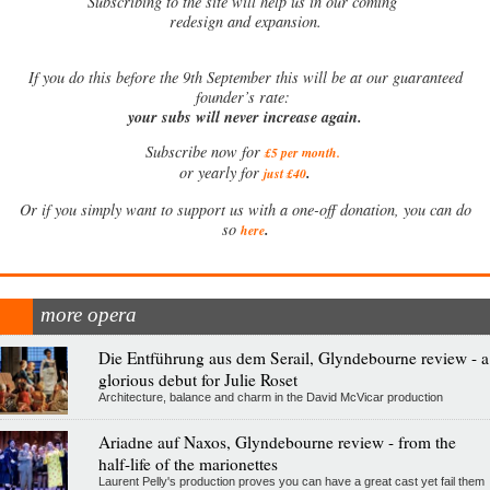
Subscribing to the site will help us in our coming
redesign and expansion.
If
you do this before the 9th September this will be at our guaranteed
founder’s rate:
your subs will never increase again.
Subscribe now for
£5 per month
.
.
or yearly for
just £40
Or if you simply want to support us with a one-off donation, you can do
.
so
here
more opera
Die Entführung aus dem Serail, Glyndebourne review - a
glorious debut for Julie Roset
Architecture, balance and charm in the David McVicar production
Ariadne auf Naxos, Glyndebourne review - from the
half-life of the marionettes
Laurent Pelly's production proves you can have a great cast yet fail them