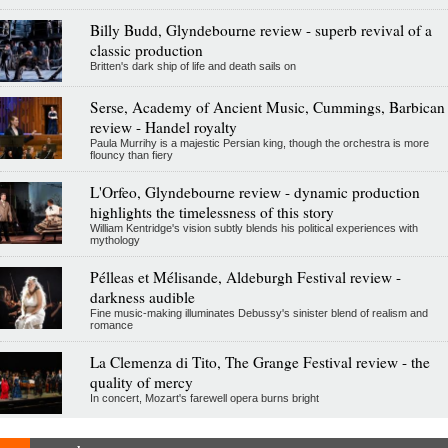
Billy Budd, Glyndebourne review - superb revival of a
classic production
Britten's dark ship of life and death sails on
Serse, Academy of Ancient Music, Cummings, Barbican
review - Handel royalty
Paula Murrihy is a majestic Persian king, though the orchestra is more
flouncy than fiery
L'Orfeo, Glyndebourne review - dynamic production
highlights the timelessness of this story
William Kentridge's vision subtly blends his political experiences with
mythology
Pélleas et Mélisande, Aldeburgh Festival review -
darkness audible
Fine music-making illuminates Debussy's sinister blend of realism and
romance
La Clemenza di Tito, The Grange Festival review - the
quality of mercy
In concert, Mozart's farewell opera burns bright