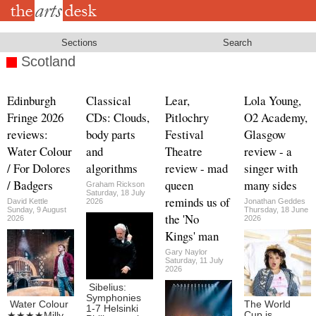
Skip
to
main
content
Sections
Search
Scotland
Edinburgh
Classical
Lear,
Lola Young,
Fringe 2026
CDs: Clouds,
Pitlochry
O2 Academy,
reviews:
body parts
Festival
Glasgow
Water Colour
and
Theatre
review - a
/ For Dolores
algorithms
review - mad
singer with
/ Badgers
queen
many sides
Graham Rickson
Saturday, 18 July
reminds us of
David Kettle
2026
Jonathan Geddes
Sunday, 9 August
Thursday, 18 June
the 'No
2026
2026
Kings' man
Gary Naylor
Saturday, 11 July
2026
Sibelius:
Symphonies
Water Colour
The World
1-7 Helsinki
Cup is
★★★★Milly