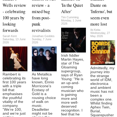
Wells review
review - a
'In the Quiet
Dante on
- celebrating
mixed bag
After'
'Inferno', but
100 years by
from post-
seem even
Tim Cumming
Monday, 1 June
looking
punk
more lost
2026
forwards
revivalists
Ibi Keita
Wednesday, 27
Sarah Kent
Jonathan Geddes
May 2026
Saturday, 13 June
Sunday, 7 June
2026
2026
Irish fiddler
Martin Hayes,
star of The
Gloaming
Admittedly, my
supergroup,
journey into
Rambert is
As Metallica
says of Ryan
the strange
celebrating its
have long
Young: “He is
world of IDM,
first 100 years
known, Ennio
an up-and-
electronica
with a triple
Morricone's
coming
and ambient
bill that
Ecstasy of
musician who
music has not
emphasises
Gold is a
is gaining
been a
the youthful
rousing choice
more and
complex one.
vitality of the
of walk on
more well-
Whilst finding
company.
music.
deserved
Aphex Twin,
“We’re 100,
Deadletter
recognition. I
Burial,
and we’re just
might not be
feel that he
Squarepusher