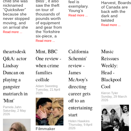
child she was
Bliss”, it also
feel is
Harvest, Boards
nicknamed
saw the theft
exemplary.
of Canada are
“Quicksilver”
on tour of
Young’s
back with the
because she
thousands of
Read more ...
dark and
never stopped
pounds worth
twisted
moving, and
of equipment
Read more ...
on arrival she
and gear from
the Yorkshire
Read more ...
six-piece, a
Read more ...
theartsdesk
Mint, BBC
California
Music
Q&A: actor
One review -
Schemin'
Reissues
Lindsay
when crime
review -
Weekly:
Duncan on
families
James
Head -
playing a
collide
McAvoy's
Blackpool
gangster
directing
Cool
Adam Sweeting
Tuesday, 21 April
matriarch in
career gets
2026
Kieron Tyler
Sunday, 29 March
'Mint'
off to an
2026
entertaining
Pamela Jahn
Saturday, 2 May
start
2026
Helen Hawkins
Thursday, 9 April
2026
Filmmaker