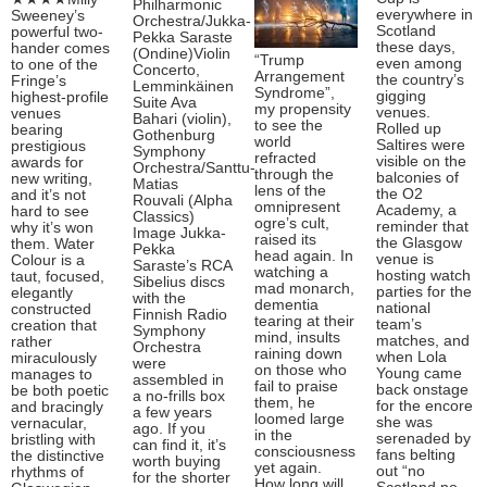
Philharmonic
everywhere in
Sweeney’s
Orchestra/Jukka-
Scotland
powerful two-
Pekka Saraste
these days,
hander comes
(Ondine)Violin
“Trump
even among
to one of the
Concerto,
Arrangement
the country’s
Fringe’s
Lemminkäinen
Syndrome”,
gigging
highest-profile
Suite Ava
my propensity
venues.
venues
Bahari (violin),
to see the
Rolled up
bearing
Gothenburg
world
Saltires were
prestigious
Symphony
refracted
visible on the
awards for
Orchestra/Santtu-
through the
balconies of
new writing,
Matias
lens of the
the O2
and it’s not
Rouvali (Alpha
omnipresent
Academy, a
hard to see
Classics)
ogre’s cult,
reminder that
why it’s won
Image Jukka-
raised its
the Glasgow
them. Water
Pekka
head again. In
venue is
Colour is a
Saraste’s RCA
watching a
hosting watch
taut, focused,
Sibelius discs
mad monarch,
parties for the
elegantly
with the
dementia
national
constructed
Finnish Radio
tearing at their
team’s
creation that
Symphony
mind, insults
matches, and
rather
Orchestra
raining down
when Lola
miraculously
were
on those who
Young came
manages to
assembled in
fail to praise
back onstage
be both poetic
a no-frills box
them, he
for the encore
and bracingly
a few years
loomed large
she was
vernacular,
ago. If you
in the
serenaded by
bristling with
can find it, it’s
consciousness
fans belting
the distinctive
worth buying
yet again.
out “no
rhythms of
for the shorter
How long will