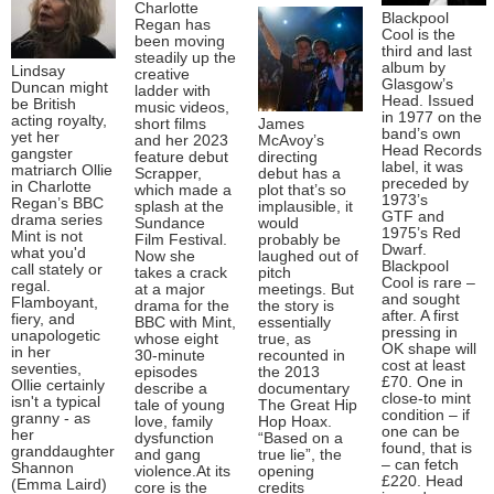
Charlotte
Blackpool
Regan has
Cool is the
been moving
third and last
steadily up the
album by
Lindsay
creative
Glasgow’s
Duncan might
ladder with
Head. Issued
be British
music videos,
in 1977 on the
acting royalty,
short films
James
band’s own
yet her
and her 2023
McAvoy’s
Head Records
gangster
feature debut
directing
label, it was
matriarch Ollie
Scrapper,
debut has a
preceded by
in Charlotte
which made a
plot that’s so
1973’s
Regan’s BBC
splash at the
implausible, it
GTF and
drama series
Sundance
would
1975’s Red
Mint is not
Film Festival.
probably be
Dwarf.
what you'd
Now she
laughed out of
Blackpool
call stately or
takes a crack
pitch
Cool is rare –
regal.
at a major
meetings. But
and sought
Flamboyant,
drama for the
the story is
after. A first
fiery, and
BBC with Mint,
essentially
pressing in
unapologetic
whose eight
true, as
OK shape will
in her
30-minute
recounted in
cost at least
seventies,
episodes
the 2013
£70. One in
Ollie certainly
describe a
documentary
close-to mint
isn't a typical
tale of young
The Great Hip
condition – if
granny - as
love, family
Hop Hoax.
one can be
her
dysfunction
“Based on a
found, that is
granddaughter
and gang
true lie”, the
– can fetch
Shannon
violence.At its
opening
£220. Head
(Emma Laird)
core is the
credits