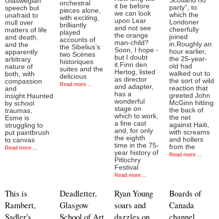
Scotland no
Glaswegian
orchestral
it be before
party”, to
speech but
pieces alone,
we can look
which the
unafraid to
with exciting,
upon Lear
Londoner
mull over
brilliantly
and not see
cheerfully
matters of life
played
the orange
joined
and death,
accounts of
man-child?
in.Roughly an
and the
the Sibelius’s
Soon, I hope -
hour earlier,
apparently
two Scènes
but I doubt
the 25-year-
arbitrary
historiques
it.Finn den
old had
nature of
suites and the
Hertog, listed
walked out to
both, with
delicious
as director
the sort of wild
compassion
Read more ...
and adapter,
reaction that
and
has a
greeted John
insight.Haunted
wonderful
McGinn hitting
by school
stage on
the back of
traumas,
which to work,
the net
Esme is
a fine cast
against Haiti,
struggling to
and, for only
with screams
put paintbrush
the eighth
and hollers
to canvas
time in the 75-
from the
Read more ...
year history of
Read more ...
Pitlochry
Festival
Read more ...
This is
Deadletter,
Ryan Young
Boards of
Rambert,
Glasgow
soars and
Canada
Sadler's
School of Art
dazzles on
channel