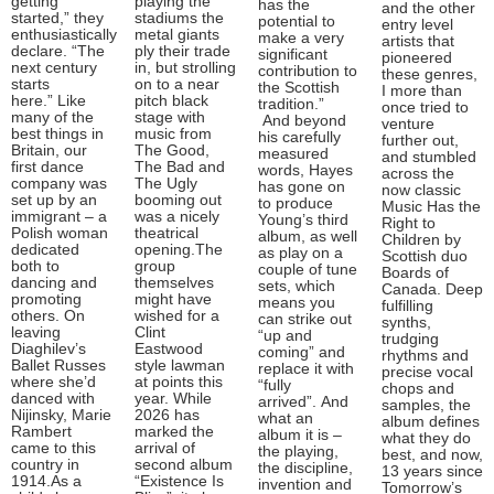
getting
playing the
has the
and the other
started,” they
stadiums the
potential to
entry level
enthusiastically
metal giants
make a very
artists that
declare. “The
ply their trade
significant
pioneered
next century
in, but strolling
contribution to
these genres,
starts
on to a near
the Scottish
I more than
here.” Like
pitch black
tradition.”
once tried to
many of the
stage with
And beyond
venture
best things in
music from
his carefully
further out,
Britain, our
The Good,
measured
and stumbled
first dance
The Bad and
words, Hayes
across the
company was
The Ugly
has gone on
now classic
set up by an
booming out
to produce
Music Has the
immigrant – a
was a nicely
Young’s third
Right to
Polish woman
theatrical
album, as well
Children by
dedicated
opening.The
as play on a
Scottish duo
both to
group
couple of tune
Boards of
dancing and
themselves
sets, which
Canada. Deep
promoting
might have
means you
fulfilling
others. On
wished for a
can strike out
synths,
leaving
Clint
“up and
trudging
Diaghilev’s
Eastwood
coming” and
rhythms and
Ballet Russes
style lawman
replace it with
precise vocal
where she’d
at points this
“fully
chops and
danced with
year. While
arrived”. And
samples, the
Nijinsky, Marie
2026 has
what an
album defines
Rambert
marked the
album it is –
what they do
came to this
arrival of
the playing,
best, and now,
country in
second album
the discipline,
13 years since
1914.As a
“Existence Is
invention and
Tomorrow’s