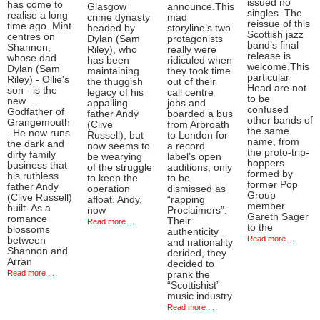
issued no
has come to
Glasgow
announce.This
singles. The
realise a long
crime dynasty
mad
reissue of this
time ago. Mint
headed by
storyline’s two
Scottish jazz
centres on
Dylan (Sam
protagonists
band’s final
Shannon,
Riley), who
really were
release is
whose dad
has been
ridiculed when
welcome.This
Dylan (Sam
maintaining
they took time
particular
Riley) - Ollie's
the thuggish
out of their
Head are not
son - is the
legacy of his
call centre
to be
new
appalling
jobs and
confused
Godfather of
father Andy
boarded a bus
other bands of
Grangemouth
(Clive
from Arbroath
the same
. He now runs
Russell), but
to London for
name, from
the dark and
now seems to
a record
the proto-trip-
dirty family
be wearying
label’s open
hoppers
business that
of the struggle
auditions, only
formed by
his ruthless
to keep the
to be
former Pop
father Andy
operation
dismissed as
Group
(Clive Russell)
afloat. Andy,
“rapping
member
built. As a
now
Proclaimers”.
Gareth Sager
romance
Their
Read more ...
to the
blossoms
authenticity
Read more ...
between
and nationality
Shannon and
derided, they
Arran
decided to
Read more ...
prank the
“Scottishist”
music industry
Read more ...