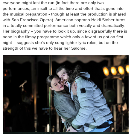
everyone might last the run (in fact there are only two
performances, an insult to all the time and effort that's gone into
the musical preparation - though at least the production is shared
with San Francisco Opera). American soprano Heidi Stober turns
in a totally committed performance both vocally and dramatically.
Her biography – you have to look it up, since disgracefully there is
none in the flimsy programme which only a few of us got on first
night – suggests she’s only sung lighter lyric roles, but on the
strength of this we have to hear her Salome.