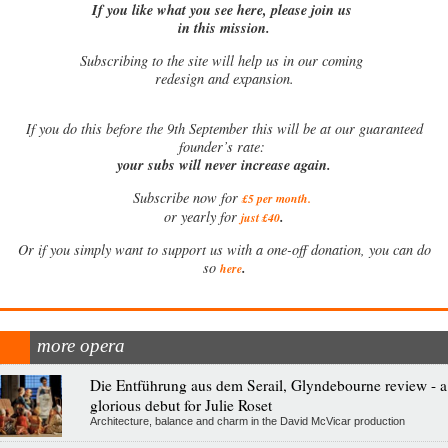
If you like what you see here, please join us
in this mission.
Subscribing to the site will help us in our coming
redesign and expansion.
If
you do this before the 9th September this will be at our guaranteed
founder’s rate:
your subs will never increase again.
Subscribe now for
£5 per month
.
.
or yearly for
just £40
Or if you simply want to support us with a one-off donation, you can do
.
so
here
more opera
Die Entführung aus dem Serail, Glyndebourne review - a
glorious debut for Julie Roset
Architecture, balance and charm in the David McVicar production