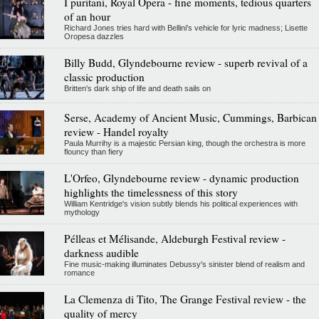
I puritani, Royal Opera - fine moments, tedious quarters
of an hour
Richard Jones tries hard with Bellini's vehicle for lyric madness; Lisette
Oropesa dazzles
Billy Budd, Glyndebourne review - superb revival of a
classic production
Britten's dark ship of life and death sails on
Serse, Academy of Ancient Music, Cummings, Barbican
review - Handel royalty
Paula Murrihy is a majestic Persian king, though the orchestra is more
flouncy than fiery
L'Orfeo, Glyndebourne review - dynamic production
highlights the timelessness of this story
William Kentridge's vision subtly blends his political experiences with
mythology
Pélleas et Mélisande, Aldeburgh Festival review -
darkness audible
Fine music-making illuminates Debussy's sinister blend of realism and
romance
La Clemenza di Tito, The Grange Festival review - the
quality of mercy