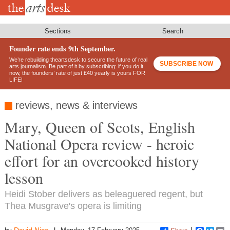
Skip
to
main
content
Sections
Search
Founder rate ends 9th September.
We’re rebuilding theartsdesk to secure the future of real
SUBSCRIBE NOW
arts journalism. Be part of it by subscribing: if you do it
now, the founders’ rate of just £40 yearly is yours FOR
LIFE!
reviews, news & interviews
Mary, Queen of Scots, English
National Opera review - heroic
effort for an overcooked history
lesson
Heidi Stober delivers as beleaguered regent, but
Thea Musgrave's opera is limiting
David Nice