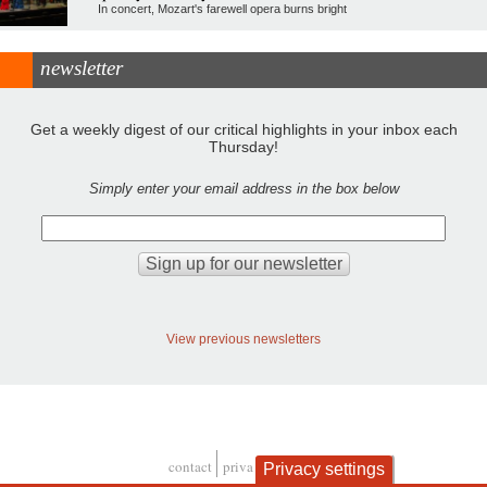
In concert, Mozart's farewell opera burns bright
newsletter
Get a weekly digest of our critical highlights in your inbox each
Thursday!
Simply enter your email address in the box below
View previous newsletters
contact
privacy and cookies
Privacy settings