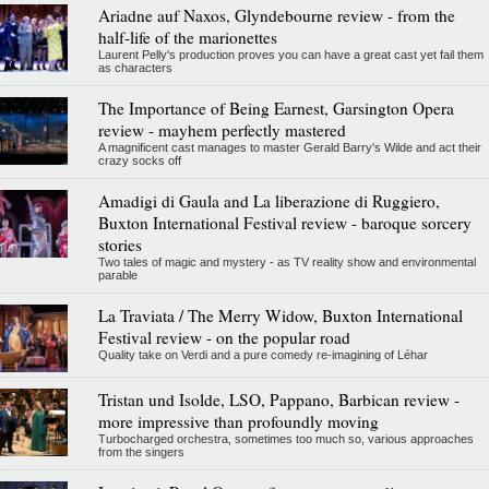
Ariadne auf Naxos, Glyndebourne review - from the
half-life of the marionettes
Laurent Pelly's production proves you can have a great cast yet fail them
as characters
The Importance of Being Earnest, Garsington Opera
review - mayhem perfectly mastered
A magnificent cast manages to master Gerald Barry's Wilde and act their
crazy socks off
Amadigi di Gaula and La liberazione di Ruggiero,
Buxton International Festival review - baroque sorcery
stories
Two tales of magic and mystery - as TV reality show and environmental
parable
La Traviata / The Merry Widow, Buxton International
Festival review - on the popular road
Quality take on Verdi and a pure comedy re-imagining of Léhar
Tristan und Isolde, LSO, Pappano, Barbican review -
more impressive than profoundly moving
Turbocharged orchestra, sometimes too much so, various approaches
from the singers