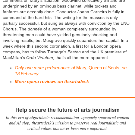
comments on Mary’s isolation, woodwind collectively trill and are
underpinned by an ominous bass clarinet, while tuckets and
fanfares are decently done. Conductor Joana Carneiro is fully in
command of the hard hits. The writing for the masses is only
partially successful, but sung as always with conviction by the ENO
Chorus. The
donnée
of a woman completely surrounded by
threatening men could have yielded genuinely shocking and
involving results, but Musgrave quickly squanders her capital. In a
week where this second coronation, a first for a London opera
company, has to follow Turnage’s
Festen
and the UK premiere of
MacMillan’s
Ordo Virtutem
, that’s all the more apparent.
Only one more performance of
Mary, Queen of Scots,
on
18 February
More opera reviews on theartsdesk
Help secure the future of arts journalism
In this era of algorithmic recommendation, opaquely sponsored content
and AI slop, theartsdesk’s mission to preserve real journalistic and
critical values has never been more important.