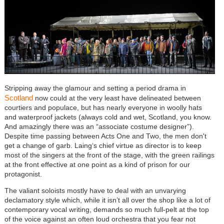
Stripping away the glamour and setting a period drama in
Scotland
now could at the very least have delineated between
courtiers and populace, but has nearly everyone in woolly hats
and waterproof jackets (always cold and wet, Scotland, you know.
And amazingly there was an “associate costume designer”).
Despite time passing between Acts One and Two, the men don't
get a change of garb. Laing‘s chief virtue as director is to keep
most of the singers at the front of the stage, with the green railings
at the front effective at one point as a kind of prison for our
protagonist.
The valiant soloists mostly have to deal with an unvarying
declamatory style which, while it isn’t all over the shop like a lot of
contemporary vocal writing, demands so much full-pelt at the top
of the voice against an often loud orchestra that you fear not