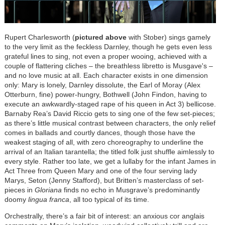
Rupert Charlesworth (
pictured above
with Stober) sings gamely
to the very limit as the feckless Darnley, though he gets even less
grateful lines to sing, not even a proper wooing, achieved with a
couple of flattering cliches – the breathless libretto is Musgave's –
and no love music at all. Each character exists in one dimension
only: Mary is lonely, Darnley dissolute, the Earl of Moray (Alex
Otterburn, fine) power-hungry, Bothwell (John Findon, having to
execute an awkwardly-staged rape of his queen in Act 3) bellicose.
Barnaby Rea’s David Riccio gets to sing one of the few set-pieces;
as there’s little musical contrast between characters, the only relief
comes in ballads and courtly dances, though those have the
weakest staging of all, with zero choreography to underline the
arrival of an Italian tarantella; the titled folk just shuffle aimlessly to
every style. Rather too late, we get a lullaby for the infant James in
Act Three from Queen Mary and one of the four serving lady
Marys, Seton (Jenny Stafford), but Britten’s masterclass of set-
pieces in
Gloriana
finds no echo in Musgrave’s predominantly
doomy
lingua franca
, all too typical of its time.
Orchestrally, there’s a fair bit of interest: an anxious cor anglais