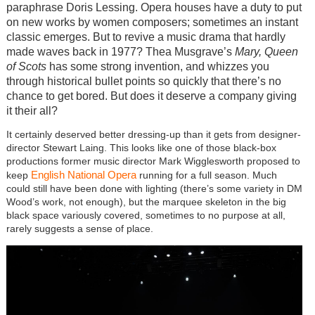
paraphrase Doris Lessing. Opera houses have a duty to put
on new works by women composers; sometimes an instant
classic emerges. But to revive a music drama that hardly
made waves back in 1977? Thea Musgrave’s
Mary, Queen
of Scots
has some strong invention, and whizzes you
through historical bullet points so quickly that there’s no
chance to get bored. But does it deserve a company giving
it their all?
It certainly deserved better dressing-up than it gets from designer-
director Stewart Laing. This looks like one of those black-box
productions former music director Mark Wigglesworth proposed to
English National Opera
keep
running for a full season. Much
could still have been done with lighting (there’s some variety in DM
Wood’s work, not enough), but the marquee skeleton in the big
black space variously covered, sometimes to no purpose at all,
rarely suggests a sense of place.