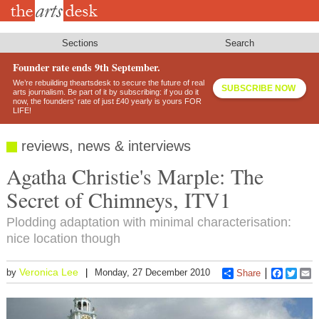
Skip
to
main
content
Sections
Search
Founder rate ends 9th September.
We’re rebuilding theartsdesk to secure the future of real
SUBSCRIBE NOW
arts journalism. Be part of it by subscribing: if you do it
now, the founders’ rate of just £40 yearly is yours FOR
LIFE!
reviews, news & interviews
Agatha Christie's Marple: The
Secret of Chimneys, ITV1
Plodding adaptation with minimal characterisation:
nice location though
Veronica Lee
by
Monday, 27 December 2010
Share
Faceboo
Twitt
E