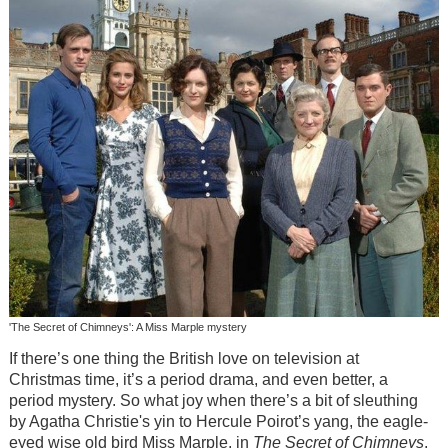
'The Secret of Chimneys': A Miss Marple mystery
If there’s one thing the British love on television at
Christmas time, it’s a period drama, and even better, a
period mystery. So what joy when there’s a bit of sleuthing
by Agatha Christie's yin to Hercule Poirot’s yang, the eagle-
eyed wise old bird Miss Marple, in
The Secret of Chimneys
.