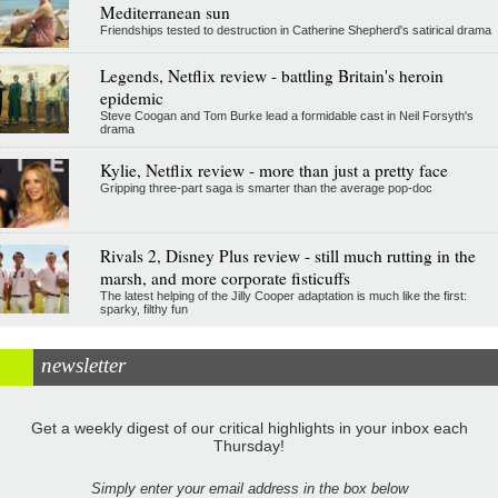
Mediterranean sun
Friendships tested to destruction in Catherine Shepherd's satirical drama
Legends, Netflix review - battling Britain's heroin
epidemic
Steve Coogan and Tom Burke lead a formidable cast in Neil Forsyth's
drama
Kylie, Netflix review - more than just a pretty face
Gripping three-part saga is smarter than the average pop-doc
Rivals 2, Disney Plus review - still much rutting in the
marsh, and more corporate fisticuffs
The latest helping of the Jilly Cooper adaptation is much like the first:
sparky, filthy fun
newsletter
Get a weekly digest of our critical highlights in your inbox each
Thursday!
Simply enter your email address in the box below