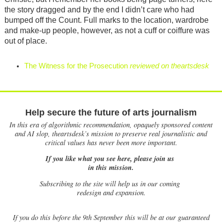
the story dragged and by the end I didn’t care who had
bumped off the Count. Full marks to the location, wardrobe
and make-up people, however, as not a cuff or coiffure was
out of place.
The Witness for the Prosecution
reviewed on theartsdesk
Help secure the future of arts journalism
In this era of algorithmic recommendation, opaquely sponsored content
and AI slop, theartsdesk’s mission to preserve real journalistic and
critical values has never been more important.
If you like what you see here, please join us
in this mission.
Subscribing to the site will help us in our coming
redesign and expansion.
If
you do this before the 9th September this will be at our guaranteed