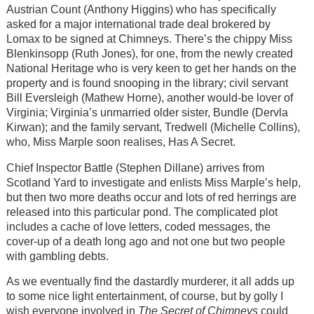
Austrian Count (Anthony Higgins) who has specifically
asked for a major international trade deal brokered by
Lomax to be signed at Chimneys. There’s the chippy Miss
Blenkinsopp (Ruth Jones), for one, from the newly created
National Heritage who is very keen to get her hands on the
property and is found snooping in the library; civil servant
Bill Eversleigh (Mathew Horne), another would-be lover of
Virginia; Virginia’s unmarried older sister, Bundle (Dervla
Kirwan); and the family servant, Tredwell (Michelle Collins),
who, Miss Marple soon realises, Has A Secret.
Chief Inspector Battle (Stephen Dillane) arrives from
Scotland Yard to investigate and enlists Miss Marple’s help,
but then two more deaths occur and lots of red herrings are
released into this particular pond. The complicated plot
includes a cache of love letters, coded messages, the
cover-up of a death long ago and not one but two people
with gambling debts.
As we eventually find the dastardly murderer, it all adds up
to some nice light entertainment, of course, but by golly I
wish everyone involved in
The Secret of Chimneys
could