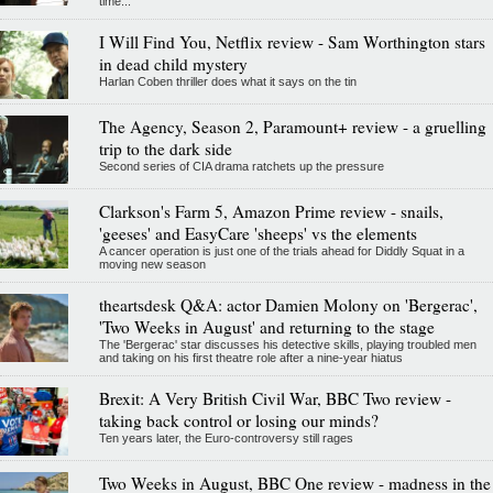
time...
I Will Find You, Netflix review - Sam Worthington stars
in dead child mystery
Harlan Coben thriller does what it says on the tin
The Agency, Season 2, Paramount+ review - a gruelling
trip to the dark side
Second series of CIA drama ratchets up the pressure
Clarkson's Farm 5, Amazon Prime review - snails,
'geeses' and EasyCare 'sheeps' vs the elements
A cancer operation is just one of the trials ahead for Diddly Squat in a
moving new season
theartsdesk Q&A: actor Damien Molony on 'Bergerac',
'Two Weeks in August' and returning to the stage
The 'Bergerac' star discusses his detective skills, playing troubled men
and taking on his first theatre role after a nine-year hiatus
Brexit: A Very British Civil War, BBC Two review -
taking back control or losing our minds?
Ten years later, the Euro-controversy still rages
Two Weeks in August, BBC One review - madness in the