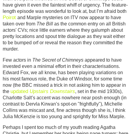
have given it even the faintest whiff of urgency. The feature-
length episode was wonderful to look at, but I’m afraid both
Poirot
and Marple mysteries on ITV now appear to have
taken over from
The Bill
as the common entry on all British
actors' CVs; nice little earners where they galumph about
pretty locations and spout trite dialogue as they wait either
to be bumped orf or reveal the reason they committed the
murder.
Few actors in
The Secret of Chimneys
appeared to have
invested even a minimal effort in their characterisations.
Edward Fox, we all know, has been playing variations on
his most famous role, the Duke of Windsor, for some time
now (the BBC missed a trick in not asking him to appear in
updated
Upstairs Downstairs
the
, set in the mid 1930s),
Charlotte Salt’s accent was nowhere near posh enough (in
contrast to Dervla Kirwan’s spot-on "frightfully"), Michelle
Collins was miscast and, fine actress though she is, I think
Julia McKenzie is too young and sprightly for Miss Marple.
Perhaps I spent too much of my youth reading Agatha
Christie, but I remember her books being page turners; here