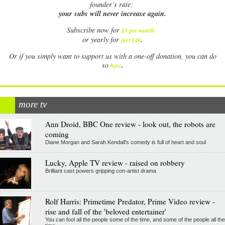
founder’s rate:
your subs will never increase again.
Subscribe now for
£5 per month
.
.
or yearly for
just £40
Or if you simply want to support us with a one-off donation, you can do
.
so
here
more tv
Ann Droid, BBC One review - look out, the robots are
coming
Diane Morgan and Sarah Kendall's comedy is full of heart and soul
Lucky, Apple TV review - raised on robbery
Brilliant cast powers gripping con-artist drama
Rolf Harris: Primetime Predator, Prime Video review -
rise and fall of the 'beloved entertainer'
You can fool all the people some of the time, and some of the people all the