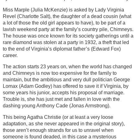
Miss Marple (Julia McKenzie) is asked by Lady Virginia
Revel (Charlotte Salt), the daughter of a dead cousin (what
a lot of those the old girl appears to have), to be part of a
lavish weekend party at the family’s country pile, Chimneys.
The house was once known for its society gatherings until a
rare diamond was stolen at a party in 1932, a theft that led
to the end of Virginia’s diplomat father’s (Edward Fox)
career.
The action starts 23 years on, when the world has changed
and Chimneys is now too expensive for the family to
maintain, but the ambitious and very dull politician George
Lomax (Adam Godley) has offered to save it if Virginia, by
some years his junior, accepts his proposal of marriage.
Trouble is, she has just met and fallen in love with the
dashing young Anthony Cade (Jonas Armstrong).
This being Agatha Christie (or at least a very loose
adaptation, as she never appeared in the original story),
those aren’t enough strands for us to unravel when
someone is found deaded, in this case a mysterious