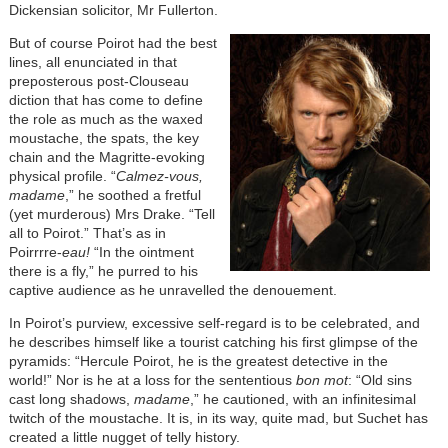
Dickensian solicitor, Mr Fullerton.
But of course Poirot had the best
lines, all enunciated in that
preposterous post-Clouseau
diction that has come to define
the role as much as the waxed
moustache, the spats, the key
chain and the Magritte-evoking
physical profile. “
Calmez-vous,
madame
,” he soothed a fretful
(yet murderous) Mrs Drake. “Tell
all to Poirot.” That’s as in
Poirrrre-
eau!
“In the ointment
there is a fly,” he purred to his
captive audience as he unravelled the denouement.
In Poirot’s purview, excessive self-regard is to be celebrated, and
he describes himself like a tourist catching his first glimpse of the
pyramids: “Hercule Poirot, he is the greatest detective in the
world!” Nor is he at a loss for the sententious
bon mot
: “Old sins
cast long shadows,
madame
,” he cautioned, with an infinitesimal
twitch of the moustache. It is, in its way, quite mad, but Suchet has
created a little nugget of telly history.