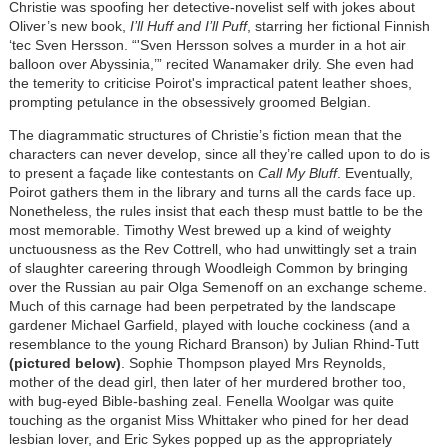
Christie was spoofing her detective-novelist self with jokes about
Oliver’s new book,
I’ll Huff and I’ll Puff
, starring her fictional Finnish
‘tec Sven Hersson. “'Sven Hersson solves a murder in a hot air
balloon over Abyssinia,’” recited Wanamaker drily. She even had
the temerity to criticise Poirot's impractical patent leather shoes,
prompting petulance in the obsessively groomed Belgian.
The diagrammatic structures of Christie’s fiction mean that the
characters can never develop, since all they’re called upon to do is
to present a façade like contestants on
Call My Bluff
. Eventually,
Poirot gathers them in the library and turns all the cards face up.
Nonetheless, the rules insist that each thesp must battle to be the
most memorable. Timothy West brewed up a kind of weighty
unctuousness as the Rev Cottrell, who had unwittingly set a train
of slaughter careering through Woodleigh Common by bringing
over the Russian au pair Olga Semenoff on an exchange scheme.
Much of this carnage had been perpetrated by the landscape
gardener Michael Garfield, played with louche cockiness (and a
resemblance to the young Richard Branson) by Julian Rhind-Tutt
(pictured below)
. Sophie Thompson played Mrs Reynolds,
mother of the dead girl, then later of her murdered brother too,
with bug-eyed Bible-bashing zeal. Fenella Woolgar was quite
touching as the organist Miss Whittaker who pined for her dead
lesbian lover, and Eric Sykes popped up as the appropriately