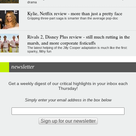
drama
Kylie, Netflix review - more than just a pretty face
Gripping three-part saga is smarter than the average pop-doc
Rivals 2, Disney Plus review - still much rutting in the
marsh, and more corporate fisticuffs
The latest helping of the Jilly Cooper adaptation is much like the first:
sparky, filthy fun
newsletter
Get a weekly digest of our critical highlights in your inbox each
Thursday!
Simply enter your email address in the box below