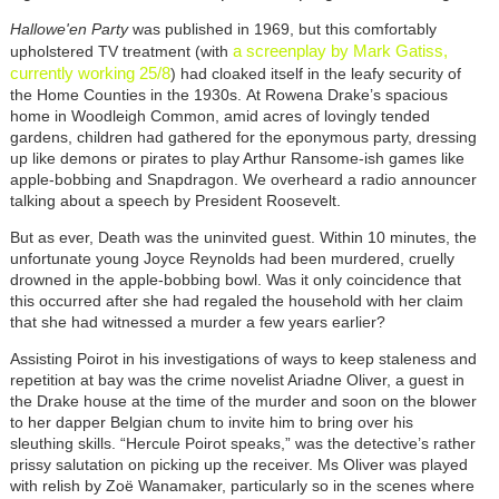
Hallowe'en Party
was published in 1969, but this comfortably
a screenplay by Mark Gatiss,
upholstered TV treatment (with
currently working 25/8
) had cloaked itself in the leafy security of
the Home Counties in the 1930s. At Rowena Drake’s spacious
home in Woodleigh Common, amid acres of lovingly tended
gardens, children had gathered for the eponymous party, dressing
up like demons or pirates to play Arthur Ransome-ish games like
apple-bobbing and Snapdragon. We overheard a radio announcer
talking about a speech by President Roosevelt.
But as ever, Death was the uninvited guest. Within 10 minutes, the
unfortunate young Joyce Reynolds had been murdered, cruelly
drowned in the apple-bobbing bowl. Was it only coincidence that
this occurred after she had regaled the household with her claim
that she had witnessed a murder a few years earlier?
Assisting Poirot in his investigations of ways to keep staleness and
repetition at bay was the crime novelist Ariadne Oliver, a guest in
the Drake house at the time of the murder and soon on the blower
to her dapper Belgian chum to invite him to bring over his
sleuthing skills. “Hercule Poirot speaks,” was the detective’s rather
prissy salutation on picking up the receiver. Ms Oliver was played
with relish by Zoë Wanamaker, particularly so in the scenes where