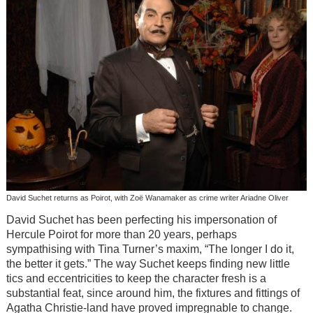
David Suchet returns as Poirot, with Zoë Wanamaker as crime writer Ariadne Oliver
David Suchet has been perfecting his impersonation of
Hercule Poirot for more than 20 years, perhaps
sympathising with Tina Turner’s maxim, “The longer I do it,
the better it gets.” The way Suchet keeps finding new little
tics and eccentricities to keep the character fresh is a
substantial feat, since around him, the fixtures and fittings of
Agatha Christie-land have proved impregnable to change.