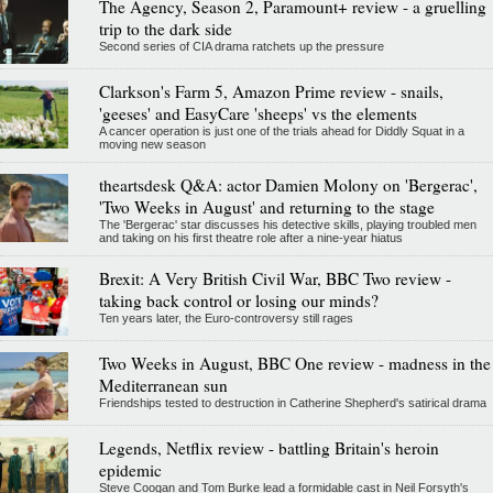
The Agency, Season 2, Paramount+ review - a gruelling
trip to the dark side
Second series of CIA drama ratchets up the pressure
Clarkson's Farm 5, Amazon Prime review - snails,
'geeses' and EasyCare 'sheeps' vs the elements
A cancer operation is just one of the trials ahead for Diddly Squat in a
moving new season
theartsdesk Q&A: actor Damien Molony on 'Bergerac',
'Two Weeks in August' and returning to the stage
The 'Bergerac' star discusses his detective skills, playing troubled men
and taking on his first theatre role after a nine-year hiatus
Brexit: A Very British Civil War, BBC Two review -
taking back control or losing our minds?
Ten years later, the Euro-controversy still rages
Two Weeks in August, BBC One review - madness in the
Mediterranean sun
Friendships tested to destruction in Catherine Shepherd's satirical drama
Legends, Netflix review - battling Britain's heroin
epidemic
Steve Coogan and Tom Burke lead a formidable cast in Neil Forsyth's