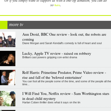
Or if you simply want to support us with a one-off donation, you can do
.
so
here
more tv
Ann Droid, BBC One review - look out, the robots are
coming
Diane Morgan and Sarah Kendall's comedy is full of heart and soul
Lucky, Apple TV review - raised on robbery
Brilliant cast powers gripping con-artist drama
Rolf Harris: Primetime Predator, Prime Video review -
rise and fall of the 'beloved entertainer'
You can fool all the people some of the time, and some of the people all the
time...
I Will Find You, Netflix review - Sam Worthington stars
in dead child mystery
Harlan Coben thriller does what it says on the tin