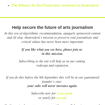
The Witness for the Prosecution
reviewed on theartsdesk
Help secure the future of arts journalism
In this era of algorithmic recommendation, opaquely sponsored content
and AI slop, theartsdesk’s mission to preserve real journalistic and
critical values has never been more important.
If you like what you see here, please join us
in this mission.
Subscribing to the site will help us in our coming
redesign and expansion.
If
you do this before the 9th September this will be at our guaranteed
founder’s rate:
your subs will never increase again.
Subscribe now for
£5 per month
.
.
or yearly for
just £40