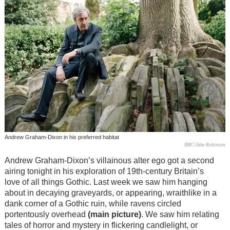
Andrew Graham-Dixon in his preferred habitat
BBC/Jake Robinson
Andrew Graham-Dixon’s villainous alter ego got a second
airing tonight in his exploration of 19th-century Britain’s
love of all things Gothic. Last week we saw him hanging
about in decaying graveyards, or appearing, wraithlike in a
dank corner of a Gothic ruin, while ravens circled
portentously overhead
(main picture)
. We saw him relating
tales of horror and mystery in flickering candlelight, or