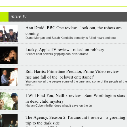
more tv
Ann Droid, BBC One review - look out, the robots are
coming
Diane Morgan and Sarah Kendall's comedy is full of heart and soul
Lucky, Apple TV review - raised on robbery
Brilliant cast powers gripping con-artist drama
Rolf Harris: Primetime Predator, Prime Video review -
rise and fall of the 'beloved entertainer'
You can fool all the people some of the time, and some of the people all the
time...
I Will Find You, Netflix review - Sam Worthington stars
in dead child mystery
Harlan Coben thriller does what it says on the tin
The Agency, Season 2, Paramount+ review - a gruelling
trip to the dark side