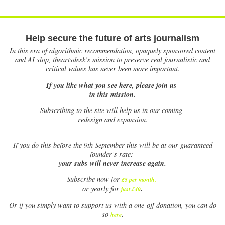
Help secure the future of arts journalism
In this era of algorithmic recommendation, opaquely sponsored content
and AI slop, theartsdesk’s mission to preserve real journalistic and
critical values has never been more important.
If you like what you see here, please join us
in this mission.
Subscribing to the site will help us in our coming
redesign and expansion.
If
you do this before the 9th September this will be at our guaranteed
founder’s rate:
your subs will never increase again.
Subscribe now for
£5 per month
.
.
or yearly for
just £40
Or if you simply want to support us with a one-off donation, you can do
.
so
here