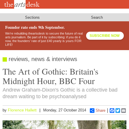
Skip
to
main
content
Sections
Search
Founder rate ends 9th September.
We’re rebuilding theartsdesk to secure the future of real
SUBSCRIBE NOW
arts journalism. Be part of it by subscribing: if you do it
now, the founders’ rate of just £40 yearly is yours FOR
LIFE!
reviews, news & interviews
The Art of Gothic: Britain's
Midnight Hour, BBC Four
Andrew Graham-Dixon's Gothic is a collective bad
dream waiting to be psychoanalysed
Florence Hallett
by
Monday, 27 October 2014
Share
Faceboo
Twitt
E