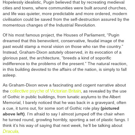
Hopelessly idealistic, Pugin believed that by recreating medieval
cities and towns, where communities were built around churches,
and life was quieter, more predictable and more ordered, modern
civilisation could be saved from the self-destruction assured by the
momentous changes of the Industrial Revolution.
Of his most famous project, the Houses of Parliament, “Pugin
dreamed that this benevolent, conservative, feudal image of the
past would stamp a moral vision on those who ran the country.”
Instead, Graham-Dixon astutely observed, in its evocation of a
glorious past, the architecture, “breeds a kind of soporific
indifference to the problems of the present.” The natural reaction,
in this building devoted to the affairs of the nation, is simply to fall
asleep.
As Graham-Dixon wove a fascinating and cogent narrative about
collective psyche of Victorian Britain
the
, as revealed by the use
of Gothic in public buildings, from lunatic asylums to the Albert
Memorial, I barely noticed that he was back in a graveyard, often
a cue, it turns out, for some sort of Gothic role play
(pictured
above left)
. I’m afraid to say I almost jumped off the chair when
he turned round, growling horribly, sporting a set of plastic fangs. I
think it’s his way of saying that next week, he’ll be talking about
Dracula
.