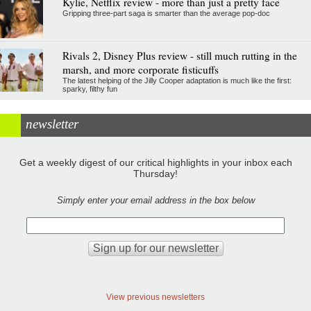
Kylie, Netflix review - more than just a pretty face
Gripping three-part saga is smarter than the average pop-doc
Rivals 2, Disney Plus review - still much rutting in the
marsh, and more corporate fisticuffs
The latest helping of the Jilly Cooper adaptation is much like the first:
sparky, filthy fun
newsletter
Get a weekly digest of our critical highlights in your inbox each
Thursday!
Simply enter your email address in the box below
View previous newsletters