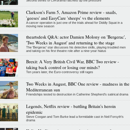
Second series of CIA drama ratchets up the pressure
Clarkson's Farm 5, Amazon Prime review - snails,
'geeses' and EasyCare 'sheeps' vs the elements
A cancer operation is just one of the trials ahead for Diddly Squat in a
moving new season
theartsdesk Q&A: actor Damien Molony on 'Bergerac',
'Two Weeks in August' and returning to the stage
The 'Bergerac' star discusses his detective skills, playing troubled men
and taking on his first theatre role after a nine-year hiatus
Brexit: A Very British Civil War, BBC Two review -
taking back control or losing our minds?
Ten years later, the Euro-controversy still rages
Two Weeks in August, BBC One review - madness in the
Mediterranean sun
Friendships tested to destruction in Catherine Shepherd's satirical drama
Legends, Netflix review - battling Britain's heroin
epidemic
Steve Coogan and Tom Burke lead a formidable cast in Neil Forsyth's
drama