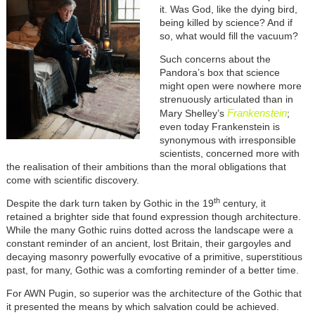
it. Was God, like the dying bird,
being killed by science? And if
so, what would fill the vacuum?
Such concerns about the
Pandora’s box that science
might open were nowhere more
strenuously articulated than in
Frankenstein
Mary Shelley’s
;
even today Frankenstein is
synonymous with irresponsible
scientists, concerned more with
the realisation of their ambitions than the moral obligations that
come with scientific discovery.
th
Despite the dark turn taken by Gothic in the 19
century, it
retained a brighter side that found expression though architecture.
While the many Gothic ruins dotted across the landscape were a
constant reminder of an ancient, lost Britain, their gargoyles and
decaying masonry powerfully evocative of a primitive, superstitious
past, for many, Gothic was a comforting reminder of a better time.
For AWN Pugin, so superior was the architecture of the Gothic that
it presented the means by which salvation could be achieved.