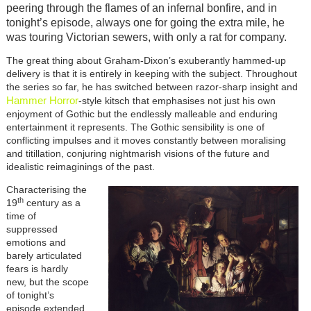
peering through the flames of an infernal bonfire, and in
tonight’s episode, always one for going the extra mile, he
was touring Victorian sewers, with only a rat for company.
The great thing about Graham-Dixon’s exuberantly hammed-up
delivery is that it is entirely in keeping with the subject. Throughout
the series so far, he has switched between razor-sharp insight and
Hammer Horror
-style kitsch that emphasises not just his own
enjoyment of Gothic but the endlessly malleable and enduring
entertainment it represents. The Gothic sensibility is one of
conflicting impulses and it moves constantly between moralising
and titillation, conjuring nightmarish visions of the future and
idealistic reimaginings of the past.
Characterising the
th
19
century as a
time of
suppressed
emotions and
barely articulated
fears is hardly
new, but the scope
of tonight’s
episode extended