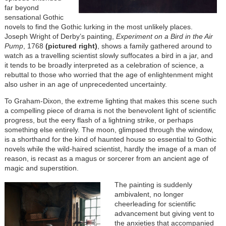
far beyond
sensational Gothic
novels to find the Gothic lurking in the most unlikely places.
Joseph Wright of Derby’s painting,
Experiment on a Bird in the Air
Pump
, 1768
(pictured right)
, shows a family gathered around to
watch as a travelling scientist slowly suffocates a bird in a jar, and
it tends to be broadly interpreted as a celebration of science, a
rebuttal to those who worried that the age of enlightenment might
also usher in an age of unprecedented uncertainty.
To Graham-Dixon, the extreme lighting that makes this scene such
a compelling piece of drama is not the benevolent light of scientific
progress, but the eery flash of a lightning strike, or perhaps
something else entirely. The moon, glimpsed through the window,
is a shorthand for the kind of haunted house so essential to Gothic
novels while the wild-haired scientist, hardly the image of a man of
reason, is recast as a magus or sorcerer from an ancient age of
magic and superstition.
The painting is suddenly
ambivalent, no longer
cheerleading for scientific
advancement but giving vent to
the anxieties that accompanied